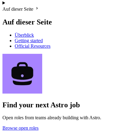
Auf dieser Seite
Auf dieser Seite
Überblick
Getting started
Official Resources
Find your next
Astro job
Open roles from teams already building with Astro.
Browse open roles