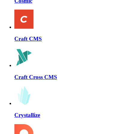
Cosmic
Craft CMS
Craft Cross CMS
Crystallize