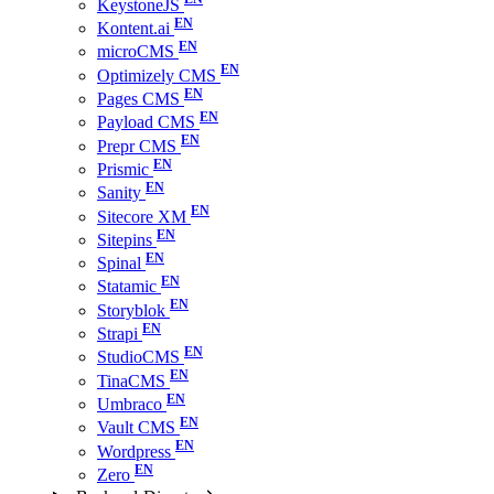
KeystoneJS
Kontent.ai
microCMS
Optimizely CMS
Pages CMS
Payload CMS
Prepr CMS
Prismic
Sanity
Sitecore XM
Sitepins
Spinal
Statamic
Storyblok
Strapi
StudioCMS
TinaCMS
Umbraco
Vault CMS
Wordpress
Zero