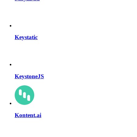
Keystatic
KeystoneJS
Kontent.ai