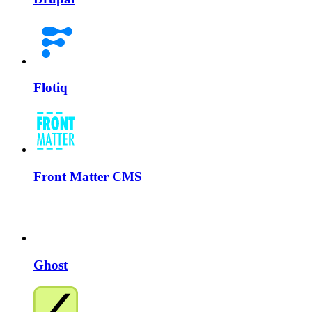
Flotiq
Front Matter CMS
Ghost