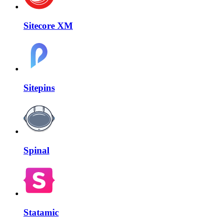
Sitecore XM
Sitepins
Spinal
Statamic