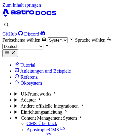
Zum Inhalt springen
GitHub
Discord
Farbschema wählen
Sprache wählen
Tutorial
Anleitungen und Beispiele
Referenz
Ökosystem
UI-Frameworks
Adapter
Andere offizielle Integrationen
Einrichtungsanleitung
Content Management System
CMS-Überblick
ApostropheCMS