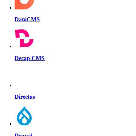
DatoCMS
Decap CMS
Directus
Drupal