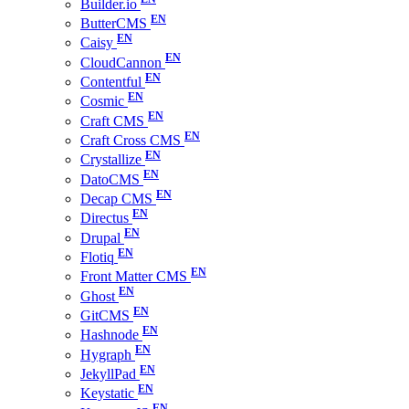
Builder.io
ButterCMS
Caisy
CloudCannon
Contentful
Cosmic
Craft CMS
Craft Cross CMS
Crystallize
DatoCMS
Decap CMS
Directus
Drupal
Flotiq
Front Matter CMS
Ghost
GitCMS
Hashnode
Hygraph
JekyllPad
Keystatic