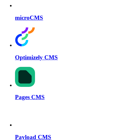
microCMS
Optimizely CMS
Pages CMS
Payload CMS