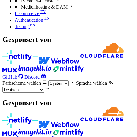
Backend-Dienste
Medienhosting & DAM
E-commerce
Authentication
Testing
Gesponsert von
GitHub
Discord
Farbschema wählen
Sprache wählen
Gesponsert von