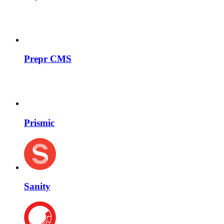
Prepr CMS
Prismic
Sanity