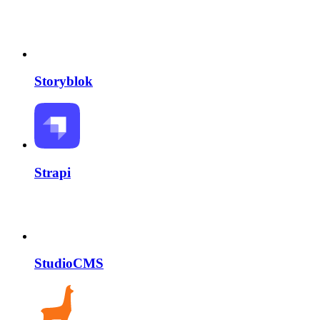
Storyblok
Strapi
StudioCMS