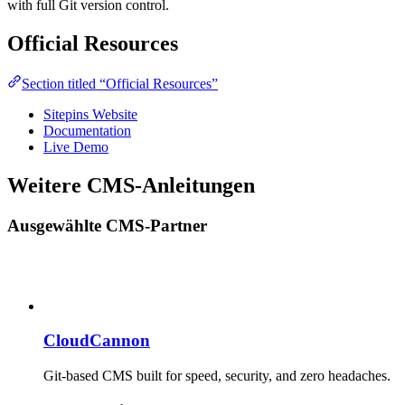
with full Git version control.
Official Resources
Section titled “Official Resources”
Sitepins Website
Documentation
Live Demo
Weitere CMS-Anleitungen
Ausgewählte CMS-Partner
CloudCannon
Git-based CMS built for speed, security, and zero headaches.