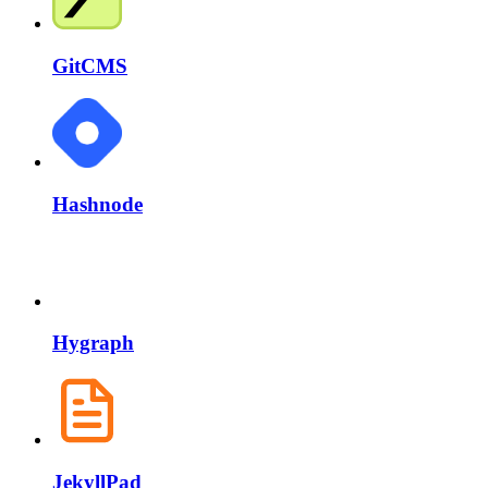
GitCMS
Hashnode
Hygraph
JekyllPad