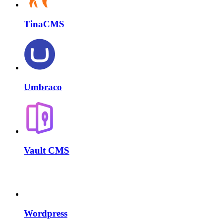
TinaCMS
Umbraco
Vault CMS
Wordpress