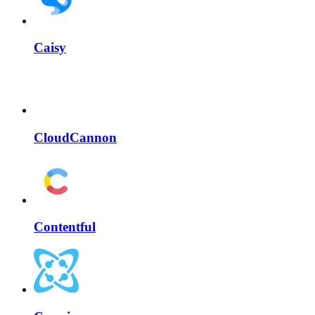
Caisy
CloudCannon
Contentful