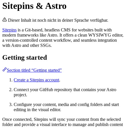
Sitepins & Astro
Dieser Inhalt ist noch nicht in deiner Sprache verfügbar.
Sitepins
is a Git-based, headless CMS for websites built with
modern frameworks like Astro. It offers a clean WYSIWYG editor,
a version-controlled content workflow, and seamless integration
with Astro and other SSGs.
Getting started
Section titled “Getting started”
Create a Sitepins account
.
Connect your GitHub repository that contains your Astro
project.
Configure your content, media and config folders and start
editing in the visual editor.
Once connected, Sitepins will sync your content from the selected
folder and provide a visual interface to manage and publish content