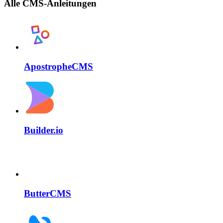
Alle CMS-Anleitungen
ApostropheCMS
Builder.io
ButterCMS