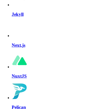
Jekyll
Next.js
NuxtJS
Pelican