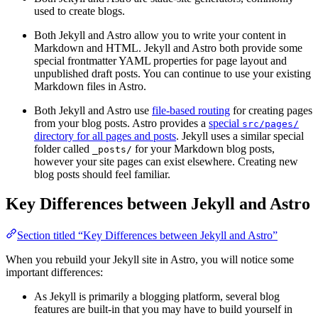
used to create blogs.
Both Jekyll and Astro allow you to write your content in
Markdown and HTML. Jekyll and Astro both provide some
special frontmatter YAML properties for page layout and
unpublished draft posts. You can continue to use your existing
Markdown files in Astro.
Both Jekyll and Astro use
file-based routing
for creating pages
from your blog posts. Astro provides a
special
src/pages/
directory for all pages and posts
. Jekyll uses a similar special
folder called
for your Markdown blog posts,
_posts/
however your site pages can exist elsewhere. Creating new
blog posts should feel familiar.
Key Differences between Jekyll and Astro
Section titled “Key Differences between Jekyll and Astro”
When you rebuild your Jekyll site in Astro, you will notice some
important differences:
As Jekyll is primarily a blogging platform, several blog
features are built-in that you may have to build yourself in