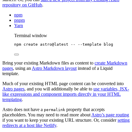
repository on GitHub
.
npm
pnpm
Yarn
Terminal window
npm
create
astro@latest
--
--template
blog
Bring your existing Markdown files as content to
create Markdown
pages
, using an
Astro Markdown layout
instead of a Liquid
template.
Much of your existing HTML page content can be converted into
Astro pages
, and you will additionally be able to
use variables, JSX-
like expressions and component imports directly in your HTML
templating
.
Astro does not have a
property that accepts
permalink
placeholders. You may need to read more about
Astro’s page routing
if you want to keep your existing URL structure. Or, consider
setting
redirects at a host like Netlify
.