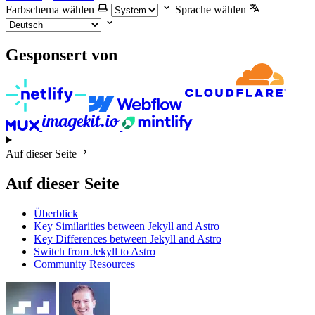
Farbschema wählen
Sprache wählen
Gesponsert von
Auf dieser Seite
Auf dieser Seite
Überblick
Key Similarities between Jekyll and Astro
Key Differences between Jekyll and Astro
Switch from Jekyll to Astro
Community Resources