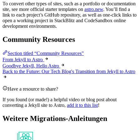
To convert other types of sites, such as a portfolio or documentation
site, see more official starter templates on
astro.new
. You’ll find a
link to each project’s GitHub repository, as well as one-click links to
open a working project in StackBlitz and CodeSandbox online
development environments.
Community Resources
Section titled “Community Resources”
From Jekyll to Astro
Goodbye Jekyll, Hello Astro
Back to the Future: Our Tech Blog's Transition from Jekyll to Astro
Have a resource to share?
If you found (or made!) a helpful video or blog post about
converting a Jekyll site to Astro,
add it to this list
!
Weitere Migrations-Anleitungen