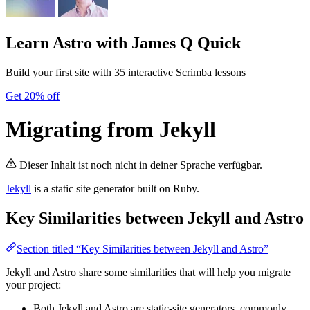
Learn Astro
with James Q Quick
Build your first site with 35 interactive Scrimba lessons
Get 20% off
Migrating from Jekyll
Dieser Inhalt ist noch nicht in deiner Sprache verfügbar.
Jekyll
is a static site generator built on Ruby.
Key Similarities between Jekyll and Astro
Section titled “Key Similarities between Jekyll and Astro”
Jekyll and Astro share some similarities that will help you migrate
your project:
Both Jekyll and Astro are static-site generators, commonly