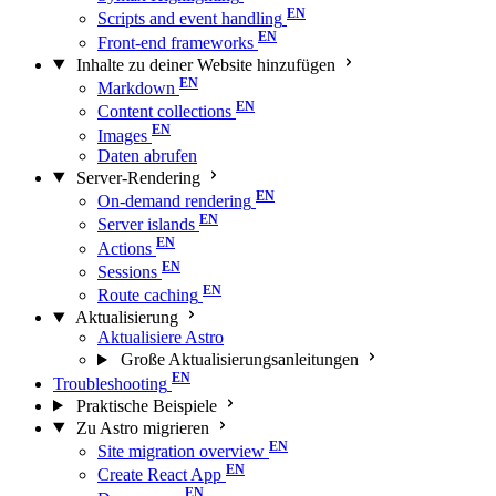
Scripts and event handling
Front-end frameworks
Inhalte zu deiner Website hinzufügen
Markdown
Content collections
Images
Daten abrufen
Server-Rendering
On-demand rendering
Server islands
Actions
Sessions
Route caching
Aktualisierung
Aktualisiere Astro
Große Aktualisierungs­anleitungen
Troubleshooting
Praktische Beispiele
Zu Astro migrieren
Site migration overview
Create React App