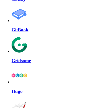
GitBook
Gridsome
Hugo