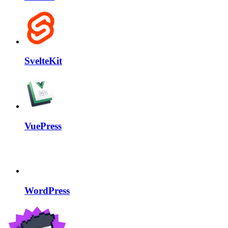
SvelteKit
VuePress
WordPress