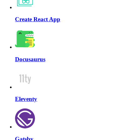
Create React App
Docusaurus
Eleventy
Gatsby