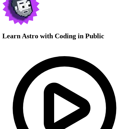
Learn Astro with
Coding in Public