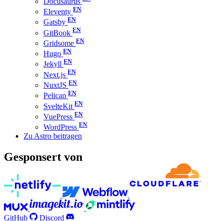
Docusaurus
Eleventy
Gatsby
GitBook
Gridsome
Hugo
Jekyll
Next.js
NuxtJS
Pelican
SvelteKit
VuePress
WordPress
Zu Astro beitragen
Gesponsert von
GitHub
Discord