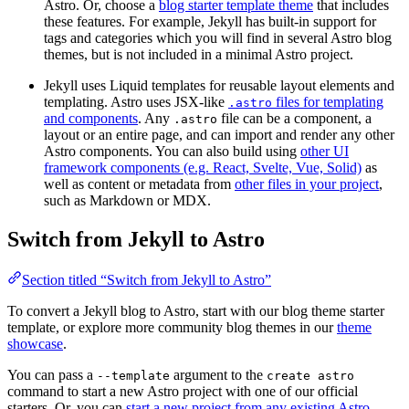
Astro. Or, choose a
blog starter template theme
that includes
these features. For example, Jekyll has built-in support for
tags and categories which you will find in several Astro blog
themes, but is not included in a minimal Astro project.
Jekyll uses Liquid templates for reusable layout elements and
templating. Astro uses JSX-like
files for templating
.astro
and components
. Any
file can be a component, a
.astro
layout or an entire page, and can import and render any other
Astro components. You can also build using
other UI
framework components (e.g. React, Svelte, Vue, Solid)
as
well as content or metadata from
other files in your project
,
such as Markdown or MDX.
Switch from Jekyll to Astro
Section titled “Switch from Jekyll to Astro”
To convert a Jekyll blog to Astro, start with our blog theme starter
template, or explore more community blog themes in our
theme
showcase
.
You can pass a
argument to the
--template
create astro
command to start a new Astro project with one of our official
starters. Or, you can
start a new project from any existing Astro