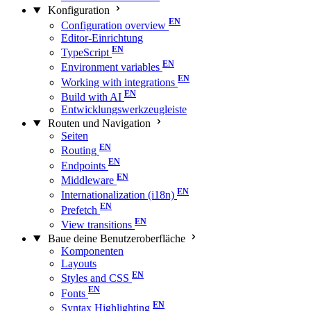
Konfiguration
Configuration overview
Editor-Einrichtung
TypeScript
Environment variables
Working with integrations
Build with AI
Entwicklungswerkzeugleiste
Routen und Navigation
Seiten
Routing
Endpoints
Middleware
Internationalization (i18n)
Prefetch
View transitions
Baue deine Benutzeroberfläche
Komponenten
Layouts
Styles and CSS
Fonts
Syntax Highlighting