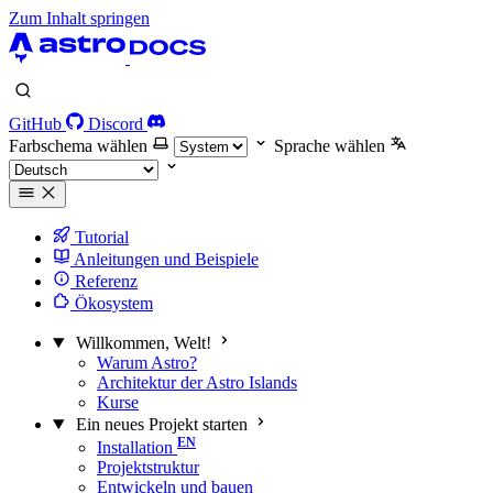
Zum Inhalt springen
GitHub
Discord
Farbschema wählen
Sprache wählen
Tutorial
Anleitungen und Beispiele
Referenz
Ökosystem
Willkommen, Welt!
Warum Astro?
Architektur der Astro Islands
Kurse
Ein neues Projekt starten
Installation
Projektstruktur
Entwickeln und bauen