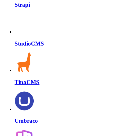
Strapi
StudioCMS
TinaCMS
Umbraco