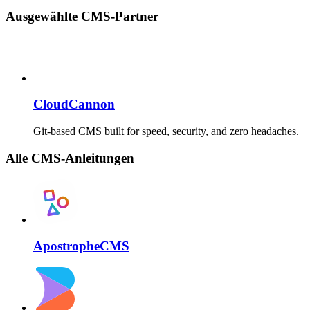
Ausgewählte CMS-Partner
CloudCannon
Git-based CMS built for speed, security, and zero headaches.
Alle CMS-Anleitungen
ApostropheCMS