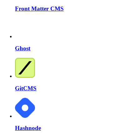
Front Matter CMS
Ghost
GitCMS
Hashnode