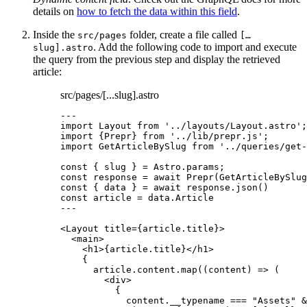
details on
how to fetch the data within this field
.
Inside the
folder, create a file called
src/pages
[…
. Add the following code to import and execute
slug].astro
the query from the previous step and display the retrieved
article:
src/pages/[...slug].astro
---
import
 Layout 
from
'
../layouts/Layout.astro
'
;
import
 {Prepr} 
from
'
../lib/prepr.js
'
;
import
 GetArticleBySlug 
from
'
../queries/get-
const { 
slug
 } = 
Astro
.
params
;
const 
response
 = await 
Prepr
(GetArticleBySlug
const { 
data
 } = await 
response
.
json
()
const 
article
 = 
data
.
Article
---
<
Layout
title
=
{
article
.
title
}
>
<
main
>
<
h1
>
{
article
.
title
}
</
h1
>
{
article
.
content
.
map
(
(
content
)
=>
 (
<
div
>
{
content
.
__typename
===
"
Assets
"
&