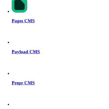
Pages CMS
Payload CMS
Prepr CMS