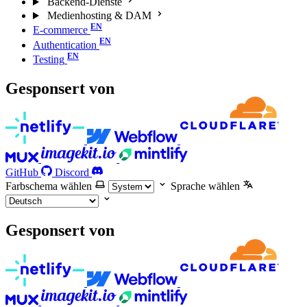
Backend-Dienste
Medienhosting & DAM
E-commerce
Authentication
Testing
Gesponsert von
GitHub
Discord
Farbschema wählen
Sprache wählen
Gesponsert von