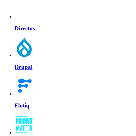
Directus
Drupal
Flotiq