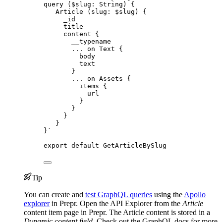
query ($slug: String) {
Article (slug: $slug) {
_id
title
content {
__typename
... on Text {
body
text
}
... on Assets {
items {
url
}
}
}
}
}
`
export
default
GetArticleBySlug
Tip
You can create and
test GraphQL queries
using the
Apollo
explorer
in Prepr. Open the API Explorer from the
Article
content item page in Prepr. The Article content is stored in a
Dynamic content field
. Check out the GraphQL docs for more