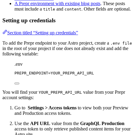
A Prepr environment with existing blog posts
. These posts
must include a
and
. Other fields are optional.
title
content
Setting up credentials
Section titled “Setting up credentials”
To add the Prepr endpoint to your Astro project, create a
.env file
in the root of your project if one does not already exist and add the
following variable:
.env
PREPR_ENDPOINT
=YOUR_PREPR_API_URL
You will find your
value from your Prepr
YOUR_PREPR_API_URL
account settings:
Go to
Settings > Access tokens
to view both your Preview
and Production access tokens.
Use the
API URL
value from the
GraphQL Production
access token to only retrieve published content items for your
Astro site.