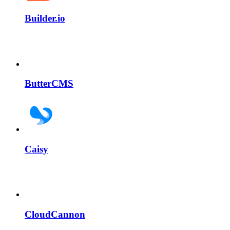
Builder.io
ButterCMS
Caisy
CloudCannon