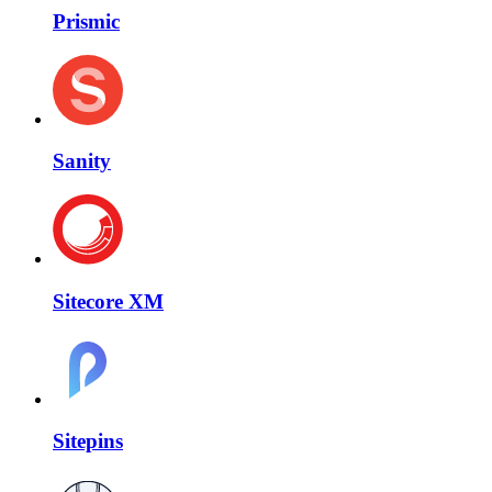
Prismic
Sanity
Sitecore XM
Sitepins