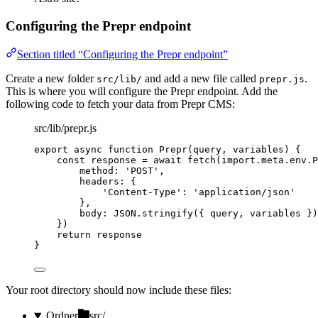
Configuring the Prepr endpoint
Section titled “Configuring the Prepr endpoint”
Create a new folder
and add a new file called
.
src/lib/
prepr.js
This is where you will configure the Prepr endpoint. Add the
following code to fetch your data from Prepr CMS:
src/lib/prepr.js
export
async
function
Prepr
(
query
, 
variables
)
 {
const 
response
 = await 
fetch
(
import.
meta
.
env
.
P
method: 
'
POST
'
,
headers: {
'
Content-Type
'
: 
'
application/json
'
}
,
body: 
JSON
.
stringify
(
{ 
query
,
variables
 }
)
}
)
return
response
}
Your root directory should now include these files:
Ordner
src/