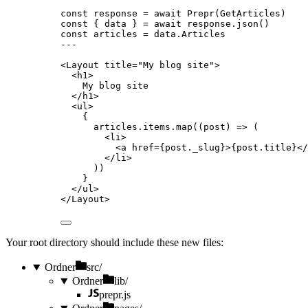
const 
response
 = await 
Prepr
(GetArticles)
const { 
data
 } = await 
response
.
json
()
const 
articles
 = 
data
.
Articles
---
<
Layout
title
=
"
My blog site
"
>
<
h1
>
My blog site
</
h1
>
<
ul
>
{
articles
.
items
.
map
(
(
post
)
=>
 (
<
li
>
<
a
href
=
{
post
.
_slug
}
>
{
post
.
title
}
</
</
li
>
))
}
</
ul
>
</
Layout
>
Your root directory should include these new files:
Ordner
src/
Ordner
lib/
prepr.js