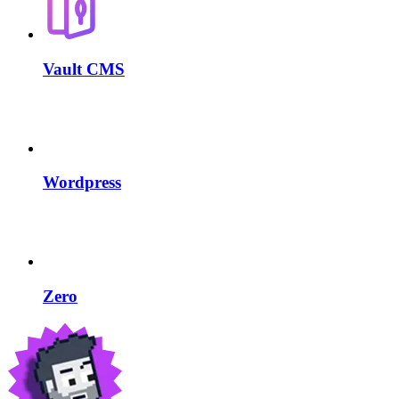
Vault CMS
Wordpress
Zero