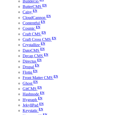
Builder.io
ButterCMS
Caisy
CloudCannon
Contentful
Cosmic
Craft CMS
Craft Cross CMS
Crystallize
DatoCMS
Decap CMS
Directus
Drupal
Flotiq
Front Matter CMS
Ghost
GitCMS
Hashnode
Hygraph
JekyllPad
Keystatic