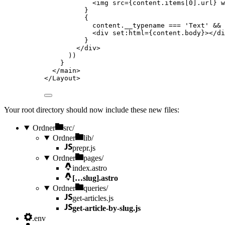
<
img
src
=
{
content
.
items
[
0
]
.
url
}
w
}
{
content
.
__typename
===
'
Text
'
&&
<
div
set
:
html
=
{
content
.
body
}
></
di
}
</
div
>
))
}
</
main
>
</
Layout
>
Your root directory should now include these new files:
Ordner
src/
Ordner
lib/
prepr.js
Ordner
pages/
index.astro
[…slug].astro
Ordner
queries/
get-articles.js
get-article-by-slug.js
.env