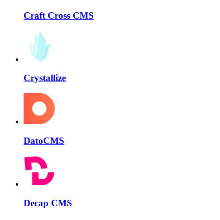
Craft Cross CMS
Crystallize
DatoCMS
Decap CMS