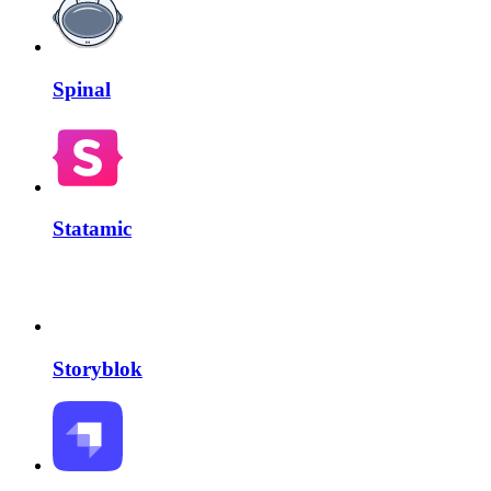
Spinal
Statamic
Storyblok