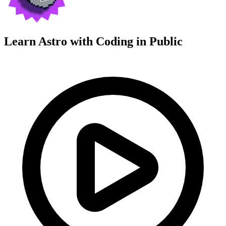
Learn Astro with
Coding in Public