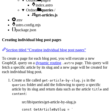
Ordner
pages/
index.astro
Ordner
queries
/
get-articles.js
.env
astro.config.mjs
package.json
Creating individual blog post pages
Section titled “Creating individual blog post pages”
To create a page for each blog post, you will execute a new
GraphQL query on a
dynamic routing
page. This query will
.astro
fetch a specific article by its slug and a new page will be created for
each individual blog post.
Create a file called
in the
get-article-by-slug.js
folder and add the following to query a specific
queries
article by its slug and return data such as the article
and
title
:
content
src/lib/queries/get-article-by-slug.js
const 
GetArticleBySlug
 = 
`