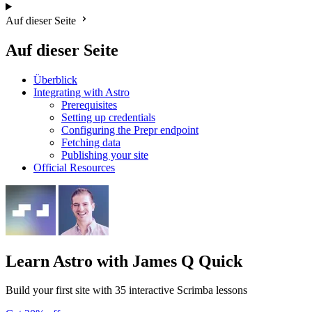
Auf dieser Seite
Auf dieser Seite
Überblick
Integrating with Astro
Prerequisites
Setting up credentials
Configuring the Prepr endpoint
Fetching data
Publishing your site
Official Resources
Learn Astro
with James Q Quick
Build your first site with 35 interactive Scrimba lessons