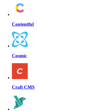
Contentful
Cosmic
Craft CMS