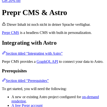
Get 20% off
Prepr CMS & Astro
Dieser Inhalt ist noch nicht in deiner Sprache verfügbar.
Prepr CMS
is a headless CMS with built-in personalization.
Integrating with Astro
Section titled “Integrating with Astro”
Prepr CMS provides a
GraphQL API
to connect your data to Astro.
Prerequisites
Section titled “Prerequisites”
To get started, you will need the following:
A new or existing Astro project configured for
on-demand
rendering
.
A free Prepr account