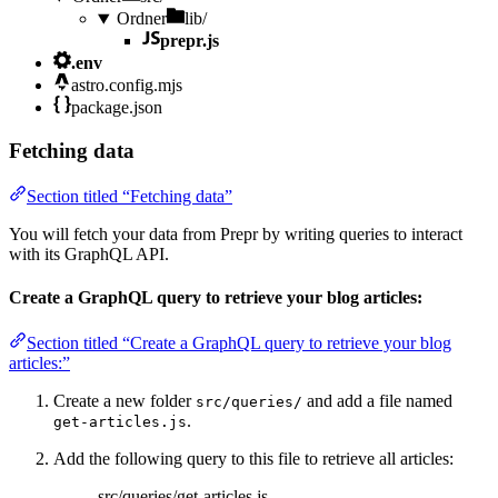
Ordner
lib/
prepr.js
.env
astro.config.mjs
package.json
Fetching data
Section titled “Fetching data”
You will fetch your data from Prepr by writing queries to interact
with its GraphQL API.
Create a GraphQL query to retrieve your blog articles:
Section titled “Create a GraphQL query to retrieve your blog
articles:”
Create a new folder
and add a file named
src/queries/
.
get-articles.js
Add the following query to this file to retrieve all articles:
src/queries/get-articles.js