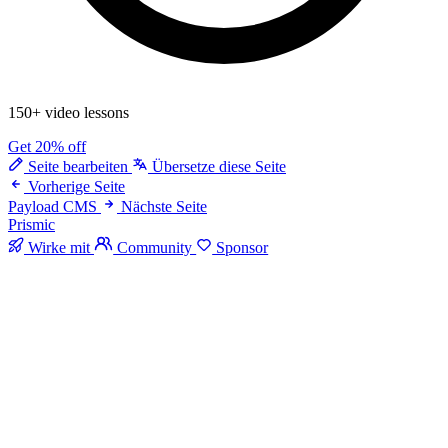
150+ video lessons
Get 20% off
Seite bearbeiten
Übersetze diese Seite
Vorherige Seite
Payload CMS
Nächste Seite
Prismic
Wirke mit
Community
Sponsor