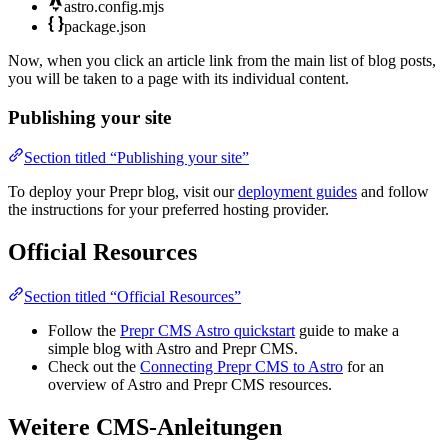
astro.config.mjs
package.json
Now, when you click an article link from the main list of blog posts,
you will be taken to a page with its individual content.
Publishing your site
Section titled “Publishing your site”
To deploy your Prepr blog, visit our
deployment guides
and follow
the instructions for your preferred hosting provider.
Official Resources
Section titled “Official Resources”
Follow the
Prepr CMS Astro quickstart
guide to make a
simple blog with Astro and Prepr CMS.
Check out the
Connecting Prepr CMS to Astro
for an
overview of Astro and Prepr CMS resources.
Weitere CMS-Anleitungen