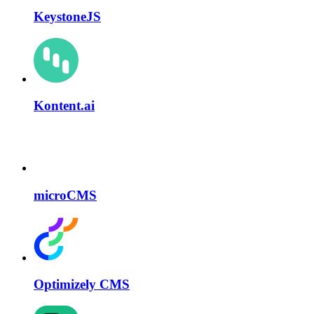
KeystoneJS
Kontent.ai
microCMS
Optimizely CMS