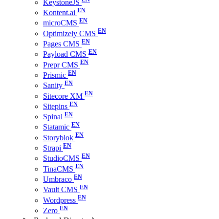
KeystoneJS
Kontent.ai
microCMS
Optimizely CMS
Pages CMS
Payload CMS
Prepr CMS
Prismic
Sanity
Sitecore XM
Sitepins
Spinal
Statamic
Storyblok
Strapi
StudioCMS
TinaCMS
Umbraco
Vault CMS
Wordpress
Zero