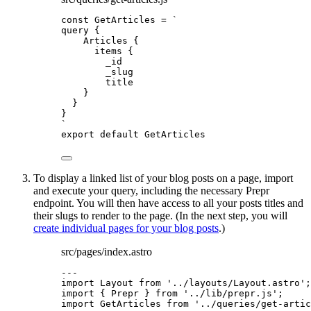
const 
GetArticles
 = 
`
query {
Articles {
items {
_id
_slug
title
}
}
}
`
export
default
GetArticles
To display a linked list of your blog posts on a page, import
and execute your query, including the necessary Prepr
endpoint. You will then have access to all your posts titles and
their slugs to render to the page. (In the next step, you will
create individual pages for your blog posts
.)
src/pages/index.astro
---
import
 Layout 
from
'
../layouts/Layout.astro
'
;
import
 { Prepr } 
from
'
../lib/prepr.js
'
;
import
 GetArticles 
from
'
../queries/get-artic