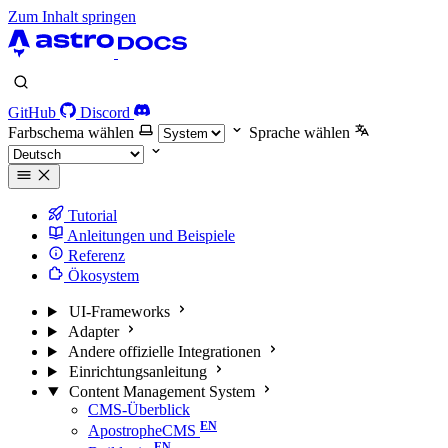
Zum Inhalt springen
GitHub
Discord
Farbschema wählen
Sprache wählen
Tutorial
Anleitungen und Beispiele
Referenz
Ökosystem
UI-Frameworks
Adapter
Andere offizielle Integrationen
Einrichtungsanleitung
Content Management System
CMS-Überblick
ApostropheCMS