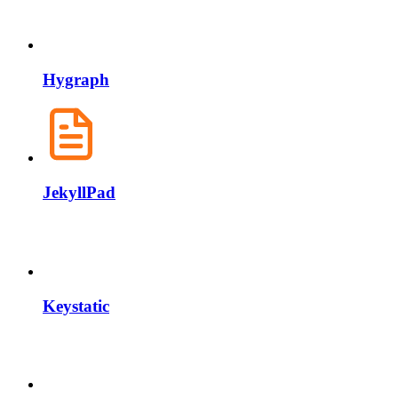
Hygraph
JekyllPad
Keystatic