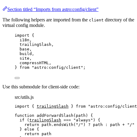
Section titled “Imports from astro:config/client”
The following helpers are imported from the
directory of the
client
virtual config module.
import
 {
i18n,
trailingSlash,
base,
build,
site,
compressHTML,
} 
from
"
astro:config/client
"
;
Use this submodule for client-side code:
src/utils.js
import
 { 
trailingSlash
 } 
from
"
astro:config/client
function
addForwardSlash
(
path
)
 {
if
 (
trailingSlash
===
"
always
"
) {
return
path
.
endsWith
(
"
/
"
) 
?
path
:
path
+
"
/
"
} 
else
 {
return
path