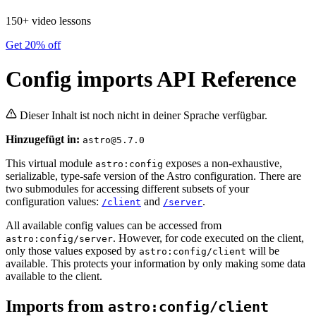
150+ video lessons
Get 20% off
Config imports API Reference
Dieser Inhalt ist noch nicht in deiner Sprache verfügbar.
Hinzugefügt in:
astro@5.7.0
This virtual module
exposes a non-exhaustive,
astro:config
serializable, type-safe version of the Astro configuration. There are
two submodules for accessing different subsets of your
configuration values:
and
.
/client
/server
All available config values can be accessed from
. However, for code executed on the client,
astro:config/server
only those values exposed by
will be
astro:config/client
available. This protects your information by only making some data
available to the client.
Imports from
astro:config/client