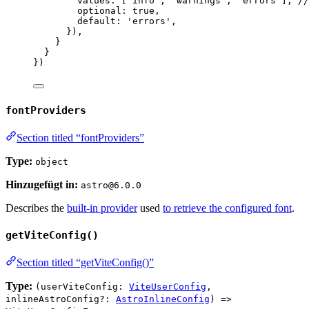
values: [
'
info
'
, 
'
warnings
'
, 
'
errors
'
], 
//
optional: 
true
,
default: 
'
errors
'
,
}),
}
}
})
fontProviders
Section titled “fontProviders”
Type:
object
Hinzugefügt in:
astro@6.0.0
Describes the
built-in provider
used
to retrieve the configured font
.
getViteConfig()
Section titled “getViteConfig()”
Type:
(userViteConfig:
ViteUserConfig
,
inlineAstroConfig?:
AstroInlineConfig
) =>