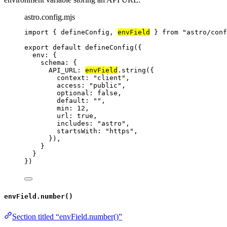
astro.config.mjs
import
 { defineConfig, 
envField
 } 
from
"
astro/conf
export
default
defineConfig
({
env: {
schema: {
API_URL: 
envField
.
string
({
context: 
"
client
"
,
access: 
"
public
"
,
optional: 
false
,
default: 
""
,
min: 
12
,
url: 
true
,
includes: 
"
astro
"
,
startsWith: 
"
https
"
,
}),
}
}
})
envField.number()
Section titled “envField.number()”