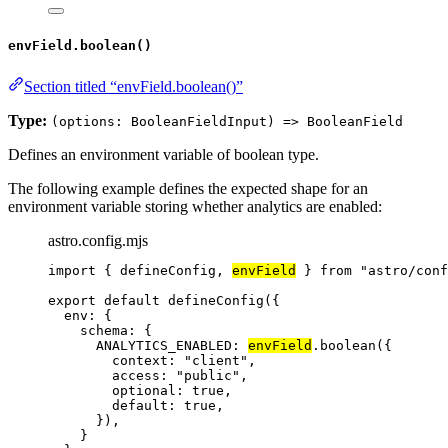
envField.boolean()
Section titled “envField.boolean()”
Type:
(options: BooleanFieldInput) => BooleanField
Defines an environment variable of boolean type.
The following example defines the expected shape for an
environment variable storing whether analytics are enabled:
astro.config.mjs
import
 { defineConfig, 
envField
 } 
from
"
astro/conf
export
default
defineConfig
({
env: {
schema: {
ANALYTICS_ENABLED: 
envField
.
boolean
({
context: 
"
client
"
,
access: 
"
public
"
,
optional: 
true
,
default: 
true
,
}),
}