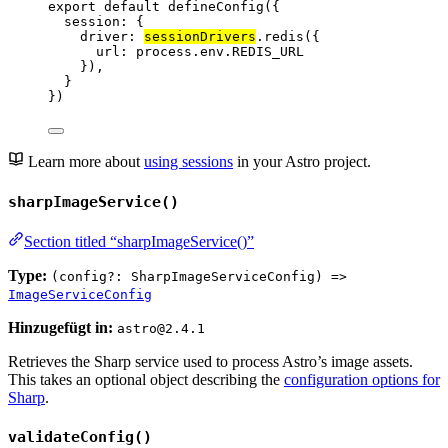
export
default
defineConfig
({
session: {
driver: 
sessionDrivers
.
redis
({
url: 
process
.
env
.
REDIS_URL
}),
}
})
Learn more about
using sessions
in your Astro project.
sharpImageService()
Section titled “sharpImageService()”
Type:
(config?: SharpImageServiceConfig) =>
ImageServiceConfig
Hinzugefügt in:
astro@2.4.1
Retrieves the Sharp service used to process Astro’s image assets.
This takes an optional object describing the
configuration options for
Sharp
.
validateConfig()