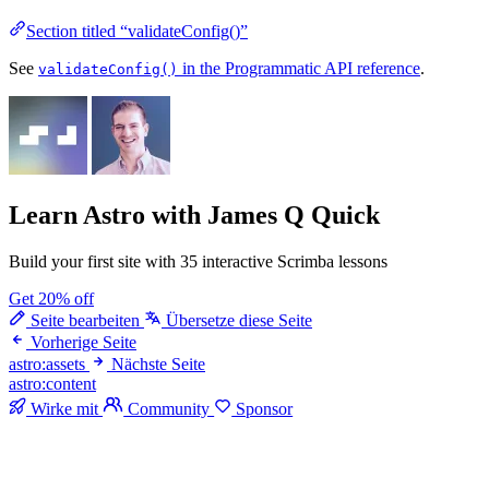
Section titled “validateConfig()”
See
in the Programmatic API reference
.
validateConfig()
Learn Astro
with James Q Quick
Build your first site with 35 interactive Scrimba lessons
Get 20% off
Seite bearbeiten
Übersetze diese Seite
Vorherige Seite
astro:assets
Nächste Seite
astro:content
Wirke mit
Community
Sponsor