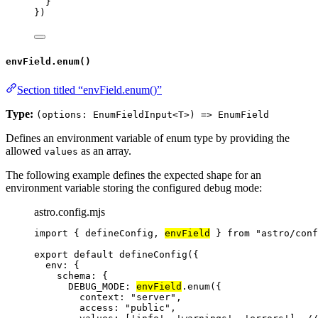
}
})
envField.enum()
Section titled “envField.enum()”
Type:
(options: EnumFieldInput<T>) => EnumField
Defines an environment variable of enum type by providing the
allowed
as an array.
values
The following example defines the expected shape for an
environment variable storing the configured debug mode:
astro.config.mjs
import
 { defineConfig, 
envField
 } 
from
"
astro/conf
export
default
defineConfig
({
env: {
schema: {
DEBUG_MODE: 
envField
.
enum
({
context: 
"
server
"
,
access: 
"
public
"
,