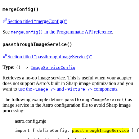
mergeConfig()
Section titled “mergeConfig()”
See
in the Programmatic API reference
.
mergeConfig()
passthroughImageService()
Section titled “passthroughImageService()”
Type:
() =>
ImageServiceConfig
Retrieves a no-op image service. This is useful when your adapter
does not support Astro’s built-in Sharp image optimization and you
want to
use the
and
components
.
<Image />
<Picture />
The following example defines
as
passthroughImageService()
image service in the Astro configuration file to avoid Sharp image
processing:
astro.config.mjs
import
 { defineConfig, 
passthroughImageService
 } 
f