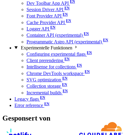
Dev Toolbar App API
Session Driver API
Font Provider API
Cache Provider API
Logger API
Container API (experimental)
Programmatic Astro API (experimental)
Experimentelle Funktionen
Configuring experimental flags
Client prerendering
Intellisense for collections
Chrome DevTools workspace
SVG optimization
Collection storage
Incremental builds
Legacy flags
Error reference
Gesponsert von