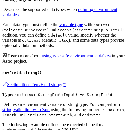
Describes the supported data types when
defining environment
variables
.
Each data type must define the
variable type
with
context
(
or
) and
(
or
). In
"client"
"server"
access
"secret"
"public"
addition, you can define a
value, specify whether the
default
variable is
(default
), and some data types provide
optional
false
optional validation methods.
Learn more about
using type safe environment variables
in your
Astro project.
envField.string()
Section titled “envField.string()”
Type:
(options: StringFieldInput) => StringField
Defines an environment variable of string type. You can perform
string validation with Zod
using the following properties:
,
,
max
min
,
,
,
, and
.
length
url
includes
startsWith
endsWith
The following example defines the expected shape for an
environment variable storing an API URL: