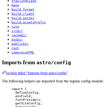
trailingSlash
base
build.format
build.client
build.server
build.assetsPrefix
site
srcDir
cacheDir
outDir
publicDir
root
compressHTML
Imports from
astro/config
Section titled “Imports from astro/config”
The following helpers are imported from the regular config module:
import
 {
defineConfig,
envField,
fontProviders,
getViteConfig,
memoryCache,