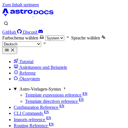
Zum Inhalt springen
GitHub
Discord
Farbschema wählen
Sprache wählen
Tutorial
Anleitungen und Beispiele
Referenz
Ökosystem
Astro-Vorlagen-Syntax
Template expressions reference
Template directives reference
Configuration Reference
CLI Commands
Imports reference
Routing Reference