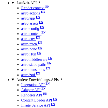
Laufzeit-API
Render context
astro:actions
astro/app
astro:assets
astro:config
astro:content
astro:env
astro/fetch
astro/hono
astro:i18n
astro:middleware
astro:static-paths
astro:transitions
astro/zod
Andere Entwicklungs-APIs
Integration API
Adapter API
Renderer API
Content Loader API
Image Service API