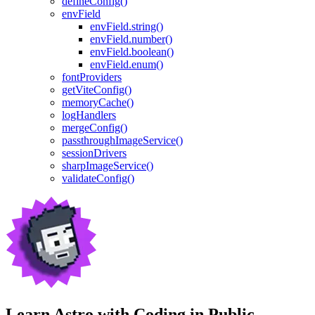
defineConfig()
envField
envField.string()
envField.number()
envField.boolean()
envField.enum()
fontProviders
getViteConfig()
memoryCache()
logHandlers
mergeConfig()
passthroughImageService()
sessionDrivers
sharpImageService()
validateConfig()
Learn Astro with
Coding in Public