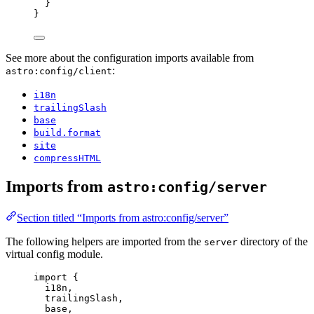
}
}
See more about the configuration imports available from
:
astro:config/client
i18n
trailingSlash
base
build.format
site
compressHTML
Imports from
astro:config/server
Section titled “Imports from astro:config/server”
The following helpers are imported from the
directory of the
server
virtual config module.
import
 {
i18n,
trailingSlash,
base,