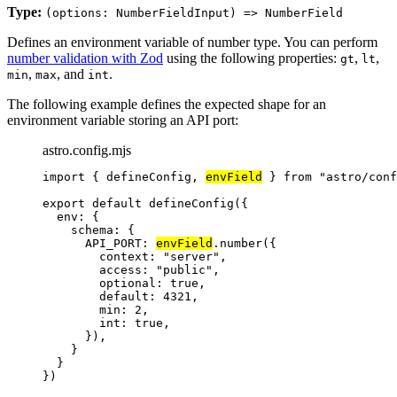
Type:
(options: NumberFieldInput) => NumberField
Defines an environment variable of number type. You can perform
number validation with Zod
using the following properties:
,
,
gt
lt
,
, and
.
min
max
int
The following example defines the expected shape for an
environment variable storing an API port:
astro.config.mjs
import
 { defineConfig, 
envField
 } 
from
"
astro/conf
export
default
defineConfig
({
env: {
schema: {
API_PORT: 
envField
.
number
({
context: 
"
server
"
,
access: 
"
public
"
,
optional: 
true
,
default: 
4321
,
min: 
2
,
int: 
true
,
}),
}
}
})