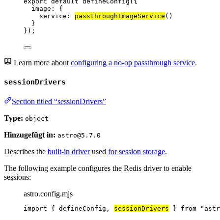
export
default
defineConfig
({
image: {
service: 
passthroughImageService
()
}
});
Learn more about
configuring a no-op passthrough service
.
sessionDrivers
Section titled “sessionDrivers”
Type:
object
Hinzugefügt in:
astro@5.7.0
Describes the
built-in driver
used
for session storage
.
The following example configures the Redis driver to enable
sessions:
astro.config.mjs
import
 { defineConfig, 
sessionDrivers
 } 
from
"
astr