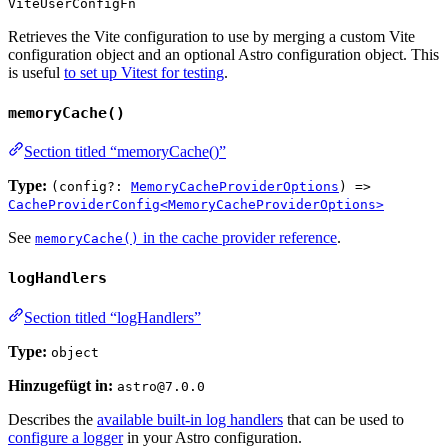
ViteUserConfigFn
Retrieves the Vite configuration to use by merging a custom Vite
configuration object and an optional Astro configuration object. This
is useful
to set up Vitest for testing
.
memoryCache()
Section titled “memoryCache()”
Type:
(config?:
MemoryCacheProviderOptions
) =>
CacheProviderConfig<MemoryCacheProviderOptions>
See
in the cache provider reference
.
memoryCache()
logHandlers
Section titled “logHandlers”
Type:
object
Hinzugefügt in:
astro@7.0.0
Describes the
available built-in log handlers
that can be used to
configure a logger
in your Astro configuration.