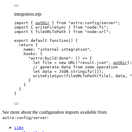
integration.mjs
import
 { 
outDir
 } 
from
"
astro:config/server
"
;
import
 { writeFileSync } 
from
"
node:fs
"
;
import
 { fileURLToPath } 
from
"
node:url
"
;
export
default
function
()
 {
return
 {
name: 
"
internal-integration
"
,
hooks: {
"
astro:build:done
"
: 
()
=>
 {
let 
file
 = 
new
URL
(
"
result.json
"
,
outDir
);
// generate data from some operation
let 
data
 = 
JSON
.
stringify
([]);
writeFileSync
(
fileURLToPath
(
file
)
,
data
,
"
}
}
}
}
See more about the configuration imports available from
:
astro:config/server
i18n