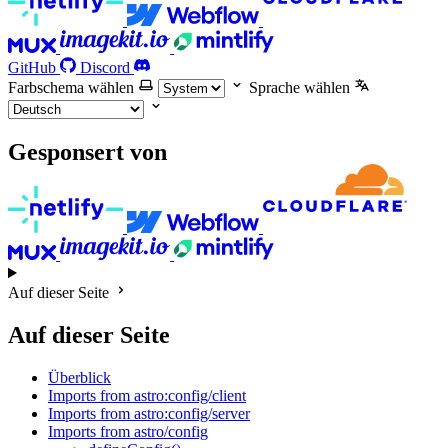
GitHub
Discord
Farbschema wählen
Sprache wählen
Gesponsert von
Auf dieser Seite
Auf dieser Seite
Überblick
Imports from astro:config/client
Imports from astro:config/server
Imports from astro/config