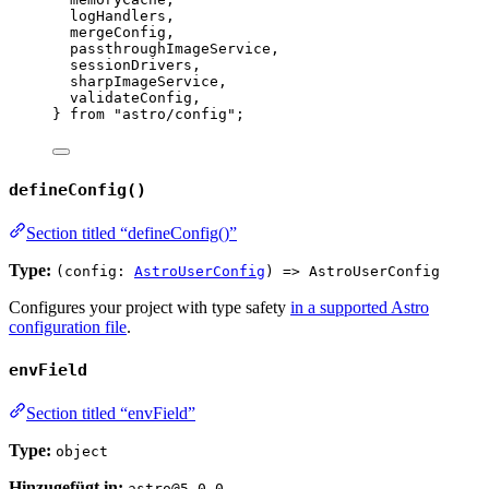
logHandlers,
mergeConfig,
passthroughImageService,
sessionDrivers,
sharpImageService,
validateConfig,
} 
from
"
astro/config
"
;
defineConfig()
Section titled “defineConfig()”
Type:
(config:
AstroUserConfig
) => AstroUserConfig
Configures your project with type safety
in a supported Astro
configuration file
.
envField
Section titled “envField”
Type:
object
Hinzugefügt in:
astro@5.0.0