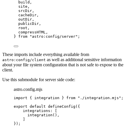
build,
site,
srcDir,
cacheDir,
outDir,
publicDir,
root,
compressHTML,
} 
from
"
astro:config/server
"
;
These imports include everything available from
as well as additional sensitive information
astro:config/client
about your file system configuration that is not safe to expose to the
client.
Use this submodule for server side code:
astro.config.mjs
import
 { integration } 
from
"
./integration.mjs
"
;
export
default
defineConfig
({
integrations: [
integration
(),
]
});