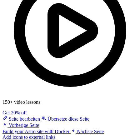
150+ video lessons
Get 20% off
Seite bearbeiten
Übersetze diese Seite
Vorherige Seite
Build your Astro site with Docker
Nächste Seite
Add icons to external links