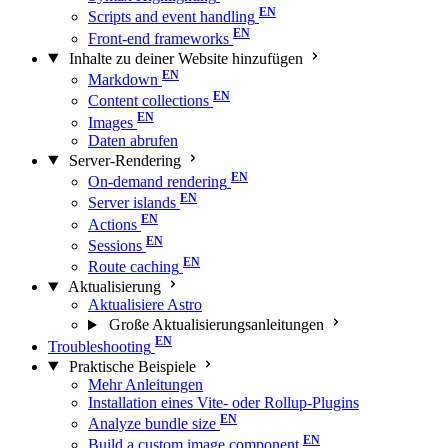
Scripts and event handling
Front-end frameworks
Inhalte zu deiner Website hinzufügen
Markdown
Content collections
Images
Daten abrufen
Server-Rendering
On-demand rendering
Server islands
Actions
Sessions
Route caching
Aktualisierung
Aktualisiere Astro
Große Aktualisierungs­anleitungen
Troubleshooting
Praktische Beispiele
Mehr Anleitungen
Installation eines Vite- oder Rollup-Plugins
Analyze bundle size
Build a custom image component