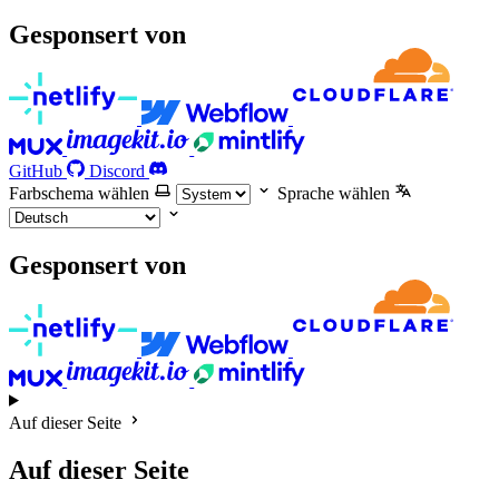
Gesponsert von
GitHub
Discord
Farbschema wählen
Sprache wählen
Gesponsert von
Auf dieser Seite
Auf dieser Seite