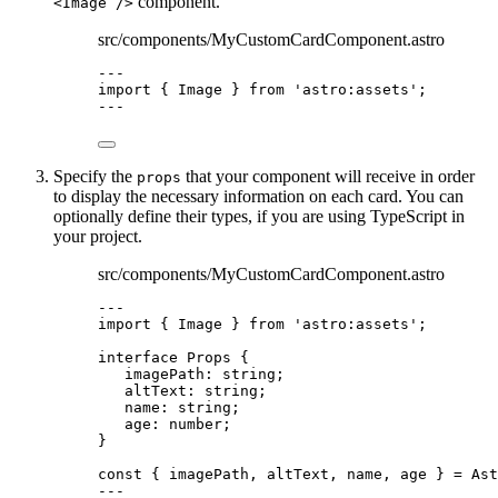
component.
<Image />
src/components/MyCustomCardComponent.astro
---
import
 { Image } 
from
'
astro:assets
'
;
---
Specify the
that your component will receive in order
props
to display the necessary information on each card. You can
optionally define their types, if you are using TypeScript in
your project.
src/components/MyCustomCardComponent.astro
---
import
 { Image } 
from
'
astro:assets
'
;
interface
 Props {
imagePath
:
string
;
altText
:
string
;
name
:
string
;
age
:
number
;
}
const { 
imagePath
, 
altText
, 
name
, 
age
 } = 
Ast
---