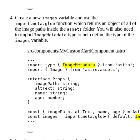
Create a new
variable and use the
images
function which returns an object of all of
import.meta.glob
the image paths inside the
folder. You will also need
assets
to import
type to help define the type of the
ImageMetadata
variable.
images
src/components/MyCustomCardComponent.astro
---
import
type
 { 
ImageMetadata
 } 
from
'
astro
'
;
import
 { Image } 
from
'
astro:assets
'
;
interface
 Props {
imagePath
:
string
;
altText
:
string
;
name
:
string
;
age
:
number
;
}
const { 
imagePath
, 
altText
, 
name
, 
age
 } = 
Ast
const 
images
 = import.
meta
.
glob
<{ 
default
:
Im
---