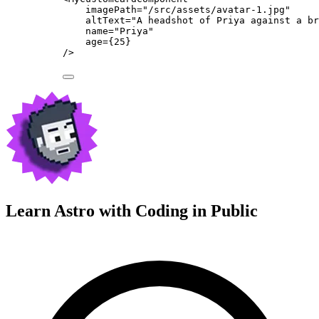
imagePath
=
"
/src/assets/avatar-1.jpg
"
altText
=
"
A headshot of Priya against a br
name
=
"
Priya
"
age
=
{
25
}
/>
Learn Astro with
Coding in Public