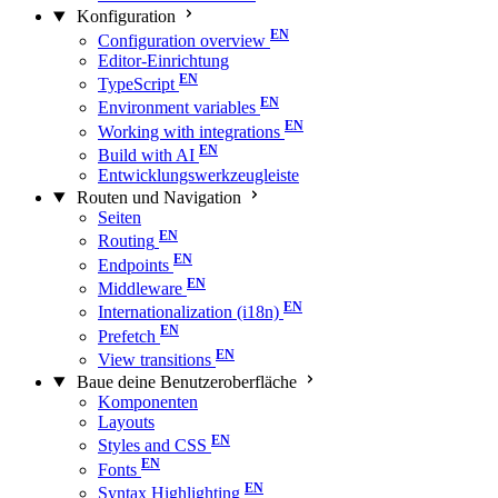
Konfiguration
Configuration overview
Editor-Einrichtung
TypeScript
Environment variables
Working with integrations
Build with AI
Entwicklungswerkzeugleiste
Routen und Navigation
Seiten
Routing
Endpoints
Middleware
Internationalization (i18n)
Prefetch
View transitions
Baue deine Benutzeroberfläche
Komponenten
Layouts
Styles and CSS
Fonts
Syntax Highlighting