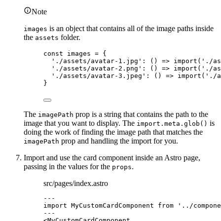
Note
is an object that contains all of the image paths inside
images
the
folder.
assets
const 
images
 = {
'
./assets/avatar-1.jpg
'
: 
()
 => 
import
(
'
./as
'
./assets/avatar-2.png
'
: 
()
 => 
import
(
'
./as
'
./assets/avatar-3.jpeg
'
: 
()
 => 
import
(
'
./a
}
The
prop is a string that contains the path to the
imagePath
image that you want to display. The
is
import.meta.glob()
doing the work of finding the image path that matches the
prop and handling the import for you.
imagePath
Import and use the card component inside an Astro page,
passing in the values for the
.
props
src/pages/index.astro
---
import
 MyCustomCardComponent 
from
'
../compone
---
<
MyCustomCardComponent