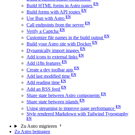
Build HTML forms in Astro pages
Build forms with API routes
Use Bun with Astro
Call endpoints from the server
Verify a Captcha
Customize file names in the build output
Build your Astro site with Docker
Dynamically import images
Add icons to external links
Add i18n features
Create a dev toolbar app
Add last modified time
Add reading time
Add an RSS feed
Share state between Astro components
Share state between islands
Using streaming to improve page performance
Style rendered Markdown with Tailwind Typography
Zu Astro migrieren
Zu Astro beitragen