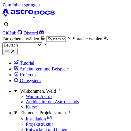
Zum Inhalt springen
GitHub
Discord
Farbschema wählen
Sprache wählen
Tutorial
Anleitungen und Beispiele
Referenz
Ökosystem
Willkommen, Welt!
Warum Astro?
Architektur der Astro Islands
Kurse
Ein neues Projekt starten
Installation
Projektstruktur
Entwickeln und bauen