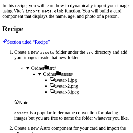
In this recipe, you will learn how to dynamically import your images
using Vite’s
function. You will build a card
import.meta.glob
component that displays the name, age, and photo of a person.
Recipe
Section titled “Recipe”
Create a new
folder under the
directory and add
assets
src
your images inside that new folder.
Ordner
src/
Ordner
assets/
avatar-1.jpg
avatar-2.png
avatar-3.jpeg
Note
is a popular folder name convention for placing
assets
images but you are free to name the folder whatever you like.
Create a new Astro component for your card and import the