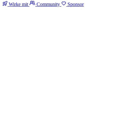
Wirke mit
Community
Sponsor