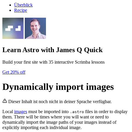
Überblick
Recipe
Learn Astro
with James Q Quick
Build your first site with 35 interactive Scrimba lessons
Get 20% off
Dynamically import images
Dieser Inhalt ist noch nicht in deiner Sprache verfügbar.
Local
images
must be imported into
files in order to display
.astro
them. There will be times where you will want or need to
dynamically import the image paths of your images instead of
explicitly importing each individual image.