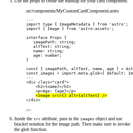
Use the props to create the markup for your card component.
src/components/MyCustomCardComponent.astro
---
import
type
 { ImageMetadata } 
from
'
astro
'
;
import
 { Image } 
from
'
astro:assets
'
;
interface
 Props {
imagePath
:
string
;
altText
:
string
;
name
:
string
;
age
:
number
;
}
const { 
imagePath
, 
altText
, 
name
, 
age
 } = 
Ast
const 
images
 = import.
meta
.
glob
<{ 
default
:
Im
---
<
div
class
=
"
card
"
>
<
h2
>
{
name
}
</
h2
>
<
p
>
Age: 
{
age
}
</
p
>
<
Image
src
=
{}
alt
=
{
altText
}
 />
</
div
>
Inside the
attribute, pass in the
object and use
src
images
bracket notation for the image path. Then make sure to invoke
the glob function.