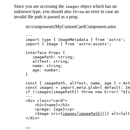
Since you are accessing the
object which has an
images
unknown type, you should also
an error in case an
throw
invalid file path is passed as a prop.
src/components/MyCustomCardComponent.astro
---
import
type
 { ImageMetadata } 
from
'
astro
'
;
import
 { Image } 
from
'
astro:assets
'
;
interface
 Props {
imagePath
:
string
;
altText
:
string
;
name
:
string
;
age
:
number
;
}
const { 
imagePath
, 
altText
, 
name
, 
age
 } = 
Ast
const 
images
 = import.
meta
.
glob
<{ 
default
:
Im
if
 (
!
images[imagePath]) 
throw
new
Error
(
`
"
${
i
---
<
div
class
=
"
card
"
>
<
h2
>
{
name
}
</
h2
>
<
p
>
Age: 
{
age
}
</
p
>
<
Image
src
=
{
images[imagePath]()
}
alt
=
{
alt
</
div
>