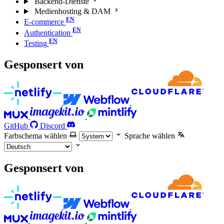
Backend-Dienste
Medienhosting & DAM
E-commerce
Authentication
Testing
Gesponsert von
GitHub
Discord
Farbschema wählen
Sprache wählen
Gesponsert von