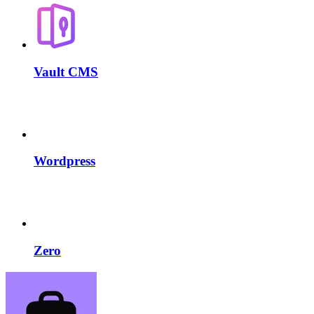
Vault CMS
Wordpress
Zero