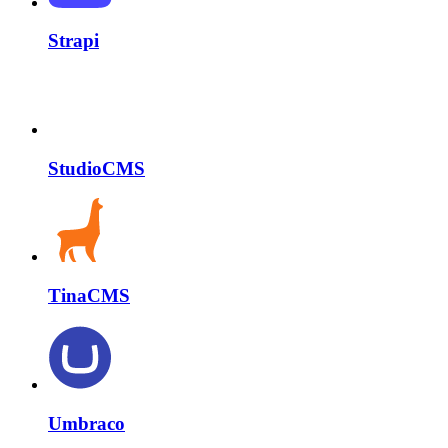
Strapi
StudioCMS
TinaCMS
Umbraco