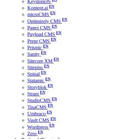
KeystoneJS
Kontent.ai
microCMS
Optimizely CMS
Pages CMS
Payload CMS
Prepr CMS
Prismic
Sanity
Sitecore XM
Sitepins
Spinal
Statamic
Storyblok
Strapi
StudioCMS
TinaCMS
Umbraco
Vault CMS
Wordpress
Zero