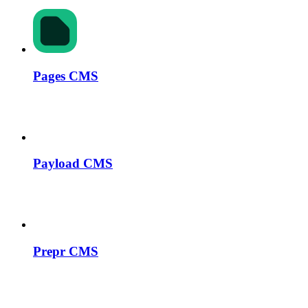
Pages CMS
Payload CMS
Prepr CMS