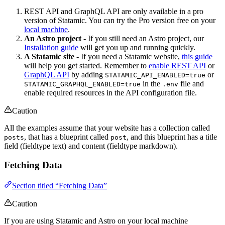
REST API and GraphQL API are only available in a pro
version of Statamic. You can try the Pro version free on your
local machine
.
An Astro project
- If you still need an Astro project, our
Installation guide
will get you up and running quickly.
A Statamic site
- If you need a Statamic website,
this guide
will help you get started. Remember to
enable REST API
or
GraphQL API
by adding
or
STATAMIC_API_ENABLED=true
in the
file and
STATAMIC_GRAPHQL_ENABLED=true
.env
enable required resources in the API configuration file.
Caution
All the examples assume that your website has a collection called
, that has a blueprint called
, and this blueprint has a title
posts
post
field (fieldtype text) and content (fieldtype markdown).
Fetching Data
Section titled “Fetching Data”
Caution
If you are using Statamic and Astro on your local machine