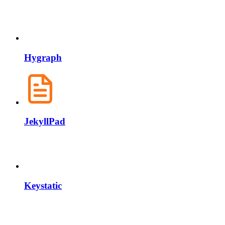
Hygraph
JekyllPad
Keystatic