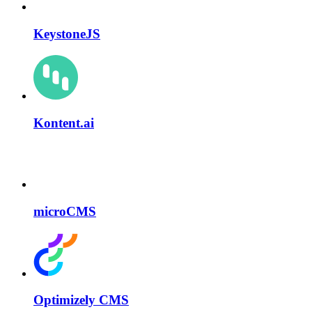
KeystoneJS
Kontent.ai
microCMS
Optimizely CMS