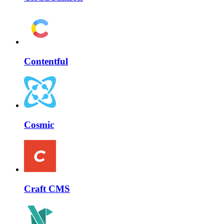
Contentful
Cosmic
Craft CMS