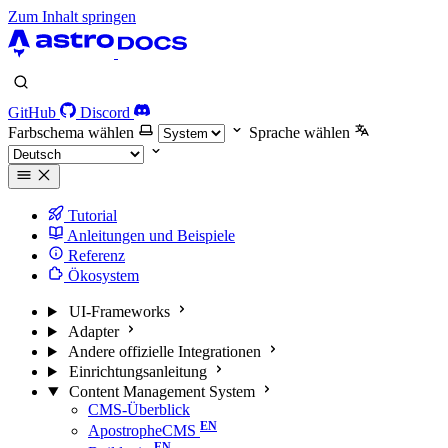
Zum Inhalt springen
GitHub
Discord
Farbschema wählen
Sprache wählen
Tutorial
Anleitungen und Beispiele
Referenz
Ökosystem
UI-Frameworks
Adapter
Andere offizielle Integrationen
Einrichtungsanleitung
Content Management System
CMS-Überblick
ApostropheCMS