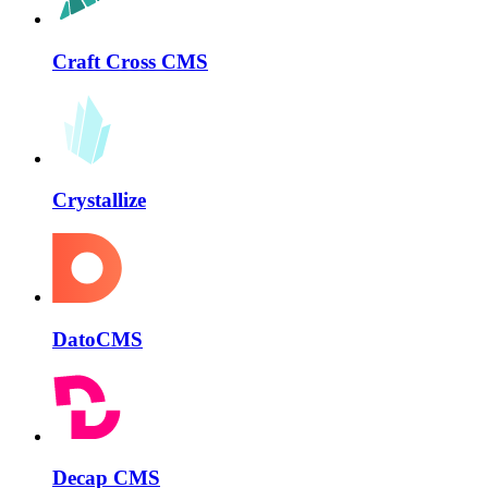
Craft Cross CMS
Crystallize
DatoCMS
Decap CMS