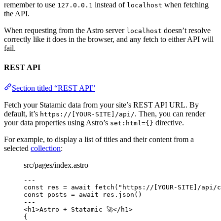
remember to use
instead of
when fetching
127.0.0.1
localhost
the API.
When requesting from the Astro server
doesn’t resolve
localhost
correctly like it does in the browser, and any fetch to either API will
fail.
REST API
Section titled “REST API”
Fetch your Statamic data from your site’s REST API URL. By
default, it’s
. Then, you can render
https://[YOUR-SITE]/api/
your data properties using Astro’s
directive.
set:html={}
For example, to display a list of titles and their content from a
selected
collection
:
src/pages/index.astro
---
const 
res
 = await 
fetch
(
"
https://[YOUR-SITE]/api/c
const 
posts
 = await 
res
.
json
()
---
<
h1
>
Astro + Statamic 🚀
</
h1
>
{