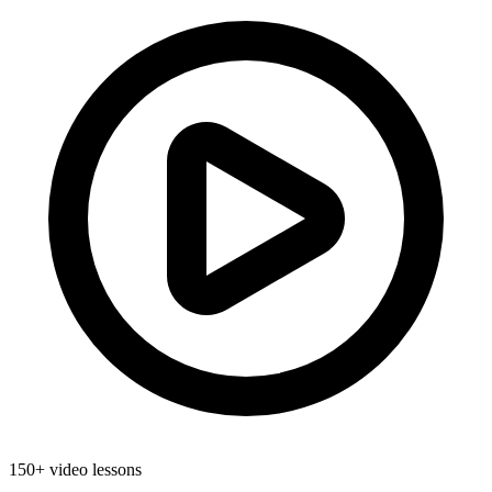
150+ video lessons