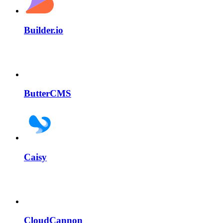
Builder.io
ButterCMS
Caisy
CloudCannon