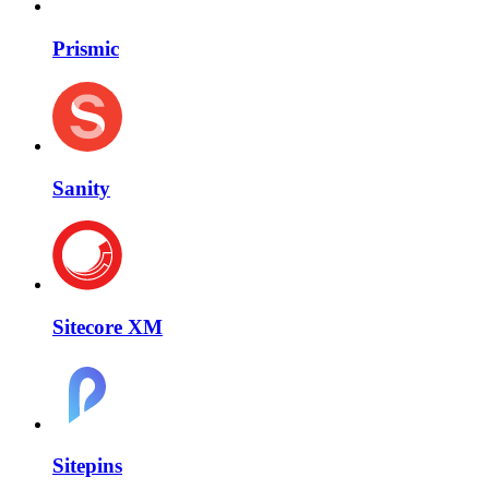
Prismic
Sanity
Sitecore XM
Sitepins