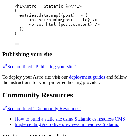
---
<
h1
>
Astro + Statamic 🚀
</
h1
>
{
entries
.
data
.
map
(
(
post
)
=>
 (
<
h2
set
:
html
=
{
post
.
title
}
 />
<
p
set
:
html
=
{
post
.
content
}
 />
))
}
Publishing your site
Section titled “Publishing your site”
To deploy your Astro site visit our
deployment guides
and follow
the instructions for your preferred hosting provider.
Community Resources
Section titled “Community Resources”
How to build a static site using Statamic as headless CMS
Implementing Astro live previews in headless Statamic