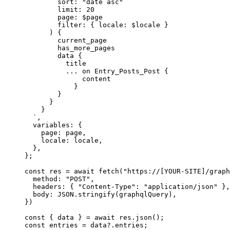
sort: "date asc"
limit: 20
page: $page
filter: { locale: $locale }
) {
current_page
has_more_pages
data {
title
... on Entry_Posts_Post {
content
}
}
}
}
`
,
variables: {
page: 
page
,
locale: 
locale
,
},
}
;
const 
res
 = await 
fetch
(
"
https://[YOUR-SITE]/graph
method: 
"
POST
"
,
headers: { 
"
Content-Type
"
: 
"
application/json
"
 },
body: 
JSON
.
stringify
(graphqlQuery)
,
}
)
const { 
data
 } = await 
res
.
json
();
const 
entries
 = 
data
?.
entries
;