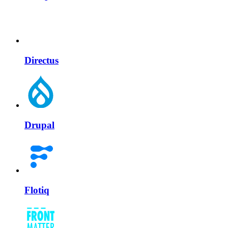
Directus
Drupal
Flotiq