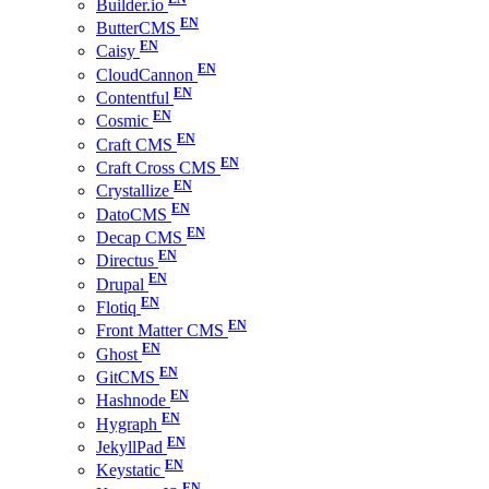
Builder.io
ButterCMS
Caisy
CloudCannon
Contentful
Cosmic
Craft CMS
Craft Cross CMS
Crystallize
DatoCMS
Decap CMS
Directus
Drupal
Flotiq
Front Matter CMS
Ghost
GitCMS
Hashnode
Hygraph
JekyllPad
Keystatic