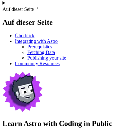
Auf dieser Seite
Auf dieser Seite
Überblick
Integrating with Astro
Prerequisites
Fetching Data
Publishing your site
Community Resources
Learn Astro with
Coding in Public