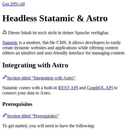
Get 20% off
Headless Statamic & Astro
Dieser Inhalt ist noch nicht in deiner Sprache verfügbar.
Statamic
is a modern, flat-file CMS. It allows developers to easily
create dynamic websites and applications while offering content
editors an intuitive and user-friendly interface for managing content.
Integrating with Astro
Section titled “Integrating with Astro”
Statamic comes with a built-in
REST API
and
GraphQL API
to
connect your data to Astro.
Prerequisites
Section titled “Prerequisites”
To get started, you will need to have the following: