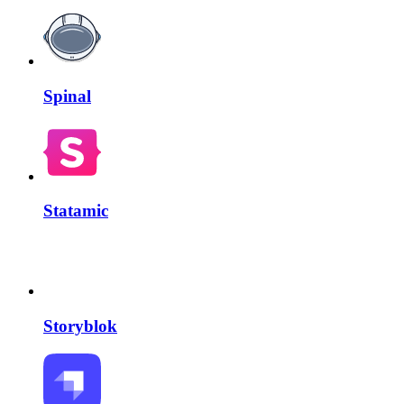
Spinal
Statamic
Storyblok