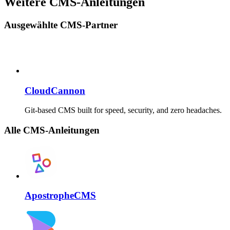
Weitere CMS-Anleitungen
Ausgewählte CMS-Partner
CloudCannon
Git-based CMS built for speed, security, and zero headaches.
Alle CMS-Anleitungen
ApostropheCMS