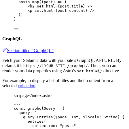
posts
.
map
(
(
post
)
=>
 (
<
h2
set
:
html
=
{
post
.
title
}
 />
<
p
set
:
html
=
{
post
.
content
}
 />
))
}
GraphQL
Section titled “GraphQL”
Fetch your Statamic data with your site’s GraphQL API URL. By
default, it’s
. Then, you can
https://[YOUR-SITE]/graphql/
render your data properties using Astro’s
directive.
set:html={}
For example, to display a list of titles and their content from a
selected
collection
:
src/pages/index.astro
---
const 
graphqlQuery
 = {
query: 
`
query Entries($page: Int, $locale: String) {
entries(
collection: "posts"