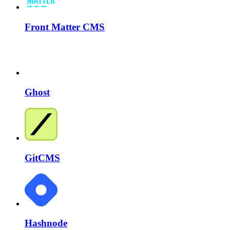
Front Matter CMS
Ghost
GitCMS
Hashnode