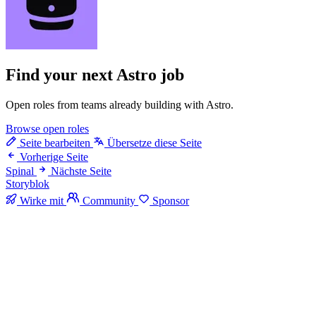
Find your next
Astro job
Open roles from teams already building with Astro.
Browse open roles
Seite bearbeiten
Übersetze diese Seite
Vorherige Seite
Spinal
Nächste Seite
Storyblok
Wirke mit
Community
Sponsor