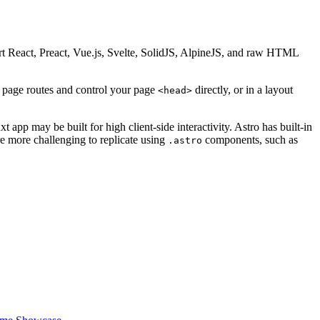
t React, Preact, Vue.js, Svelte, SolidJS, AlpineJS, and raw HTML
L page routes and control your page
directly, or in a layout
<head>
 app may be built for high client-side interactivity. Astro has built-in
re more challenging to replicate using
components, such as
.astro