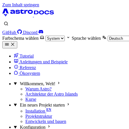
Zum Inhalt springen
GitHub
Discord
Farbschema wählen
Sprache wählen
Tutorial
Anleitungen und Beispiele
Referenz
Ökosystem
Willkommen, Welt!
Warum Astro?
Architektur der Astro Islands
Kurse
Ein neues Projekt starten
Installation
Projektstruktur
Entwickeln und bauen
Konfiguration