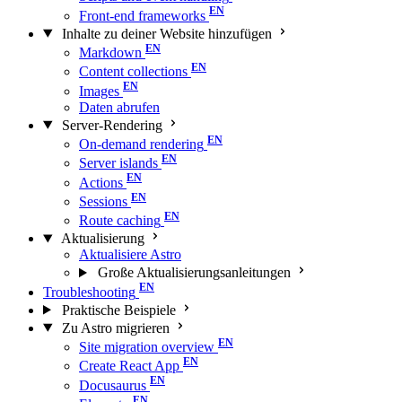
Front-end frameworks
Inhalte zu deiner Website hinzufügen
Markdown
Content collections
Images
Daten abrufen
Server-Rendering
On-demand rendering
Server islands
Actions
Sessions
Route caching
Aktualisierung
Aktualisiere Astro
Große Aktualisierungs­anleitungen
Troubleshooting
Praktische Beispiele
Zu Astro migrieren
Site migration overview
Create React App
Docusaurus