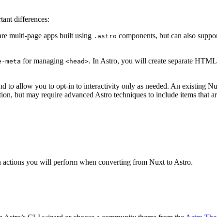
ant differences:
are multi-page apps built using
components, but can also suppor
.astro
for managing
. In Astro, you will create separate HTM
e-meta
<head>
to allow you to opt-in to interactivity only as needed. An existing Nuxt
tion, but may require advanced Astro techniques to include items that a
n actions you will perform when converting from Nuxt to Astro.