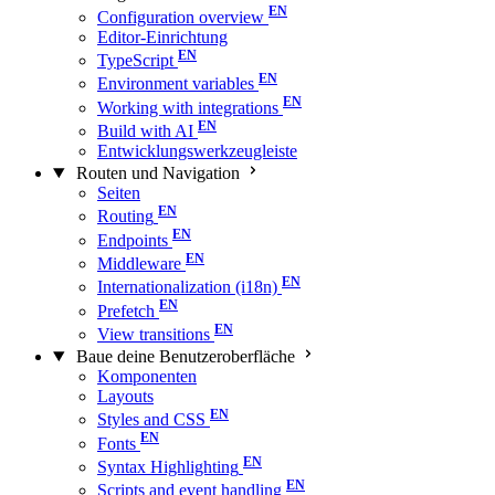
Configuration overview
Editor-Einrichtung
TypeScript
Environment variables
Working with integrations
Build with AI
Entwicklungswerkzeugleiste
Routen und Navigation
Seiten
Routing
Endpoints
Middleware
Internationalization (i18n)
Prefetch
View transitions
Baue deine Benutzeroberfläche
Komponenten
Layouts
Styles and CSS
Fonts
Syntax Highlighting
Scripts and event handling