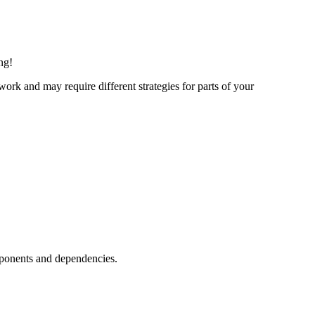
ng!
ork and may require different strategies for parts of your
mponents and dependencies.