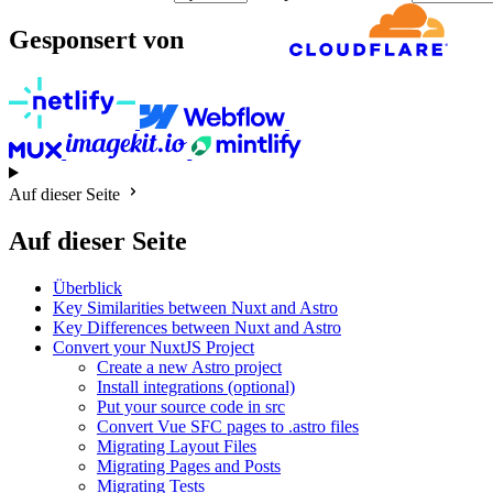
Gesponsert von
Auf dieser Seite
Auf dieser Seite
Überblick
Key Similarities between Nuxt and Astro
Key Differences between Nuxt and Astro
Convert your NuxtJS Project
Create a new Astro project
Install integrations (optional)
Put your source code in src
Convert Vue SFC pages to .astro files
Migrating Layout Files
Migrating Pages and Posts
Migrating Tests