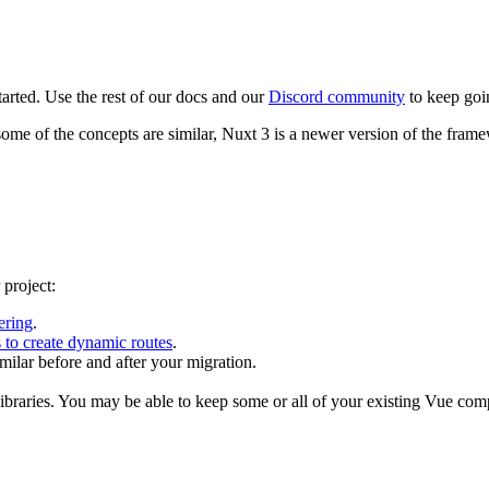
tarted. Use the rest of our docs and our
Discord community
to keep goi
ome of the concepts are similar, Nuxt 3 is a newer version of the framew
 project:
ering
.
 to create dynamic routes
.
milar before and after your migration.
libraries. You may be able to keep some or all of your existing Vue co