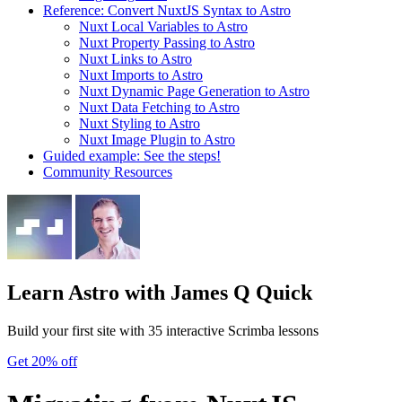
Reference: Convert NuxtJS Syntax to Astro
Nuxt Local Variables to Astro
Nuxt Property Passing to Astro
Nuxt Links to Astro
Nuxt Imports to Astro
Nuxt Dynamic Page Generation to Astro
Nuxt Data Fetching to Astro
Nuxt Styling to Astro
Nuxt Image Plugin to Astro
Guided example: See the steps!
Community Resources
Learn Astro
with James Q Quick
Build your first site with 35 interactive Scrimba lessons
Get 20% off