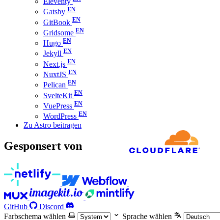
Eleventy
Gatsby
GitBook
Gridsome
Hugo
Jekyll
Next.js
NuxtJS
Pelican
SvelteKit
VuePress
WordPress
Zu Astro beitragen
Gesponsert von
GitHub
Discord
Farbschema wählen
Sprache wählen