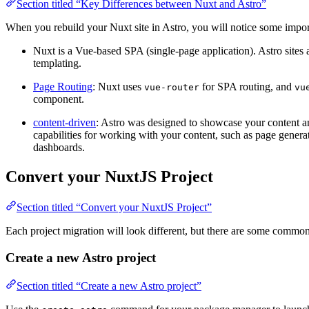
Section titled “Key Differences between Nuxt and Astro”
When you rebuild your Nuxt site in Astro, you will notice some import
Nuxt is a Vue-based SPA (single-page application). Astro sites 
templating.
Page Routing
: Nuxt uses
for SPA routing, and
vue-router
vu
component.
content-driven
: Astro was designed to showcase your content and 
capabilities for working with your content, such as page genera
dashboards.
Convert your NuxtJS Project
Section titled “Convert your NuxtJS Project”
Each project migration will look different, but there are some commo
Create a new Astro project
Section titled “Create a new Astro project”