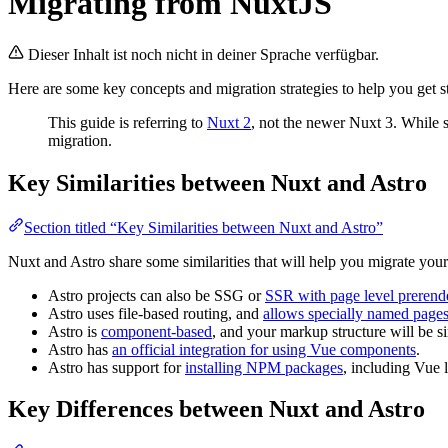
Migrating from NuxtJS
Dieser Inhalt ist noch nicht in deiner Sprache verfügbar.
Here are some key concepts and migration strategies to help you get s
This guide is referring to
Nuxt 2
, not the newer Nuxt 3. While s
migration.
Key Similarities between Nuxt and Astro
Section titled “Key Similarities between Nuxt and Astro”
Nuxt and Astro share some similarities that will help you migrate your
Astro projects can also be SSG or
SSR with page level prerend
Astro uses file-based routing, and
allows specially named pages
Astro is
component-based
, and your markup structure will be si
Astro has
an official integration for using Vue components
.
Astro has support for
installing NPM packages
, including Vue 
Key Differences between Nuxt and Astro