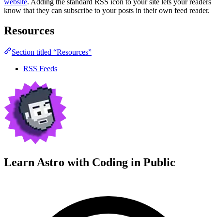
website
. Adding the standard RSS icon to your site lets your readers
know that they can subscribe to your posts in their own feed reader.
Resources
Section titled “Resources”
RSS Feeds
Learn Astro with
Coding in Public