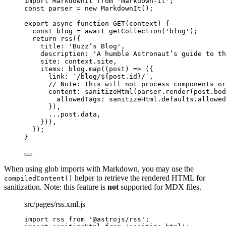
import
 MarkdownIt 
from
'
markdown-it
'
;
const 
parser
 = 
new
MarkdownIt
();
export
async
function
GET
(
context
)
 {
const 
blog
 = await 
getCollection
(
'
blog
'
);
return
rss
({
title: 
'
Buzz’s Blog
'
,
description: 
'
A humble Astronaut’s guide to th
site: 
context
.
site
,
items: 
blog
.
map
(
(
post
)
=>
 ({
link: 
`
/blog/
${
post
.
id
}
/
`
,
// Note: this will not process components or
content: 
sanitizeHtml
(
parser
.
render
(
post
.
bod
allowedTags: 
sanitizeHtml
.
defaults
.
allowed
})
,
...post
.
data
,
}))
,
});
}
When using glob imports with Markdown, you may use the
helper to retrieve the rendered HTML for
compiledContent()
sanitization. Note: this feature is
not
supported for MDX files.
src/pages/rss.xml.js
import
 rss 
from
'
@astrojs/rss
'
;