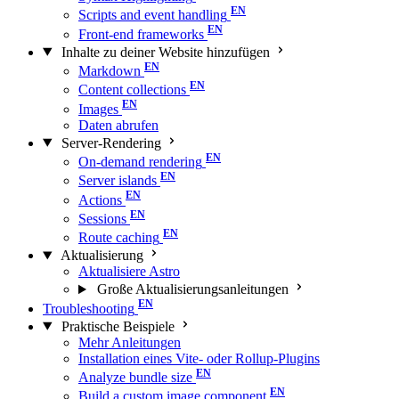
Scripts and event handling
Front-end frameworks
Inhalte zu deiner Website hinzufügen
Markdown
Content collections
Images
Daten abrufen
Server-Rendering
On-demand rendering
Server islands
Actions
Sessions
Route caching
Aktualisierung
Aktualisiere Astro
Große Aktualisierungs­anleitungen
Troubleshooting
Praktische Beispiele
Mehr Anleitungen
Installation eines Vite- oder Rollup-Plugins
Analyze bundle size
Build a custom image component