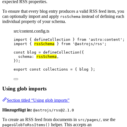
expected RSS properties.
To ensure that every blog entry produces a valid RSS feed item, you
can optionally import and apply
instead of defining each
rssSchema
individual property of your schema.
src/content.config.ts
import
 { defineCollection } 
from
'
astro:content
'
;
import
 { 
rssSchema
 } 
from
'
@astrojs/rss
'
;
const 
blog
 = 
defineCollection
(
{
schema: 
rssSchema
,
}
);
export const 
collections
 = { 
blog
 }
;
Using glob imports
Section titled “Using glob imports”
Hinzugefügt in:
@astrojs/rss@2.1.0
To create an RSS feed from documents in
, use the
src/pages/
helper. This accepts an
pagesGlobToRssItems()