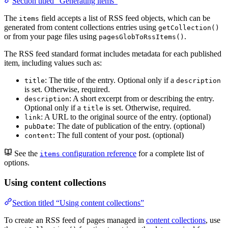
Section titled “Generating items”
The
field accepts a list of RSS feed objects, which can be
items
generated from content collections entries using
getCollection()
or from your page files using
.
pagesGlobToRssItems()
The RSS feed standard format includes metadata for each published
item, including values such as:
: The title of the entry. Optional only if a
title
description
is set. Otherwise, required.
: A short excerpt from or describing the entry.
description
Optional only if a
is set. Otherwise, required.
title
: A URL to the original source of the entry. (optional)
link
: The date of publication of the entry. (optional)
pubDate
: The full content of your post. (optional)
content
See the
configuration reference
for a complete list of
items
options.
Using content collections
Section titled “Using content collections”
To create an RSS feed of pages managed in
content collections
, use