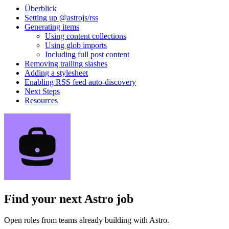
Überblick
Setting up @astrojs/rss
Generating items
Using content collections
Using glob imports
Including full post content
Removing trailing slashes
Adding a stylesheet
Enabling RSS feed auto-discovery
Next Steps
Resources
Find your next
Astro job
Open roles from teams already building with Astro.