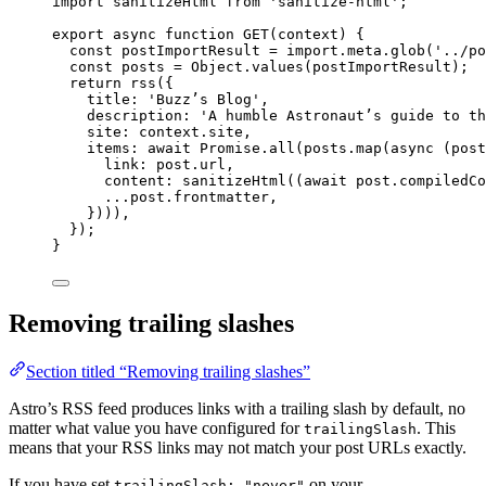
import
 sanitizeHtml 
from
'
sanitize-html
'
;
export
async
function
GET
(
context
)
 {
const 
postImportResult
 = import.
meta
.
glob
(
'
../po
const 
posts
 = 
Object
.
values
(
postImportResult
);
return
rss
({
title: 
'
Buzz’s Blog
'
,
description: 
'
A humble Astronaut’s guide to th
site: 
context
.
site
,
items: 
await
Promise
.
all
(
posts
.
map
(
async
(
post
link: 
post
.
url
,
content: 
sanitizeHtml
((
await
post
.
compiledCo
...post
.
frontmatter
,
})))
,
});
}
Removing trailing slashes
Section titled “Removing trailing slashes”
Astro’s RSS feed produces links with a trailing slash by default, no
matter what value you have configured for
. This
trailingSlash
means that your RSS links may not match your post URLs exactly.
If you have set
on your
trailingSlash: "never"