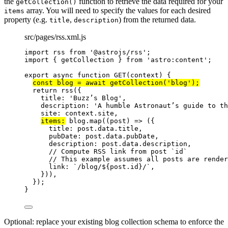
the
function to retrieve the data required for your
getCollection()
array. You will need to specify the values for each desired
items
property (e.g.
,
) from the returned data.
title
description
src/pages/rss.xml.js
import
 rss 
from
'
@astrojs/rss
'
;
import
 { getCollection } 
from
'
astro:content
'
;
export
async
function
GET
(
context
)
 {
const 
blog
 = await 
getCollection
(
'
blog
'
);
return
rss
({
title: 
'
Buzz’s Blog
'
,
description: 
'
A humble Astronaut’s guide to th
site: 
context
.
site
,
items:
blog
.
map
(
(
post
)
=>
 ({
title: 
post
.
data
.
title
,
pubDate: 
post
.
data
.
pubDate
,
description: 
post
.
data
.
description
,
// Compute RSS link from post `id`
// This example assumes all posts are rende
link: 
`
/blog/
${
post
.
id
}
/
`
,
}))
,
});
}
Optional: replace your existing blog collection schema to enforce the