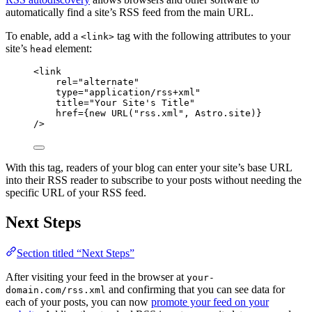
automatically find a site’s RSS feed from the main URL.
To enable, add a
tag with the following attributes to your
<link>
site’s
element:
head
<
link
rel
=
"
alternate
"
type
=
"
application/rss+xml
"
title
=
"
Your Site's Title
"
href
=
{
new
URL
(
"
rss.xml
"
, 
Astro
.
site
)
}
/>
With this tag, readers of your blog can enter your site’s base URL
into their RSS reader to subscribe to your posts without needing the
specific URL of your RSS feed.
Next Steps
Section titled “Next Steps”
After visiting your feed in the browser at
your-
and confirming that you can see data for
domain.com/rss.xml
each of your posts, you can now
promote your feed on your