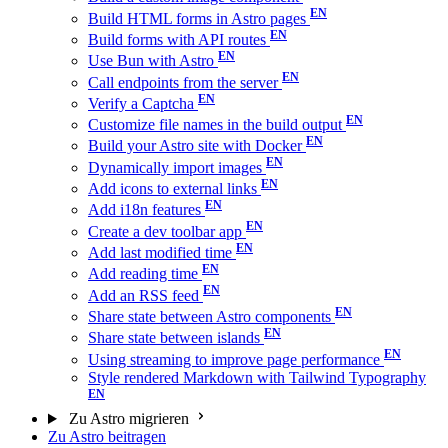
Build HTML forms in Astro pages
Build forms with API routes
Use Bun with Astro
Call endpoints from the server
Verify a Captcha
Customize file names in the build output
Build your Astro site with Docker
Dynamically import images
Add icons to external links
Add i18n features
Create a dev toolbar app
Add last modified time
Add reading time
Add an RSS feed
Share state between Astro components
Share state between islands
Using streaming to improve page performance
Style rendered Markdown with Tailwind Typography
Zu Astro migrieren
Zu Astro beitragen