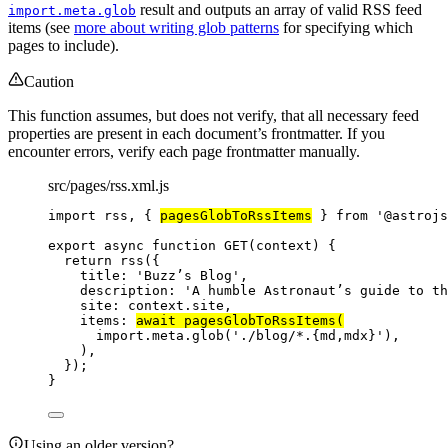
result and outputs an array of valid RSS feed
import.meta.glob
items (see
more about writing glob patterns
for specifying which
pages to include).
Caution
This function assumes, but does not verify, that all necessary feed
properties are present in each document’s frontmatter. If you
encounter errors, verify each page frontmatter manually.
src/pages/rss.xml.js
import
 rss, { 
pagesGlobToRssItems
 } 
from
'
@astrojs
export
async
function
GET
(
context
)
 {
return
rss
({
title: 
'
Buzz’s Blog
'
,
description: 
'
A humble Astronaut’s guide to th
site: 
context
.
site
,
items: 
await
pagesGlobToRssItems
(
import.
meta
.
glob
(
'
./blog/*.{md,mdx}
'
)
,
)
,
});
}
Using an older version?