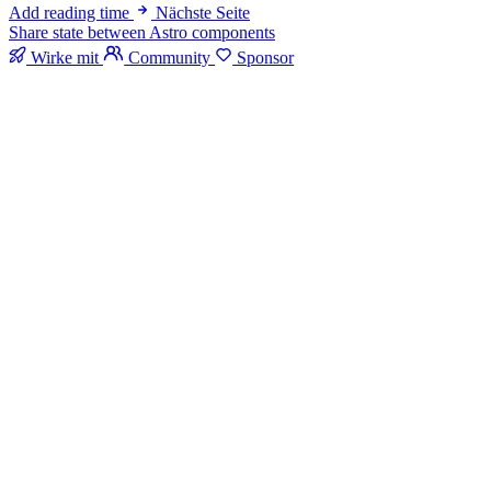
Add reading time
Nächste Seite
Share state between Astro components
Wirke mit
Community
Sponsor