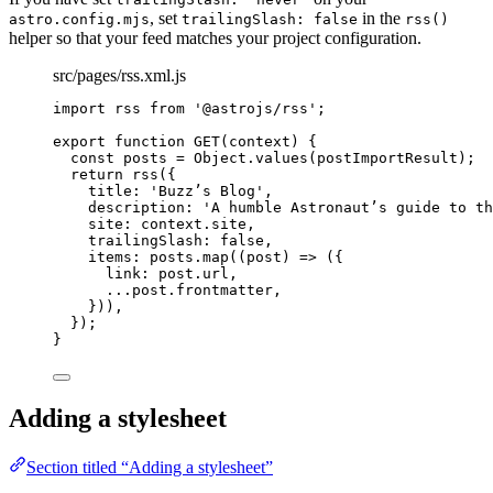
, set
in the
astro.config.mjs
trailingSlash: false
rss()
helper so that your feed matches your project configuration.
src/pages/rss.xml.js
import
 rss 
from
'
@astrojs/rss
'
;
export
function
GET
(
context
)
 {
const 
posts
 = 
Object
.
values
(postImportResult);
return
rss
({
title: 
'
Buzz’s Blog
'
,
description: 
'
A humble Astronaut’s guide to th
site: context
.
site
,
trailingSlash: 
false
,
items: posts
.
map
(
(
post
)
=>
 ({
link: post
.
url
,
...
post
.
frontmatter
,
}))
,
});
}
Adding a stylesheet
Section titled “Adding a stylesheet”