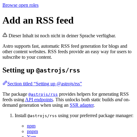
Browse open roles
Add an RSS feed
Dieser Inhalt ist noch nicht in deiner Sprache verfügbar.
Astro supports fast, automatic RSS feed generation for blogs and
other content websites. RSS feeds provide an easy way for users to
subscribe to your content.
Setting up
@astrojs/rss
Section titled “Setting up @astrojs/rss”
The package
provides helpers for generating RSS
@astrojs/rss
feeds using
API endpoints
. This unlocks both static builds
and
on-
demand generation when using an
SSR adapter
.
Install
using your preferred package manager:
@astrojs/rss
npm
pnpm
Yarn