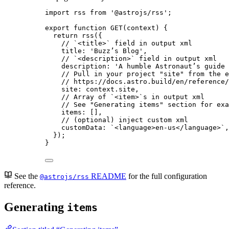
import
 rss 
from
'
@astrojs/rss
'
;
export
function
GET
(
context
)
 {
return
rss
({
// `<title>` field in output xml
title: 
'
Buzz’s Blog
'
,
// `<description>` field in output xml
description: 
'
A humble Astronaut’s guide 
// Pull in your project "site" from the e
// https://docs.astro.build/en/reference/
site: 
context
.
site
,
// Array of `<item>`s in output xml
// See "Generating items" section for exa
items: []
,
// (optional) inject custom xml
customData: 
`
<language>en-us</language>
`
,
});
}
See the
README
for the full configuration
@astrojs/rss
reference.
Generating
items