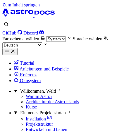
Zum Inhalt springen
GitHub
Discord
Farbschema wählen
Sprache wählen
Tutorial
Anleitungen und Beispiele
Referenz
Ökosystem
Willkommen, Welt!
Warum Astro?
Architektur der Astro Islands
Kurse
Ein neues Projekt starten
Installation
Projektstruktur
Entwickeln und bauen