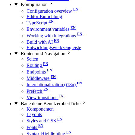
Konfiguration
Configuration overview
Editor-Einrichtung
TypeScript
Environment variables
Working with integrations
Build with AI
Entwicklungswerkzeugleiste
Routen und Navigation
Seiten
Routing
Endpoints
Middleware
Internationalization (i18n)
Prefetch
View transitions
Baue deine Benutzeroberfläche
Komponenten
Layouts
Styles and CSS
Fonts
Syntax Highlighting