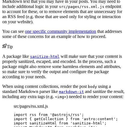
Markdown text that you may have in your posts. You may need to
include additional logic in your
endpoint
src/pages/rss.xml.js
to account for these, or to remove elements that are unnecessary for
an RSS feed (e.g. those that are used only for styling or interaction
on your website).
You can see
one specific community implementation
that addresses
some of these concerns for an example of how to proceed.
Tip
A package like
will make sure that your content is
sanitize-html
properly sanitized, escaped, and encoded. In the process, such a
package might also remove some harmless elements and attributes,
so make sure to verify the output and configure the package
according to your needs.
When using content collections, render the post
using a
body
standard Markdown parser like
and sanitize the result,
markdown-it
including any extra tags (e.g.
) needed to render your content:
<img>
src/pages/rss.xml.js
import
 rss 
from
'
@astrojs/rss
'
;
import
 { getCollection } 
from
'
astro:content
'
;
import
 sanitizeHtml 
from
'
sanitize-html
'
;