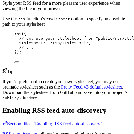
Style your RSS feed for a more pleasant user experience when
viewing the file in your browser.
Use the
function’s
option to specify an absolute
rss
stylesheet
path to your stylesheet.
rss
({
// ex. use your stylesheet from "public/rss/styl
stylesheet: 
'
/rss/styles.xsl
'
,
// ...
});
Tip
If you’d prefer not to create your own stylesheet, you may use a
premade stylesheet such as the
Pretty Feed v3 default stylesheet
.
Download the stylesheet from GitHub and save into your project’s
directory.
public/
Enabling RSS feed auto-discovery
Section titled “Enabling RSS feed auto-discovery”
RSS autodiscovery
allows browsers and other software to