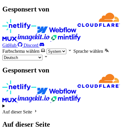
Gesponsert von
GitHub
Discord
Farbschema wählen
Sprache wählen
Gesponsert von
Auf dieser Seite
Auf dieser Seite