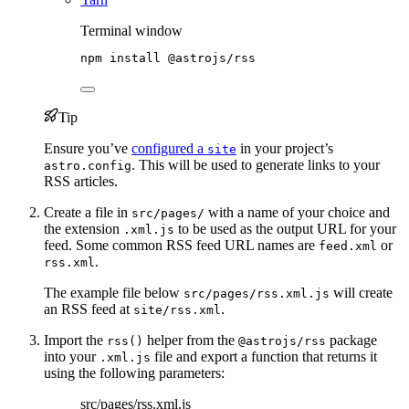
Terminal window
npm
install
@astrojs/rss
Tip
Ensure you’ve
configured a
in your project’s
site
. This will be used to generate links to your
astro.config
RSS articles.
Create a file in
with a name of your choice and
src/pages/
the extension
to be used as the output URL for your
.xml.js
feed. Some common RSS feed URL names are
or
feed.xml
.
rss.xml
The example file below
will create
src/pages/rss.xml.js
an RSS feed at
.
site/rss.xml
Import the
helper from the
package
rss()
@astrojs/rss
into your
file and export a function that returns it
.xml.js
using the following parameters:
src/pages/rss.xml.js