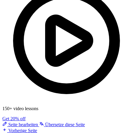
150+ video lessons
Get 20% off
Seite bearbeiten
Übersetze diese Seite
Vorherige Seite