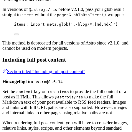
In versions of
before v2.1.0, pass your glob result
@astrojs/rss
straight to
without the
wrapper:
items
pagesGlobToRssItems()
items: 
import.
meta
.
glob
(
'
./blog/*.{md,mdx}
'
),
This method is deprecated for all versions of Astro since v2.1.0, and
cannot be used on modern projects.
Including full post content
Section titled “Including full post content”
Hinzugefügt in:
astro@1.6.14
Set the
key on
to provide the full content of a
content
rss.items
post as HTML. This allows
to make the full
@astrojs/rss
Markdown text of your post available to RSS feed readers. Images
and links with full URL paths are also supported. However, images
and internal links to other pages using relative paths are not.
When rendering full post content, you will have to consider images,
relative links, styles, scripts, and other elements beyond standard