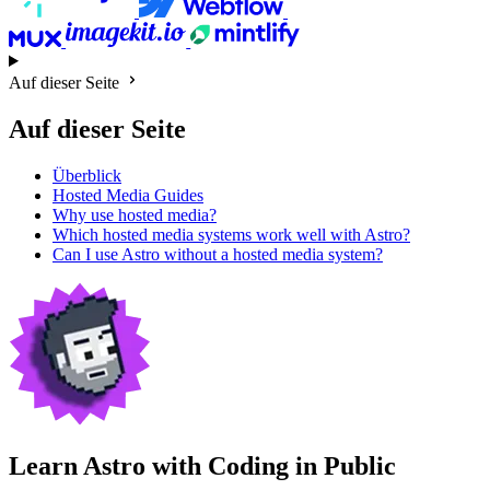
Auf dieser Seite
Auf dieser Seite
Überblick
Hosted Media Guides
Why use hosted media?
Which hosted media systems work well with Astro?
Can I use Astro without a hosted media system?
Learn Astro with
Coding in Public