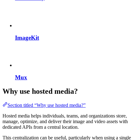
ImageKit
Mux
Why use hosted media?
Section titled “Why use hosted media?”
Hosted media helps individuals, teams, and organizations store,
manage, optimize, and deliver their image and video assets with
dedicated APIs from a central location.
This centralization can be useful, particularly when using a single