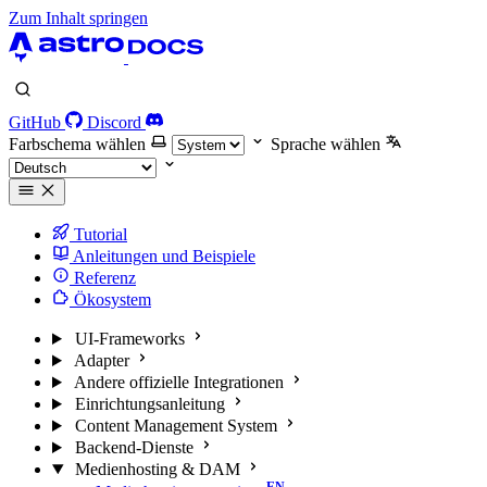
Zum Inhalt springen
GitHub
Discord
Farbschema wählen
Sprache wählen
Tutorial
Anleitungen und Beispiele
Referenz
Ökosystem
UI-Frameworks
Adapter
Andere offizielle Integrationen
Einrichtungsanleitung
Content Management System
Backend-Dienste
Medienhosting & DAM