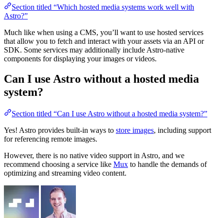
Section titled “Which hosted media systems work well with
Astro?”
Much like when using a CMS, you’ll want to use hosted services
that allow you to fetch and interact with your assets via an API or
SDK. Some services may additionally include Astro-native
components for displaying your images or videos.
Can I use Astro without a hosted media
system?
Section titled “Can I use Astro without a hosted media system?”
Yes! Astro provides built-in ways to
store images
, including support
for referencing remote images.
However, there is no native video support in Astro, and we
recommend choosing a service like
Mux
to handle the demands of
optimizing and streaming video content.