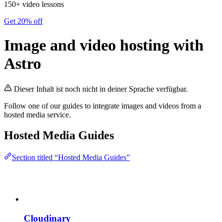
150+ video lessons
Get 20% off
Image and video hosting with
Astro
Dieser Inhalt ist noch nicht in deiner Sprache verfügbar.
Follow one of our guides to integrate images and videos from a
hosted media service.
Hosted Media Guides
Section titled “Hosted Media Guides”
Cloudinary