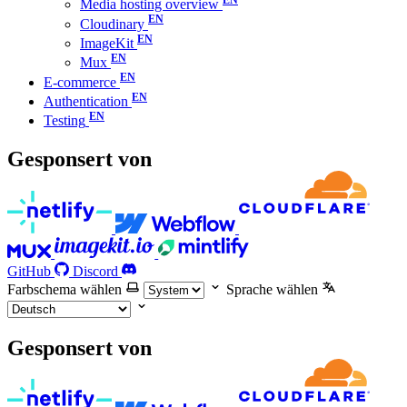
Media hosting overview
Cloudinary
ImageKit
Mux
E-commerce
Authentication
Testing
Gesponsert von
GitHub
Discord
Farbschema wählen
Sprache wählen
Gesponsert von