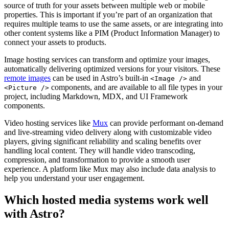
source of truth for your assets between multiple web or mobile
properties. This is important if you’re part of an organization that
requires multiple teams to use the same assets, or are integrating into
other content systems like a PIM (Product Information Manager) to
connect your assets to products.
Image hosting services can transform and optimize your images,
automatically delivering optimized versions for your visitors. These
remote images
can be used in Astro’s built-in
and
<Image />
components, and are available to all file types in your
<Picture />
project, including Markdown, MDX, and UI Framework
components.
Video hosting services like
Mux
can provide performant on-demand
and live-streaming video delivery along with customizable video
players, giving significant reliability and scaling benefits over
handling local content. They will handle video transcoding,
compression, and transformation to provide a smooth user
experience. A platform like Mux may also include data analysis to
help you understand your user engagement.
Which hosted media systems work well
with Astro?