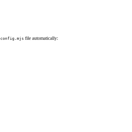
file automatically:
.config.mjs