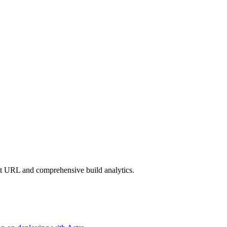
nt URL and comprehensive build analytics.