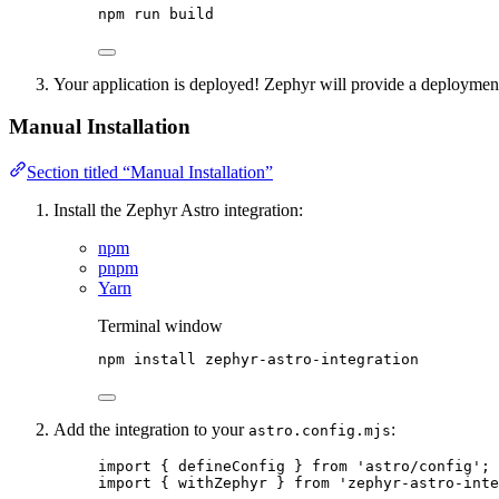
npm
run
build
Your application is deployed! Zephyr will provide a deployme
Manual Installation
Section titled “Manual Installation”
Install the Zephyr Astro integration:
npm
pnpm
Yarn
Terminal window
npm
install
zephyr-astro-integration
Add the integration to your
:
astro.config.mjs
import
 { defineConfig } 
from
'
astro/config
'
;
import
 { withZephyr } 
from
'
zephyr-astro-inte