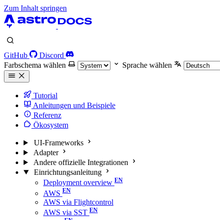
Zum Inhalt springen
GitHub
Discord
Farbschema wählen
Sprache wählen
Tutorial
Anleitungen und Beispiele
Referenz
Ökosystem
UI-Frameworks
Adapter
Andere offizielle Integrationen
Einrichtungsanleitung
Deployment overview
AWS
AWS via Flightcontrol
AWS via SST