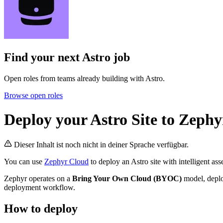
Find your next
Astro job
Open roles from teams already building with Astro.
Browse open roles
Deploy your Astro Site to Zeph
Dieser Inhalt ist noch nicht in deiner Sprache verfügbar.
You can use
Zephyr Cloud
to deploy an Astro site with intelligent as
Zephyr operates on a
Bring Your Own Cloud (BYOC)
model, deplo
deployment workflow.
How to deploy