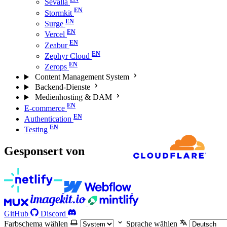
Sevalla
Stormkit
Surge
Vercel
Zeabur
Zephyr Cloud
Zerops
Content Management System
Backend-Dienste
Medienhosting & DAM
E-commerce
Authentication
Testing
Gesponsert von
GitHub
Discord
Farbschema wählen
Sprache wählen