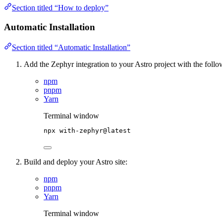
Section titled “How to deploy”
Automatic Installation
Section titled “Automatic Installation”
Add the Zephyr integration to your Astro project with the foll
npm
pnpm
Yarn
Terminal window
npx
with-zephyr@latest
Build and deploy your Astro site:
npm
pnpm
Yarn
Terminal window