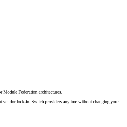
for Module Federation architectures.
ut vendor lock-in. Switch providers anytime without changing your