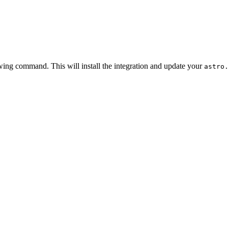
owing command. This will install the integration and update your
astro