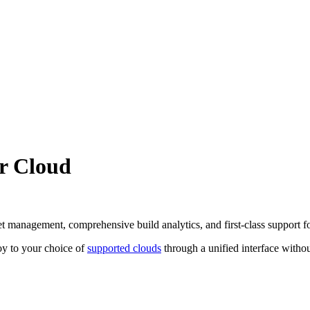
yr Cloud
set management, comprehensive build analytics, and first-class support 
y to your choice of
supported clouds
through a unified interface witho