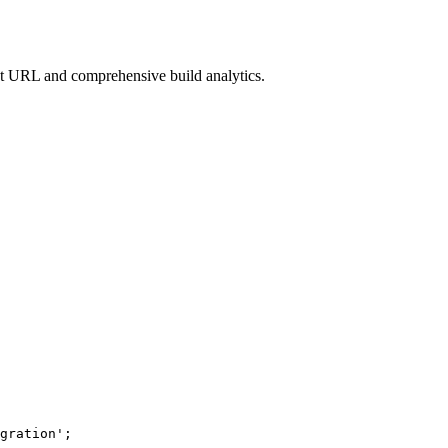
nt URL and comprehensive build analytics.
gration
'
;