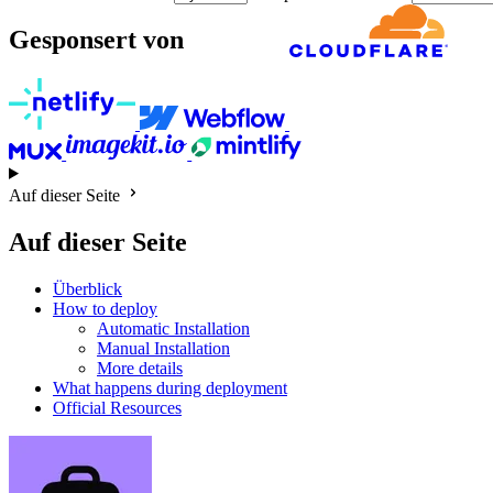
Gesponsert von
Auf dieser Seite
Auf dieser Seite
Überblick
How to deploy
Automatic Installation
Manual Installation
More details
What happens during deployment
Official Resources