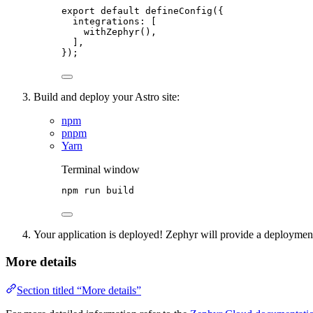
export
default
defineConfig
({
integrations: [
withZephyr
(),
],
});
Build and deploy your Astro site:
npm
pnpm
Yarn
Terminal window
npm
run
build
Your application is deployed! Zephyr will provide a deployme
More details
Section titled “More details”