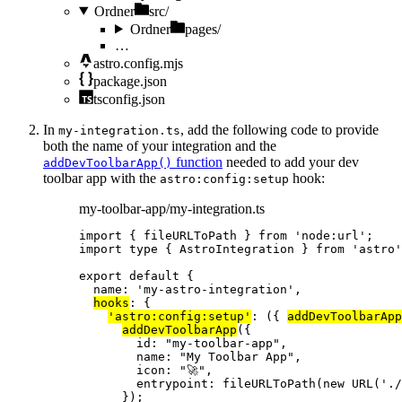
Ordner
src/
Ordner
pages/
…
astro.config.mjs
package.json
tsconfig.json
In
, add the following code to provide
my-integration.ts
both the name of your integration and the
function
needed to add your dev
addDevToolbarApp()
toolbar app with the
hook:
astro:config:setup
my-toolbar-app/my-integration.ts
import
 { fileURLToPath } 
from
'
node:url
'
;
import
type
 { AstroIntegration } 
from
'
astro
'
export
default
 {
name: 
'
my-astro-integration
'
,
hooks
: {
'
astro:config:setup
'
: 
(
{ 
addDevToolbarApp
addDevToolbarApp
({
id: 
"
my-toolbar-app
"
,
name: 
"
My Toolbar App
"
,
icon: 
"
🚀
"
,
entrypoint: 
fileURLToPath
(
new
URL
(
'
./
});