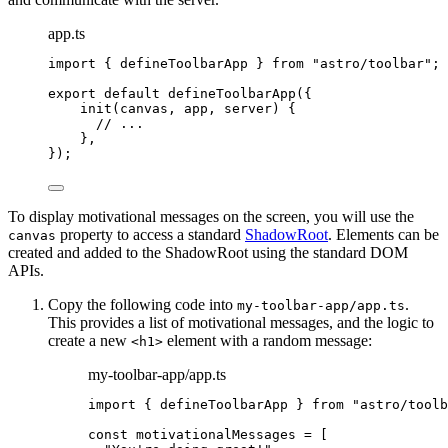
app.ts
import
 { defineToolbarApp } 
from
"
astro/toolbar
"
;
export
default
defineToolbarApp
({
init
(
canvas
, 
app
, 
server
)
 {
// ...
},
});
To display motivational messages on the screen, you will use the
property to access a standard
ShadowRoot
. Elements can be
canvas
created and added to the ShadowRoot using the standard DOM
APIs.
Copy the following code into
.
my-toolbar-app/app.ts
This provides a list of motivational messages, and the logic to
create a new
element with a random message:
<h1>
my-toolbar-app/app.ts
import
 { defineToolbarApp } 
from
"
astro/toolb
const 
motivationalMessages
 =
 [