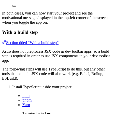
In both cases, you can now start your project and see the
motivational message displayed in the top-left corner of the screen
when you toggle the app on.
With a build step
Section titled “With a build step”
Astro does not preprocess JSX code in dev toolbar apps, so a build
step is required in order to use JSX components in your dev toolbar
app.
The following steps will use TypeScript to do this, but any other
tools that compile JSX code will also work (e.g. Babel, Rollup,
ESBuild).
Install TypeScript inside your project:
npm
pnpm
Yarn
Terminal window