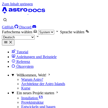
Zum Inhalt springen
GitHub
Discord
Farbschema wählen
Sprache wählen
Tutorial
Anleitungen und Beispiele
Referenz
Ökosystem
Willkommen, Welt!
Warum Astro?
Architektur der Astro Islands
Kurse
Ein neues Projekt starten
Installation
Projektstruktur
Entwickeln und bauen