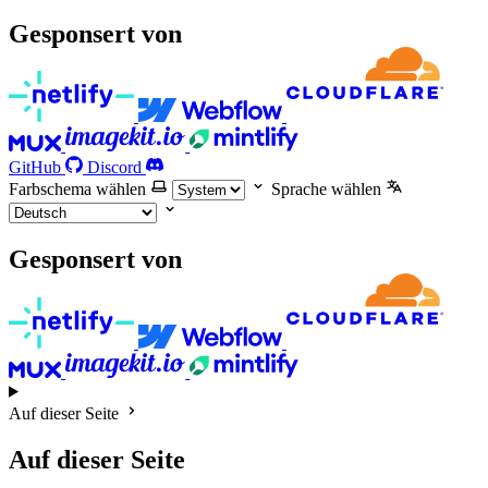
Gesponsert von
GitHub
Discord
Farbschema wählen
Sprache wählen
Gesponsert von
Auf dieser Seite
Auf dieser Seite