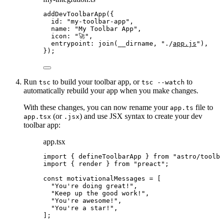
addDevToolbarApp
({
id: 
"
my-toolbar-app
"
,
name: 
"
My Toolbar App
"
,
icon: 
"
🚀
"
,
entrypoint: 
join
(__dirname, 
"
./
app.js
"
),
});
Run
to build your toolbar app, or
to
tsc
tsc --watch
automatically rebuild your app when you make changes.
With these changes, you can now rename your
file to
app.ts
(or
) and use JSX syntax to create your dev
app.tsx
.jsx
toolbar app:
app.tsx
import
 { defineToolbarApp } 
from
"
astro/toolb
import
 { render } 
from
"
preact
"
;
const 
motivationalMessages
 =
 [
"
You're doing great!
"
,
"
Keep up the good work!
"
,
"
You're awesome!
"
,
"
You're a star!
"
,
];