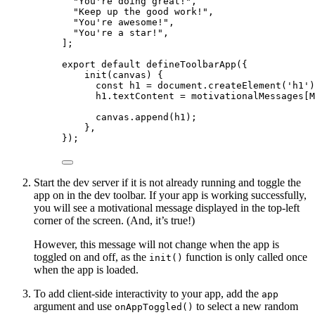
"
You're doing great!
"
,
"
Keep up the good work!
"
,
"
You're awesome!
"
,
"
You're a star!
"
,
];
export
default
defineToolbarApp
({
init
(
canvas
)
 {
const
h1
 = 
document
.
createElement
(
'
h1
'
)
h1
.
textContent
=
 motivationalMessages[M
canvas
.
append
(h1);
},
});
Start the dev server if it is not already running and toggle the
app on in the dev toolbar. If your app is working successfully,
you will see a motivational message displayed in the top-left
corner of the screen. (And, it’s true!)
However, this message will not change when the app is
toggled on and off, as the
function is only called once
init()
when the app is loaded.
To add client-side interactivity to your app, add the
app
argument and use
to select a new random
onAppToggled()