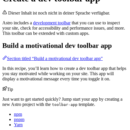
Dieser Inhalt ist noch nicht in deiner Sprache verfügbar.
Astro includes a
development toolbar
that you can use to inspect
your site, check for accessibility and performance issues, and more.
This toolbar can be extended with custom apps.
Build a motivational dev toolbar app
Section titled “Build a motivational dev toolbar app”
In this recipe, you’ll learn how to create a dev toolbar app that helps
you stay motivated while working on your site. This app will
display a motivational message every time you toggle it on.
Tip
Just want to get started quickly? Jump start your app by creating a
new Astro project with the
template.
toolbar-app
npm
pnpm
Yarn