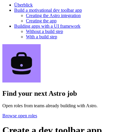
Überblick
Build a motivational dev toolbar app
Creating the Astro integration
Creating the app
Building apps with a UI framework
Without a build step
With a build step
Find your next
Astro job
Open roles from teams already building with Astro.
Browse open roles
Create a dev toolbar app