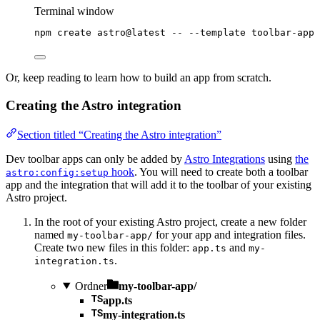
Terminal window
npm
create
astro@latest
--
--template
toolbar-app
Or, keep reading to learn how to build an app from scratch.
Creating the Astro integration
Section titled “Creating the Astro integration”
Dev toolbar apps can only be added by
Astro Integrations
using
the
hook
. You will need to create both a toolbar
astro:config:setup
app and the integration that will add it to the toolbar of your existing
Astro project.
In the root of your existing Astro project, create a new folder
named
for your app and integration files.
my-toolbar-app/
Create two new files in this folder:
and
app.ts
my-
.
integration.ts
Ordner
my-toolbar-app/
app.ts
my-integration.ts