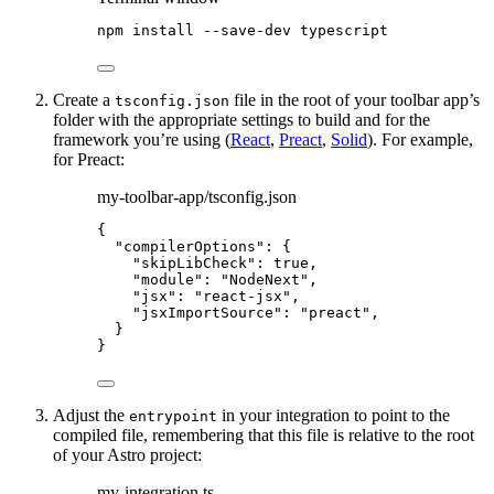
npm
install
--save-dev
typescript
Create a
file in the root of your toolbar app’s
tsconfig.json
folder with the appropriate settings to build and for the
framework you’re using (
React
,
Preact
,
Solid
). For example,
for Preact:
my-toolbar-app/tsconfig.json
{
"compilerOptions"
: {
"skipLibCheck"
: 
true
,
"module"
: 
"
NodeNext
"
,
"jsx"
: 
"
react-jsx
"
,
"jsxImportSource"
: 
"
preact
"
,
}
}
Adjust the
in your integration to point to the
entrypoint
compiled file, remembering that this file is relative to the root
of your Astro project:
my-integration.ts