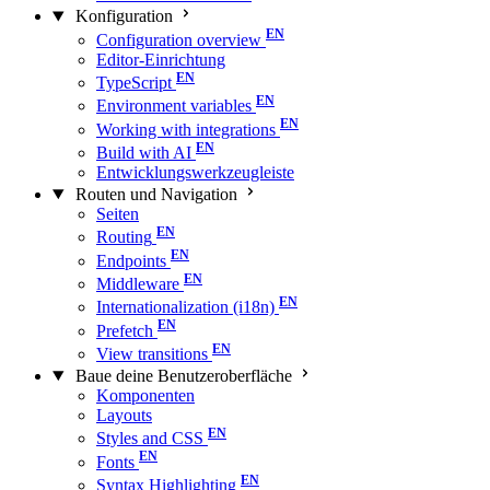
Konfiguration
Configuration overview
Editor-Einrichtung
TypeScript
Environment variables
Working with integrations
Build with AI
Entwicklungswerkzeugleiste
Routen und Navigation
Seiten
Routing
Endpoints
Middleware
Internationalization (i18n)
Prefetch
View transitions
Baue deine Benutzeroberfläche
Komponenten
Layouts
Styles and CSS
Fonts
Syntax Highlighting