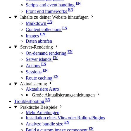
Scripts and event handling
Front-end frameworks
Inhalte zu deiner Website hinzufügen
Markdown
Content collections
Images
Daten abrufen
Server-Rendering
On-demand rendering
Server islands
Actions
Sessions
Route caching
Aktualisierung
Aktualisiere Astro
Große Aktualisierungs­anleitungen
Troubleshooting
Praktische Beispiele
Mehr Anleitungen
Installation eines Vite- oder Rollup-Plugins
Analyze bundle size
Build a custom image component