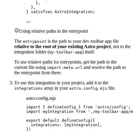
},
},
} 
satisfies
AstroIntegration
;
Using relative paths to the entrypoint
The
is the path to your dev toolbar app file
entrypoint
relative to the root of your existing Astro project
, not to the
integration folder (
) itself.
my-toolbar-app
To use relative paths for entrypoints, get the path to the
current file using
and resolve the path to
import.meta.url
the entrypoint from there.
To use this integration in your project, add it to the
array in your
file.
integrations
astro.config.mjs
astro.config.mjs
import
 { defineConfig } 
from
'
astro/config
'
;
import
 myIntegration 
from
'
./my-toolbar-app/m
export
default
defineConfig
({
integrations: [
myIntegration
],
})