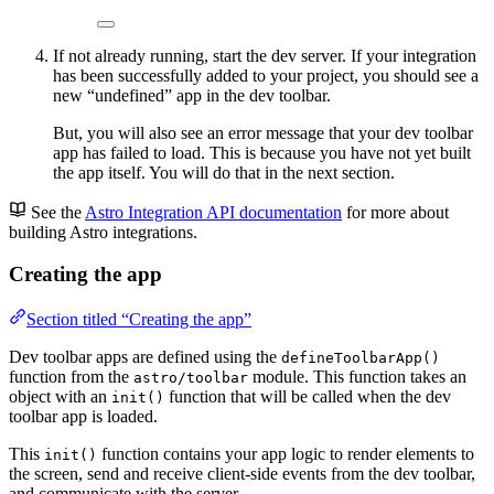
If not already running, start the dev server. If your integration
has been successfully added to your project, you should see a
new “undefined” app in the dev toolbar.
But, you will also see an error message that your dev toolbar
app has failed to load. This is because you have not yet built
the app itself. You will do that in the next section.
See the
Astro Integration API documentation
for more about
building Astro integrations.
Creating the app
Section titled “Creating the app”
Dev toolbar apps are defined using the
defineToolbarApp()
function from the
module. This function takes an
astro/toolbar
object with an
function that will be called when the dev
init()
toolbar app is loaded.
This
function contains your app logic to render elements to
init()
the screen, send and receive client-side events from the dev toolbar,
and communicate with the server.