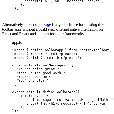
render
(
h
(
'
h1
'
, 
null
, message), canvas);
},
});
Alternatively, the
package
is a good choice for creating dev
htm
toolbar apps without a build step, offering native integration for
React and Preact and support for other frameworks:
app.ts
import
 { defineToolbarApp } 
from
"
astro/toolbar
"
;
import
 { render } 
from
"
preact
"
;
import
 { html } 
from
'
htm/preact
'
;
const 
motivationalMessages
 =
 [
"
You're doing great!
"
,
"
Keep up the good work!
"
,
"
You're awesome!
"
,
"
You're a star!
"
,
];
export
default
defineToolbarApp
({
init
(
canvas
)
 {
const
message
 = 
motivationalMessages[Math
.
fl
render
(
html
`
<h1>
${
message
}
</h1>
`
, canvas);
},
});