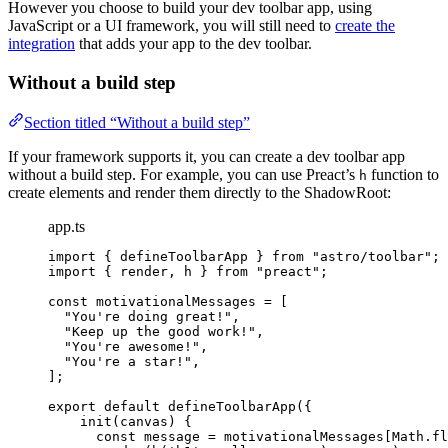
However you choose to build your dev toolbar app, using
JavaScript or a UI framework, you will still need to
create the
integration
that adds your app to the dev toolbar.
Without a build step
Section titled “Without a build step”
If your framework supports it, you can create a dev toolbar app
without a build step. For example, you can use Preact’s
function to
h
create elements and render them directly to the ShadowRoot:
app.ts
import
 { defineToolbarApp } 
from
"
astro/toolbar
"
;
import
 { render, h } 
from
"
preact
"
;
const 
motivationalMessages
 =
 [
"
You're doing great!
"
,
"
Keep up the good work!
"
,
"
You're awesome!
"
,
"
You're a star!
"
,
];
export
default
defineToolbarApp
({
init
(
canvas
)
 {
const
message
 = 
motivationalMessages[Math
.
fl