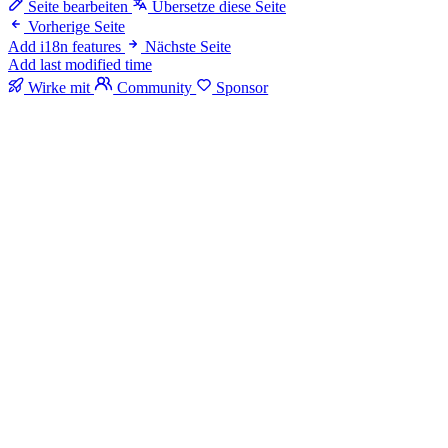
Seite bearbeiten
Übersetze diese Seite
Vorherige Seite
Add i18n features
Nächste Seite
Add last modified time
Wirke mit
Community
Sponsor