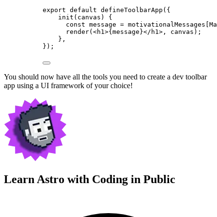
export
default
defineToolbarApp
({
init
(
canvas
)
 {
const
message
 = 
motivationalMessages[Ma
render
(
<
h1
>
{
message
}
</
h1
>
, canvas);
},
});
You should now have all the tools you need to create a dev toolbar
app using a UI framework of your choice!
Learn Astro with
Coding in Public