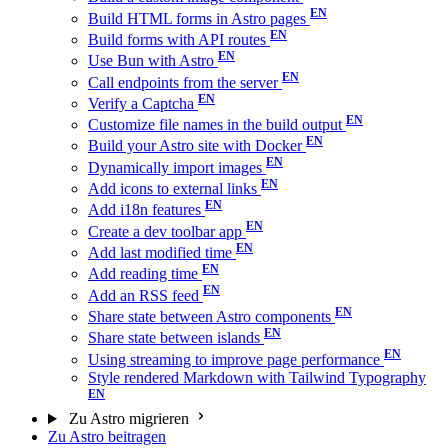
Build HTML forms in Astro pages
Build forms with API routes
Use Bun with Astro
Call endpoints from the server
Verify a Captcha
Customize file names in the build output
Build your Astro site with Docker
Dynamically import images
Add icons to external links
Add i18n features
Create a dev toolbar app
Add last modified time
Add reading time
Add an RSS feed
Share state between Astro components
Share state between islands
Using streaming to improve page performance
Style rendered Markdown with Tailwind Typography
Zu Astro migrieren
Zu Astro beitragen