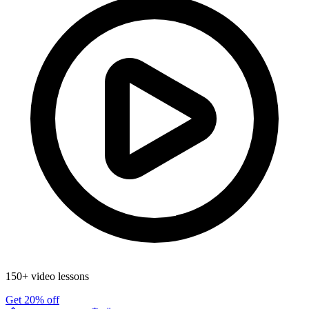
150+ video lessons
Get 20% off