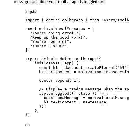
message each time your toolbar app is toggled on:
app.ts
import
 { defineToolbarApp } 
from
"
astro/toolb
const 
motivationalMessages
 =
 [
"
You're doing great!
"
,
"
Keep up the good work!
"
,
"
You're awesome!
"
,
"
You're a star!
"
,
];
export
default
defineToolbarApp
({
init
(
canvas
, 
app
)
 {
const
h1
 = 
document
.
createElement
(
'
h1
'
)
h1
.
textContent
=
 motivationalMessages[M
canvas
.
append
(h1);
// Display a random message when the ap
app
.
onToggled
(
(
{ 
state
 }
)
=>
 {
const
newMessage
 = 
motivationalMessag
h1
.
textContent
=
 newMessage;
});
},
});