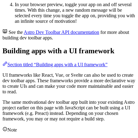
In your browser preview, toggle your app on and off several
times. With this change, a new random message will be
selected every time you toggle the app on, providing you with
an infinite source of motivation!
See the
Astro Dev Toolbar API documentation
for more about
building dev toolbar apps.
Building apps with a UI framework
Section titled “Building apps with a UI framework”
UI frameworks like React, Vue, or Svelte can also be used to create
dev toolbar apps. These frameworks provide a more declarative way
to create UIs and can make your code more maintainable and easier
to read.
The same motivational dev toolbar app built into your existing Astro
project earlier on this page with JavaScript can be built using a UI
framework (e.g. Preact) instead. Depending on your chosen
framework, you may or may not require a build step.
Note