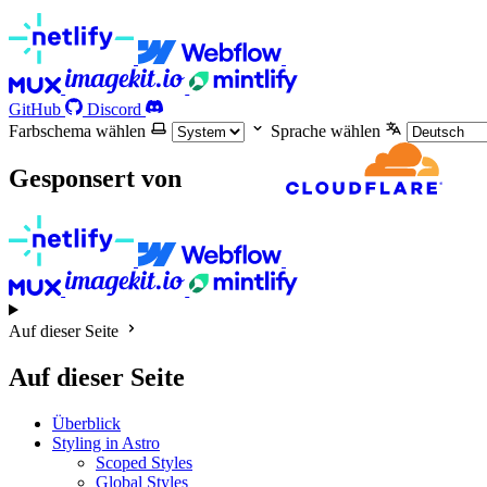
GitHub
Discord
Farbschema wählen
Sprache wählen
Gesponsert von
Auf dieser Seite
Auf dieser Seite
Überblick
Styling in Astro
Scoped Styles
Global Styles