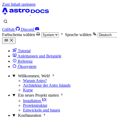
Zum Inhalt springen
GitHub
Discord
Farbschema wählen
Sprache wählen
Tutorial
Anleitungen und Beispiele
Referenz
Ökosystem
Willkommen, Welt!
Warum Astro?
Architektur der Astro Islands
Kurse
Ein neues Projekt starten
Installation
Projektstruktur
Entwickeln und bauen
Konfiguration