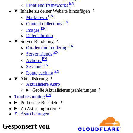
Front-end frameworks
Inhalte zu deiner Website hinzufügen
Markdown
Content collections
Images
Daten abrufen
Server-Rendering
On-demand rendering
Server islands
Actions
Sessions
Route caching
Aktualisierung
Aktualisiere Astro
Große Aktualisierungs­anleitungen
Troubleshooting
Praktische Beispiele
Zu Astro migrieren
Zu Astro beitragen
Gesponsert von