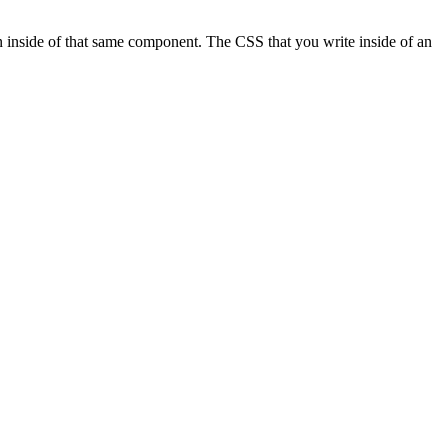
 inside of that same component. The CSS that you write inside of an