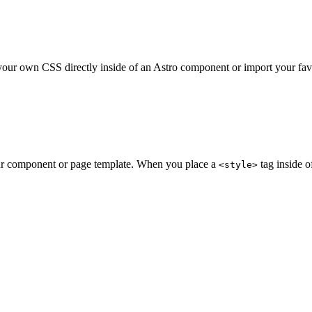
your own CSS directly inside of an Astro component or import your fav
ur component or page template. When you place a
tag inside o
<style>