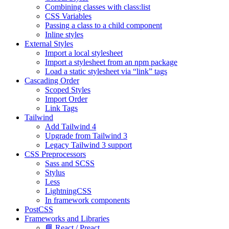
Combining classes with class:list
CSS Variables
Passing a class to a child component
Inline styles
External Styles
Import a local stylesheet
Import a stylesheet from an npm package
Load a static stylesheet via “link” tags
Cascading Order
Scoped Styles
Import Order
Link Tags
Tailwind
Add Tailwind 4
Upgrade from Tailwind 3
Legacy Tailwind 3 support
CSS Preprocessors
Sass and SCSS
Stylus
Less
LightningCSS
In framework components
PostCSS
Frameworks and Libraries
📘 React / Preact