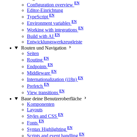
Configuration overview
Editor-Einrichtung
TypeScript
Environment variables
Working with integrations
Build with AI
Entwicklungswerkzeugleiste
Routen und Navigation
Seiten
Routing
Endpoints
Middleware
Internationalization (i18n)
Prefetch
View transitions
Baue deine Benutzeroberfläche
Komponenten
Layouts
Styles and CSS
Fonts
Syntax Highlighting
Scripts and event handling