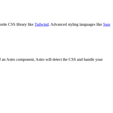
orite CSS library like
Tailwind
. Advanced styling languages like
Sass
f an Astro component, Astro will detect the CSS and handle your