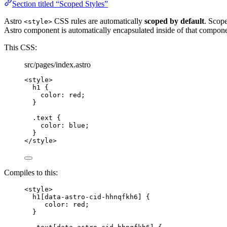
Section titled “Scoped Styles”
Astro
CSS rules are automatically
scoped by default
. Scop
<style>
Astro component is automatically encapsulated inside of that compone
This CSS:
src/pages/index.astro
<
style
>
h1
 {
color
: 
red
;
}
.text
 {
color
: 
blue
;
}
</
style
>
Compiles to this:
<
style
>
h1
[
data-astro-cid-hhnqfkh6
]
 {
color
: 
red
;
}