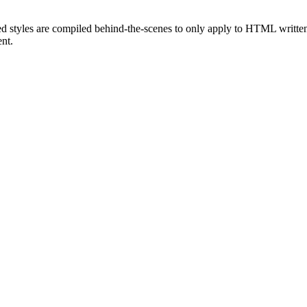
ed styles are compiled behind-the-scenes to only apply to HTML written
nt.