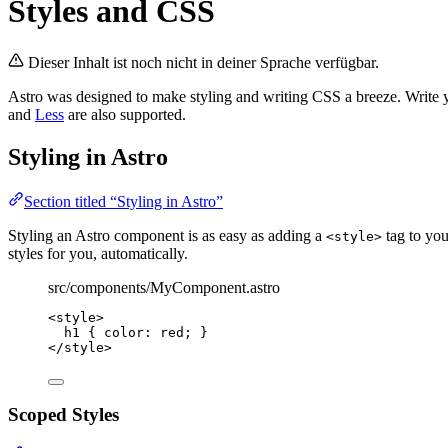
Styles and CSS
Dieser Inhalt ist noch nicht in deiner Sprache verfügbar.
Astro was designed to make styling and writing CSS a breeze. Write 
and
Less
are also supported.
Styling in Astro
Section titled “Styling in Astro”
Styling an Astro component is as easy as adding a
tag to yo
<style>
styles for you, automatically.
src/components/MyComponent.astro
<
style
>
h1
 { 
color
: 
red
; }
</
style
>
Scoped Styles