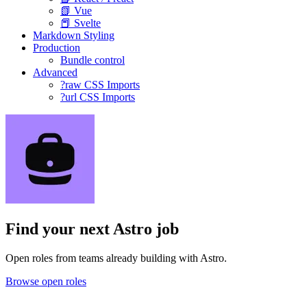
📗 Vue
📕 Svelte
Markdown Styling
Production
Bundle control
Advanced
?raw CSS Imports
?url CSS Imports
Find your next
Astro job
Open roles from teams already building with Astro.
Browse open roles