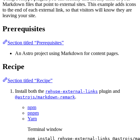
Markdown files that point to external sites. This example adds icons
to the end of each external link, so that visitors will know they are
leaving your site.
Prerequisites
Section titled “Prerequisites”
An Astro project using Markdown for content pages.
Recipe
Section titled “Recipe”
Install both the
plugin and
rehype-external-links
.
@astrojs/markdown-remark
npm
pnpm
Yarn
Terminal window
npm
install
rehype-external-links
@astrojs/ma