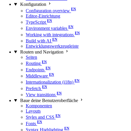
Konfiguration
Configuration overview
Editor-Einrichtung
TypeScript
Environment variables
Working with integrations
Build with AI
Entwicklungswerkzeugleiste
Routen und Navigation
Seiten
Routing
Endpoints
Middleware
Internationalization (i18n)
Prefetch
View transitions
Baue deine Benutzeroberfläche
Komponenten
Layouts
Styles and CSS
Fonts
Syntax Highlighting