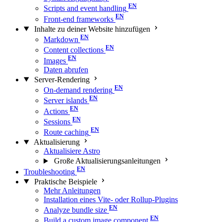
Scripts and event handling
Front-end frameworks
Inhalte zu deiner Website hinzufügen
Markdown
Content collections
Images
Daten abrufen
Server-Rendering
On-demand rendering
Server islands
Actions
Sessions
Route caching
Aktualisierung
Aktualisiere Astro
Große Aktualisierungs­anleitungen
Troubleshooting
Praktische Beispiele
Mehr Anleitungen
Installation eines Vite- oder Rollup-Plugins
Analyze bundle size
Build a custom image component