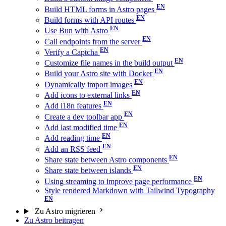
Build HTML forms in Astro pages
Build forms with API routes
Use Bun with Astro
Call endpoints from the server
Verify a Captcha
Customize file names in the build output
Build your Astro site with Docker
Dynamically import images
Add icons to external links
Add i18n features
Create a dev toolbar app
Add last modified time
Add reading time
Add an RSS feed
Share state between Astro components
Share state between islands
Using streaming to improve page performance
Style rendered Markdown with Tailwind Typography
Zu Astro migrieren
Zu Astro beitragen