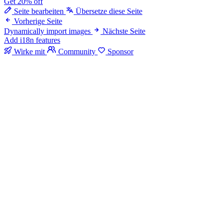
Get 20% off
Seite bearbeiten
Übersetze diese Seite
Vorherige Seite
Dynamically import images
Nächste Seite
Add i18n features
Wirke mit
Community
Sponsor