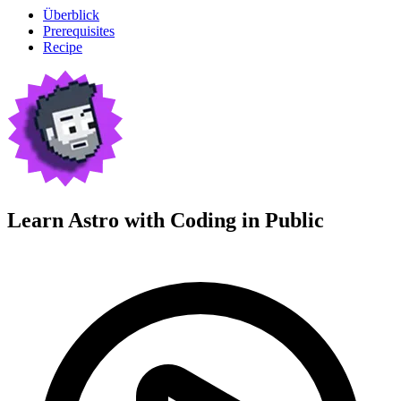
Überblick
Prerequisites
Recipe
Learn Astro with
Coding in Public