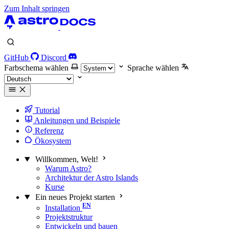
Zum Inhalt springen
GitHub
Discord
Farbschema wählen
Sprache wählen
Tutorial
Anleitungen und Beispiele
Referenz
Ökosystem
Willkommen, Welt!
Warum Astro?
Architektur der Astro Islands
Kurse
Ein neues Projekt starten
Installation
Projektstruktur
Entwickeln und bauen