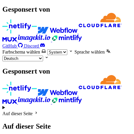
Gesponsert von
GitHub
Discord
Farbschema wählen
Sprache wählen
Gesponsert von
Auf dieser Seite
Auf dieser Seite