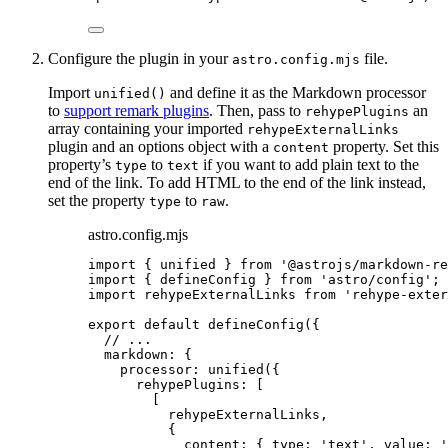
Configure the plugin in your
file.
astro.config.mjs
Import
and define it as the Markdown processor
unified()
to
support remark plugins
. Then, pass to
an
rehypePlugins
array containing your imported
rehypeExternalLinks
plugin and an options object with a
property. Set this
content
property’s
to
if you want to add plain text to the
type
text
end of the link. To add HTML to the end of the link instead,
set the property
to
.
type
raw
astro.config.mjs
import
 { unified } 
from
'
@astrojs/markdown-re
import
 { defineConfig } 
from
'
astro/config
'
;
import
 rehypeExternalLinks 
from
'
rehype-exter
export
default
defineConfig
({
// ...
markdown: {
processor: 
unified
({
rehypePlugins: [
[
rehypeExternalLinks
,
{
content: { type: 
'
text
'
, value: 
'