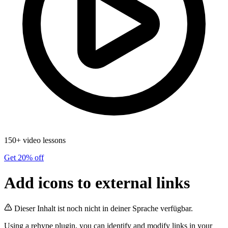
150+ video lessons
Get 20% off
Add icons to external links
Dieser Inhalt ist noch nicht in deiner Sprache verfügbar.
Using a rehype plugin, you can identify and modify links in your