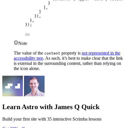
}
],
]
}),
},
});
Note
The value of the
property is
not represented in the
content
accessibility tree
. As such, it’s best to make clear that the link
is external in the surrounding content, rather than relying on
the icon alone.
Learn Astro
with James Q Quick
Build your first site with 35 interactive Scrimba lessons