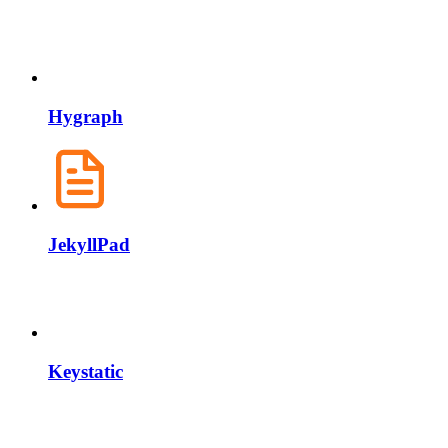
Hygraph
JekyllPad
Keystatic