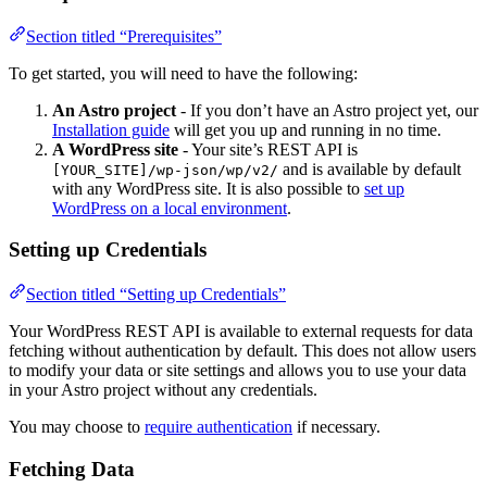
Section titled “Prerequisites”
To get started, you will need to have the following:
An Astro project
- If you don’t have an Astro project yet, our
Installation guide
will get you up and running in no time.
A WordPress site
- Your site’s REST API is
and is available by default
[YOUR_SITE]/wp-json/wp/v2/
with any WordPress site. It is also possible to
set up
WordPress on a local environment
.
Setting up Credentials
Section titled “Setting up Credentials”
Your WordPress REST API is available to external requests for data
fetching without authentication by default. This does not allow users
to modify your data or site settings and allows you to use your data
in your Astro project without any credentials.
You may choose to
require authentication
if necessary.
Fetching Data