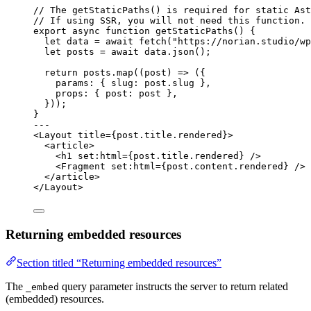
// The getStaticPaths() is required for static Ast
// If using SSR, you will not need this function.
export
async
function
getStaticPaths
()
 {
let 
data
 = await 
fetch
(
"
https://norian.studio/wp
let 
posts
 = await 
data
.
json
();
return
 posts
.
map
(
(
post
)
=>
 ({
params: { slug: post
.
slug
 }
,
props: { post: post }
,
}));
}
---
<
Layout
title
=
{
post
.
title
.
rendered
}
>
<
article
>
<
h1
set:html
=
{
post
.
title
.
rendered
}
 />
<
Fragment
set:html
=
{
post
.
content
.
rendered
}
 />
</
article
>
</
Layout
>
Returning embedded resources
Section titled “Returning embedded resources”
The
query parameter instructs the server to return related
_embed
(embedded) resources.