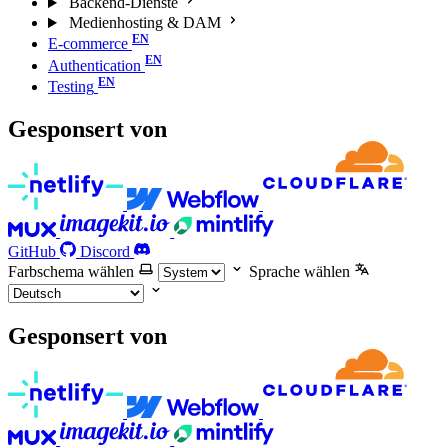
Backend-Dienste
Medienhosting & DAM
E-commerce
Authentication
Testing
Gesponsert von
GitHub
Discord
Farbschema wählen
Sprache wählen
Gesponsert von