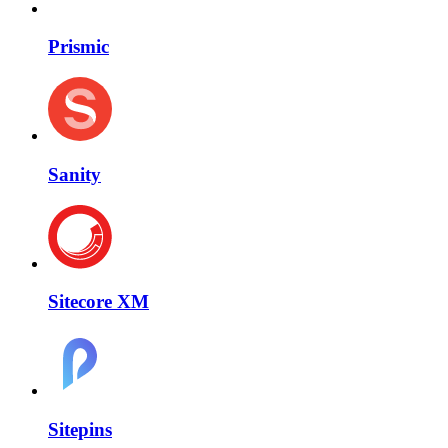
Prismic
Sanity
Sitecore XM
Sitepins