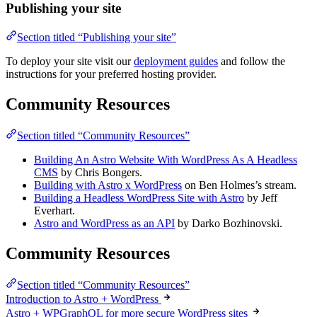
Publishing your site
Section titled “Publishing your site”
To deploy your site visit our
deployment guides
and follow the
instructions for your preferred hosting provider.
Community Resources
Section titled “Community Resources”
Building An Astro Website With WordPress As A Headless
CMS
by Chris Bongers.
Building with Astro x WordPress
on Ben Holmes’s stream.
Building a Headless WordPress Site with Astro
by Jeff
Everhart.
Astro and WordPress as an API
by Darko Bozhinovski.
Community Resources
Section titled “Community Resources”
Introduction to Astro + WordPress
Astro + WPGraphQL for more secure WordPress sites