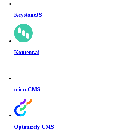
KeystoneJS
Kontent.ai
microCMS
Optimizely CMS