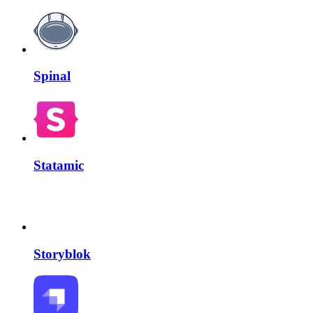
Spinal
Statamic
Storyblok