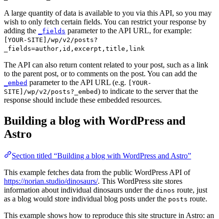
A large quantity of data is available to you via this API, so you may
wish to only fetch certain fields. You can restrict your response by
adding the
parameter to the API URL, for example:
_fields
[YOUR-SITE]/wp/v2/posts?
_fields=author,id,excerpt,title,link
The API can also return content related to your post, such as a link
to the parent post, or to comments on the post. You can add the
parameter to the API URL (e.g.
_embed
[YOUR-
) to indicate to the server that the
SITE]/wp/v2/posts?_embed
response should include these embedded resources.
Building a blog with WordPress and
Astro
Section titled “Building a blog with WordPress and Astro”
This example fetches data from the public WordPress API of
https://norian.studio/dinosaurs/
. This WordPress site stores
information about individual dinosaurs under the
route, just
dinos
as a blog would store individual blog posts under the
route.
posts
This example shows how to reproduce this site structure in Astro: an