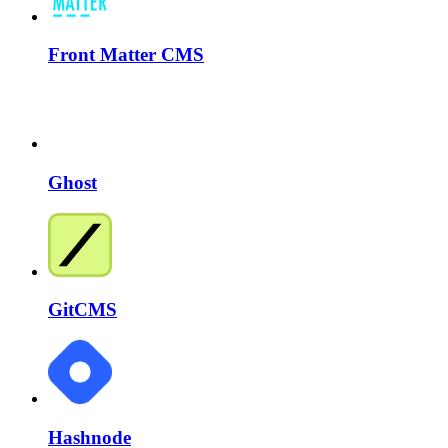
Front Matter CMS
Ghost
GitCMS
Hashnode