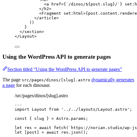
<
a
href
=
{
`
/dinos/
${
post
.
slug
}
/
`
}
set
:
h
</
h2
>
<
Fragment
set
:
html
=
{
post
.
content
.
rendere
</
article
>
))
}
</
section
>
</
Layout
>
Using the WordPress API to generate pages
Section titled “Using the WordPress API to generate pages”
The page
dynamically generates
src/pages/dinos/[slug].astro
a page
for each dinosaur.
/src/pages/dinos/[slug].astro
---
import
 Layout 
from
'
../../layouts/Layout.astro
'
;
const { 
slug
 } = 
Astro
.
params
;
let 
res
 = await 
fetch
(
`
https://norian.studio/wp-js
let [
post
] = await 
res
.
json
();