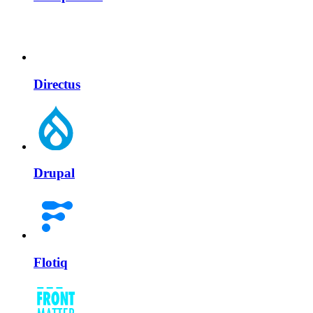
Directus
Drupal
Flotiq