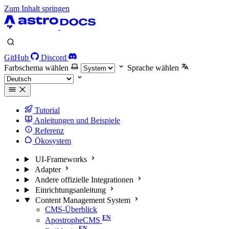
Zum Inhalt springen
GitHub
Discord
Farbschema wählen
Sprache wählen
Tutorial
Anleitungen und Beispiele
Referenz
Ökosystem
UI-Frameworks
Adapter
Andere offizielle Integrationen
Einrichtungsanleitung
Content Management System
CMS-Überblick
ApostropheCMS