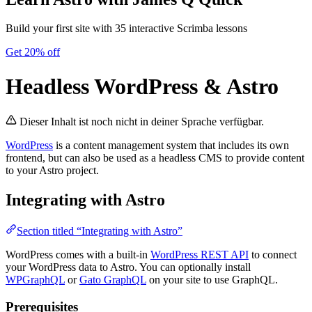
Build your first site with 35 interactive Scrimba lessons
Get 20% off
Headless WordPress & Astro
Dieser Inhalt ist noch nicht in deiner Sprache verfügbar.
WordPress
is a content management system that includes its own
frontend, but can also be used as a headless CMS to provide content
to your Astro project.
Integrating with Astro
Section titled “Integrating with Astro”
WordPress comes with a built-in
WordPress REST API
to connect
your WordPress data to Astro. You can optionally install
WPGraphQL
or
Gato GraphQL
on your site to use GraphQL.
Prerequisites