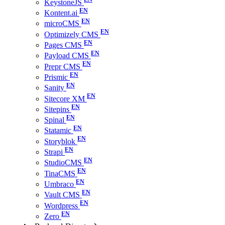
KeystoneJS
Kontent.ai
microCMS
Optimizely CMS
Pages CMS
Payload CMS
Prepr CMS
Prismic
Sanity
Sitecore XM
Sitepins
Spinal
Statamic
Storyblok
Strapi
StudioCMS
TinaCMS
Umbraco
Vault CMS
Wordpress
Zero