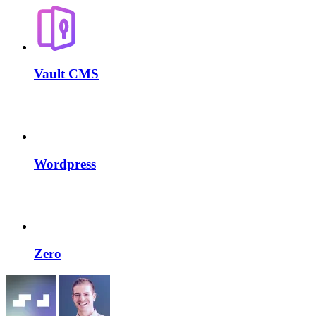
Vault CMS
Wordpress
Zero