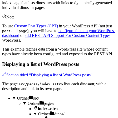
index page that lists dinosaurs with links to dynamically-generated
individual dinosaur pages.
Note
To use
Custom Post Types (CPT)
in your WordPress API (not just
and
), you will have to
configure them in your WordPress
post
page
dashboard
or
add REST API Support For Custom Content Types
in
WordPress.
This example fetches data from a WordPress site whose content
types have already been configured and exposed to the REST API.
Displaying a list of WordPress posts
Section titled “Displaying a list of WordPress posts”
The page
lists each dinosaur, with a
src/pages/index.astro
description and link to its own page.
Ordner
src/
Ordner
pages/
index.astro
Ordner
dinos/