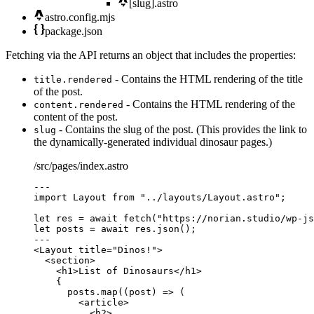
[slug].astro
astro.config.mjs
package.json
Fetching via the API returns an object that includes the properties:
- Contains the HTML rendering of the title
title.rendered
of the post.
- Contains the HTML rendering of the
content.rendered
content of the post.
- Contains the slug of the post. (This provides the link to
slug
the dynamically-generated individual dinosaur pages.)
/src/pages/index.astro
---
import
 Layout 
from
"
../layouts/Layout.astro
"
;
let 
res
 = await 
fetch
(
"
https://norian.studio/wp-js
let 
posts
 = await 
res
.
json
();
---
<
Layout
title
=
"
Dinos!
"
>
<
section
>
<
h1
>
List of Dinosaurs
</
h1
>
{
posts
.
map
(
(
post
)
=>
 (
<
article
>
<
h2
>