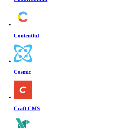
Contentful
Cosmic
Craft CMS