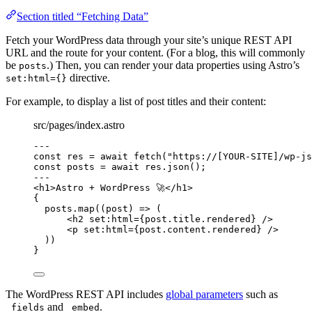
Section titled “Fetching Data”
Fetch your WordPress data through your site’s unique REST API
URL and the route for your content. (For a blog, this will commonly
be
.) Then, you can render your data properties using Astro’s
posts
directive.
set:html={}
For example, to display a list of post titles and their content:
src/pages/index.astro
---
const 
res
 = await 
fetch
(
"
https://[YOUR-SITE]/wp-js
const 
posts
 = await 
res
.
json
();
---
<
h1
>
Astro + WordPress 🚀
</
h1
>
{
posts
.
map
(
(
post
)
=>
 (
<
h2
set
:
html
=
{
post
.
title
.
rendered
}
 />
<
p
set
:
html
=
{
post
.
content
.
rendered
}
 />
))
}
The WordPress REST API includes
global parameters
such as
and
.
_fields
_embed