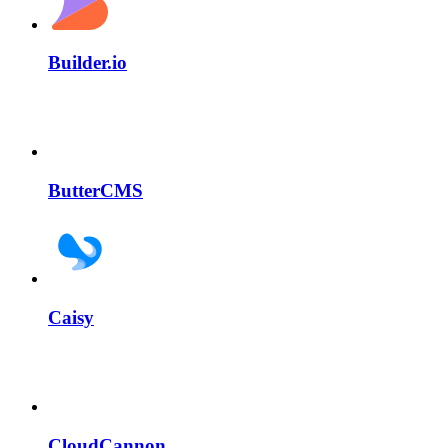
Builder.io
ButterCMS
Caisy
CloudCannon