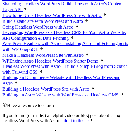
Shattering Headless WordPress Build Times with Astro's Content
Layer API
How to Set Up a Headless WordPress Site with Astro
Build a static site with WordPress and Astro
Going Headless WordPress with Astro
Leveraging WordPress as a Headless CMS for Your Astro Website:
API Configuration & Data Fetching
WordPress Headless with Astro - Installing Astro and Fetching posts
with WP-GraphQL
Make a Headless WordPress Site with Astro
WPEngine Astro Headless WordPress Starter Demo
Headless WordPress with Astro – Build a Simple Blog from Scratch
with Tailwind CSS
Building an E-commerce Website with Headless WordPress and
Astro
Building a Headless WordPress Site with Astro
Building an Astro Website with WordPress as a Headless CMS
Have a resource to share?
If you found (or made!) a helpful video or blog post about using
headless WordPress with Astro,
add it to this list
!