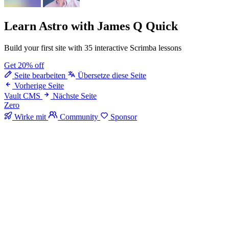
Learn Astro
with James Q Quick
Build your first site with 35 interactive Scrimba lessons
Get 20% off
Seite bearbeiten
Übersetze diese Seite
Vorherige Seite
Vault CMS
Nächste Seite
Zero
Wirke mit
Community
Sponsor