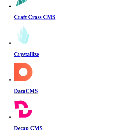
Craft Cross CMS
Crystallize
DatoCMS
Decap CMS