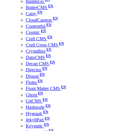
Builder.io
ButterCMS
Caisy
CloudCannon
Contentful
Cosmic
Craft CMS
Craft Cross CMS
Crystallize
DatoCMS
Decap CMS
Directus
Drupal
Flotiq
Front Matter CMS
Ghost
GitCMS
Hashnode
Hygraph
JekyllPad
Keystatic