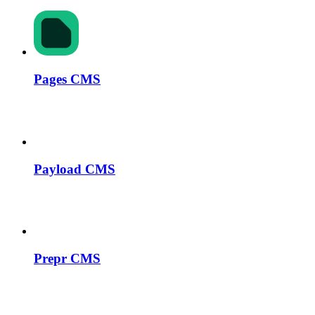
Pages CMS
Payload CMS
Prepr CMS