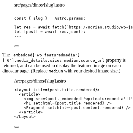
src/pages/dinos/[slug].astro
---
const { 
slug
 } = 
Astro
.
params
;
let 
res
 = await 
fetch
(
`
https://norian.studio/wp-js
let [
post
] = await 
res
.
json
();
---
The
_embedded['wp:featuredmedia']
property is
['0'].media_details.sizes.medium.source_url
returned, and can be used to display the featured image on each
dinosaur page. (Replace
with your desired image size.)
medium
/src/pages/dinos/[slug].astro
<
Layout
title
=
{
post
.
title
.
rendered
}
>
<
article
>
<
img
src
=
{
post
.
_embedded
[
'
wp:featuredmedia
'
][
'
<
h1
set:html
=
{
post
.
title
.
rendered
}
 />
<
Fragment
set:html
=
{
post
.
content
.
rendered
}
 />
</
article
>
</
Layout
>