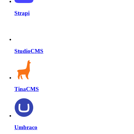
Strapi
StudioCMS
TinaCMS
Umbraco