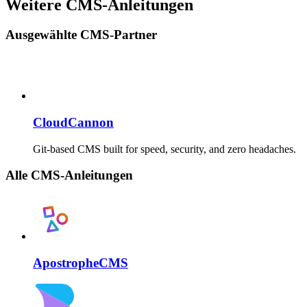
Weitere CMS-Anleitungen
Ausgewählte CMS-Partner
CloudCannon
Git-based CMS built for speed, security, and zero headaches.
Alle CMS-Anleitungen
ApostropheCMS