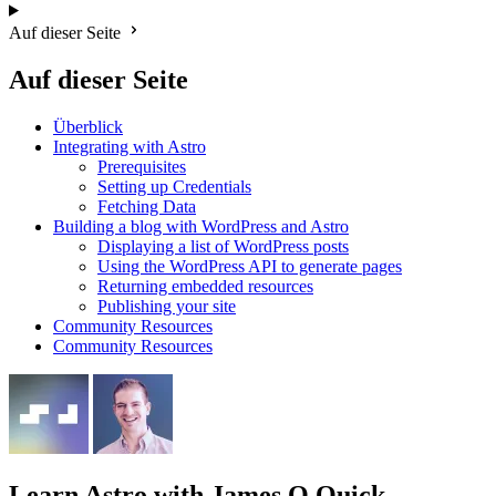
Auf dieser Seite
Auf dieser Seite
Überblick
Integrating with Astro
Prerequisites
Setting up Credentials
Fetching Data
Building a blog with WordPress and Astro
Displaying a list of WordPress posts
Using the WordPress API to generate pages
Returning embedded resources
Publishing your site
Community Resources
Community Resources
Learn Astro
with James Q Quick