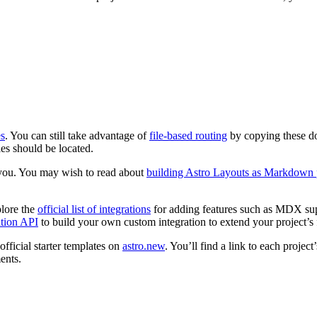
s
. You can still take advantage of
file-based routing
by copying these d
les should be located.
 you. You may wish to read about
building Astro Layouts as Markdown
plore the
official list of integrations
for adding features such as MDX sup
ation API
to build your own custom integration to extend your project’s 
official starter templates on
astro.new
. You’ll find a link to each projec
ents.