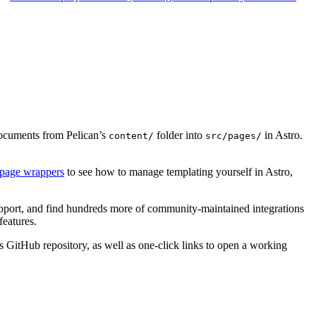
ocuments from Pelican’s
folder into
in Astro.
content/
src/pages/
 page wrappers
to see how to manage templating yourself in Astro,
port, and find hundreds more of community-maintained integrations
features.
t’s GitHub repository, as well as one-click links to open a working