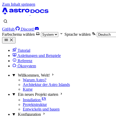
Zum Inhalt springen
GitHub
Discord
Farbschema wählen
Sprache wählen
Tutorial
Anleitungen und Beispiele
Referenz
Ökosystem
Willkommen, Welt!
Warum Astro?
Architektur der Astro Islands
Kurse
Ein neues Projekt starten
Installation
Projektstruktur
Entwickeln und bauen
Konfiguration