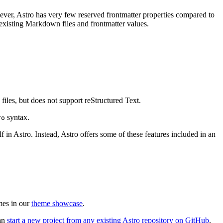
ver, Astro has very few reserved frontmatter properties compared to
 existing Markdown files and frontmatter values.
files, but does not support reStructured Text.
syntax.
ro
 in Astro. Instead, Astro offers some of these features included in an
mes in our
theme showcase
.
can
start a new project from any existing Astro repository on GitHub
.