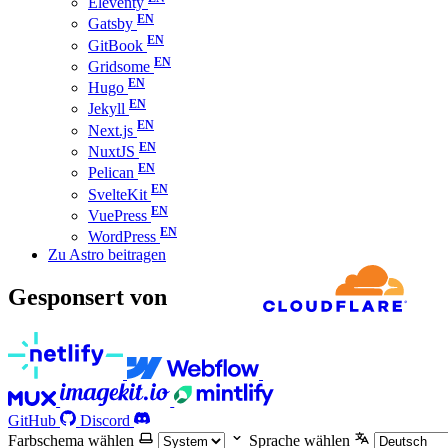
Eleventy
Gatsby
GitBook
Gridsome
Hugo
Jekyll
Next.js
NuxtJS
Pelican
SvelteKit
VuePress
WordPress
Zu Astro beitragen
Gesponsert von
GitHub
Discord
Farbschema wählen
Sprache wählen