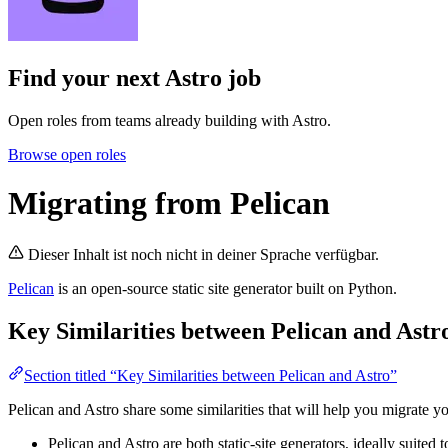
Find your next
Astro job
Open roles from teams already building with Astro.
Browse open roles
Migrating from Pelican
Dieser Inhalt ist noch nicht in deiner Sprache verfügbar.
Pelican
is an open-source static site generator built on Python.
Key Similarities between Pelican and Astr
Section titled “Key Similarities between Pelican and Astro”
Pelican and Astro share some similarities that will help you migrate yo
Pelican and Astro are both static-site generators, ideally suited 