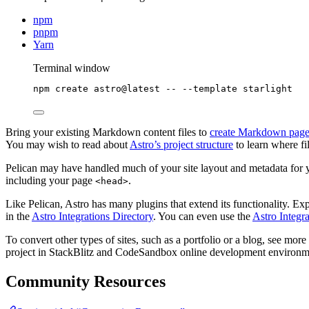
npm
pnpm
Yarn
Terminal window
npm
create
astro@latest
--
--template
starlight
Bring your existing Markdown content files to
create Markdown page
You may wish to read about
Astro’s project structure
to learn where fi
Pelican may have handled much of your site layout and metadata for
including your page
.
<head>
Like Pelican, Astro has many plugins that extend its functionality. Ex
in the
Astro Integrations Directory
. You can even use the
Astro Integr
To convert other types of sites, such as a portfolio or a blog, see more 
project in StackBlitz and CodeSandbox online development environm
Community Resources