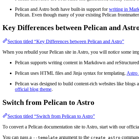
Pelican and Astro both have built-in support for
writing in Ma
Pelican. Even though many of your existing Pelican frontmatter 
Key Differences between Pelican and Astr
Section titled “Key Differences between Pelican and Astro”
When you rebuild your Pelican site in Astro, you will notice some imp
Pelican supports writing content in Markdown and reStructured
Pelican uses HTML files and Jinja syntax for templating.
Astro 
Pelican was designed to build content-rich websites like blogs a
official blog theme
.
Switch from Pelican to Astro
Section titled “Switch from Pelican to Astro”
To convert a Pelican documentation site to Astro, start with our offici
You can pass a
argument to the
command t
--template
create astro