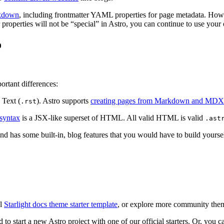
rkdown
, including frontmatter YAML properties for page metadata. Howe
properties will not be “special” in Astro, you can continue to use your
o
ortant differences:
 Text (
). Astro supports
creating pages from Markdown and MDX
.rst
syntax
is a JSX-like superset of HTML. All valid HTML is valid
.ast
nd has some built-in, blog features that you would have to build yourself
al
Starlight docs theme starter template
, or explore more community the
o start a new Astro project with one of our official starters. Or, you 