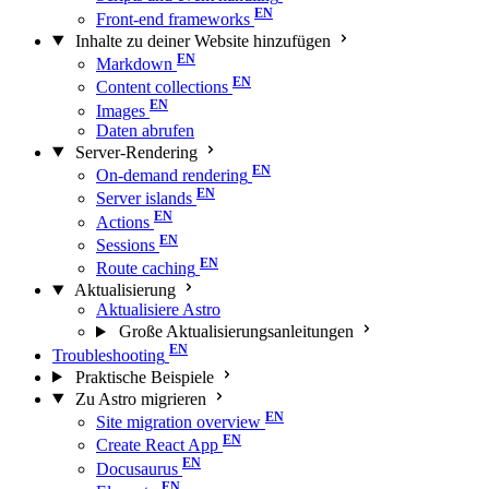
Front-end frameworks
Inhalte zu deiner Website hinzufügen
Markdown
Content collections
Images
Daten abrufen
Server-Rendering
On-demand rendering
Server islands
Actions
Sessions
Route caching
Aktualisierung
Aktualisiere Astro
Große Aktualisierungs­anleitungen
Troubleshooting
Praktische Beispiele
Zu Astro migrieren
Site migration overview
Create React App
Docusaurus