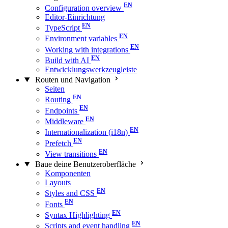
Configuration overview
Editor-Einrichtung
TypeScript
Environment variables
Working with integrations
Build with AI
Entwicklungswerkzeugleiste
Routen und Navigation
Seiten
Routing
Endpoints
Middleware
Internationalization (i18n)
Prefetch
View transitions
Baue deine Benutzeroberfläche
Komponenten
Layouts
Styles and CSS
Fonts
Syntax Highlighting
Scripts and event handling