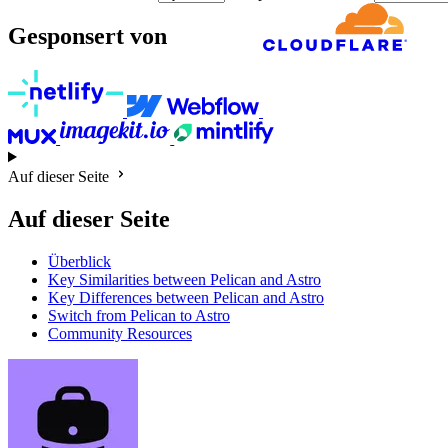
Gesponsert von
Auf dieser Seite
Auf dieser Seite
Überblick
Key Similarities between Pelican and Astro
Key Differences between Pelican and Astro
Switch from Pelican to Astro
Community Resources