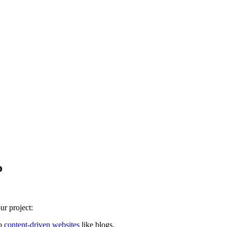
o
ur project:
to
content-driven websites
like blogs.