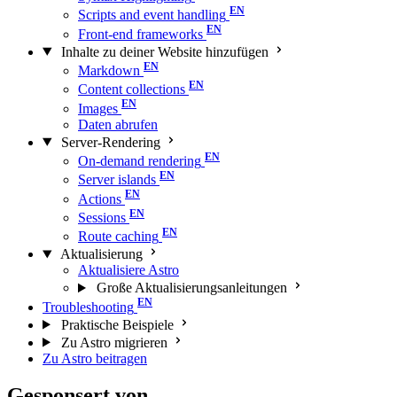
Scripts and event handling
Front-end frameworks
Inhalte zu deiner Website hinzufügen
Markdown
Content collections
Images
Daten abrufen
Server-Rendering
On-demand rendering
Server islands
Actions
Sessions
Route caching
Aktualisierung
Aktualisiere Astro
Große Aktualisierungs­anleitungen
Troubleshooting
Praktische Beispiele
Zu Astro migrieren
Zu Astro beitragen
Gesponsert von