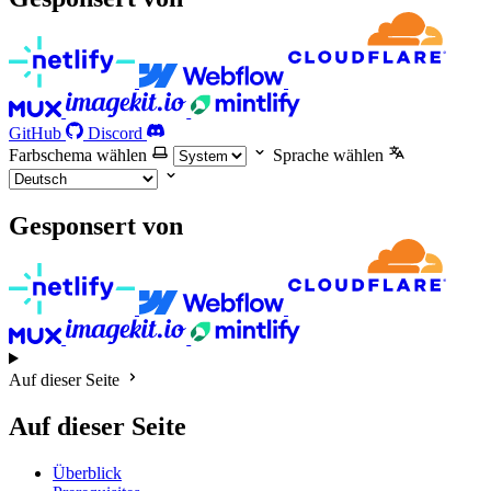
GitHub
Discord
Farbschema wählen
Sprache wählen
Gesponsert von
Auf dieser Seite
Auf dieser Seite
Überblick