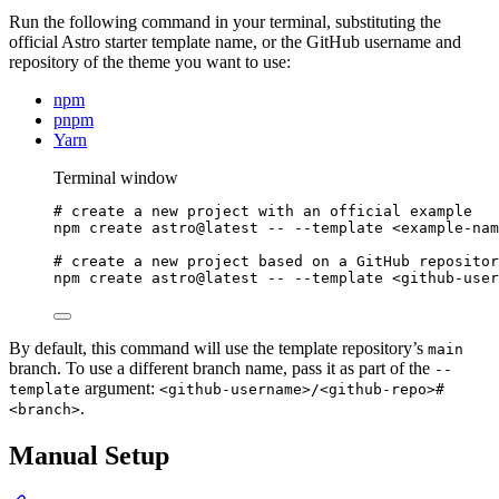
Run the following command in your terminal, substituting the
official Astro starter template name, or the GitHub username and
repository of the theme you want to use:
npm
pnpm
Yarn
Terminal window
# create a new project with an official example
npm
create
astro@latest
--
--template
<example-nam
# create a new project based on a GitHub repositor
npm
create
astro@latest
--
--template
<github-user
By default, this command will use the template repository’s
main
branch. To use a different branch name, pass it as part of the
--
argument:
template
<github-username>/<github-repo>#
.
<branch>
Manual Setup