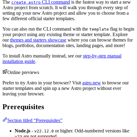
The
CLI command
is the fastest way to start a new
create astro
Astro project from scratch. It will walk you through every step of
setting up your new Astro project and allow you to choose from a
few different official starter templates.
You can also run the CLI command with the
flag to begin
template
your project using any existing theme or starter template. Explore
our
themes and starters showcase
where you can browse themes for
blogs, portfolios, documentation sites, landing pages, and more!
To install Astro manually instead, see our
step-by-step manual
installation guide
.
Online previews
Prefer to try Astro in your browser? Visit
astro.new
to browse our
starter templates and spin up a new Astro project without ever
leaving your browser.
Prerequisites
Section titled “Prerequisites”
Node.js
-
or higher. Odd-numbered versions like
v22.12.0
are not supported.
v23