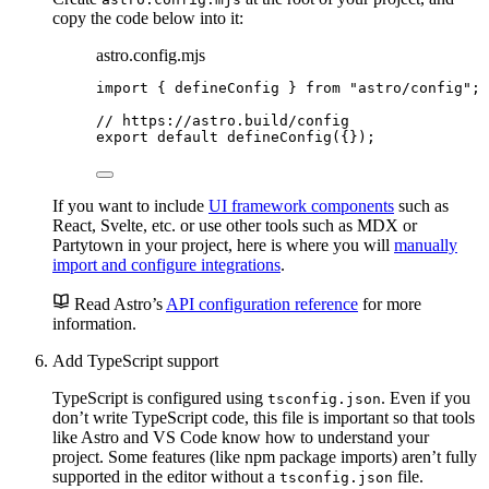
copy the code below into it:
astro.config.mjs
import
 { defineConfig } 
from
"
astro/config
"
;
// https://astro.build/config
export
default
defineConfig
({});
If you want to include
UI framework components
such as
React, Svelte, etc. or use other tools such as MDX or
Partytown in your project, here is where you will
manually
import and configure integrations
.
Read Astro’s
API configuration reference
for more
information.
Add TypeScript support
TypeScript is configured using
. Even if you
tsconfig.json
don’t write TypeScript code, this file is important so that tools
like Astro and VS Code know how to understand your
project. Some features (like npm package imports) aren’t fully
supported in the editor without a
file.
tsconfig.json