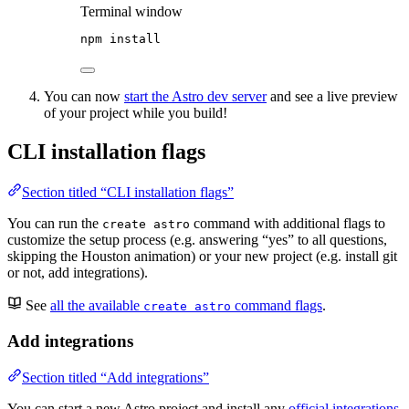
Terminal window
npm
install
You can now
start the Astro dev server
and see a live preview
of your project while you build!
CLI installation flags
Section titled “CLI installation flags”
You can run the
command with additional flags to
create astro
customize the setup process (e.g. answering “yes” to all questions,
skipping the Houston animation) or your new project (e.g. install git
or not, add integrations).
See
all the available
command flags
.
create astro
Add integrations
Section titled “Add integrations”
You can start a new Astro project and install any
official integrations