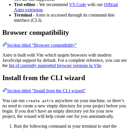
Text editor
- We recommend
VS Code
with our
Official
Astro extension
.
Terminal
- Astro is accessed through its command-line
interface (CLI).
Browser compatibility
Section titled “Browser compatibility”
Astro is built with Vite which targets browsers with modern
JavaScript support by default. For a complete reference, you can see
the
list of currently supported browser versions in Vite
.
Install from the CLI wizard
Section titled “Install from the CLI wizard”
You can run
anywhere on your machine, so there’s
create astro
no need to create a new empty directory for your project before you
begin. If you don’t have an empty directory yet for your new
project, the wizard will help create one for you automatically.
Run the following command in your terminal to start the