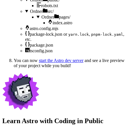
robots.txt
Ordner
src/
Ordner
pages/
index.astro
astro.config.mjs
package-lock.json
or
,
,
yarn.lock
pnpm-lock.yaml
etc.
package.json
tsconfig.json
You can now
start the Astro dev server
and see a live preview
of your project while you build!
Learn Astro with
Coding in Public