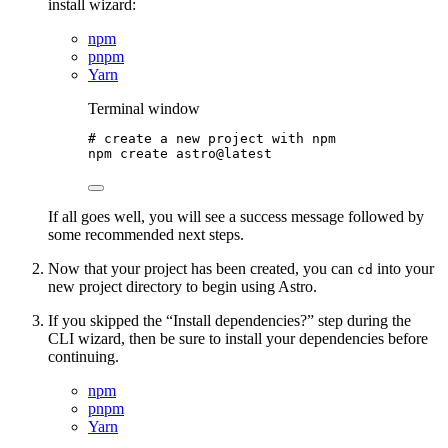
install wizard:
npm
pnpm
Yarn
Terminal window
# create a new project with npm
npm
create
astro@latest
If all goes well, you will see a success message followed by
some recommended next steps.
Now that your project has been created, you can
into your
cd
new project directory to begin using Astro.
If you skipped the “Install dependencies?” step during the
CLI wizard, then be sure to install your dependencies before
continuing.
npm
pnpm
Yarn