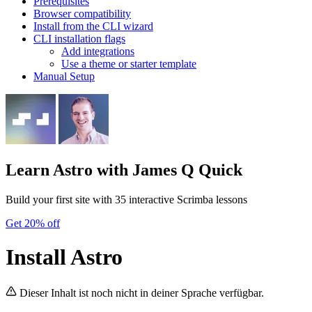
Prerequisites
Browser compatibility
Install from the CLI wizard
CLI installation flags
Add integrations
Use a theme or starter template
Manual Setup
Learn Astro
with James Q Quick
Build your first site with 35 interactive Scrimba lessons
Get 20% off
Install Astro
Dieser Inhalt ist noch nicht in deiner Sprache verfügbar.