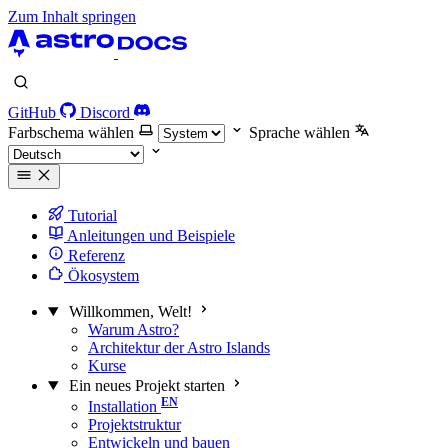
Zum Inhalt springen
GitHub
Discord
Farbschema wählen
Sprache wählen
Tutorial
Anleitungen und Beispiele
Referenz
Ökosystem
Willkommen, Welt!
Warum Astro?
Architektur der Astro Islands
Kurse
Ein neues Projekt starten
Installation
Projektstruktur
Entwickeln und bauen