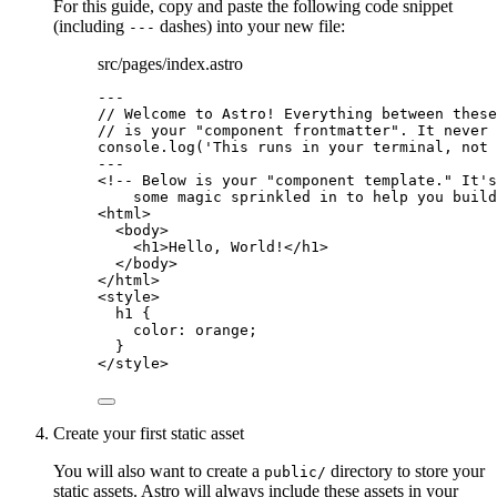
For this guide, copy and paste the following code snippet
(including
dashes) into your new file:
---
src/pages/index.astro
---
// Welcome to Astro! Everything between these
// is your "component frontmatter". It never 
console
.
log
(
'
This runs in your terminal, not 
---
<!-- Below is your "component template." It's
some magic sprinkled in to help you build
<
html
>
<
body
>
<
h1
>
Hello, World!
</
h1
>
</
body
>
</
html
>
<
style
>
h1
 {
color
: 
orange
;
}
</
style
>
Create your first static asset
You will also want to create a
directory to store your
public/
static assets. Astro will always include these assets in your