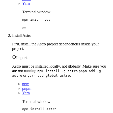
Yarn
Terminal window
npm
init
--yes
Install Astro
First, install the Astro project dependencies inside your
project.
Important
Astro must be installed locally, not globally. Make sure you
are
not
running
npm install -g astro
pnpm add -g
or
.
astro
yarn add global astro
npm
pnpm
Yarn
Terminal window
npm
install
astro