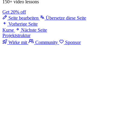
150+ video lessons
Get 20% off
Seite bearbeiten
Übersetze diese Seite
Vorherige Seite
Kurse
Nächste Seite
Projektstruktur
Wirke mit
Community
Sponsor