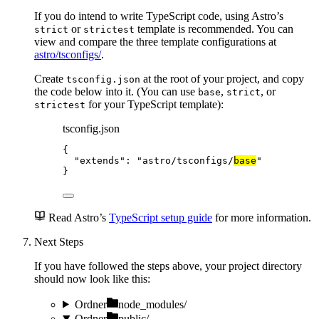
If you do intend to write TypeScript code, using Astro’s
or
template is recommended. You can
strict
strictest
view and compare the three template configurations at
astro/tsconfigs/
.
Create
at the root of your project, and copy
tsconfig.json
the code below into it. (You can use
,
, or
base
strict
for your TypeScript template):
strictest
tsconfig.json
{
"extends"
: 
"
astro/tsconfigs/
base
"
}
Read Astro’s
TypeScript setup guide
for more information.
Next Steps
If you have followed the steps above, your project directory
should now look like this:
Ordner
node_modules/
Ordner
public/