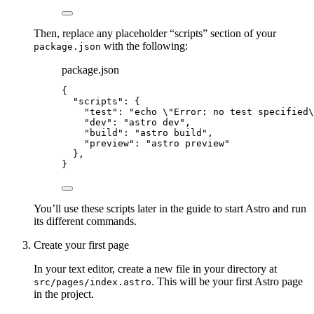
Then, replace any placeholder “scripts” section of your
with the following:
package.json
package.json
{
"scripts"
: {
"test"
: 
"
echo 
\"
Error: no test specified
\
"dev"
: 
"
astro dev
"
,
"build"
: 
"
astro build
"
,
"preview"
: 
"
astro preview
"
},
}
You’ll use these scripts later in the guide to start Astro and run
its different commands.
Create your first page
In your text editor, create a new file in your directory at
. This will be your first Astro page
src/pages/index.astro
in the project.