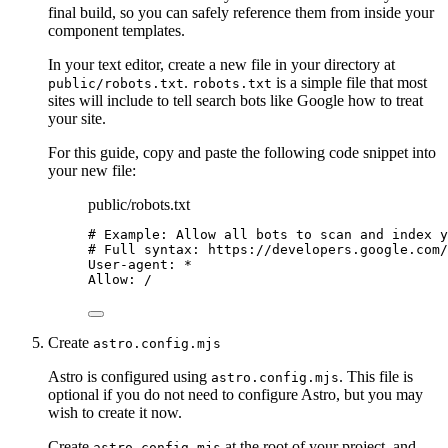
final build, so you can safely reference them from inside your
component templates.
In your text editor, create a new file in your directory at
.
is a simple file that most
public/robots.txt
robots.txt
sites will include to tell search bots like Google how to treat
your site.
For this guide, copy and paste the following code snippet into
your new file:
public/robots.txt
# Example: Allow all bots to scan and index y
# Full syntax: https://developers.google.com/
User-agent: *
Allow: /
Create
astro.config.mjs
Astro is configured using
. This file is
astro.config.mjs
optional if you do not need to configure Astro, but you may
wish to create it now.
Create
at the root of your project, and
astro.config.mjs