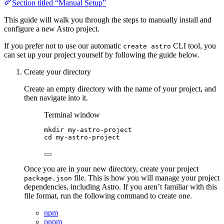
Section titled “Manual Setup”
This guide will walk you through the steps to manually install and
configure a new Astro project.
If you prefer not to use our automatic
CLI tool, you
create astro
can set up your project yourself by following the guide below.
Create your directory
Create an empty directory with the name of your project, and
then navigate into it.
Terminal window
mkdir
my-astro-project
cd
my-astro-project
Once you are in your new directory, create your project
file. This is how you will manage your project
package.json
dependencies, including Astro. If you aren’t familiar with this
file format, run the following command to create one.
npm
pnpm