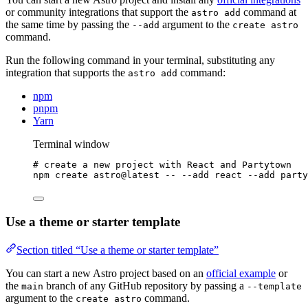
or community integrations that support the
command at
astro add
the same time by passing the
argument to the
--add
create astro
command.
Run the following command in your terminal, substituting any
integration that supports the
command:
astro add
npm
pnpm
Yarn
Terminal window
# create a new project with React and Partytown
npm
create
astro@latest
--
--add
react
--add
party
Use a theme or starter template
Section titled “Use a theme or starter template”
You can start a new Astro project based on an
official example
or
the
branch of any GitHub repository by passing a
main
--template
argument to the
command.
create astro