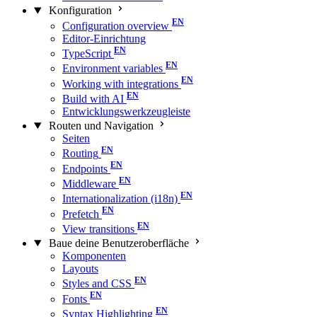
Konfiguration
Configuration overview
Editor-Einrichtung
TypeScript
Environment variables
Working with integrations
Build with AI
Entwicklungswerkzeugleiste
Routen und Navigation
Seiten
Routing
Endpoints
Middleware
Internationalization (i18n)
Prefetch
View transitions
Baue deine Benutzeroberfläche
Komponenten
Layouts
Styles and CSS
Fonts
Syntax Highlighting