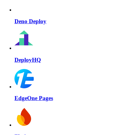
Deno Deploy
DeployHQ
EdgeOne Pages