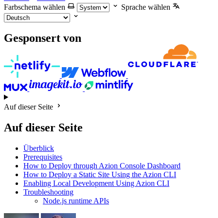
Farbschema wählen
Sprache wählen
Gesponsert von
Auf dieser Seite
Auf dieser Seite
Überblick
Prerequisites
How to Deploy through Azion Console Dashboard
How to Deploy a Static Site Using the Azion CLI
Enabling Local Development Using Azion CLI
Troubleshooting
Node.js runtime APIs