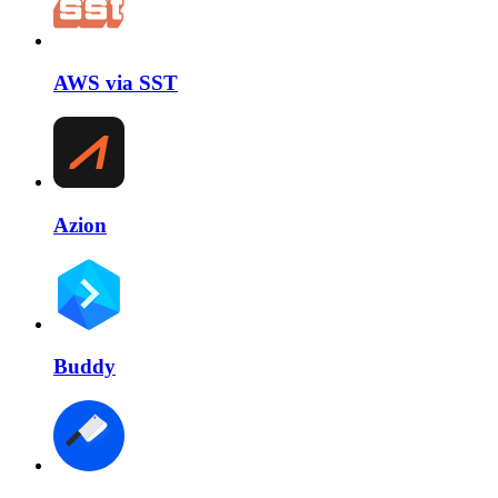
AWS via SST
Azion
Buddy