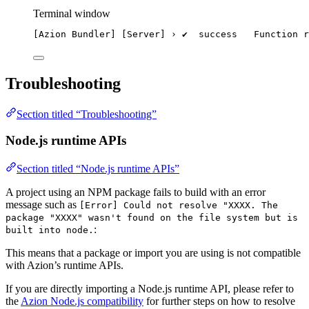
Terminal window
[Azion Bundler] [Server] › ✔  success   Function r
Troubleshooting
Section titled “Troubleshooting”
Node.js runtime APIs
Section titled “Node.js runtime APIs”
A project using an NPM package fails to build with an error
message such as
[Error] Could not resolve "XXXX. The
package "XXXX" wasn't found on the file system but is
:
built into node.
This means that a package or import you are using is not compatible
with Azion’s runtime APIs.
If you are directly importing a Node.js runtime API, please refer to
the
Azion Node.js compatibility
for further steps on how to resolve