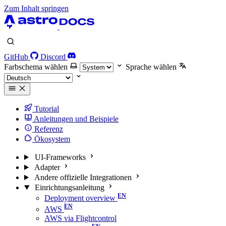
Zum Inhalt springen
GitHub
Discord
Farbschema wählen
Sprache wählen
Tutorial
Anleitungen und Beispiele
Referenz
Ökosystem
UI-Frameworks
Adapter
Andere offizielle Integrationen
Einrichtungsanleitung
Deployment overview
AWS
AWS via Flightcontrol