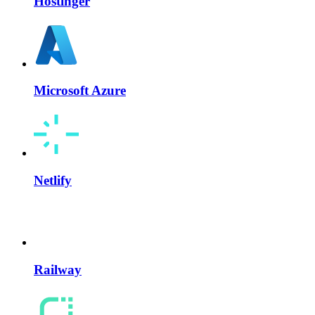
Hostinger
Microsoft Azure
Netlify
Railway