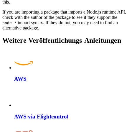
this.
If you are importing a package that imports a Node.js runtime API,
check with the author of the package to see if they support the
import syntax. If they do not, you may need to find an
node:*
alternative package.
Weitere Veröffentlichungs-Anleitungen
AWS
AWS via Flightcontrol