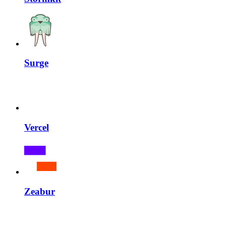
Surge
Vercel
Zeabur