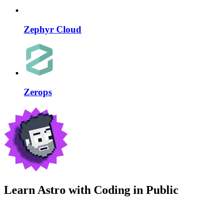
Zephyr Cloud
Zerops
Learn Astro with
Coding in Public