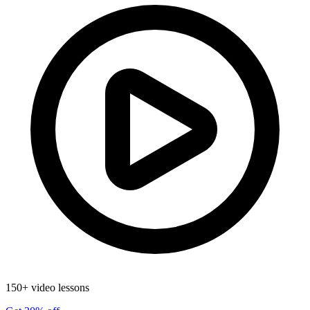
150+ video lessons