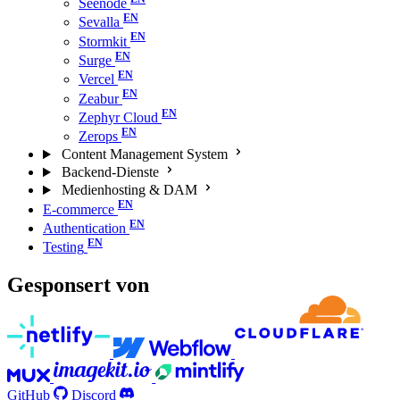
Seenode
Sevalla
Stormkit
Surge
Vercel
Zeabur
Zephyr Cloud
Zerops
Content Management System
Backend-Dienste
Medienhosting & DAM
E-commerce
Authentication
Testing
Gesponsert von
GitHub
Discord