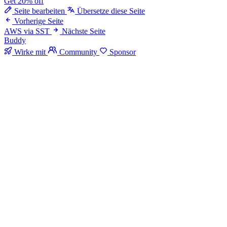
Get 20% off
Seite bearbeiten
Übersetze diese Seite
Vorherige Seite
AWS via SST
Nächste Seite
Buddy
Wirke mit
Community
Sponsor