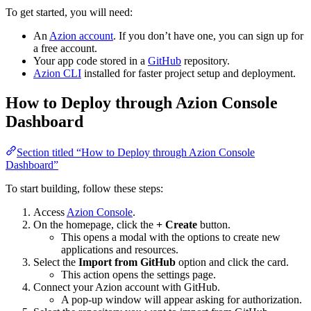
To get started, you will need:
An
Azion account
. If you don’t have one, you can sign up for
a free account.
Your app code stored in a
GitHub
repository.
Azion CLI
installed for faster project setup and deployment.
How to Deploy through Azion Console
Dashboard
Section titled “How to Deploy through Azion Console
Dashboard”
To start building, follow these steps:
Access
Azion Console
.
On the homepage, click the
+ Create
button.
This opens a modal with the options to create new
applications and resources.
Select the
Import from GitHub
option and click the card.
This action opens the settings page.
Connect your Azion account with GitHub.
A pop-up window will appear asking for authorization.