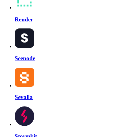
Render
Seenode
Sevalla
Stormkit