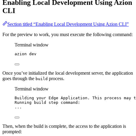
Enabling Local Development Using Azion
CLI
Section titled “Enabling Local Development Using Azion CLI”
For the preview to work, you must execute the following command:
Terminal window
azion
dev
Once you’ve initialized the local development server, the application
goes through the
process.
build
Terminal window
Building
your
Edge
Application.
This
process
may
t
Running
build
step
command:
...
Then, when the build is complete, the access to the application is
prompted: