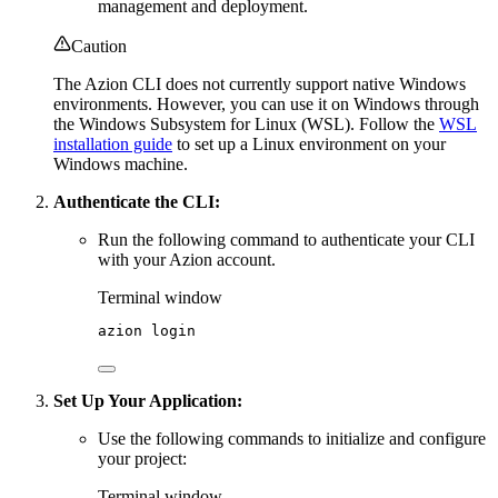
management and deployment.
Caution
The Azion CLI does not currently support native Windows
environments. However, you can use it on Windows through
the Windows Subsystem for Linux (WSL). Follow the
WSL
installation guide
to set up a Linux environment on your
Windows machine.
Authenticate the CLI:
Run the following command to authenticate your CLI
with your Azion account.
Terminal window
azion
login
Set Up Your Application:
Use the following commands to initialize and configure
your project:
Terminal window