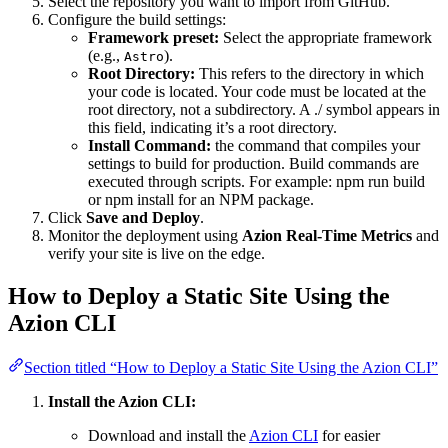
Select the repository you want to import from GitHub.
Configure the build settings:
Framework preset:
Select the appropriate framework
(e.g.,
).
Astro
Root Directory:
This refers to the directory in which
your code is located. Your code must be located at the
root directory, not a subdirectory. A ./ symbol appears in
this field, indicating it’s a root directory.
Install Command:
the command that compiles your
settings to build for production. Build commands are
executed through scripts. For example: npm run build
or npm install for an NPM package.
Click
Save and Deploy
.
Monitor the deployment using
Azion Real-Time Metrics
and
verify your site is live on the edge.
How to Deploy a Static Site Using the
Azion CLI
Section titled “How to Deploy a Static Site Using the Azion CLI”
Install the Azion CLI:
Download and install the
Azion CLI
for easier