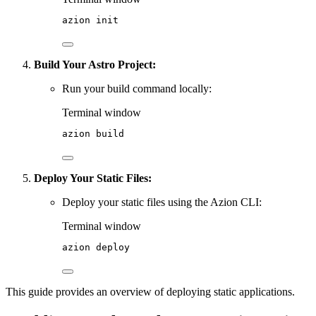
azion
init
Build Your Astro Project:
Run your build command locally:
Terminal window
azion
build
Deploy Your Static Files:
Deploy your static files using the Azion CLI:
Terminal window
azion
deploy
This guide provides an overview of deploying static applications.