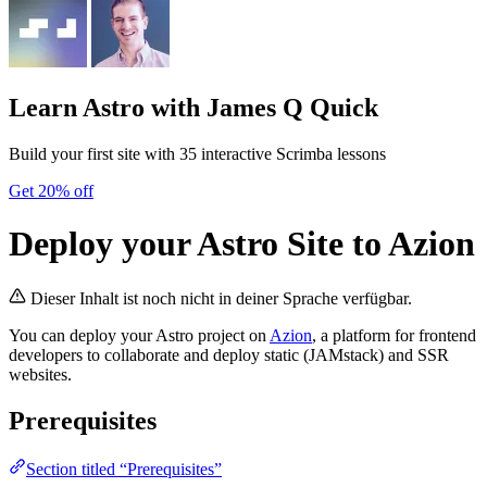
Learn Astro
with James Q Quick
Build your first site with 35 interactive Scrimba lessons
Get 20% off
Deploy your Astro Site to Azion
Dieser Inhalt ist noch nicht in deiner Sprache verfügbar.
You can deploy your Astro project on
Azion
, a platform for frontend
developers to collaborate and deploy static (JAMstack) and SSR
websites.
Prerequisites
Section titled “Prerequisites”