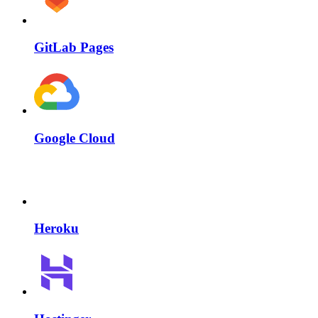
GitLab Pages
Google Cloud
Heroku