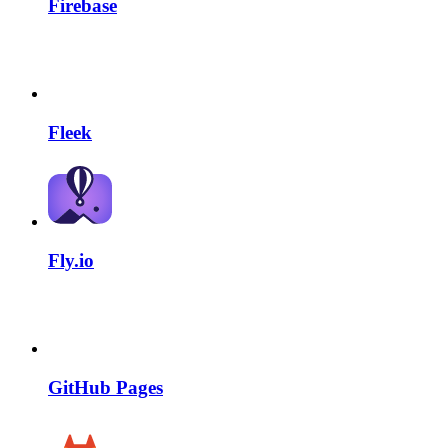
Firebase
Fleek
Fly.io
GitHub Pages