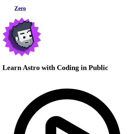
Zero
Learn Astro with
Coding in Public