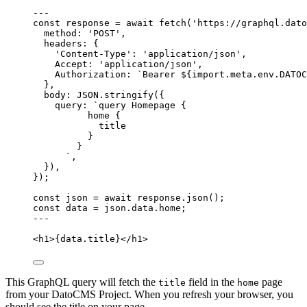
---
const 
response
 = await 
fetch
(
'
https://graphql.dato
method: 
'
POST
'
,
headers: {
'
Content-Type
'
: 
'
application/json
'
,
Accept: 
'
application/json
'
,
Authorization: 
`
Bearer 
${
import.
meta
.
env
.
DATOC
},
body: 
JSON
.
stringify
(
{
query: 
`
query Homepage {
home {
title
}
}
`
,
}
)
,
}
);
const 
json
 = await 
response
.
json
();
const 
data
 = 
json
.
data
.
home
;
---
<
h1
>
{
data
.
title
}
</
h1
>
This GraphQL query will fetch the
field in the
page
title
home
from your DatoCMS Project. When you refresh your browser, you
should see the title on your page.