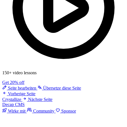
150+ video lessons
Get 20% off
Seite bearbeiten
Übersetze diese Seite
Vorherige Seite
Crystallize
Nächste Seite
Decap CMS
Wirke mit
Community
Sponsor