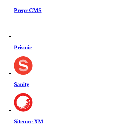
Prepr CMS
Prismic
Sanity
Sitecore XM