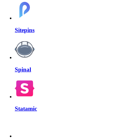
Sitepins
Spinal
Statamic