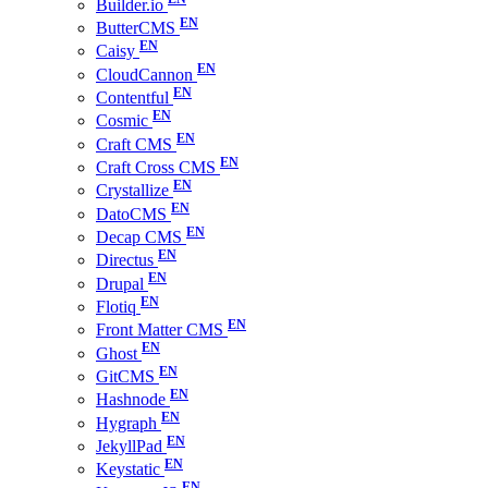
Builder.io
ButterCMS
Caisy
CloudCannon
Contentful
Cosmic
Craft CMS
Craft Cross CMS
Crystallize
DatoCMS
Decap CMS
Directus
Drupal
Flotiq
Front Matter CMS
Ghost
GitCMS
Hashnode
Hygraph
JekyllPad
Keystatic