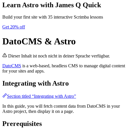
Learn Astro
with James Q Quick
Build your first site with 35 interactive Scrimba lessons
Get 20% off
DatoCMS & Astro
Dieser Inhalt ist noch nicht in deiner Sprache verfügbar.
DatoCMS
is a web-based, headless CMS to manage digital content
for your sites and apps.
Integrating with Astro
Section titled “Integrating with Astro”
In this guide, you will fetch content data from DatoCMS in your
Astro project, then display it on a page.
Prerequisites