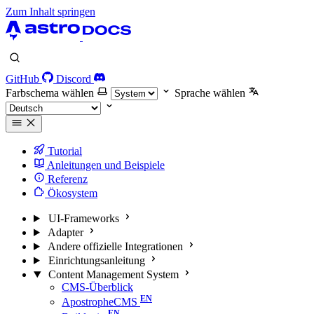
Zum Inhalt springen
GitHub
Discord
Farbschema wählen
Sprache wählen
Tutorial
Anleitungen und Beispiele
Referenz
Ökosystem
UI-Frameworks
Adapter
Andere offizielle Integrationen
Einrichtungsanleitung
Content Management System
CMS-Überblick
ApostropheCMS