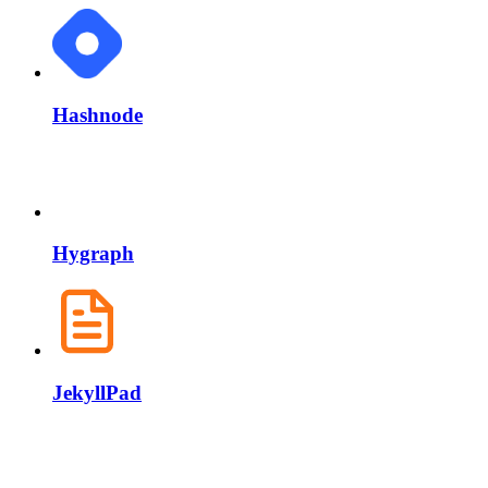
Hashnode
Hygraph
JekyllPad