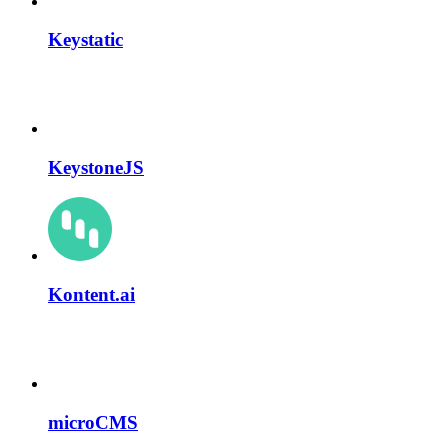
Keystatic
KeystoneJS
Kontent.ai
microCMS