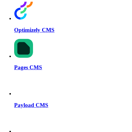
Optimizely CMS
Pages CMS
Payload CMS