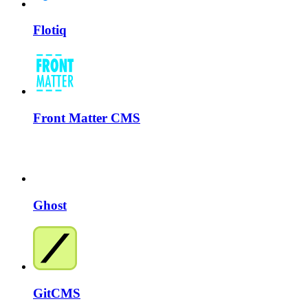
Flotiq
Front Matter CMS
Ghost
GitCMS