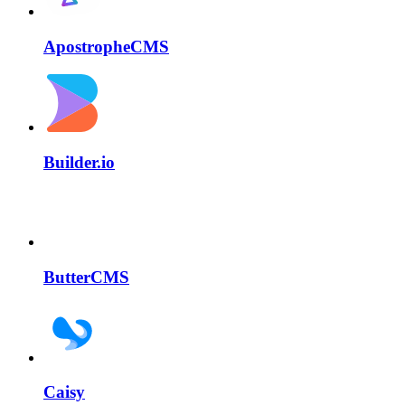
ApostropheCMS
Builder.io
ButterCMS
Caisy