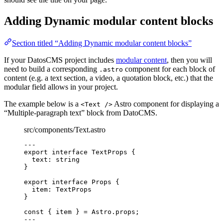
Adding Dynamic modular content blocks
Section titled “Adding Dynamic modular content blocks”
If your DatosCMS project includes
modular content
, then you will
need to build a corresponding
component for each block of
.astro
content (e.g. a text section, a video, a quotation block, etc.) that the
modular field allows in your project.
The example below is a
Astro component for displaying a
<Text />
“Multiple-paragraph text” block from DatoCMS.
src/components/Text.astro
---
export
interface
 TextProps {
text
:
string
}
export
interface
 Props {
item
:
TextProps
}
const { 
item
 } = 
Astro
.
props
;
---