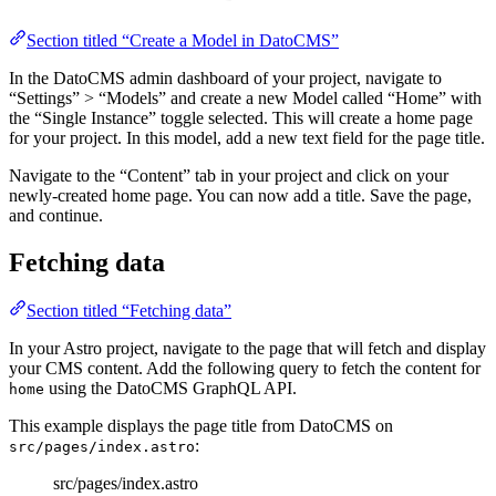
Section titled “Create a Model in DatoCMS”
In the DatoCMS admin dashboard of your project, navigate to
“Settings” > “Models” and create a new Model called “Home” with
the “Single Instance” toggle selected. This will create a home page
for your project. In this model, add a new text field for the page title.
Navigate to the “Content” tab in your project and click on your
newly-created home page. You can now add a title. Save the page,
and continue.
Fetching data
Section titled “Fetching data”
In your Astro project, navigate to the page that will fetch and display
your CMS content. Add the following query to fetch the content for
using the DatoCMS GraphQL API.
home
This example displays the page title from DatoCMS on
:
src/pages/index.astro
src/pages/index.astro