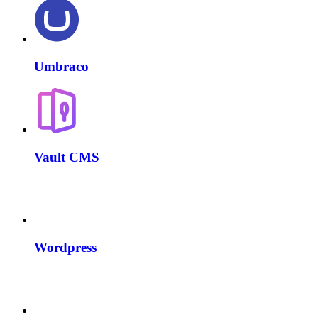
Umbraco
Vault CMS
Wordpress