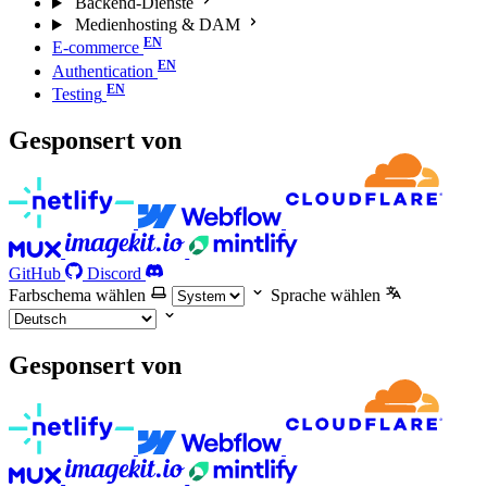
Backend-Dienste
Medienhosting & DAM
E-commerce
Authentication
Testing
Gesponsert von
GitHub
Discord
Farbschema wählen
Sprache wählen
Gesponsert von