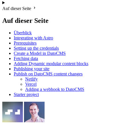
Auf dieser Seite
Auf dieser Seite
Überblick
Integrating with Astro
Prerequisites
Setting up the credentials
Create a Model in DatoCMS
Fetching data
Adding Dynamic modular content blocks
Publishing your site
Publish on DatoCMS content changes
Netlify
Vercel
Adding a webhook to DatoCMS
Starter project