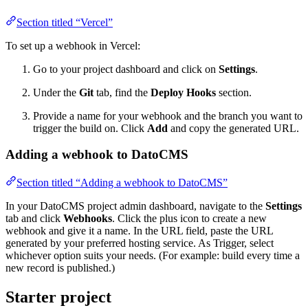
Section titled “Vercel”
To set up a webhook in Vercel:
Go to your project dashboard and click on
Settings
.
Under the
Git
tab, find the
Deploy Hooks
section.
Provide a name for your webhook and the branch you want to
trigger the build on. Click
Add
and copy the generated URL.
Adding a webhook to DatoCMS
Section titled “Adding a webhook to DatoCMS”
In your DatoCMS project admin dashboard, navigate to the
Settings
tab and click
Webhooks
. Click the plus icon to create a new
webhook and give it a name. In the URL field, paste the URL
generated by your preferred hosting service. As Trigger, select
whichever option suits your needs. (For example: build every time a
new record is published.)
Starter project