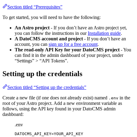
Section titled “Prerequisites”
To get started, you will need to have the following:
An Astro project
- If you don’t have an Astro project yet,
you can follow the instructions in our
Installation guide
.
A DatoCMS account and project
- If you don’t have an
account, you can
sign up for a free account
.
The read-only API Key for your DatoCMS project
- You
can find it in the admin dashboard of your project, under
“Settings” > “API Tokens”.
Setting up the credentials
Section titled “Setting up the credentials”
Create a new file (if one does not already exist) named
in the
.env
root of your Astro project. Add a new environment variable as
follows, using the API key found in your DatoCMS admin
dashboard:
.env
DATOCMS_API_KEY
=YOUR_API_KEY