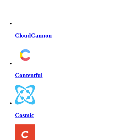
CloudCannon
Contentful
Cosmic