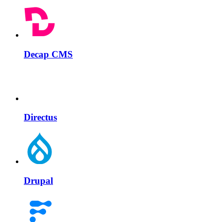
Decap CMS
Directus
Drupal