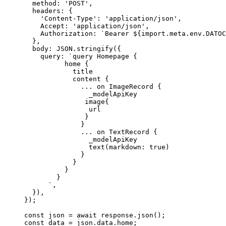
method: 
'
POST
'
,
headers: {
'
Content-Type
'
: 
'
application/json
'
,
Accept: 
'
application/json
'
,
Authorization: 
`
Bearer 
${
import.
meta
.
env
.
DATOC
},
body: 
JSON
.
stringify
(
{
query: 
`
query Homepage {
home {
title
content {
... on ImageRecord {
_modelApiKey
image{
url
}
}
... on TextRecord {
_modelApiKey
text(markdown: true)
}
}
}
}
`
,
}
)
,
}
);
const 
json
 = await 
response
.
json
();
const 
data
 = 
json
.
data
.
home
;