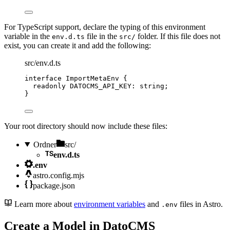
For TypeScript support, declare the typing of this environment
variable in the
file in the
folder. If this file does not
env.d.ts
src/
exist, you can create it and add the following:
src/env.d.ts
interface
 ImportMetaEnv {
readonly
 DATOCMS_API_KEY
:
string
;
}
Your root directory should now include these files:
Ordner
src/
env.d.ts
.env
astro.config.mjs
package.json
Learn more about
environment variables
and
files in Astro.
.env
Create a Model in DatoCMS