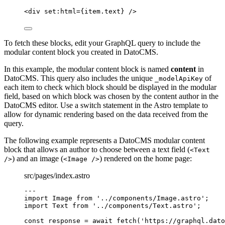
<
div
set:html
=
{
item
.
text
}
 />
To fetch these blocks, edit your GraphQL query to include the
modular content block you created in DatoCMS.
In this example, the modular content block is named
content
in
DatoCMS. This query also includes the unique
of
_modelApiKey
each item to check which block should be displayed in the modular
field, based on which block was chosen by the content author in the
DatoCMS editor. Use a switch statement in the Astro template to
allow for dynamic rendering based on the data received from the
query.
The following example represents a DatoCMS modular content
block that allows an author to choose between a text field (
<Text
) and an image (
) rendered on the home page:
/>
<Image />
src/pages/index.astro
---
import
 Image 
from
'
../components/Image.astro
'
;
import
 Text 
from
'
../components/Text.astro
'
;
const 
response
 = await 
fetch
(
'
https://graphql.dato