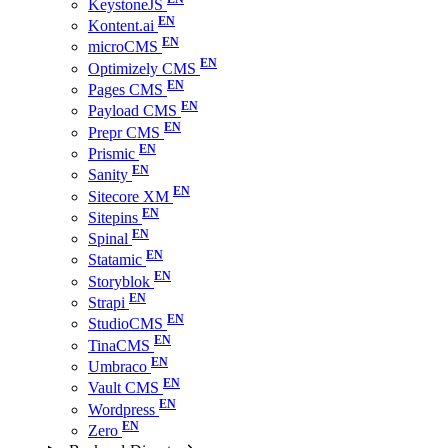
KeystoneJS
Kontent.ai
microCMS
Optimizely CMS
Pages CMS
Payload CMS
Prepr CMS
Prismic
Sanity
Sitecore XM
Sitepins
Spinal
Statamic
Storyblok
Strapi
StudioCMS
TinaCMS
Umbraco
Vault CMS
Wordpress
Zero