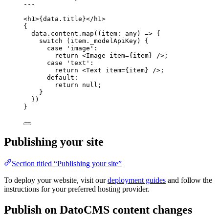
---
<
h1
>
{
data
.
title
}
</
h1
>
{
data
.
content
.
map
(
(
item
:
any
)
=>
 {
switch
 (item
.
_modelApiKey
) {
case
'
image
'
:
return
<
Image
item
=
{
item
}
 />
;
case
'
text
'
:
return
<
Text
item
=
{
item
}
 />
;
default
:
return
null
;
}
})
}
Publishing your site
Section titled “Publishing your site”
To deploy your website, visit our
deployment guides
and follow the
instructions for your preferred hosting provider.
Publish on DatoCMS content changes