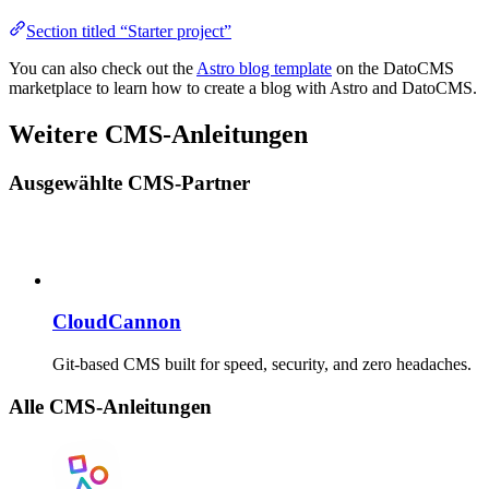
Section titled “Starter project”
You can also check out the
Astro blog template
on the DatoCMS
marketplace to learn how to create a blog with Astro and DatoCMS.
Weitere CMS-Anleitungen
Ausgewählte CMS-Partner
CloudCannon
Git-based CMS built for speed, security, and zero headaches.
Alle CMS-Anleitungen