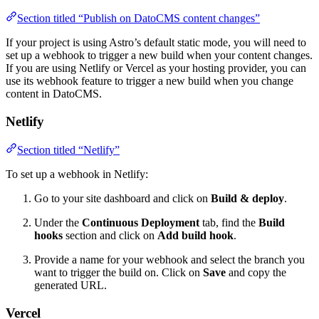
Section titled “Publish on DatoCMS content changes”
If your project is using Astro’s default static mode, you will need to
set up a webhook to trigger a new build when your content changes.
If you are using Netlify or Vercel as your hosting provider, you can
use its webhook feature to trigger a new build when you change
content in DatoCMS.
Netlify
Section titled “Netlify”
To set up a webhook in Netlify:
Go to your site dashboard and click on
Build & deploy
.
Under the
Continuous Deployment
tab, find the
Build
hooks
section and click on
Add build hook
.
Provide a name for your webhook and select the branch you
want to trigger the build on. Click on
Save
and copy the
generated URL.
Vercel