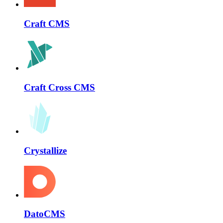
Craft CMS
Craft Cross CMS
Crystallize
DatoCMS