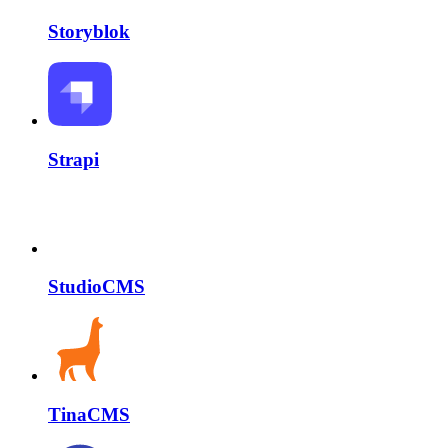
Storyblok
Strapi
StudioCMS
TinaCMS