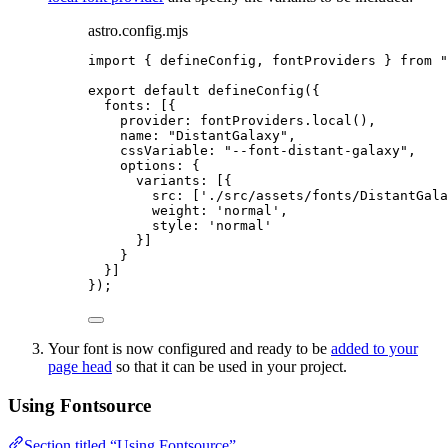
astro.config.mjs
import
 { defineConfig, fontProviders } 
from
"
export
default
defineConfig
({
fonts: [{
provider: 
fontProviders
.
local
(),
name: 
"
DistantGalaxy
"
,
cssVariable: 
"
--font-distant-galaxy
"
,
options: {
variants: [{
src: [
'
./src/assets/fonts/DistantGala
weight: 
'
normal
'
,
style: 
'
normal
'
}]
}
}]
});
Your font is now configured and ready to be
added to your
page head
so that it can be used in your project.
Using Fontsource
Section titled “Using Fontsource”