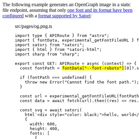
The following example generates an OpenGraph image in a static
file endpoint, assuming that only
one font and its format have been
configured
with a
format supported by Satori
:
src/pages/og.png.ts
import
type
 { APIRoute } 
from
"
astro
"
;
import
 { fontData, experimental_getFontFileURL } 
f
import
 satori 
from
"
satori
"
;
import
 { html } 
from
"
satori-html
"
;
import
 sharp 
from
"
sharp
"
;
export const 
GET
:
APIRoute
 = async 
(
context
)
 => {
const 
fontPath
 = 
fontData[
"
--font-roboto
"
]
[
0
]
?.
s
if 
(fontPath
 === 
undefined
)
 {
throw 
new
Error
(
"
Cannot find the font path.
"
)
;
}
const 
url
 = 
experimental_getFontFileURL
(fontPath
const 
data
 = await 
fetch
(url)
.
then
(
(
res
)
 => 
res
.
const 
svg
 = await 
satori
(
html
`
<div style="color: black;">hello, world</
{
width: 
600
,
height: 
400
,
fonts:
 [
{