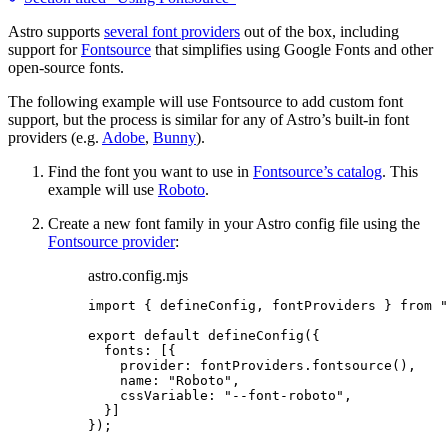
Astro supports
several font providers
out of the box, including
support for
Fontsource
that simplifies using Google Fonts and other
open-source fonts.
The following example will use Fontsource to add custom font
support, but the process is similar for any of Astro’s built-in font
providers (e.g.
Adobe
,
Bunny
).
Find the font you want to use in
Fontsource’s catalog
. This
example will use
Roboto
.
Create a new font family in your Astro config file using the
Fontsource provider
:
astro.config.mjs
import
 { defineConfig, fontProviders } 
from
"
export
default
defineConfig
({
fonts: [{
provider: 
fontProviders
.
fontsource
(),
name: 
"
Roboto
"
,
cssVariable: 
"
--font-roboto
"
,
}]
});