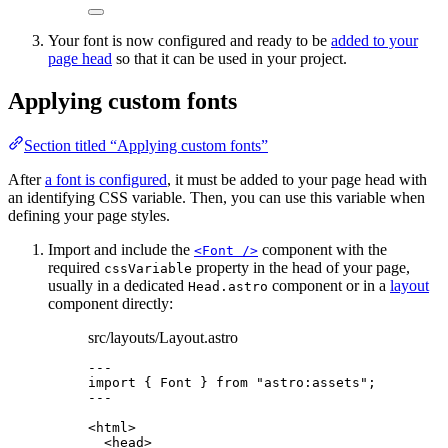
Your font is now configured and ready to be
added to your
page head
so that it can be used in your project.
Applying custom fonts
Section titled “Applying custom fonts”
After
a font is configured
, it must be added to your page head with
an identifying CSS variable. Then, you can use this variable when
defining your page styles.
Import and include the
component with the
<Font />
required
property in the head of your page,
cssVariable
usually in a dedicated
component or in a
layout
Head.astro
component directly:
src/layouts/Layout.astro
---
import
 { Font } 
from
"
astro:assets
"
;
---
<
html
>
<
head
>