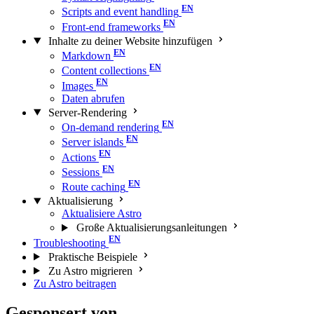
Scripts and event handling
Front-end frameworks
Inhalte zu deiner Website hinzufügen
Markdown
Content collections
Images
Daten abrufen
Server-Rendering
On-demand rendering
Server islands
Actions
Sessions
Route caching
Aktualisierung
Aktualisiere Astro
Große Aktualisierungs­anleitungen
Troubleshooting
Praktische Beispiele
Zu Astro migrieren
Zu Astro beitragen
Gesponsert von