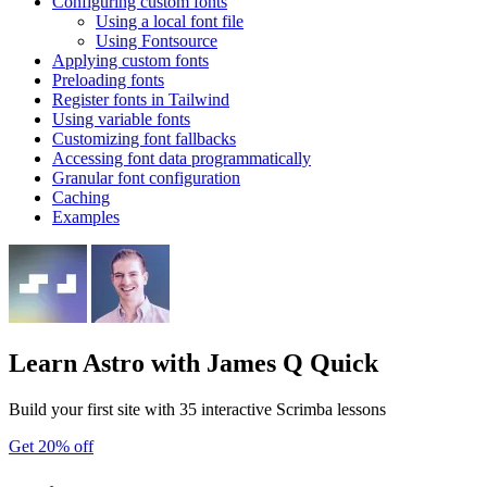
Configuring custom fonts
Using a local font file
Using Fontsource
Applying custom fonts
Preloading fonts
Register fonts in Tailwind
Using variable fonts
Customizing font fallbacks
Accessing font data programmatically
Granular font configuration
Caching
Examples
Learn Astro
with James Q Quick
Build your first site with 35 interactive Scrimba lessons
Get 20% off