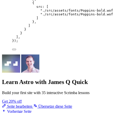
{
src: [
"
./src/assets/fonts/Poppins-bold.wof
"
./src/assets/fonts/Poppins-bold.wof
]
},
]
}
}
],
});
Learn Astro
with James Q Quick
Build your first site with 35 interactive Scrimba lessons
Get 20% off
Seite bearbeiten
Übersetze diese Seite
Vorherige Seite