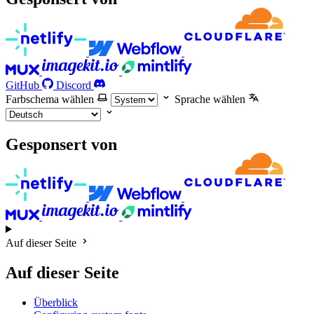
GitHub
Discord
Farbschema wählen
Sprache wählen
Gesponsert von
Auf dieser Seite
Auf dieser Seite
Überblick