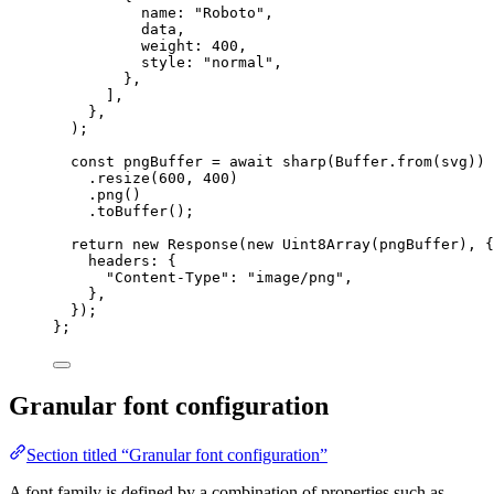
name: 
"
Roboto
"
,
data,
weight: 
400
,
style: 
"
normal
"
,
},
]
,
},
)
;
const 
pngBuffer
 = await 
sharp
(Buffer
.
from
(svg))
.
resize
(
600
, 
400
)
.
png
()
.
toBuffer
()
;
return 
new
Response
(
new
Uint8Array
(pngBuffer)
, {
headers: {
"
Content-Type
"
: 
"
image/png
"
,
},
}
)
;
}
;
Granular font configuration
Section titled “Granular font configuration”
A font family is defined by a combination of properties such as