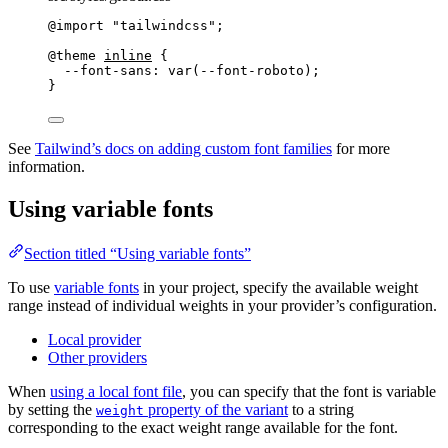
@import
"
tailwindcss
"
;
@theme
inline
 {
--font-sans: var(--font-roboto
);
}
See
Tailwind’s docs on adding custom font families
for more
information.
Using variable fonts
Section titled “Using variable fonts”
To use
variable fonts
in your project, specify the available weight
range instead of individual weights in your provider’s configuration.
Local provider
Other providers
When
using a local font file
, you can specify that the font is variable
by setting the
property of the variant
to a string
weight
corresponding to the exact weight range available for the font.