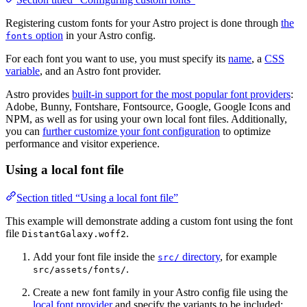
Registering custom fonts for your Astro project is done through
the
option
in your Astro config.
fonts
For each font you want to use, you must specify its
name
, a
CSS
variable
, and an Astro font provider.
Astro provides
built-in support for the most popular font providers
:
Adobe, Bunny, Fontshare, Fontsource, Google, Google Icons and
NPM, as well as for using your own local font files. Additionally,
you can
further customize your font configuration
to optimize
performance and visitor experience.
Using a local font file
Section titled “Using a local font file”
This example will demonstrate adding a custom font using the font
file
.
DistantGalaxy.woff2
Add your font file inside the
directory
, for example
src/
.
src/assets/fonts/
Create a new font family in your Astro config file using the
local font provider
and specify the variants to be included: