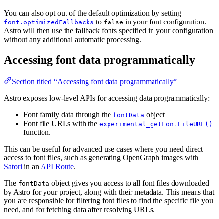
You can also opt out of the default optimization by setting
to
in your font configuration.
font.optimizedFallbacks
false
Astro will then use the fallback fonts specified in your configuration
without any additional automatic processing.
Accessing font data programmatically
Section titled “Accessing font data programmatically”
Astro exposes low-level APIs for accessing data programmatically:
Font family data through the
object
fontData
Font file URLs with the
experimental_getFontFileURL()
function.
This can be useful for advanced use cases where you need direct
access to font files, such as generating OpenGraph images with
Satori
in an
API Route
.
The
object gives you access to all font files downloaded
fontData
by Astro for your project, along with their metadata. This means that
you are responsible for filtering font files to find the specific file you
need, and for fetching data after resolving URLs.