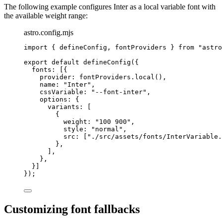
The following example configures Inter as a local variable font with
the available weight range:
astro.config.mjs
import
 { defineConfig, fontProviders } 
from
"
astro
export
default
defineConfig
({
fonts: [{
provider: 
fontProviders
.
local
(),
name: 
"
Inter
"
,
cssVariable: 
"
--font-inter
"
,
options: {
variants: [
{
weight: 
"
100 900
"
,
style: 
"
normal
"
,
src: [
"
./src/assets/fonts/InterVariable.
},
],
},
}]
});
Customizing font fallbacks