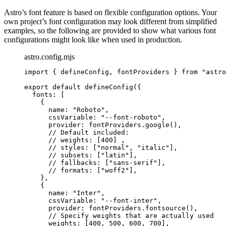
Astro’s font feature is based on flexible configuration options. Your
own project’s font configuration may look different from simplified
examples, so the following are provided to show what various font
configurations might look like when used in production.
astro.config.mjs
import
 { defineConfig, fontProviders } 
from
"
astro
export
default
defineConfig
({
fonts: [
{
name: 
"
Roboto
"
,
cssVariable: 
"
--font-roboto
"
,
provider: 
fontProviders
.
google
(),
// Default included:
// weights: [400] ,
// styles: ["normal", "italic"],
// subsets: ["latin"],
// fallbacks: ["sans-serif"],
// formats: ["woff2"],
},
{
name: 
"
Inter
"
,
cssVariable: 
"
--font-inter
"
,
provider: 
fontProviders
.
fontsource
(),
// Specify weights that are actually used
weights: [
400
, 
500
, 
600
, 
700
],