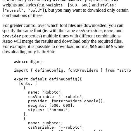
weights and styles (e.g.
and
weights: [500, 600]
styles:
), but you may want to download only certain
["normal", "bold"]
combinations of these.
For greater control over which font files are downloaded, you can
specify the same font (ie. with the same
,
, and
cssVariable
name
properties) multiple times with different combinations.
provider
Astro will merge the results and download only the required files.
For example, it is possible to download normal
and
while
500
600
downloading only italic
:
500
astro.config.mjs
import
 { defineConfig, fontProviders } 
from
"
astro
export
default
defineConfig
({
fonts: [
{
name: 
"
Roboto
"
,
cssVariable: 
"
--roboto
"
,
provider: 
fontProviders
.
google
(),
weights: [
500
, 
600
],
styles: [
"
normal
"
]
},
{
name: 
"
Roboto
"
,
cssVariable: 
"
--roboto
"
,