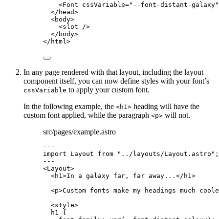
<
Font
cssVariable
=
"
--font-distant-galaxy
"
</
head
>
<
body
>
<
slot
 />
</
body
>
</
html
>
In any page rendered with that layout, including the layout
component itself, you can now define styles with your font’s
to apply your custom font.
cssVariable
In the following example, the
heading will have the
<h1>
custom font applied, while the paragraph
will not.
<p>
src/pages/example.astro
---
import
 Layout 
from
"
../layouts/Layout.astro
"
;
---
<
Layout
>
<
h1
>
In a galaxy far, far away...
</
h1
>
<
p
>
Custom fonts make my headings much coole
<
style
>
h1
 {