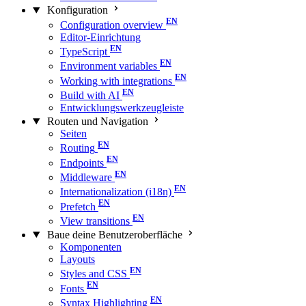
Konfiguration
Configuration overview
Editor-Einrichtung
TypeScript
Environment variables
Working with integrations
Build with AI
Entwicklungswerkzeugleiste
Routen und Navigation
Seiten
Routing
Endpoints
Middleware
Internationalization (i18n)
Prefetch
View transitions
Baue deine Benutzeroberfläche
Komponenten
Layouts
Styles and CSS
Fonts
Syntax Highlighting