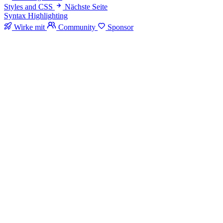
Styles and CSS
Nächste Seite
Syntax Highlighting
Wirke mit
Community
Sponsor