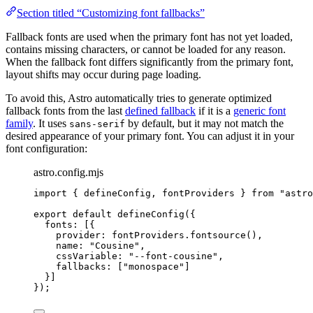
Section titled “Customizing font fallbacks”
Fallback fonts are used when the primary font has not yet loaded,
contains missing characters, or cannot be loaded for any reason.
When the fallback font differs significantly from the primary font,
layout shifts may occur during page loading.
To avoid this, Astro automatically tries to generate optimized
fallback fonts from the last
defined fallback
if it is a
generic font
family
. It uses
by default, but it may not match the
sans-serif
desired appearance of your primary font. You can adjust it in your
font configuration:
astro.config.mjs
import
 { defineConfig, fontProviders } 
from
"
astro
export
default
defineConfig
({
fonts: [{
provider: 
fontProviders
.
fontsource
(),
name: 
"
Cousine
"
,
cssVariable: 
"
--font-cousine
"
,
fallbacks: [
"
monospace
"
]
}]
});