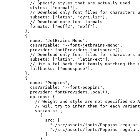
// Specify styles that are actually used
styles: [
"
normal
"
],
// Download only font files for characters u
subsets: [
"
latin
"
, 
"
cyrillic
"
],
// Download more font formats
formats: [
"
woff2
"
, 
"
woff
"
],
},
{
name: 
"
JetBrains Mono
"
,
cssVariable: 
"
--font-jetbrains-mono
"
,
provider: 
fontProviders
.
fontsource
(),
// Download only font files for characters u
subsets: [
"
latin
"
, 
"
latin-ext
"
],
// Use a fallback font family matching the i
fallbacks: [
"
monospace
"
],
},
{
name: 
"
Poppins
"
,
cssVariable: 
"
--font-poppins
"
,
provider: 
fontProviders
.
local
(),
options: {
// Weight and style are not specified so A
// will try to infer them for each variant
variants: [
{
src: [
"
./src/assets/fonts/Poppins-regular.
"
./src/assets/fonts/Poppins-regular.
]
},