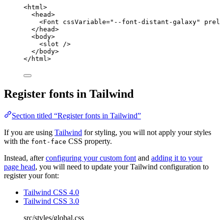
<
html
>
<
head
>
<
Font
cssVariable
=
"
--font-distant-galaxy
"
prel
</
head
>
<
body
>
<
slot
 />
</
body
>
</
html
>
Register fonts in Tailwind
Section titled “Register fonts in Tailwind”
If you are using
Tailwind
for styling, you will not apply your styles
with the
CSS property.
font-face
Instead, after
configuring your custom font
and
adding it to your
page head
, you will need to update your Tailwind configuration to
register your font:
Tailwind CSS 4.0
Tailwind CSS 3.0
src/styles/global.css