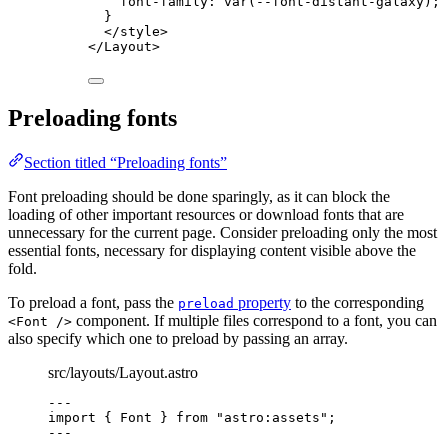
font-family
: 
var
(
--font-distant-galaxy
);
}
</
style
>
</
Layout
>
Preloading fonts
Section titled “Preloading fonts”
Font preloading should be done sparingly, as it can block the
loading of other important resources or download fonts that are
unnecessary for the current page. Consider preloading only the most
essential fonts, necessary for displaying content visible above the
fold.
To preload a font, pass the
property
to the corresponding
preload
component. If multiple files correspond to a font, you can
<Font />
also specify which one to preload by passing an array.
src/layouts/Layout.astro
---
import
 { Font } 
from
"
astro:assets
"
;
---