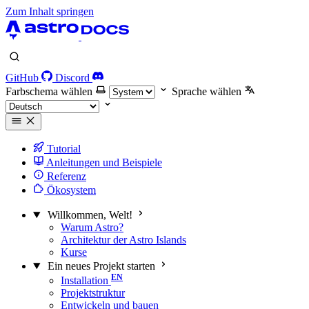
Zum Inhalt springen
GitHub
Discord
Farbschema wählen
Sprache wählen
Tutorial
Anleitungen und Beispiele
Referenz
Ökosystem
Willkommen, Welt!
Warum Astro?
Architektur der Astro Islands
Kurse
Ein neues Projekt starten
Installation
Projektstruktur
Entwickeln und bauen