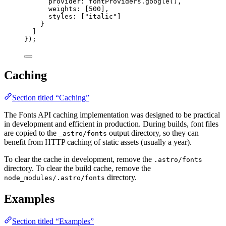
provider: 
fontProviders
.
google
(),
weights: [
500
],
styles: [
"
italic
"
]
}
]
});
Caching
Section titled “Caching”
The Fonts API caching implementation was designed to be practical
in development and efficient in production. During builds, font files
are copied to the
output directory, so they can
_astro/fonts
benefit from HTTP caching of static assets (usually a year).
To clear the cache in development, remove the
.astro/fonts
directory. To clear the build cache, remove the
directory.
node_modules/.astro/fonts
Examples
Section titled “Examples”