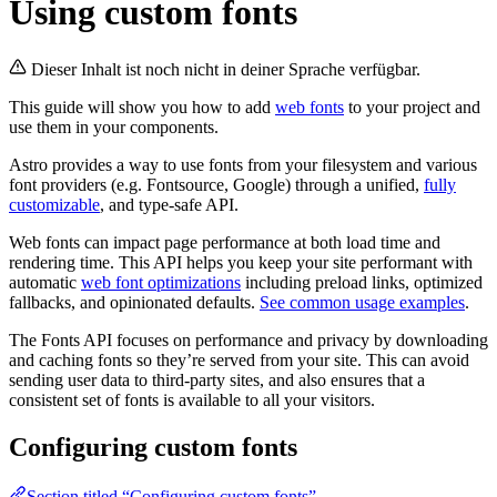
Using custom fonts
Dieser Inhalt ist noch nicht in deiner Sprache verfügbar.
This guide will show you how to add
web fonts
to your project and
use them in your components.
Astro provides a way to use fonts from your filesystem and various
font providers (e.g. Fontsource, Google) through a unified,
fully
customizable
, and type-safe API.
Web fonts can impact page performance at both load time and
rendering time. This API helps you keep your site performant with
automatic
web font optimizations
including preload links, optimized
fallbacks, and opinionated defaults.
See common usage examples
.
The Fonts API focuses on performance and privacy by downloading
and caching fonts so they’re served from your site. This can avoid
sending user data to third-party sites, and also ensures that a
consistent set of fonts is available to all your visitors.
Configuring custom fonts
Section titled “Configuring custom fonts”