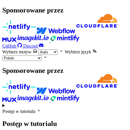
Sponsorowane przez
GitHub
Discord
Wybierz motyw
Wybierz język
Sponsorowane przez
Postęp w tutorialu
Postęp w tutorialu