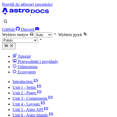
Przejdź do głównej zawartości
GitHub
Discord
Wybierz motyw
Wybierz język
Tutorial
Przewodniki i przykłady
Odniesienia
Ecosystem
Introduction
Unit 1 - Setup
Unit 2 - Pages
Unit 3 - Components
Unit 4 - Layouts
Unit 5 - Astro API
Unit 6 - Astro Islands