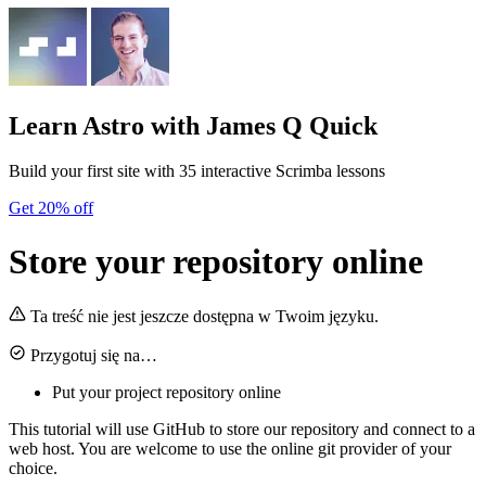
Learn Astro
with James Q Quick
Build your first site with 35 interactive Scrimba lessons
Get 20% off
Store your repository online
Ta treść nie jest jeszcze dostępna w Twoim języku.
Przygotuj się na…
Put your project repository online
This tutorial will use GitHub to store our repository and connect to a
web host. You are welcome to use the online git provider of your
choice.