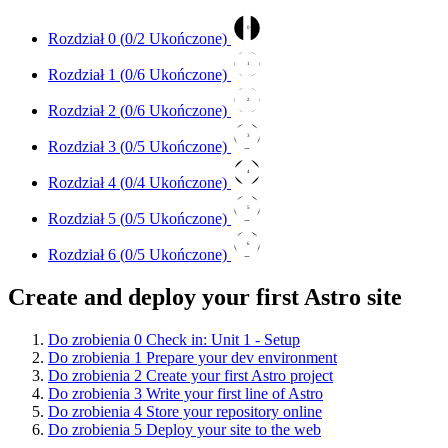
0
Rozdział 0 (
0
/2 Ukończone)
1
Rozdział 1 (
0
/6 Ukończone)
2
Rozdział 2 (
0
/6 Ukończone)
3
Rozdział 3 (
0
/5 Ukończone)
4
Rozdział 4 (
0
/4 Ukończone)
5
Rozdział 5 (
0
/5 Ukończone)
6
Rozdział 6 (
0
/5 Ukończone)
Create and deploy your first Astro site
Do zrobienia
0
Check in: Unit 1 - Setup
Do zrobienia
1
Prepare your dev environment
Do zrobienia
2
Create your first Astro project
Do zrobienia
3
Write your first line of Astro
Do zrobienia
4
Store your repository online
Do zrobienia
5
Deploy your site to the web