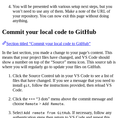
You will be presented with various setup next steps, but you
won’t need to use any of them. Make a note of the URL of
your repository. You can now exit this page without doing
anything.
Commit your local code to GitHub
Section titled “Commit your local code to GitHub”
In the last section, you made a change to your page’s content. This
means that your project files have changed, and VS Code should
show a number on top of the “Source” menu icon. This source tab is
where you will regularly go to update your files on GitHub.
Click the Source Control tab in your VS Code to see a list of
files that have changed. If you see a message that you need to
install
, follow the instructions provided, then reload VS
git
Code.
Click the
“3 dots” menu above the commit message and
•••
choose
>
.
Remote
Add Remote
Select
. If necessary, follow any
Add remote from GitHub
authentication steps then return to VS Code and repeat this