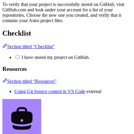
To verify that your project is successfully stored on GitHub, visit
GitHub.com and look under your account for a list of your
repositories. Choose the new one you created, and verify that it
contains your Astro project files.
Checklist
Section titled “Checklist”
I have stored my project on GitHub.
Resources
Section titled “Resources”
Using Git Source control in VS Code
external