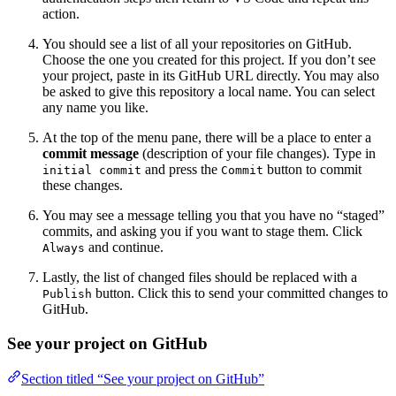
action.
You should see a list of all your repositories on GitHub.
Choose the one you created for this project. If you don’t see
your project, paste in its GitHub URL directly. You may also
be asked to give this repository a local name. You can select
any name you like.
At the top of the menu pane, there will be a place to enter a
commit message
(description of your file changes). Type in
and press the
button to commit
initial commit
Commit
these changes.
You may see a message telling you that you have no “staged”
commits, and asking you if you want to stage them. Click
and continue.
Always
Lastly, the list of changed files should be replaced with a
button. Click this to send your committed changes to
Publish
GitHub.
See your project on GitHub
Section titled “See your project on GitHub”