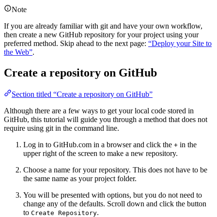
Note
If you are already familiar with git and have your own workflow,
then create a new GitHub repository for your project using your
preferred method. Skip ahead to the next page:
“Deploy your Site to
the Web”
.
Create a repository on GitHub
Section titled “Create a repository on GitHub”
Although there are a few ways to get your local code stored in
GitHub, this tutorial will guide you through a method that does not
require using git in the command line.
Log in to GitHub.com in a browser and click the
in the
+
upper right of the screen to make a new repository.
Choose a name for your repository. This does not have to be
the same name as your project folder.
You will be presented with options, but you do not need to
change any of the defaults. Scroll down and click the button
to
.
Create Repository