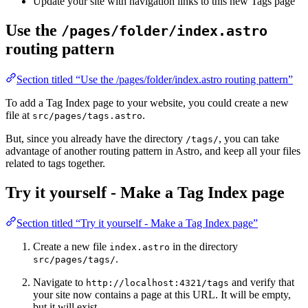
Update your site with navigation links to this new Tags page
Use the
/pages/folder/index.astro
routing pattern
Section titled “Use the /pages/folder/index.astro routing pattern”
To add a Tag Index page to your website, you could create a new
file at
.
src/pages/tags.astro
But, since you already have the directory
, you can take
/tags/
advantage of another routing pattern in Astro, and keep all your files
related to tags together.
Try it yourself - Make a Tag Index page
Section titled “Try it yourself - Make a Tag Index page”
Create a new file
in the directory
index.astro
.
src/pages/tags/
Navigate to
and verify that
http://localhost:4321/tags
your site now contains a page at this URL. It will be empty,
but it will exist.