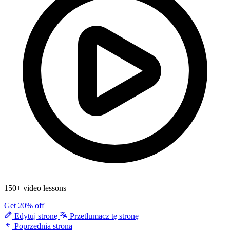
150+ video lessons
Get 20% off
Edytuj stronę
Przetłumacz tę stronę
Poprzednia strona