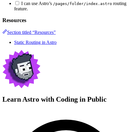
I can use Astro’s
routing
/pages/folder/index.astro
feature.
Resources
Section titled “Resources”
Static Routing in Astro
Learn Astro with
Coding in Public