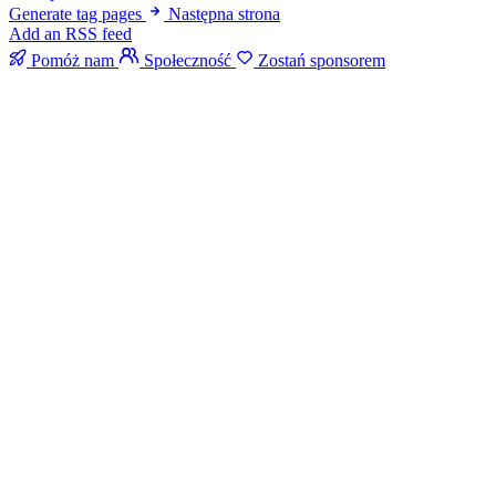
Generate tag pages
Następna strona
Add an RSS feed
Pomóż nam
Społeczność
Zostań sponsorem