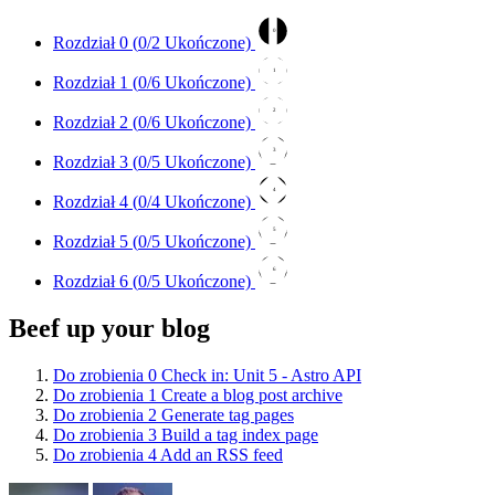
0
Rozdział 0 (
0
/2 Ukończone)
1
Rozdział 1 (
0
/6 Ukończone)
2
Rozdział 2 (
0
/6 Ukończone)
3
Rozdział 3 (
0
/5 Ukończone)
4
Rozdział 4 (
0
/4 Ukończone)
5
Rozdział 5 (
0
/5 Ukończone)
6
Rozdział 6 (
0
/5 Ukończone)
Beef up your blog
Do zrobienia
0
Check in: Unit 5 - Astro API
Do zrobienia
1
Create a blog post archive
Do zrobienia
2
Generate tag pages
Do zrobienia
3
Build a tag index page
Do zrobienia
4
Add an RSS feed