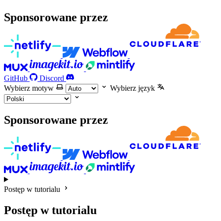
Sponsorowane przez
GitHub
Discord
Wybierz motyw
Wybierz język
Sponsorowane przez
Postęp w tutorialu
Postęp w tutorialu