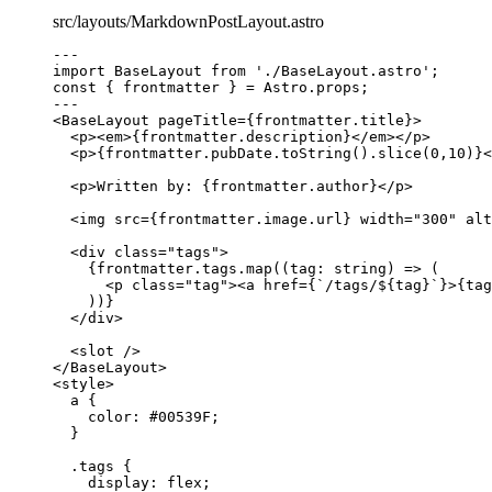
src/layouts/MarkdownPostLayout.astro
---
import
 BaseLayout 
from
'
./BaseLayout.astro
'
;
const { 
frontmatter
 } = 
Astro
.
props
;
---
<
BaseLayout
pageTitle
=
{
frontmatter
.
title
}
>
<
p
><
em
>
{
frontmatter
.
description
}
</
em
></
p
>
<
p
>
{
frontmatter
.
pubDate
.
toString
()
.
slice
(
0
,
10
)
}
<
<
p
>
Written by: 
{
frontmatter
.
author
}
</
p
>
<
img
src
=
{
frontmatter
.
image
.
url
}
width
=
"
300
"
alt
<
div
class
=
"
tags
"
>
{
frontmatter
.
tags
.
map
(
(
tag
:
string
)
=>
 (
<
p
class
=
"
tag
"
><
a
href
=
{
`
/tags/
${
tag
}
`
}
>
{
tag
))
}
</
div
>
<
slot
 />
</
BaseLayout
>
<
style
>
a
 {
color
: 
#
00539F
;
}
.tags
 {
display
: 
flex
;