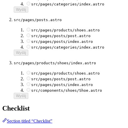
src/pages/categories/index.astro
Wyślij
src/pages/posts.astro
src/pages/products/shoes.astro
src/pages/posts/post.astro
src/pages/posts/index.astro
src/pages/categories/index.astro
Wyślij
src/pages/products/shoes/index.astro
src/pages/products/shoes.astro
src/pages/posts/post.astro
src/pages/posts/index.astro
src/components/shoes/Shoe.astro
Wyślij
Checklist
Section titled “Checklist”