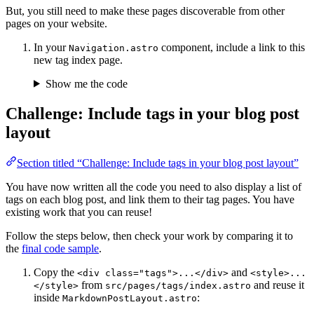
But, you still need to make these pages discoverable from other
pages on your website.
In your
component, include a link to this
Navigation.astro
new tag index page.
Show me the code
Challenge: Include tags in your blog post
layout
Section titled “Challenge: Include tags in your blog post layout”
You have now written all the code you need to also display a list of
tags on each blog post, and link them to their tag pages. You have
existing work that you can reuse!
Follow the steps below, then check your work by comparing it to
the
final code sample
.
Copy the
and
<div class="tags">...</div>
<style>...
from
and reuse it
</style>
src/pages/tags/index.astro
inside
:
MarkdownPostLayout.astro