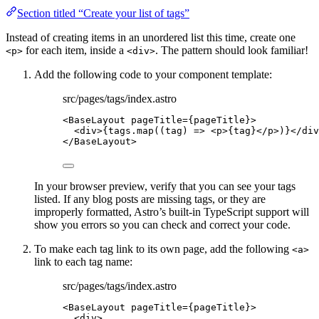
Section titled “Create your list of tags”
Instead of creating items in an unordered list this time, create one
for each item, inside a
. The pattern should look familiar!
<p>
<div>
Add the following code to your component template:
src/pages/tags/index.astro
<
BaseLayout
pageTitle
=
{
pageTitle
}
>
<
div
>
{
tags
.
map
(
(
tag
)
=>
<
p
>
{
tag
}
</
p
>
)
}
</
div
</
BaseLayout
>
In your browser preview, verify that you can see your tags
listed. If any blog posts are missing tags, or they are
improperly formatted, Astro’s built-in TypeScript support will
show you errors so you can check and correct your code.
To make each tag link to its own page, add the following
<a>
link to each tag name:
src/pages/tags/index.astro
<
BaseLayout
pageTitle
=
{
pageTitle
}
>
<
div
>