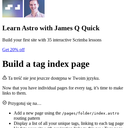
Learn Astro
with James Q Quick
Build your first site with 35 interactive Scrimba lessons
Get 20% off
Build a tag index page
Ta treść nie jest jeszcze dostępna w Twoim języku.
Now that you have individual pages for every tag, it’s time to make
links to them.
Przygotuj się na…
Add a new page using the
/pages/folder/index.astro
routing pattern
Display a list of all your unique tags, linking to each tag page