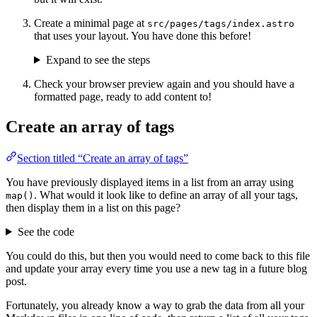
Create a minimal page at
src/pages/tags/index.astro
that uses your layout. You have done this before!
Expand to see the steps
Check your browser preview again and you should have a
formatted page, ready to add content to!
Create an array of tags
Section titled “Create an array of tags”
You have previously displayed items in a list from an array using
. What would it look like to define an array of all your tags,
map()
then display them in a list on this page?
See the code
You could do this, but then you would need to come back to this file
and update your array every time you use a new tag in a future blog
post.
Fortunately, you already know a way to grab the data from all your