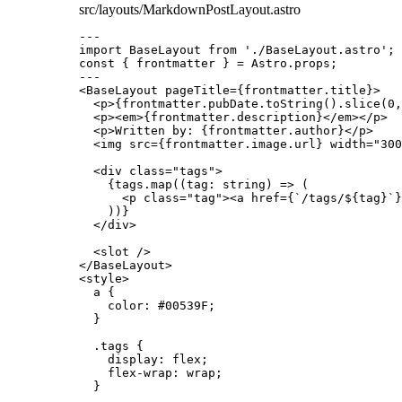
src/layouts/MarkdownPostLayout.astro
---
import
 BaseLayout 
from
'
./BaseLayout.astro
'
;
const { 
frontmatter
 } = 
Astro
.
props
;
---
<
BaseLayout
pageTitle
=
{
frontmatter
.
title
}
>
<
p
>
{
frontmatter
.
pubDate
.
toString
()
.
slice
(
0
,
<
p
><
em
>
{
frontmatter
.
description
}
</
em
></
p
>
<
p
>
Written by: 
{
frontmatter
.
author
}
</
p
>
<
img
src
=
{
frontmatter
.
image
.
url
}
width
=
"
300
<
div
class
=
"
tags
"
>
{
tags
.
map
(
(
tag
:
string
)
=>
 (
<
p
class
=
"
tag
"
><
a
href
=
{
`
/tags/
${
tag
}
`
}
))
}
</
div
>
<
slot
 />
</
BaseLayout
>
<
style
>
a
 {
color
: 
#
00539F
;
}
.tags
 {
display
: 
flex
;
flex-wrap
: 
wrap
;
}