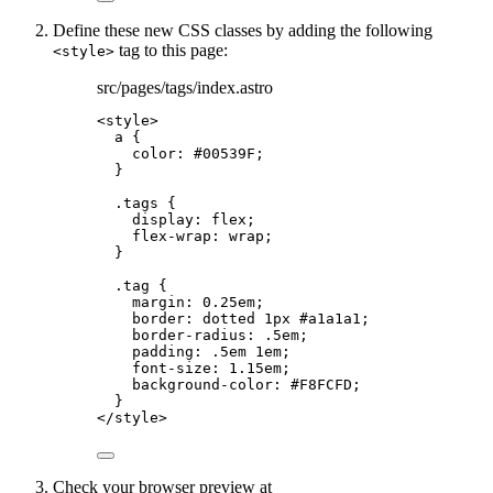
Define these new CSS classes by adding the following
tag to this page:
<style>
src/pages/tags/index.astro
<
style
>
a
 {
color
: 
#
00539F
;
}
.tags
 {
display
: 
flex
;
flex-wrap
: 
wrap
;
}
.tag
 {
margin
: 
0.25
em
;
border
: 
dotted
1
px
#
a1a1a1
;
border-radius
: 
.5
em
;
padding
: 
.5
em
1
em
;
font-size
: 
1.15
em
;
background-color
: 
#
F8FCFD
;
}
</
style
>
Check your browser preview at