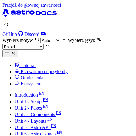
Przejdź do głównej zawartości
GitHub
Discord
Wybierz motyw
Wybierz język
Tutorial
Przewodniki i przykłady
Odniesienia
Ecosystem
Introduction
Unit 1 - Setup
Unit 2 - Pages
Unit 3 - Components
Unit 4 - Layouts
Unit 5 - Astro API
Unit 6 - Astro Islands