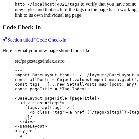
to verify that you have some
http://localhost:4321/tags
new styles and that each of the tags on the page has a working
link to its own individual tag page.
Code Check-In
Section titled “Code Check-In”
Here is what your new page should look like:
src/pages/tags/index.astro
---
import
 BaseLayout 
from
'
../../layouts/BaseLayout.a
const 
allPosts
 = 
Object
.
values
(
import.
meta
.
glob
(
'
.
const 
tags
 =
 [
...new
Set
(allPosts
.
map
(
(
post
:
any
)
const 
pageTitle
 = 
"
Tag Index
"
;
---
<
BaseLayout
pageTitle
=
{
pageTitle
}
>
<
div
class
=
"
tags
"
>
{
tags
.
map
(
(
tag
)
=>
 (
<
p
class
=
"
tag
"
><
a
href
=
{
`
/tags/
${
tag
}
`
}
>
{
tag
))
}
</
div
>
</
BaseLayout
>
<
style
>
a
 {