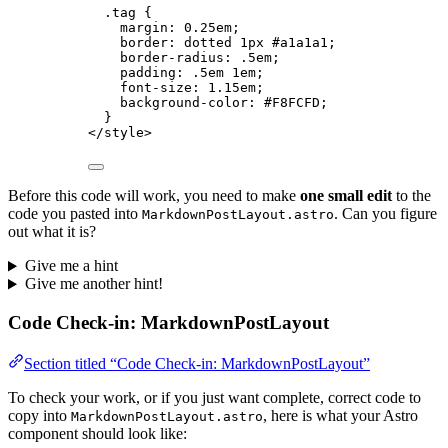
.tag
 {
margin
: 
0.25
em
;
border
: 
dotted
1
px
#
a1a1a1
;
border-radius
: 
.5
em
;
padding
: 
.5
em
1
em
;
font-size
: 
1.15
em
;
background-color
: 
#
F8FCFD
;
}
</
style
>
Before this code will work, you need to make
one small edit
to the
code you pasted into
. Can you figure
MarkdownPostLayout.astro
out what it is?
Give me a hint
Give me another hint!
Code Check-in: MarkdownPostLayout
Section titled “Code Check-in: MarkdownPostLayout”
To check your work, or if you just want complete, correct code to
copy into
, here is what your Astro
MarkdownPostLayout.astro
component should look like: