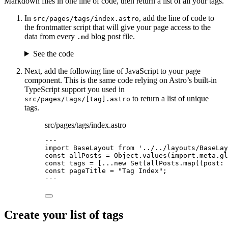
Markdown files in one line of code, then return a list of all your tags.
In
, add the line of code to
src/pages/tags/index.astro
the frontmatter script that will give your page access to the
data from every
blog post file.
.md
See the code
Next, add the following line of JavaScript to your page
component. This is the same code relying on Astro’s built-in
TypeScript support you used in
to return a list of unique
src/pages/tags/[tag].astro
tags.
src/pages/tags/index.astro
---
import
 BaseLayout 
from
'
../../layouts/BaseLay
const 
allPosts
 = 
Object
.
values
(
import.
meta
.
gl
const 
tags
 =
 [
...new
Set
(allPosts
.
map
(
(
post
:
const 
pageTitle
 = 
"
Tag Index
"
;
---
Create your list of tags