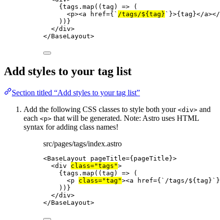
{
tags
.
map
(
(
tag
)
=>
 (
<
p
><
a
href
=
{
`
/tags/
${
tag
}
`
}
>
{
tag
}
</
a
></
))
}
</
div
>
</
BaseLayout
>
Add styles to your tag list
Section titled “Add styles to your tag list”
Add the following CSS classes to style both your
and
<div>
each
that will be generated. Note: Astro uses HTML
<p>
syntax for adding class names!
src/pages/tags/index.astro
<
BaseLayout
pageTitle
=
{
pageTitle
}
>
<
div
class
=
"
tags
"
>
{
tags
.
map
(
(
tag
)
=>
 (
<
p
class
=
"
tag
"
><
a
href
=
{
`
/tags/
${
tag
}
`
}
))
}
</
div
>
</
BaseLayout
>