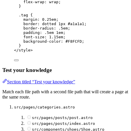
flex-wrap
: 
wrap
;
}
.tag
 {
margin
: 
0.25
em
;
border
: 
dotted
1
px
#
a1a1a1
;
border-radius
: 
.5
em
;
padding
: 
.5
em
1
em
;
font-size
: 
1.15
em
;
background-color
: 
#
F8FCFD
;
}
</
style
>
Test your knowledge
Section titled “Test your knowledge”
Match each file path with a second file path that will create a page at
the same route.
src/pages/categories.astro
src/pages/posts/post.astro
src/pages/posts/index.astro
src/components/shoes/Shoe.astro