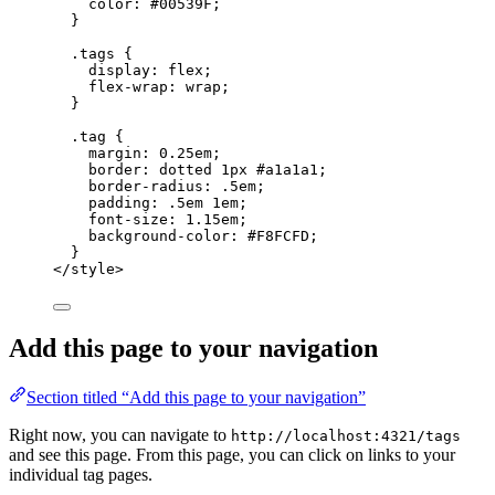
color
: 
#
00539F
;
}
.tags
 {
display
: 
flex
;
flex-wrap
: 
wrap
;
}
.tag
 {
margin
: 
0.25
em
;
border
: 
dotted
1
px
#
a1a1a1
;
border-radius
: 
.5
em
;
padding
: 
.5
em
1
em
;
font-size
: 
1.15
em
;
background-color
: 
#
F8FCFD
;
}
</
style
>
Add this page to your navigation
Section titled “Add this page to your navigation”
Right now, you can navigate to
http://localhost:4321/tags
and see this page. From this page, you can click on links to your
individual tag pages.