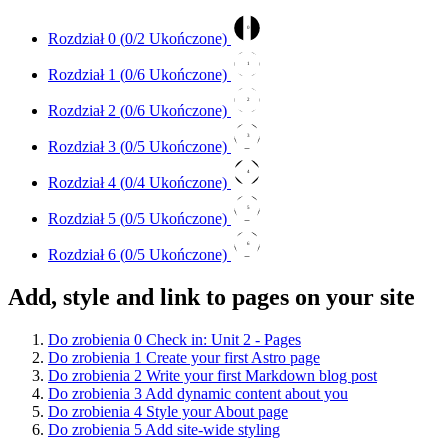
0
Rozdział 0 (
0
/2 Ukończone)
1
Rozdział 1 (
0
/6 Ukończone)
2
Rozdział 2 (
0
/6 Ukończone)
3
Rozdział 3 (
0
/5 Ukończone)
4
Rozdział 4 (
0
/4 Ukończone)
5
Rozdział 5 (
0
/5 Ukończone)
6
Rozdział 6 (
0
/5 Ukończone)
Add, style and link to pages on your site
Do zrobienia
0
Check in: Unit 2 - Pages
Do zrobienia
1
Create your first Astro page
Do zrobienia
2
Write your first Markdown blog post
Do zrobienia
3
Add dynamic content about you
Do zrobienia
4
Style your About page
Do zrobienia
5
Add site-wide styling