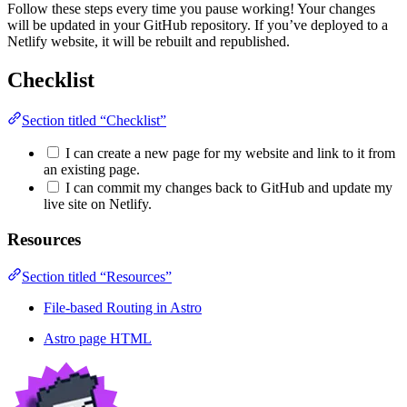
Follow these steps every time you pause working! Your changes
will be updated in your GitHub repository. If you’ve deployed to a
Netlify website, it will be rebuilt and republished.
Checklist
Section titled “Checklist”
I can create a new page for my website and link to it from
an existing page.
I can commit my changes back to GitHub and update my
live site on Netlify.
Resources
Section titled “Resources”
File-based Routing in Astro
Astro page HTML