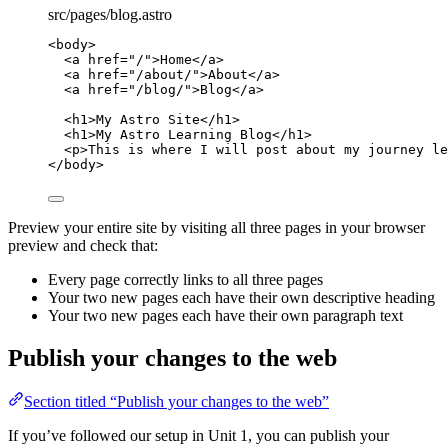
src/pages/blog.astro
<
body
>
<
a
href
=
"
/
"
>
Home
</
a
>
<
a
href
=
"
/about/
"
>
About
</
a
>
<
a
href
=
"
/blog/
"
>
Blog
</
a
>
<
h1
>
My Astro Site
</
h1
>
<
h1
>
My Astro Learning Blog
</
h1
>
<
p
>
This is where I will post about my journey le
</
body
>
Preview your entire site by visiting all three pages in your browser
preview and check that:
Every page correctly links to all three pages
Your two new pages each have their own descriptive heading
Your two new pages each have their own paragraph text
Publish your changes to the web
Section titled “Publish your changes to the web”
If you’ve followed our setup in Unit 1, you can publish your