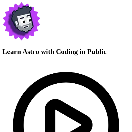
Learn Astro with
Coding in Public