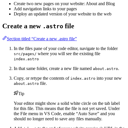
Create two new pages on your website: About and Blog
Add navigation links to your pages
Deploy an updated version of your website to the web
Create a new
file
.astro
Section titled “Create a new .astro file”
In the files pane of your code editor, navigate to the folder
where you will see the existing file
src/pages/
index.astro
In that same folder, create a new file named
.
about.astro
Copy, or retype the contents of
into your new
index.astro
file.
about.astro
Tip
Your editor might show a solid white circle on the tab label
for this file. This means that the file is not yet saved. Under
the File menu in VS Code, enable “Auto Save” and you
should no longer need to save any files manually.