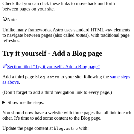
Check that you can click these links to move back and forth
between pages on your site.
Note
Unlike many frameworks, Astro uses standard HTML
elements
<a>
to navigate between pages (also called
routes
), with traditional page
refreshes.
Try it yourself - Add a Blog page
Section titled “Try it yourself - Add a Blog page”
Add a third page
to your site, following the
same steps
blog.astro
as above
.
(Don’t forget to add a third navigation link to every page.)
Show me the steps.
You should now have a website with three pages that all link to each
other. It’s time to add some content to the Blog page.
Update the page content at
with:
blog.astro