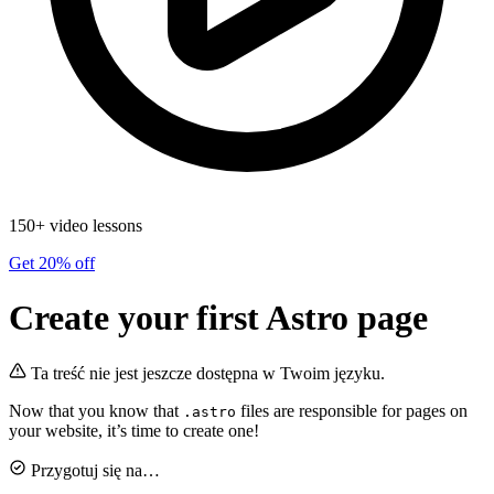
150+ video lessons
Get 20% off
Create your first Astro page
Ta treść nie jest jeszcze dostępna w Twoim języku.
Now that you know that
files are responsible for pages on
.astro
your website, it’s time to create one!
Przygotuj się na…