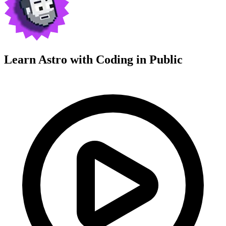
Learn Astro with
Coding in Public