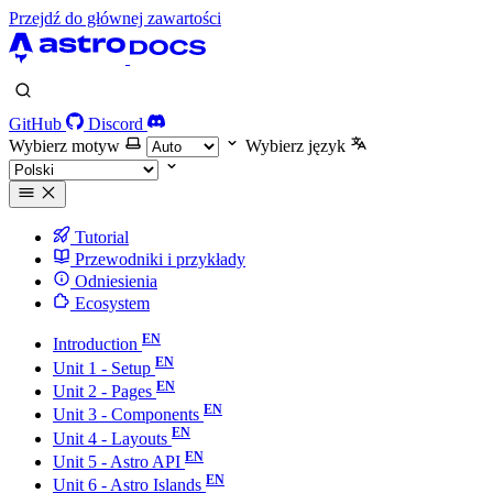
Przejdź do głównej zawartości
GitHub
Discord
Wybierz motyw
Wybierz język
Tutorial
Przewodniki i przykłady
Odniesienia
Ecosystem
Introduction
Unit 1 - Setup
Unit 2 - Pages
Unit 3 - Components
Unit 4 - Layouts
Unit 5 - Astro API
Unit 6 - Astro Islands