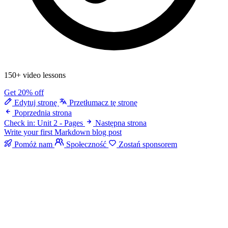
150+ video lessons
Get 20% off
Edytuj stronę
Przetłumacz tę stronę
Poprzednia strona
Check in: Unit 2 - Pages
Następna strona
Write your first Markdown blog post
Pomóż nam
Społeczność
Zostań sponsorem