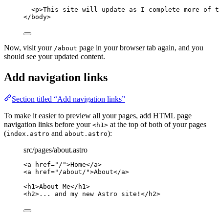
<
p
>
This site will update as I complete more of t
</
body
>
Now, visit your
page in your browser tab again, and you
/about
should see your updated content.
Add navigation links
Section titled “Add navigation links”
To make it easier to preview all your pages, add HTML page
navigation links before your
at the top of both of your pages
<h1>
(
and
):
index.astro
about.astro
src/pages/about.astro
<
a
href
=
"
/
"
>
Home
</
a
>
<
a
href
=
"
/about/
"
>
About
</
a
>
<
h1
>
About Me
</
h1
>
<
h2
>
... and my new Astro site!
</
h2
>