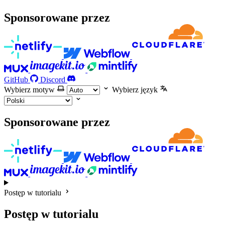
Sponsorowane przez
GitHub
Discord
Wybierz motyw
Wybierz język
Sponsorowane przez
Postęp w tutorialu
Postęp w tutorialu