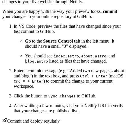
changes to your live website through Netlify.
When you are happy with the way your preview looks,
commit
your changes to your online repository at GitHub.
In VS Code, preview the files that have changed since your
last commit to GitHub.
Go to the
Source Control tab
in the left menu. It
should have a small “3” displayed.
You should see
,
, and
index.astro
about.astro
listed as files that have changed.
blog.astro
Enter a commit message (e.g. “Added two new pages - about
and blog”) in the text box, and press
(macOS:
Ctrl + Enter
) to commit the change to your current
Cmd ⌘ + Enter
workspace.
Click the button to
to GitHub.
Sync Changes
After waiting a few minutes, visit your Netlify URL to verify
that your changes are published live.
Commit and deploy regularly