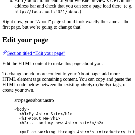
Add
to the end of your website preview’s URL in the
/about
address bar and check that you can see a page load there. (e.g.
)
http://localhost:4321/about
Right now, your “About” page should look exactly the same as the
first page, but we’re going to change that!
Edit your page
Section titled “Edit your page”
Edit the HTML content to make this page about you.
To change or add more content to your About page, add more
HTML element tags containing content. You can copy and paste the
HTML code below between the existing
tags, or
<body></body>
create your own.
src/pages/about.astro
<
body
>
<
h1
>
My Astro Site
</
h1
>
<
h1
>
About Me
</
h1
>
<
h2
>
... and my new Astro site!
</
h2
>
<
p
>
I am working through Astro's introductory tut