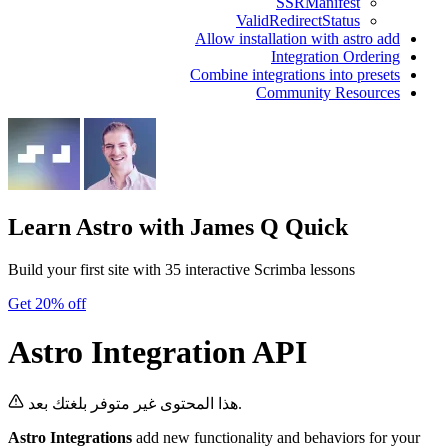
SSRManifest
ValidRedirectStatus
Allow installation with astro add
Integration Ordering
Combine integrations into presets
Community Resources
Learn Astro
with James Q Quick
Build your first site with 35 interactive Scrimba lessons
Get 20% off
Astro Integration API
هذا المحتوى غير متوفر بلغتك بعد.
Astro Integrations
add new functionality and behaviors for your