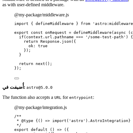
as with user-defined middleware.
@my-package/middleware.js
import
 { defineMiddleware } 
from
'
astro:middleware
export const 
onRequest
 = 
defineMiddleware
(
async 
(
c
if
(
context
.
url
.
pathname
 === 
'
/some-test-path
'
)
 {
return 
Response
.
json
(
{
ok: 
true
}
)
;
}
return 
next
()
;
}
);
أُضيفت في:
astro@5.0.0
The function also accepts a
for
:
URL
entrypoint
@my-package/integration.js
/**
* 
@type
{() => import('astro').AstroIntegration}
*/
export
default
()
=>
 ({