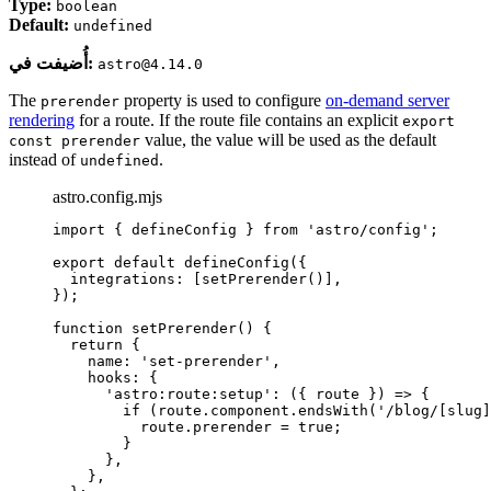
Type:
boolean
Default:
undefined
أُضيفت في:
astro@4.14.0
The
property is used to configure
on-demand server
prerender
rendering
for a route. If the route file contains an explicit
export
value, the value will be used as the default
const prerender
instead of
.
undefined
astro.config.mjs
import
 { defineConfig } 
from
'
astro/config
'
;
export
default
defineConfig
({
integrations: [
setPrerender
()],
});
function
setPrerender
()
 {
return
 {
name: 
'
set-prerender
'
,
hooks: {
'
astro:route:setup
'
: 
(
{ 
route
 }
)
=>
 {
if
 (
route
.
component
.
endsWith
(
'
/blog/[slug]
route
.
prerender
=
true
;
}
}
,
}
,