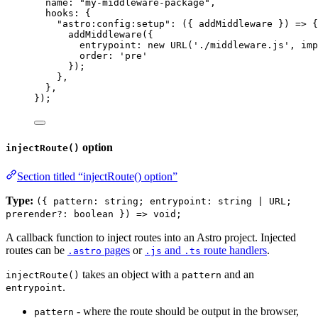
name: 
"
my-middleware-package
"
,
hooks: {
"
astro:config:setup
"
: 
(
{ 
addMiddleware
 }
)
=>
 {
addMiddleware
({
entrypoint: 
new
URL
(
'
./middleware.js
'
, 
imp
order: 
'
pre
'
});
},
},
});
option
injectRoute()
Section titled “injectRoute() option”
Type:
({ pattern: string; entrypoint: string | URL;
prerender?: boolean }) => void;
A callback function to inject routes into an Astro project. Injected
routes can be
pages
or
and
route handlers
.
.astro
.js
.ts
takes an object with a
and an
injectRoute()
pattern
.
entrypoint
- where the route should be output in the browser,
pattern