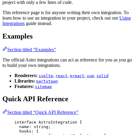
project with only a few lines of code.
This reference page is for anyone writing their own integration. To
learn how to use an integration in your project, check out our
Using
Integrations
guide instead.
Examples
Section titled “Examples”
The official Astro integrations can act as reference for you as you go
to build your own integrations.
Renderers:
,
,
,
,
svelte
react
preact
vue
solid
Libraries:
partytown
Features:
sitemap
Quick API Reference
Section titled “Quick API Reference”
interface
 AstroIntegration {
name
:
string
;
hooks
:
 {