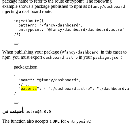
package name to refer to the route entrypoint. The following
example shows a package published to npm as
@fancy/dashboard
injecting a dashboard route:
injectRoute
({
pattern: 
'
/fancy-dashboard
'
,
entrypoint: 
'
@fancy/dashboard/dashboard.astro
'
});
When publishing your package (
, in this case) to
@fancy/dashboard
npm, you must export
in your
:
dashboard.astro
package.json
package.json
{
"name"
: 
"
@fancy/dashboard
"
,
// ...
"
exports
"
: { 
"./dashboard.astro"
: 
"
./dashboard.a
}
أُضيفت في:
astro@5.0.0
The function also accepts a
for
:
URL
entrypoint