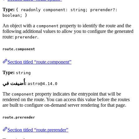
Type:
{ readonly component: string; prerender?:
boolean; }
An object with a
property to identify the route and the
component
following additional values to allow you to configure the generated
route:
.
prerender
route.component
Section titled “route.component”
Type:
string
أُضيفت في:
astro@4.14.0
The
property indicates the entrypoint that will be
component
rendered on the route. You can access this value before the routes
are built to configure on-demand server rendering for that page.
route.prerender
Section titled “route.prerender”