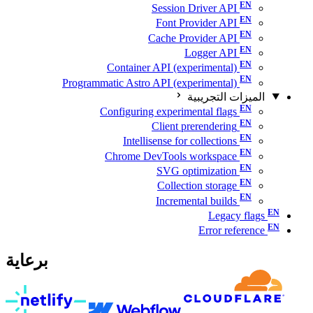
Session Driver API
Font Provider API
Cache Provider API
Logger API
Container API (experimental)
Programmatic Astro API (experimental)
الميزات التجريبية
Configuring experimental flags
Client prerendering
Intellisense for collections
Chrome DevTools workspace
SVG optimization
Collection storage
Incremental builds
Legacy flags
Error reference
برعاية