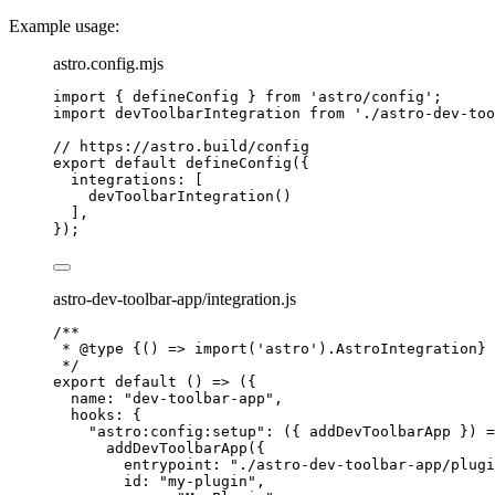
Example usage:
astro.config.mjs
import
 { defineConfig } 
from
'
astro/config
'
;
import
 devToolbarIntegration 
from
'
./astro-dev-too
// https://astro.build/config
export
default
defineConfig
({
integrations: [
devToolbarIntegration
()
],
});
astro-dev-toolbar-app/integration.js
/**
* 
@type
{() => import('astro').AstroIntegration}
*/
export
default
()
=>
 ({
name: 
"
dev-toolbar-app
"
,
hooks: {
"
astro:config:setup
"
: 
(
{ 
addDevToolbarApp
 }
)
=
addDevToolbarApp
({
entrypoint: 
"
./astro-dev-toolbar-app/plugi
id: 
"
my-plugin
"
,