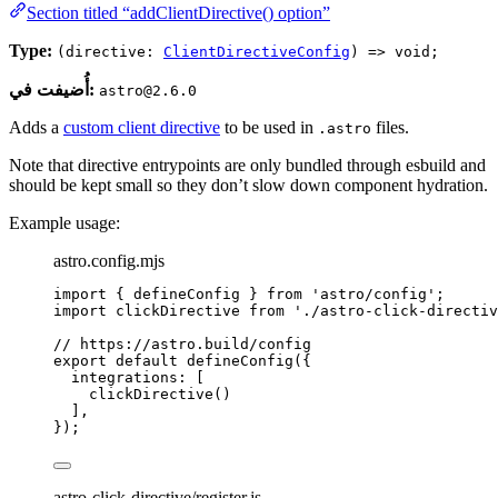
Section titled “addClientDirective() option”
Type:
(directive:
ClientDirectiveConfig
) => void;
أُضيفت في:
astro@2.6.0
Adds a
custom client directive
to be used in
files.
.astro
Note that directive entrypoints are only bundled through esbuild and
should be kept small so they don’t slow down component hydration.
Example usage:
astro.config.mjs
import
 { defineConfig } 
from
'
astro/config
'
;
import
 clickDirective 
from
'
./astro-click-directiv
// https://astro.build/config
export
default
defineConfig
({
integrations: [
clickDirective
()
],
});
astro-click-directive/register.js