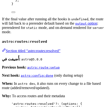
};
}
If the final value after running all the hooks is
, the route
undefined
will fall back to a prerender default based on the
option
:
output
prerendered for
mode, and on-demand rendered for
static
server
mode.
astro:routes:resolved
Section titled “astro:routes:resolved”
أُضيفت في:
astro@5.0.0
Previous hook:
astro:route:setup
Next hook:
(only during setup)
astro:config:done
When:
In
, it also runs on every change to a file based
astro dev
route (added/removed/updated).
Why:
To access routes and their metadata
'
astro:routes:resolved
'
?:
(
options
:
 {