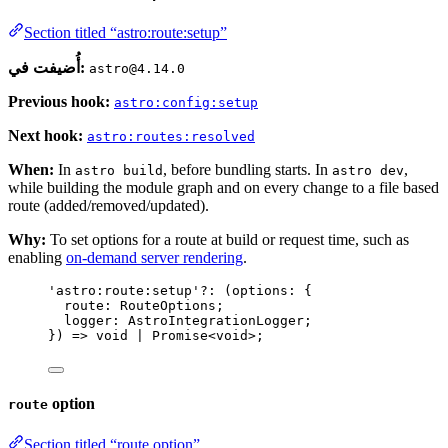
Section titled “astro:route:setup”
أُضيفت في:
astro@4.14.0
Previous hook:
astro:config:setup
Next hook:
astro:routes:resolved
When:
In
, before bundling starts. In
,
astro build
astro dev
while building the module graph and on every change to a file based
route (added/removed/updated).
Why:
To set options for a route at build or request time, such as
enabling
on-demand server rendering
.
'
astro:route:setup
'
?:
(
options
:
 {
route
:
RouteOptions
;
logger
:
AstroIntegrationLogger
;
}
)
=>
void
|
Promise
<
void
>
;
option
route
Section titled “route option”