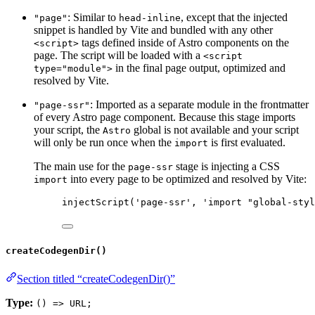
: Similar to
, except that the injected
"page"
head-inline
snippet is handled by Vite and bundled with any other
tags defined inside of Astro components on the
<script>
page. The script will be loaded with a
<script
in the final page output, optimized and
type="module">
resolved by Vite.
: Imported as a separate module in the frontmatter
"page-ssr"
of every Astro page component. Because this stage imports
your script, the
global is not available and your script
Astro
will only be run once when the
is first evaluated.
import
The main use for the
stage is injecting a CSS
page-ssr
into every page to be optimized and resolved by Vite:
import
injectScript
(
'
page-ssr
'
, 
'
import "global-styl
createCodegenDir()
Section titled “createCodegenDir()”
Type:
() => URL;