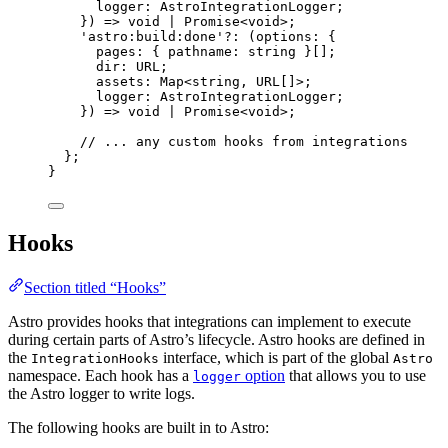
logger
:
AstroIntegrationLogger
;
}
)
=>
void
|
Promise
<
void
>;
'
astro:build:done
'
?:
(
options
:
 {
pages
:
 { pathname
:
string
 }[];
dir
:
URL
;
assets
:
Map
<
string
, 
URL
[]>;
logger
:
AstroIntegrationLogger
;
}
)
=>
void
|
Promise
<
void
>;
// ... any custom hooks from integrations
};
}
Hooks
Section titled “Hooks”
Astro provides hooks that integrations can implement to execute
during certain parts of Astro’s lifecycle. Astro hooks are defined in
the
interface, which is part of the global
IntegrationHooks
Astro
namespace. Each hook has a
option
that allows you to use
logger
the Astro logger to write logs.
The following hooks are built in to Astro: