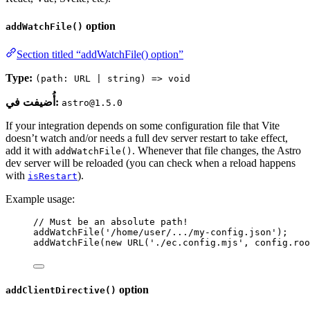
option
addWatchFile()
Section titled “addWatchFile() option”
Type:
(path: URL | string) => void
أُضيفت في:
astro@1.5.0
If your integration depends on some configuration file that Vite
doesn’t watch and/or needs a full dev server restart to take effect,
add it with
. Whenever that file changes, the Astro
addWatchFile()
dev server will be reloaded (you can check when a reload happens
with
).
isRestart
Example usage:
// Must be an absolute path!
addWatchFile
(
'
/home/user/.../my-config.json
'
);
addWatchFile
(
new
URL
(
'
./ec.config.mjs
'
, 
config
.
roo
option
addClientDirective()