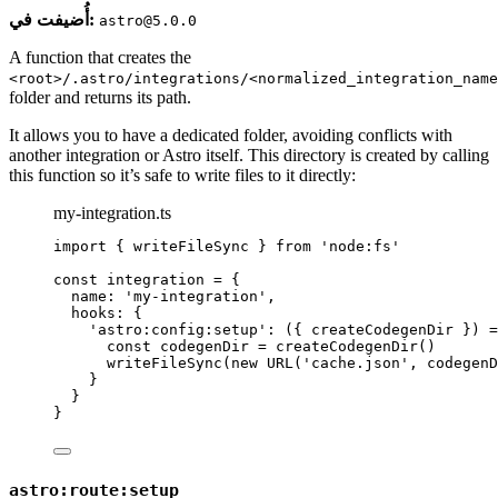
أُضيفت في:
astro@5.0.0
A function that creates the
<root>/.astro/integrations/<normalized_integration_name
folder and returns its path.
It allows you to have a dedicated folder, avoiding conflicts with
another integration or Astro itself. This directory is created by calling
this function so it’s safe to write files to it directly:
my-integration.ts
import
 { writeFileSync } 
from
'
node:fs
'
const 
integration
 = {
name: 
'
my-integration
'
,
hooks: {
'
astro:config:setup
'
: 
(
{ 
createCodegenDir
 }
)
 =
const 
codegenDir
 = 
createCodegenDir
()
writeFileSync
(
new
URL
(
'
cache.json
'
, 
codegenD
}
}
}
astro:route:setup