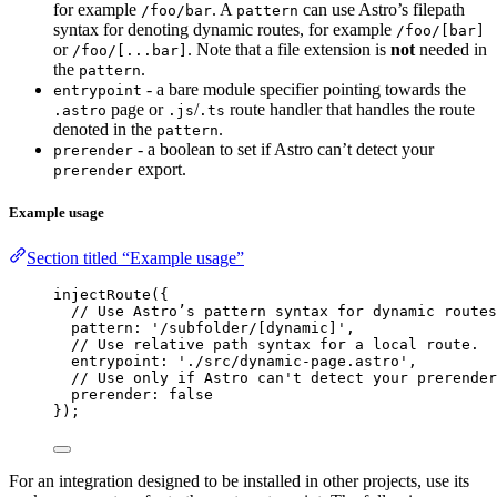
for example
. A
can use Astro’s filepath
/foo/bar
pattern
syntax for denoting dynamic routes, for example
/foo/[bar]
or
. Note that a file extension is
not
needed in
/foo/[...bar]
the
.
pattern
- a bare module specifier pointing towards the
entrypoint
page or
/
route handler that handles the route
.astro
.js
.ts
denoted in the
.
pattern
- a boolean to set if Astro can’t detect your
prerender
export.
prerender
Example usage
Section titled “Example usage”
injectRoute
({
// Use Astro’s pattern syntax for dynamic routes
pattern: 
'
/subfolder/[dynamic]
'
,
// Use relative path syntax for a local route.
entrypoint: 
'
./src/dynamic-page.astro
'
,
// Use only if Astro can't detect your prerender
prerender: 
false
});
For an integration designed to be installed in other projects, use its