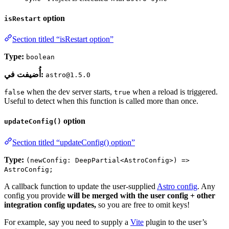
option
isRestart
Section titled “isRestart option”
Type:
boolean
أُضيفت في:
astro@1.5.0
when the dev server starts,
when a reload is triggered.
false
true
Useful to detect when this function is called more than once.
option
updateConfig()
Section titled “updateConfig() option”
Type:
(newConfig: DeepPartial<AstroConfig>) =>
AstroConfig;
A callback function to update the user-supplied
Astro config
. Any
config you provide
will be merged with the user config + other
integration config updates,
so you are free to omit keys!
For example, say you need to supply a
Vite
plugin to the user’s