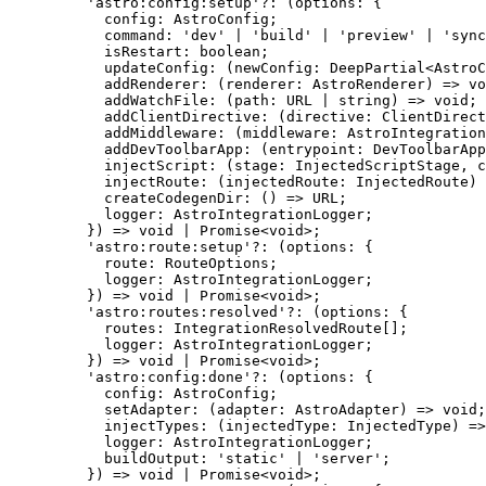
'
astro:config:setup
'
?:
(
options
:
 {
config
:
AstroConfig
;
command
:
'
dev
'
|
'
build
'
|
'
preview
'
|
'
sync
isRestart
:
boolean
;
updateConfig
:
(
newConfig
:
DeepPartial
<
AstroC
addRenderer
:
(
renderer
:
AstroRenderer
)
=>
vo
addWatchFile
:
(
path
:
URL
|
string
)
=>
void
;
addClientDirective
:
(
directive
:
ClientDirect
addMiddleware
:
(
middleware
:
AstroIntegration
addDevToolbarApp
:
(
entrypoint
:
DevToolbarApp
injectScript
:
(
stage
:
InjectedScriptStage
, 
c
injectRoute
:
(
injectedRoute
:
InjectedRoute
)
createCodegenDir
:
()
=>
URL
;
logger
:
AstroIntegrationLogger
;
}
)
=>
void
|
Promise
<
void
>;
'
astro:route:setup
'
?:
(
options
:
 {
route
:
RouteOptions
;
logger
:
AstroIntegrationLogger
;
}
)
=>
void
|
Promise
<
void
>;
'
astro:routes:resolved
'
?:
(
options
:
 {
routes
:
IntegrationResolvedRoute
[];
logger
:
AstroIntegrationLogger
;
}
)
=>
void
|
Promise
<
void
>;
'
astro:config:done
'
?:
(
options
:
 {
config
:
AstroConfig
;
setAdapter
:
(
adapter
:
AstroAdapter
)
=>
void
;
injectTypes
:
(
injectedType
:
InjectedType
)
=>
logger
:
AstroIntegrationLogger
;
buildOutput
:
'
static
'
|
'
server
'
;
}
)
=>
void
|
Promise
<
void
>;