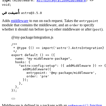
Type:
(middleware:
AstroIntegrationMiddleware
) =>
void;
أُضيفت في:
astro@3.5.0
Adds
middleware
to run on each request. Takes the
entrypoint
module that contains the middleware, and an
to specify
order
whether it should run before (
) other middleware or after (
).
pre
post
@my-package/integration.js
/**
* 
@type
{() => import('astro').AstroIntegration}
*/
export
default
()
=>
 ({
name: 
"
my-middleware-package
"
,
hooks: {
"
astro:config:setup
"
: 
(
{ 
addMiddleware
 }
)
=>
 {
addMiddleware
({
entrypoint: 
'
@my-package/middleware
'
,
order: 
'
pre
'
});
},
},
});
Middleware is defined in a package with an
function
,
onRequest()