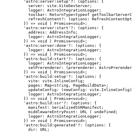
'
astro:server:setup
'
?:
(
options
:
 {
server
:
 vite
.
ViteDevServer
;
logger
:
AstroIntegrationLogger
;
toolbar
:
ReturnType
<
typeof
 getToolbarServerC
refreshContent
?:
(
options
:
RefreshContentOpt
}
)
=>
void
|
Promise
<
void
>;
'
astro:server:start
'
?:
(
options
:
 {
address
:
AddressInfo
;
logger
:
AstroIntegrationLogger
;
}
)
=>
void
|
Promise
<
void
>;
'
astro:server:done
'
?:
(
options
:
 {
logger
:
AstroIntegrationLogger
;
}
)
=>
void
|
Promise
<
void
>;
'
astro:build:start
'
?:
(
options
:
 {
logger
:
AstroIntegrationLogger
;
setPrerenderer
:
(
prerenderer
:
AstroPrerender
}
)
=>
void
|
Promise
<
void
>;
'
astro:build:setup
'
?:
(
options
:
 {
vite
:
 vite
.
InlineConfig
;
pages
:
Map
<
string
, 
PageBuildData
>;
updateConfig
:
(
newConfig
:
 vite
.
InlineConfig
)
logger
:
AstroIntegrationLogger
;
}
)
=>
void
|
Promise
<
void
>;
'
astro:build:ssr
'
?:
(
options
:
 {
manifest
:
SerializedSSRManifest
;
middlewareEntryPoint
:
URL
|
undefined
;
logger
:
AstroIntegrationLogger
;
}
)
=>
void
|
Promise
<
void
>;
'
astro:build:generated
'
?:
(
options
:
 {
dir
:
URL
;