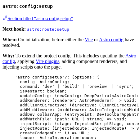
astro:config:setup
Section titled “astro:config:setup”
Next hook:
astro:route:setup
When:
On initialization, before either the
Vite
or
Astro config
have
resolved.
Why:
To extend the project config. This includes updating the
Astro
config
, applying
Vite plugins
, adding component renderers, and
injecting scripts onto the page.
'
astro:config:setup
'
?:
(
options
:
 {
config
:
AstroConfig
;
command
:
'
dev
'
|
'
build
'
|
'
preview
'
|
'
sync
'
;
isRestart
:
boolean
;
updateConfig
:
(
newConfig
:
DeepPartial
<
AstroConfi
addRenderer
:
(
renderer
:
AstroRenderer
)
=>
void
;
addClientDirective
:
(
directive
:
ClientDirectiveC
addMiddleware
:
(
middleware
:
AstroIntegrationMidd
addDevToolbarApp
:
(
entrypoint
:
DevToolbarAppEntr
addWatchFile
:
(
path
:
URL
|
string
)
=>
void
;
injectScript
:
(
stage
:
InjectedScriptStage
, 
conte
injectRoute
:
(
injectedRoute
:
InjectedRoute
)
=>
v
createCodegenDir
:
()
=>
URL
;
logger
:
AstroIntegrationLogger
;