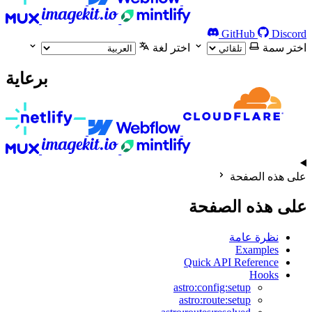
GitHub
Discord
اختر لغة
اختر سمة
برعاية
على هذه الصفحة
على هذه الصفحة
نظرة عامة
Examples
Quick API Reference
Hooks
astro:config:setup
astro:route:setup