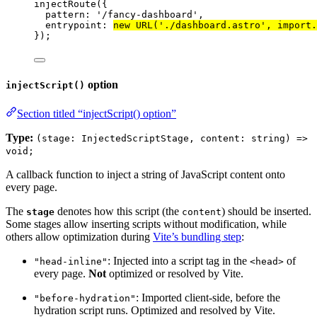
injectRoute
({
pattern: 
'
/fancy-dashboard
'
,
entrypoint: 
new
URL
(
'
./dashboard.astro
'
, 
import.
});
option
injectScript()
Section titled “injectScript() option”
Type:
(stage: InjectedScriptStage, content: string) =>
void;
A callback function to inject a string of JavaScript content onto
every page.
The
denotes how this script (the
) should be inserted.
stage
content
Some stages allow inserting scripts without modification, while
others allow optimization during
Vite’s bundling step
:
: Injected into a script tag in the
of
"head-inline"
<head>
every page.
Not
optimized or resolved by Vite.
: Imported client-side, before the
"before-hydration"
hydration script runs. Optimized and resolved by Vite.