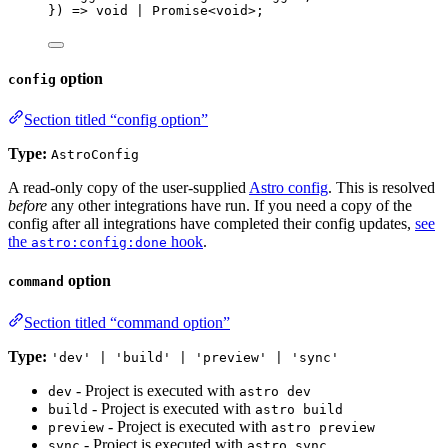
}
)
=>
void
|
Promise
<
void
>
;
option
config
Section titled “config option”
Type:
AstroConfig
A read-only copy of the user-supplied
Astro config
. This is resolved
before
any other integrations have run. If you need a copy of the
config after all integrations have completed their config updates,
see
the
hook
.
astro:config:done
option
command
Section titled “command option”
Type:
'dev' | 'build' | 'preview' | 'sync'
- Project is executed with
dev
astro dev
- Project is executed with
build
astro build
- Project is executed with
preview
astro preview
- Project is executed with
sync
astro sync