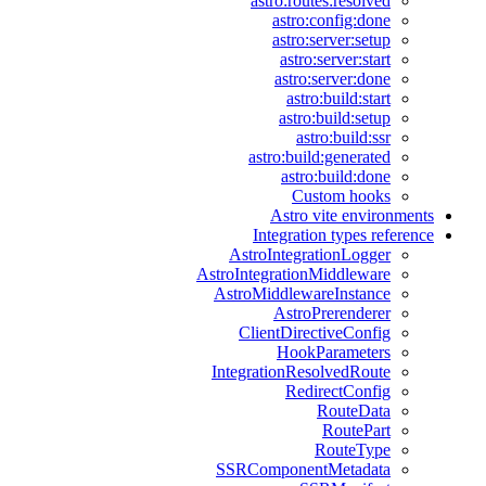
astro:routes:resolved
astro:config:done
astro:server:setup
astro:server:start
astro:server:done
astro:build:start
astro:build:setup
astro:build:ssr
astro:build:generated
astro:build:done
Custom hooks
Astro vite environments
Integration types reference
AstroIntegrationLogger
AstroIntegrationMiddleware
AstroMiddlewareInstance
AstroPrerenderer
ClientDirectiveConfig
HookParameters
IntegrationResolvedRoute
RedirectConfig
RouteData
RoutePart
RouteType
SSRComponentMetadata