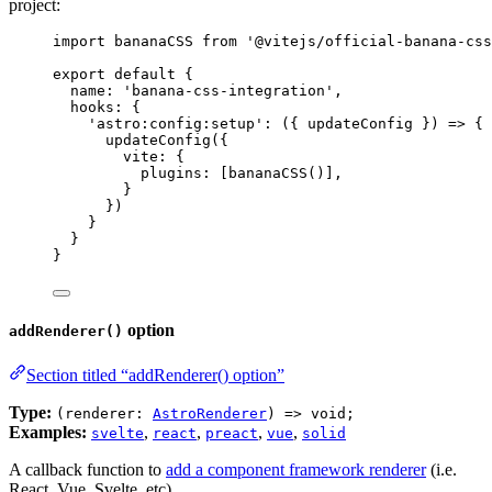
project:
import
 bananaCSS 
from
'
@vitejs/official-banana-css
export
default
 {
name: 
'
banana-css-integration
'
,
hooks: {
'
astro:config:setup
'
: 
(
{ 
updateConfig
 }
)
=>
 {
updateConfig
({
vite: {
plugins: [
bananaCSS
()],
}
})
}
}
}
option
addRenderer()
Section titled “addRenderer() option”
Type:
(renderer:
AstroRenderer
) => void;
Examples:
,
,
,
,
svelte
react
preact
vue
solid
A callback function to
add a component framework renderer
(i.e.
React, Vue, Svelte, etc).