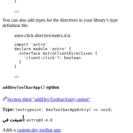
}
You can also add types for the directives in your library’s type
definition file:
astro-click-directive/index.d.ts
import
'
astro
'
declare
module
'
astro
'
 {
interface
 AstroClientDirectives {
'
client:click
'
?:
boolean
}
}
option
addDevToolbarApp()
Section titled “addDevToolbarApp() option”
Type:
(entrypoint: DevToolbarAppEntry) => void;
أُضيفت في:
astro@3.4.0
Adds a
custom dev toolbar app
.