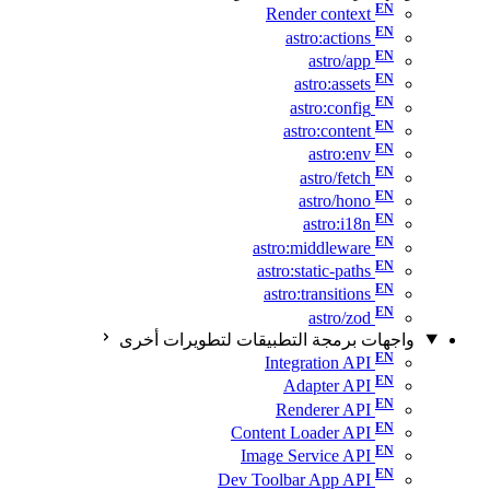
Render context
astro:actions
astro/app
astro:assets
astro:config
astro:content
astro:env
astro/fetch
astro/hono
astro:i18n
astro:middleware
astro:static-paths
astro:transitions
astro/zod
واجهات برمجة التطبيقات لتطويرات أخرى
Integration API
Adapter API
Renderer API
Content Loader API
Image Service API
Dev Toolbar App API