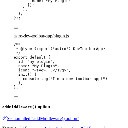
name: 
"
My Plugin
"
});
},
},
});
astro-dev-toolbar-app/plugin.js
/**
* 
@type
{import('astro').DevToolbarApp}
*/
export
default
 {
id: 
"
my-plugin
"
,
name: 
"
My Plugin
"
,
icon: 
"
<svg>...</svg>
"
,
init
()
 {
console
.
log
(
"
I'm a dev toolbar app!
"
)
},
};
option
addMiddleware()
Section titled “addMiddleware() option”