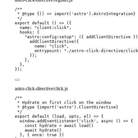
/**
* 
@type
{() => import('astro').AstroIntegration}
*/
export
default
()
=>
 ({
name: 
"
client:click
"
,
hooks: {
"
astro:config:setup
"
: 
(
{ 
addClientDirective
 }
)
addClientDirective
({
name: 
"
click
"
,
entrypoint: 
"
./astro-click-directive/click
});
},
},
});
astro-click-directive/click.js
/**
* Hydrate on first click on the window
* 
@type
{import('astro').ClientDirective}
*/
export
default
(
load
, 
opts
, 
el
)
=>
 {
window
.
addEventListener
(
'
click
'
, 
async
()
=>
 {
const 
hydrate
 = await 
load
()
await
hydrate
()
}, { once: 
true
 })