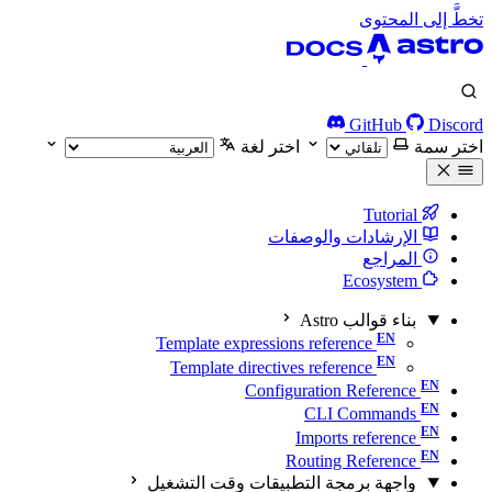
تخطَّ إلى المحتوى
GitHub
Discord
اختر لغة
اختر سمة
Tutorial
الإرشادات والوصفات
المراجع
Ecosystem
بناء قوالب Astro
Template expressions reference
Template directives reference
Configuration Reference
CLI Commands
Imports reference
Routing Reference
واجهة برمجة التطبيقات وقت التشغيل