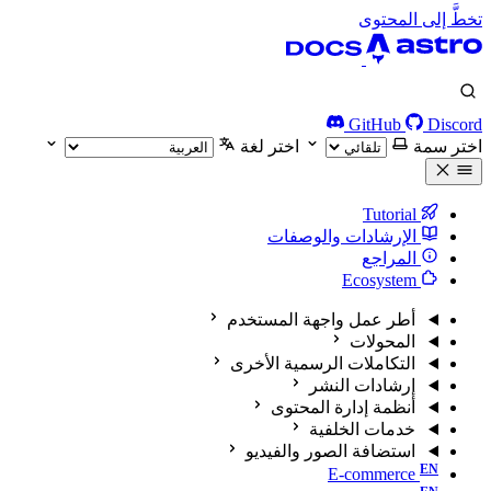
تخطَّ إلى المحتوى
GitHub
Discord
اختر لغة
اختر سمة
Tutorial
الإرشادات والوصفات
المراجع
Ecosystem
أطر عمل واجهة المستخدم
المحولات
التكاملات الرسمية الأخرى
إرشادات النشر
أنظمة إدارة المحتوى
خدمات الخلفية
استضافة الصور والفيديو
E-commerce