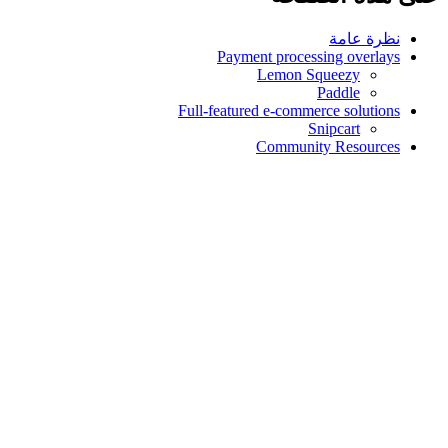
نظرة عامة
Payment processing overlays
Lemon Squeezy
Paddle
Full-featured e-commerce solutions
Snipcart
Community Resources