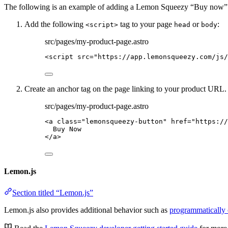
The following is an example of adding a Lemon Squeezy “Buy now” elem
Add the following
tag to your page
or
:
<script>
head
body
src/pages/my-product-page.astro
<
script
src
=
"
https://app.lemonsqueezy.com/js/
Create an anchor tag on the page linking to your product URL. 
src/pages/my-product-page.astro
<
a
class
=
"
lemonsqueezy-button
"
href
=
"
https://
Buy Now
</
a
>
Lemon.js
Section titled “Lemon.js”
Lemon.js also provides additional behavior such as
programmatically 