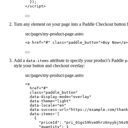
});
</
script
>
Turn any element on your page into a Paddle Checkout button 
src/pages/my-product-page.astro
<
a
href
=
"
#
"
class
=
"
paddle_button
"
>
Buy Now
</
a
>
Add a
attribute to specify your product’s Paddle
data-items
p
style your button and checkout overlay:
src/pages/my-product-page.astro
<
a
href
=
"
#
"
class
=
"
paddle_button
"
data-display-mode
=
"
overlay
"
data-theme
=
"
light
"
data-locale
=
"
en
"
data-success-url
=
"
https://example.com/thank
data-items
=
'
[
{
"priceId": "pri_01gs59hve0hrz6nyybj56z0
"quantity": 1