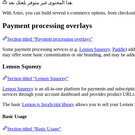
هذا المحتوى غير متوفر بلغتك بعد.
With Astro, you can build several e-commerce options, from checkout 
Payment processing overlays
Section titled “Payment processing overlays”
Some payment processing services (e.g.
Lemon Squeezy
,
Paddle
) ad
may offer some basic customization or site branding, and may be added 
Lemon Squeezy
Section titled “Lemon Squeezy”
Lemon Squeezy
is an all-in-one platform for payments and subscripti
services through your account dashboard and provides product URLs 
The basic
Lemon.js JavaScript library
allows you to sell your Lemon 
Basic Usage
Section titled “Basic Usage”