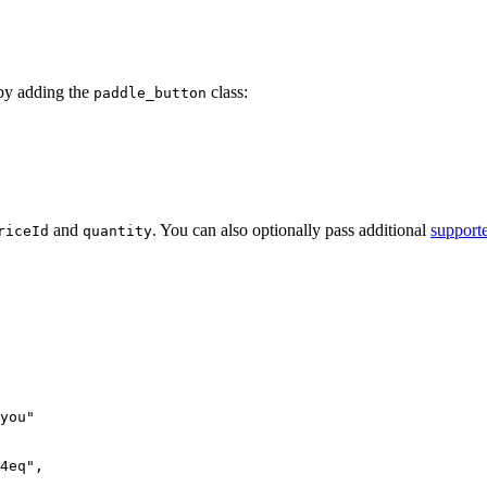
by adding the
class:
paddle_button
and
. You can also optionally pass additional
support
riceId
quantity
you
"
4eq",