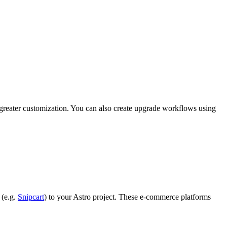
n greater customization. You can also create upgrade workflows using
 (e.g.
Snipcart
) to your Astro project. These e-commerce platforms