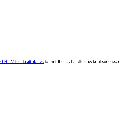
ed HTML data attributes
to prefill data, handle checkout success, or