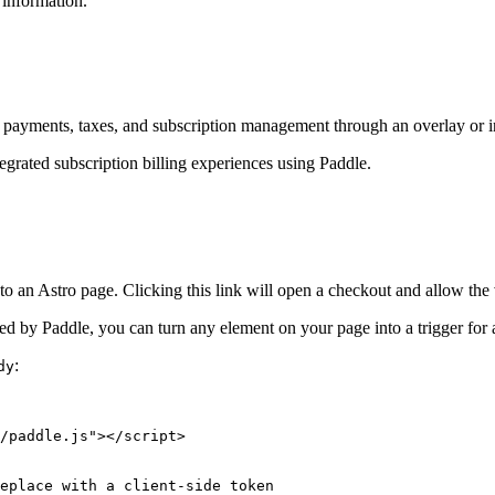
information.
dles payments, taxes, and subscription management through an overlay or 
ntegrated subscription billing experiences using Paddle.
an Astro page. Clicking this link will open a checkout and allow the v
d by Paddle, you can turn any element on your page into a trigger for
:
dy
/paddle.js
"
></
script
>
eplace with a client-side token