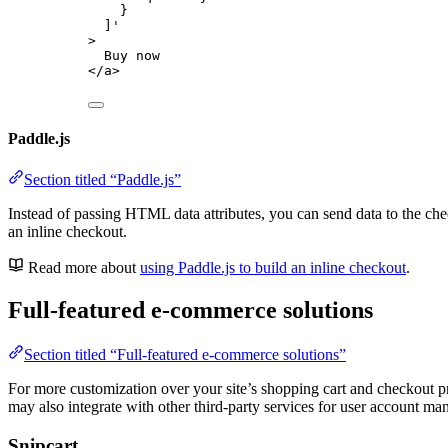
}
]
'
>
Buy now
</
a
>
Paddle.js
Section titled “Paddle.js”
Instead of passing HTML data attributes, you can send data to the che
an inline checkout.
Read more about
using Paddle.js to build an inline checkout
.
Full-featured e-commerce solutions
Section titled “Full-featured e-commerce solutions”
For more customization over your site’s shopping cart and checkout pr
may also integrate with other third-party services for user account ma
Snipcart