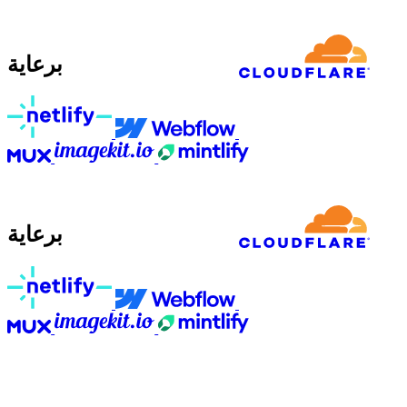
برعاية
برعاية