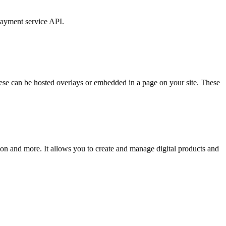
payment service API.
ese can be hosted overlays or embedded in a page on your site. These
ion and more. It allows you to create and manage digital products and