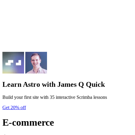
Learn Astro
with James Q Quick
Build your first site with 35 interactive Scrimba lessons
Get 20% off
E-commerce