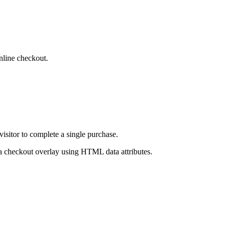
inline checkout.
isitor to complete a single purchase.
 a checkout overlay using HTML data attributes.