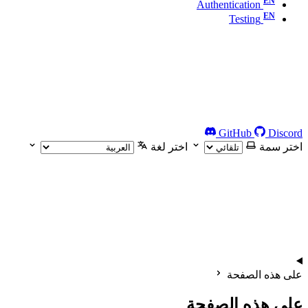
Authentication
Testing
GitHub
Discord
اختر لغة
اختر سمة
على هذه الصفحة
على هذه الصفحة