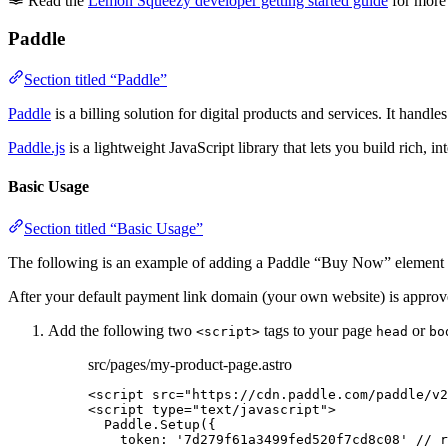
Read the
Lemon Squeezy developer getting started guide
for more 
Paddle
Section titled “Paddle”
Paddle
is a billing solution for digital products and services. It han
Paddle.js
is a lightweight JavaScript library that lets you build rich, i
Basic Usage
Section titled “Basic Usage”
The following is an example of adding a Paddle “Buy Now” element to 
After your default payment link domain (your own website) is approve
Add the following two
tags to your page
or
<script>
head
bo
src/pages/my-product-page.astro
<
script
src
=
"
https://cdn.paddle.com/paddle/v2
<
script
type
=
"
text/javascript
"
>
Paddle
.
Setup
({
token: 
'
7d279f61a3499fed520f7cd8c08
'
// r