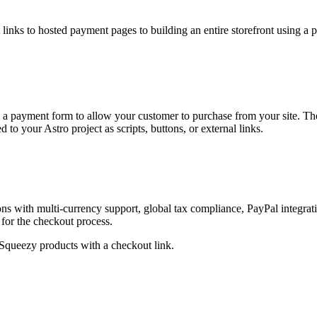
links to hosted payment pages to building an entire storefront using a 
d a payment form to allow your customer to purchase from your site. Th
to your Astro project as scripts, buttons, or external links.
ons with multi-currency support, global tax compliance, PayPal integrat
for the checkout process.
Squeezy products with a checkout link.