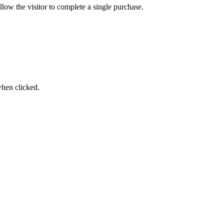
ow the visitor to complete a single purchase.
hen clicked.