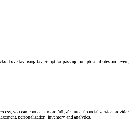
ckout overlay using JavaScript for passing multiple attributes and eve
ocess, you can connect a more fully-featured financial service provider
nagement, personalization, inventory and analytics.