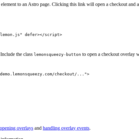
ent to an Astro page. Clicking this link will open a checkout and all
lemon.js
"
defer
></
script
>
Include the class
to open a checkout overlay w
lemonsqueezy-button
demo.lemonsqueezy.com/checkout/...
"
>
opening overlays
and
handling overlay events
.