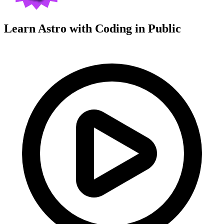
Learn Astro with
Coding in Public