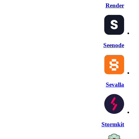
Render
Seenode
Sevalla
Stormkit