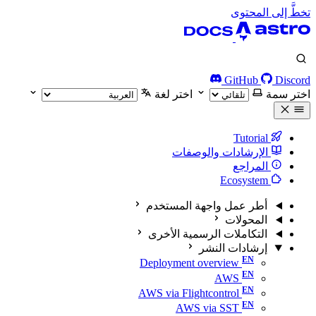
تخطَّ إلى المحتوى
GitHub
Discord
اختر لغة
اختر سمة
Tutorial
الإرشادات والوصفات
المراجع
Ecosystem
أطر عمل واجهة المستخدم
المحولات
التكاملات الرسمية الأخرى
إرشادات النشر
Deployment overview
AWS
AWS via Flightcontrol
AWS via SST