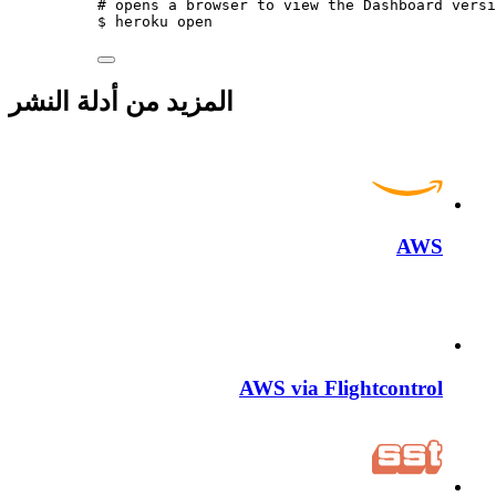
# opens a browser to view the Dashboard versi
$
heroku
open
المزيد من أدلة النشر
AWS
AWS via Flightcontrol