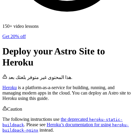
150+ video lessons
Get 20% off
Deploy your Astro Site to
Heroku
هذا المحتوى غير متوفر بلغتك بعد.
Heroku
is a platform-as-a-service for building, running, and
managing modern apps in the cloud. You can deploy an Astro site to
Heroku using this guide.
Caution
The following instructions use
the deprecated
heroku-static-
. Please see
Heroku’s documentation for using
buildpack
heroku-
instead.
buildpack-nginx