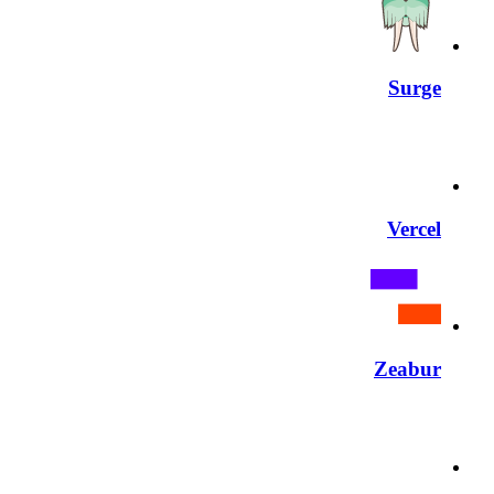
Surge
Vercel
Zeabur