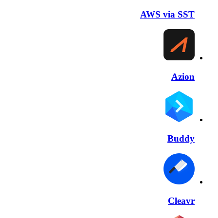
AWS via SST
Azion
Buddy
Cleavr