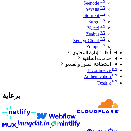
Seenode
Sevalla
Stormkit
Surge
Vercel
Zeabur
Zephyr Cloud
Zerops
أنظمة إدارة المحتوى
خدمات الخلفية
استضافة الصور والفيديو
E-commerce
Authentication
Testing
برعاية