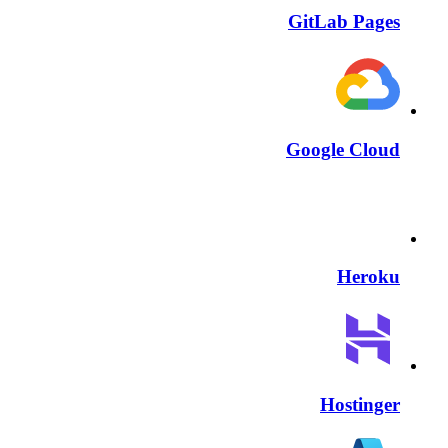
GitLab Pages
Google Cloud
Heroku
Hostinger