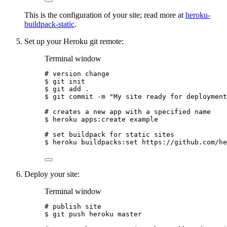
This is the configuration of your site; read more at
heroku-
buildpack-static
.
Set up your Heroku git remote:
Terminal window
# version change
$
git
init
$
git
add
.
$
git
commit
-m
"
My site ready for deployment
# creates a new app with a specified name
$
heroku
apps:create
example
# set buildpack for static sites
$
heroku
buildpacks:set
https://github.com/he
Deploy your site:
Terminal window
# publish site
$
git
push
heroku
master