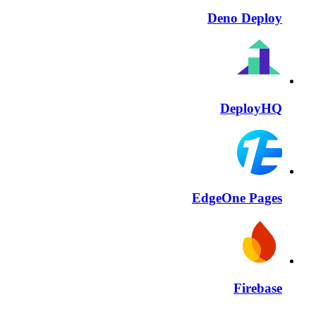
Deno Deploy
DeployHQ
EdgeOne Pages
Firebase