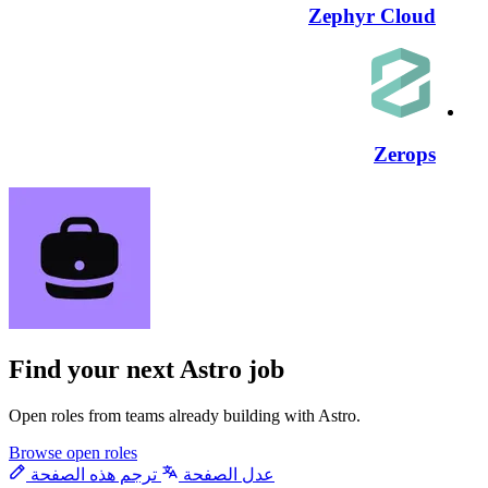
Zephyr Cloud
Zerops
Find your next
Astro job
Open roles from teams already building with Astro.
Browse open roles
ترجم هذه الصفحة
عدل الصفحة