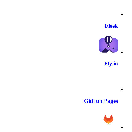
Fleek
Fly.io
GitHub Pages