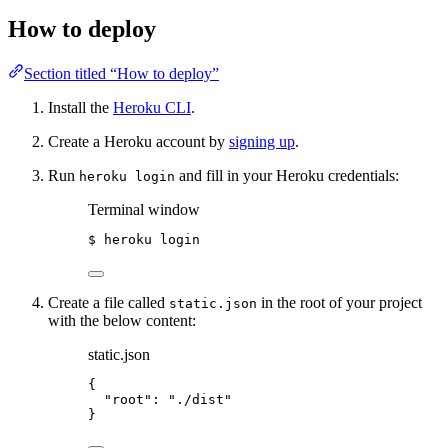
How to deploy
Section titled “How to deploy”
Install the
Heroku CLI
.
Create a Heroku account by
signing up
.
Run
and fill in your Heroku credentials:
heroku login
Terminal window
$
heroku
login
Create a file called
in the root of your project
static.json
with the below content:
static.json
{
"root"
: 
"
./dist
"
}