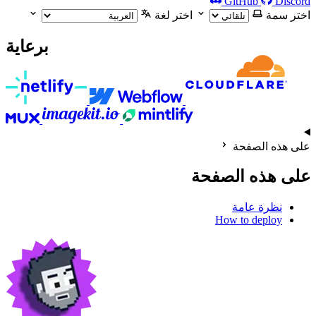
GitHub
Discord
اختر لغة
اختر سمة
برعاية
على هذه الصفحة
على هذه الصفحة
نظرة عامة
How to deploy