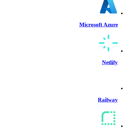
Microsoft Azure
Netlify
Railway