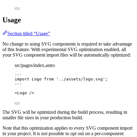
Usage
Section titled “Usage”
No change to using SVG components is required to take advantage
of this feature. With experimental SVG optimization enabled, all
your SVG component import files will be automatically optimized:
src/pages/index.astro
---
import
 Logo 
from
'
../assets/logo.svg
'
;
---
<
Logo
 />
The SVG will be optimized during the build process, resulting in
smaller file sizes in your production build.
Note that this optimization applies to every SVG component import
in your project. It is not possible to opt out on a per-component