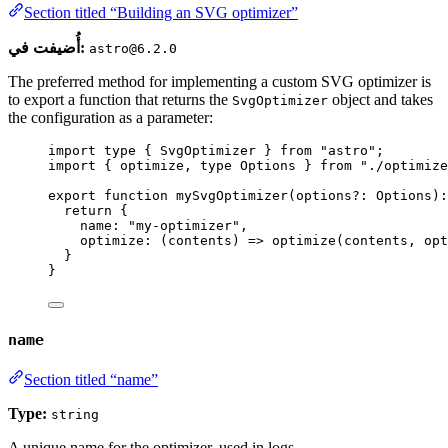
Section titled “Building an SVG optimizer”
أُضيفت في:
astro@6.2.0
The preferred method for implementing a custom SVG optimizer is
to export a function that returns the
object and takes
SvgOptimizer
the configuration as a parameter:
import
type
 { SvgOptimizer } 
from
"
astro
"
;
import
 { optimize, 
type
 Options } 
from
"
./optimize
export
function
mySvgOptimizer
(
options
?:
Options
)
:
return
 {
name: 
"
my-optimizer
"
,
optimize
: 
(
contents
)
=>
optimize
(contents
,
 opt
}
}
name
Section titled “name”
Type:
string
A unique name for the optimizer, used in logs.