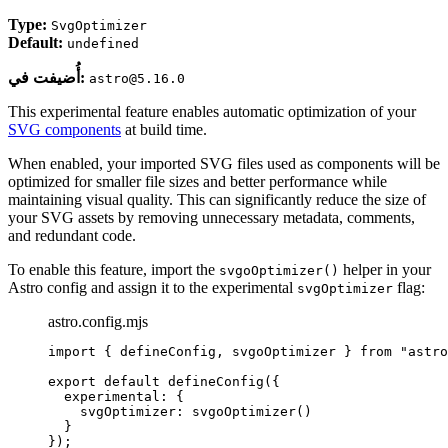
Type:
SvgOptimizer
Default:
undefined
أُضيفت في:
astro@5.16.0
This experimental feature enables automatic optimization of your
SVG components
at build time.
When enabled, your imported SVG files used as components will be
optimized for smaller file sizes and better performance while
maintaining visual quality. This can significantly reduce the size of
your SVG assets by removing unnecessary metadata, comments,
and redundant code.
To enable this feature, import the
helper in your
svgoOptimizer()
Astro config and assign it to the experimental
flag:
svgOptimizer
astro.config.mjs
import
 { defineConfig, svgoOptimizer } 
from
"
astro
export
default
defineConfig
({
experimental: {
svgOptimizer: 
svgoOptimizer
()
}
});