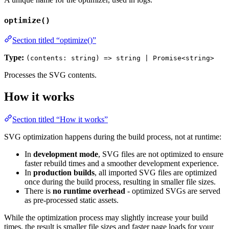
optimize()
Section titled “optimize()”
Type:
(contents: string) => string | Promise<string>
Processes the SVG contents.
How it works
Section titled “How it works”
SVG optimization happens during the build process, not at runtime:
In
development mode
, SVG files are not optimized to ensure
faster rebuild times and a smoother development experience.
In
production builds
, all imported SVG files are optimized
once during the build process, resulting in smaller file sizes.
There is
no runtime overhead
- optimized SVGs are served
as pre-processed static assets.
While the optimization process may slightly increase your build
times, the result is smaller file sizes and faster page loads for your