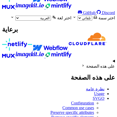
GitHub
Discord
اختر لغة
اختر سمة
برعاية
على هذه الصفحة
على هذه الصفحة
نظرة عامة
Usage
SVGO
Configuration
Common use cases
Preserve specific attributes