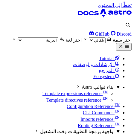
تخطَّ إلى المحتوى
GitHub
Discord
اختر لغة
اختر سمة
Tutorial
الإرشادات والوصفات
المراجع
Ecosystem
بناء قوالب Astro
Template expressions reference
Template directives reference
Configuration Reference
CLI Commands
Imports reference
Routing Reference
واجهة برمجة التطبيقات وقت التشغيل