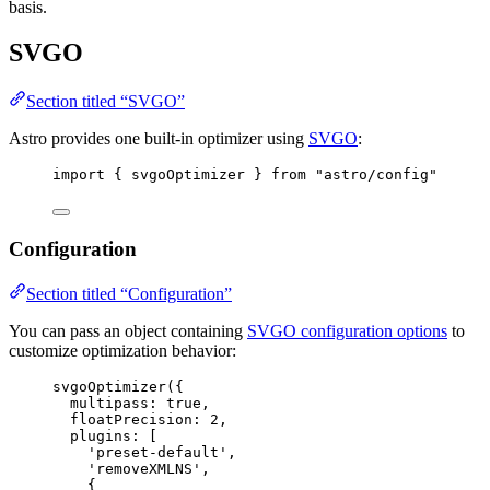
basis.
SVGO
Section titled “SVGO”
Astro provides one built-in optimizer using
SVGO
:
import
 { svgoOptimizer } 
from
"
astro/config
"
Configuration
Section titled “Configuration”
You can pass an object containing
SVGO configuration options
to
customize optimization behavior:
svgoOptimizer
({
multipass: 
true
,
floatPrecision: 
2
,
plugins: [
'
preset-default
'
,
'
removeXMLNS
'
,
{