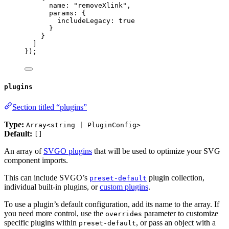
name: 
"
removeXlink
"
,
params: {
includeLegacy: 
true
}
}
]
});
plugins
Section titled “plugins”
Type:
Array<string | PluginConfig>
Default:
[]
An array of
SVGO plugins
that will be used to optimize your SVG
component imports.
This can include SVGO’s
plugin collection,
preset-default
individual built-in plugins, or
custom plugins
.
To use a plugin’s default configuration, add its name to the array. If
you need more control, use the
parameter to customize
overrides
specific plugins within
, or pass an object with a
preset-default