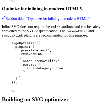
Optimize for inlining in modern HTML5
Section titled “Optimize for inlining in modern HTML5”
Inline SVG does not require the
attribute and can be safely
xmlns
converted to the SVG 2 specification. The
and
removeXMLNS
plugins are recommended for this purpose:
removeXlink
svgoOptimizer
({
plugins: [
'
preset-default
'
,
'
removeXMLNS
'
,
{
name: 
"
removeXlink
"
,
params: {
includeLegacy: 
true
}
}
]
});
Building an SVG optimizer