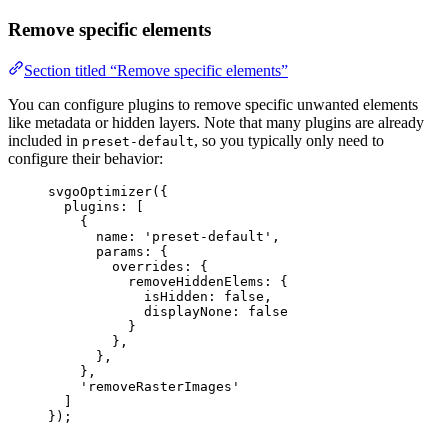
Remove specific elements
Section titled “Remove specific elements”
You can configure plugins to remove specific unwanted elements
like metadata or hidden layers. Note that many plugins are already
included in
, so you typically only need to
preset-default
configure their behavior:
svgoOptimizer
({
plugins: [
{
name: 
'
preset-default
'
,
params: {
overrides: {
removeHiddenElems: {
isHidden: 
false
,
displayNone: 
false
}
},
},
},
'
removeRasterImages
'
]
});