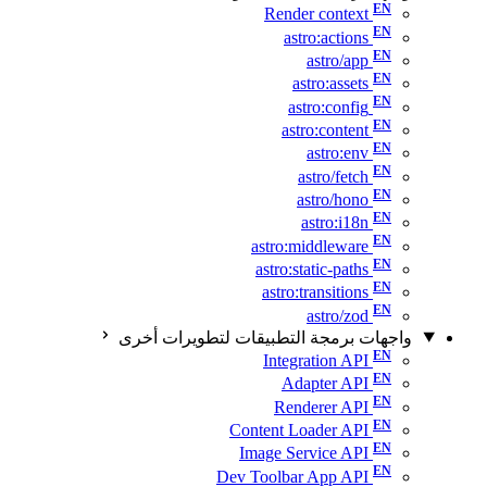
Render context
astro:actions
astro/app
astro:assets
astro:config
astro:content
astro:env
astro/fetch
astro/hono
astro:i18n
astro:middleware
astro:static-paths
astro:transitions
astro/zod
واجهات برمجة التطبيقات لتطويرات أخرى
Integration API
Adapter API
Renderer API
Content Loader API
Image Service API
Dev Toolbar App API