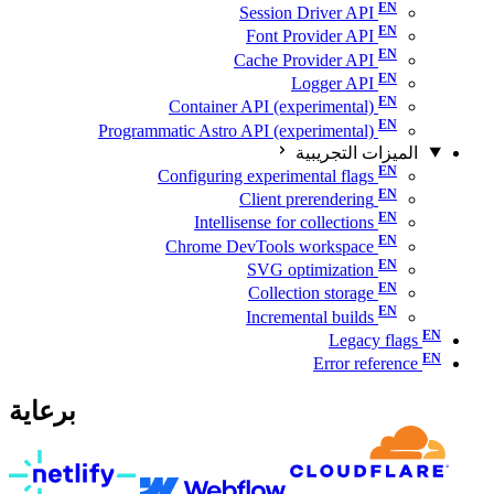
Session Driver API
Font Provider API
Cache Provider API
Logger API
Container API (experimental)
Programmatic Astro API (experimental)
الميزات التجريبية
Configuring experimental flags
Client prerendering
Intellisense for collections
Chrome DevTools workspace
SVG optimization
Collection storage
Incremental builds
Legacy flags
Error reference
برعاية