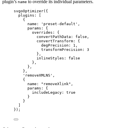
plugin’s
to override its individual parameters.
name
svgoOptimizer
({
plugins: [
{
name: 
'
preset-default
'
,
params: {
overrides: {
convertPathData: 
false
,
convertTransform: {
degPrecision: 
1
,
transformPrecision: 
3
},
inlineStyles: 
false
},
},
},
'
removeXMLNS
'
,
{
name: 
"
removeXlink
"
,
params: {
includeLegacy: 
true
}
}
]
});