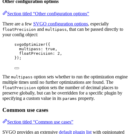
Other configuration options
Section titled “Other configuration options”
There are a few
SVGO configuration options
, especially
and
, that can be passed directly to
floatPrecision
multipass
your config object:
svgoOptimizer
({
multipass: 
true
,
floatPrecision: 
2
,
});
The
option sets whether to run the optimization engine
multipass
multiple times until no further optimizations are found. The
option sets the number of decimal places to
floatPrecision
preserve globally, but can be overridden for a specific plugin by
specifying a custom value in its
property.
params
Common use cases
Section titled “Common use cases”
SVGO provides an extensive
default plugin list
with opinionated