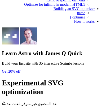
Remove specific elements
Optimize for inlining in modern HTML5
Building an SVG optimizer
name
optimize()
How it works
Learn Astro
with James Q Quick
Build your first site with 35 interactive Scrimba lessons
Get 20% off
Experimental SVG
optimization
هذا المحتوى غير متوفر بلغتك بعد.