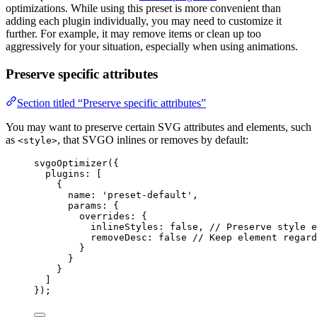
optimizations. While using this preset is more convenient than
adding each plugin individually, you may need to customize it
further. For example, it may remove items or clean up too
aggressively for your situation, especially when using animations.
Preserve specific attributes
Section titled “Preserve specific attributes”
You may want to preserve certain SVG attributes and elements, such
as
, that SVGO inlines or removes by default:
<style>
svgoOptimizer
({
plugins: [
{
name: 
'
preset-default
'
,
params: {
overrides: {
inlineStyles: 
false
, 
// Preserve style e
removeDesc: 
false
// Keep element regard
}
}
}
]
});