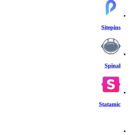
Sitepins
Spinal
Statamic