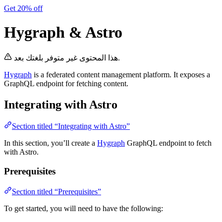
Get 20% off
Hygraph & Astro
هذا المحتوى غير متوفر بلغتك بعد.
Hygraph
is a federated content management platform. It exposes a
GraphQL endpoint for fetching content.
Integrating with Astro
Section titled “Integrating with Astro”
In this section, you’ll create a
Hygraph
GraphQL endpoint to fetch
with Astro.
Prerequisites
Section titled “Prerequisites”
To get started, you will need to have the following: