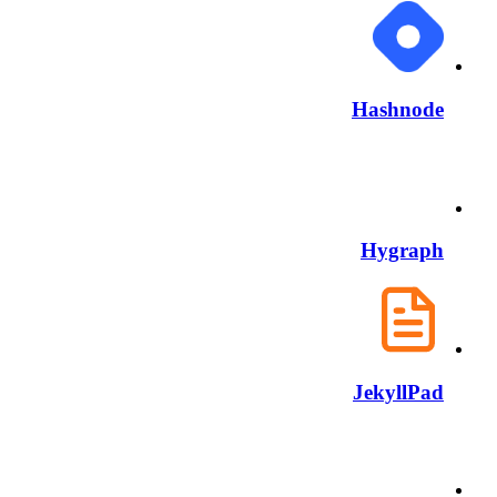
Hashnode
Hygraph
JekyllPad