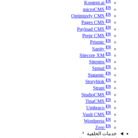
Kontent.ai
microCMS
Optimizely CMS
Pages CMS
Payload CMS
Prepr CMS
Prismic
Sanity
Sitecore XM
Sitepins
Spinal
Statamic
Storyblok
Strapi
StudioCMS
TinaCMS
Umbraco
Vault CMS
Wordpress
Zero
خدمات الخلفية