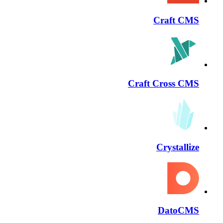
Craft CMS
Craft Cross CMS
Crystallize
DatoCMS