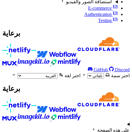
استضافة الصور والفيديو
E-commerce
Authentication
Testing
برعاية
GitHub
Discord
اختر لغة
اختر سمة
برعاية
على هذه الصفحة