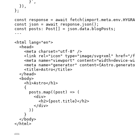
}
`
,
}
)
,
}
;
const 
response
 = await 
fetch
(
import.
meta
.
env
.
HYGRA
const 
json
 = await 
response
.
json
();
const 
posts
:
Post
[]
 = 
json
.
data
.
blogPosts
;
---
<
html
lang
=
"
en
"
>
<
head
>
<
meta
charset
=
"
utf-8
"
 />
<
link
rel
=
"
icon
"
type
=
"
image/svg+xml
"
href
=
"
/f
<
meta
name
=
"
viewport
"
content
=
"
width=device-wi
<
meta
name
=
"
generator
"
content
=
{
Astro
.
generato
<
title
>
Astro
</
title
>
</
head
>
<
body
>
<
h1
>
Astro
</
h1
>
{
posts
.
map
(
(
post
)
=>
 (
<
div
>
<
h2
>
{
post
.
title
}
</
h2
>
</
div
>
))
}
</
body
>
</
html
>