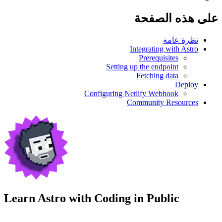
على هذه الصفحة
نظرة عامة
Integrating with Astro
Prerequisites
Setting up the endpoint
Fetching data
Deploy
Configuring Netlify Webhook
Community Resources
Learn Astro with
Coding in Public