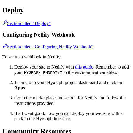
Deploy
Section titled “Deploy”
Configuring Netlify Webhook
Section titled “Configuring Netlify Webhook”
To set up a webhook in Netlify:
Deploy your site to Netlify with
this guide
. Remember to add
your
to the environment variables.
HYGRAPH_ENDPOINT
Then Go to your Hygraph project dashboard and click on
Apps
.
Go to the marketplace and search for Netlify and follow the
instructions provided.
If all went good, now you can deploy your website with a
click in the Hygraph interface.
Community Resources