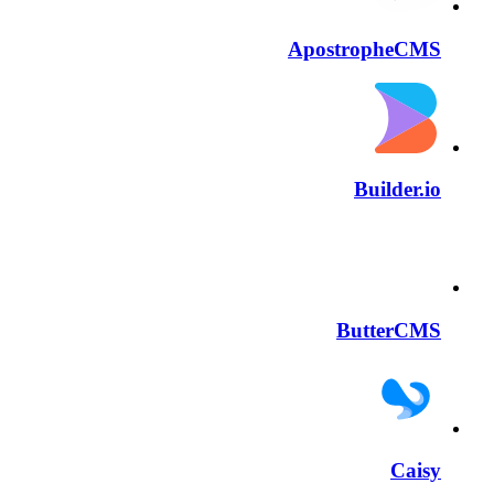
ApostropheCMS
Builder.io
ButterCMS
Caisy