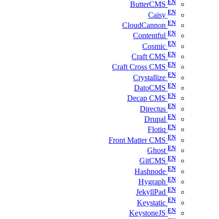
ButterCMS
Caisy
CloudCannon
Contentful
Cosmic
Craft CMS
Craft Cross CMS
Crystallize
DatoCMS
Decap CMS
Directus
Drupal
Flotiq
Front Matter CMS
Ghost
GitCMS
Hashnode
Hygraph
JekyllPad
Keystatic
KeystoneJS