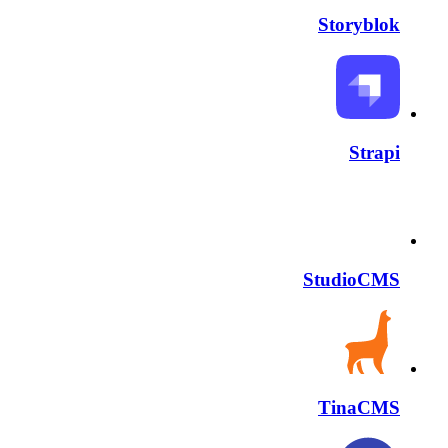
Storyblok
Strapi
StudioCMS
TinaCMS