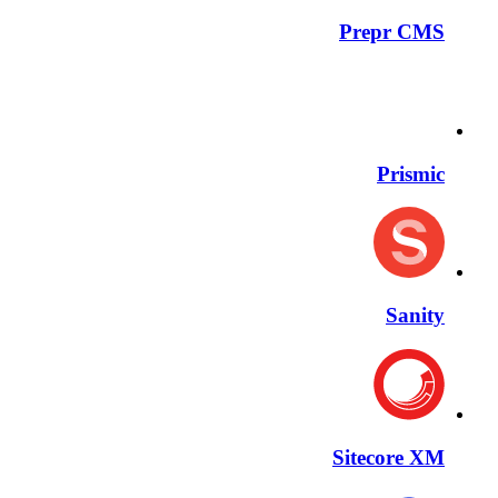
Prepr CMS
Prismic
Sanity
Sitecore XM