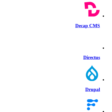
Decap CMS
Directus
Drupal