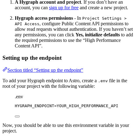
A Hygraph account and project
. If you don’t have an
account, you can
sign up for free
and create a new project.
Hygraph access permissions
- In
Project Settings >
, configure Public Content API permissions to
API Access
allow read requests without authentication. If you haven’t set
any permissions, you can click
Yes, initialize defaults
to add
the required permissions to use the “High Performance
Content API”.
Setting up the endpoint
Section titled “Setting up the endpoint”
To add your Hygraph endpoint to Astro, create a
file in the
.env
root of your project with the following variable:
.env
HYGRAPH_ENDPOINT
=YOUR_HIGH_PERFORMANCE_API
Now, you should be able to use this environment variable in your
project.