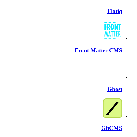
Flotiq
Front Matter CMS
Ghost
GitCMS