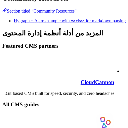
Section titled “Community Resources”
Hygraph + Astro example with
for markdown parsing
marked
المزيد من أدلة أنظمة إدارة المحتوى
Featured CMS partners
CloudCannon
Git-based CMS built for speed, security, and zero headaches.
All CMS guides