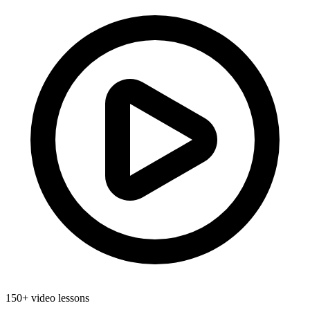
150+ video lessons