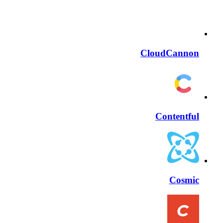
CloudCannon
Contentful
Cosmic