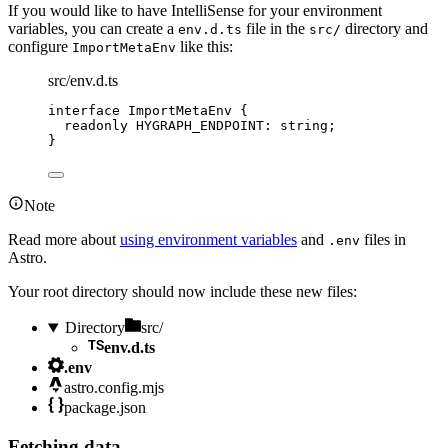
If you would like to have IntelliSense for your environment
variables, you can create a
file in the
directory and
env.d.ts
src/
configure
like this:
ImportMetaEnv
src/env.d.ts
interface
 ImportMetaEnv {
readonly
 HYGRAPH_ENDPOINT
:
string
;
}
Note
Read more about
using environment variables
and
files in
.env
Astro.
Your root directory should now include these new files:
Directory
src/
env.d.ts
.env
astro.config.mjs
package.json
Fetching data