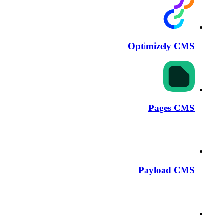
Optimizely CMS
Pages CMS
Payload CMS