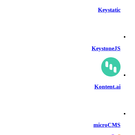
Keystatic
KeystoneJS
Kontent.ai
microCMS