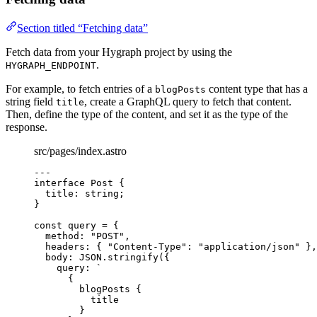
Section titled “Fetching data”
Fetch data from your Hygraph project by using the
.
HYGRAPH_ENDPOINT
For example, to fetch entries of a
content type that has a
blogPosts
string field
, create a GraphQL query to fetch that content.
title
Then, define the type of the content, and set it as the type of the
response.
src/pages/index.astro
---
interface
 Post {
title
:
string
;
}
const 
query
 = {
method: 
"
POST
"
,
headers: { 
"
Content-Type
"
: 
"
application/json
"
 },
body: 
JSON
.
stringify
(
{
query: 
`
{
blogPosts {
title
}