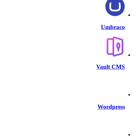
Umbraco
Vault CMS
Wordpress