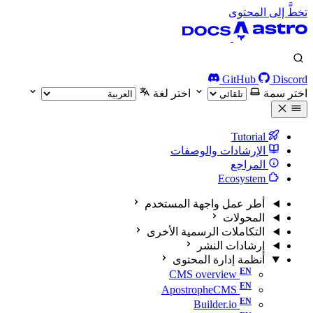
تخطَّ إلى المحتوى
GitHub
Discord
اختر لغة
اختر سمة
Tutorial
الإرشادات والوصفات
المراجع
Ecosystem
أطر عمل واجهة المستخدم
المحولات
التكاملات الرسمية الأخرى
إرشادات النشر
أنظمة إدارة المحتوى
CMS overview
ApostropheCMS
Builder.io