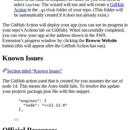
select
. The wizard will run and will create a
GitHub
custom
Action
in the
folder of your repo. (This folder will
.github
be automatically created if it does not already exist.)
The GitHub Action will deploy your app (you can see its progress in
your repo’s Actions tab on GitHub). When successfully completed,
you can view your app at the address shown in the SWA
Extension’s progress window by clicking the
Browse Website
button (this will appear after the GitHub Action has run).
Known Issues
Section titled “Known Issues”
The GitHub action yaml that is created for you assumes the use of
node 14. This means the Astro build fails. To resolve this update
your projects package.json file with this snippet.
"engines": {
"node": ">=22.12.0"
},