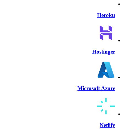
Heroku
Hostinger
Microsoft Azure
Netlify