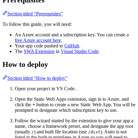
Section titled “Prerequisites”
To follow this guide, you will need:
An Azure account and a subscription key. You can create a
free Azure account here
.
Your app code pushed to
GitHub
.
The
SWA Extension
in
Visual Studio Code
.
How to deploy
Section titled “How to deploy”
Open your project in VS Code.
Open the Static Web Apps extension, sign in to Azure, and
click the
+
button to create a new Static Web App. You will be
prompted to designate which subscription key to use.
Follow the wizard started by the extension to give your app a
name, choose a framework preset, and designate the app root
(usually
) and built file location (use
). Astro is not
/
/dist
listed in the built-in templates in Azure so you will need to