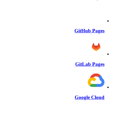
GitHub Pages
GitLab Pages
Google Cloud