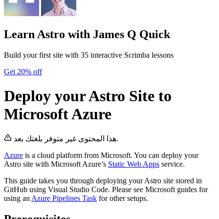
Learn Astro
with James Q Quick
Build your first site with 35 interactive Scrimba lessons
Get 20% off
Deploy your Astro Site to
Microsoft Azure
هذا المحتوى غير متوفر بلغتك بعد.
Azure
is a cloud platform from Microsoft. You can deploy your
Astro site with Microsoft Azure’s
Static Web Apps
service.
This guide takes you through deploying your Astro site stored in
GitHub using Visual Studio Code. Please see Microsoft guides for
using an
Azure Pipelines Task
for other setups.
Prerequisites