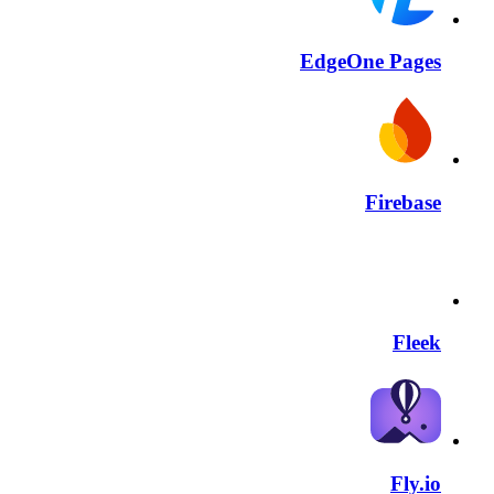
EdgeOne Pages
Firebase
Fleek
Fly.io