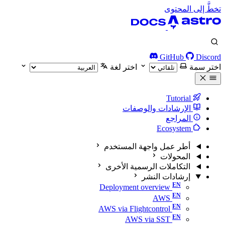
تخطَّ إلى المحتوى
GitHub
Discord
اختر لغة
اختر سمة
Tutorial
الإرشادات والوصفات
المراجع
Ecosystem
أطر عمل واجهة المستخدم
المحولات
التكاملات الرسمية الأخرى
إرشادات النشر
Deployment overview
AWS
AWS via Flightcontrol
AWS via SST