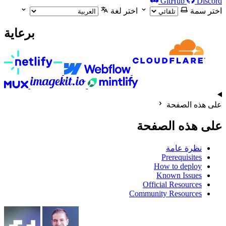
GitHub
Discord
اختر لغة
اختر سمة
برعاية
على هذه الصفحة
على هذه الصفحة
نظرة عامة
Prerequisites
How to deploy
Known Issues
Official Resources
Community Resources