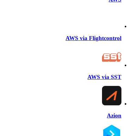
AWS via Flightcontrol
AWS via SST
Azion