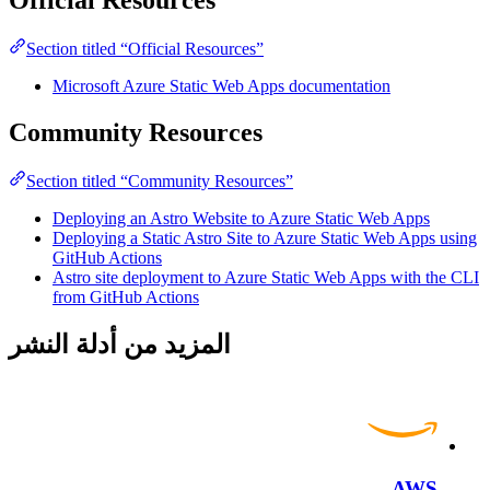
Official Resources
Section titled “Official Resources”
Microsoft Azure Static Web Apps documentation
Community Resources
Section titled “Community Resources”
Deploying an Astro Website to Azure Static Web Apps
Deploying a Static Astro Site to Azure Static Web Apps using
GitHub Actions
Astro site deployment to Azure Static Web Apps with the CLI
from GitHub Actions
المزيد من أدلة النشر
AWS