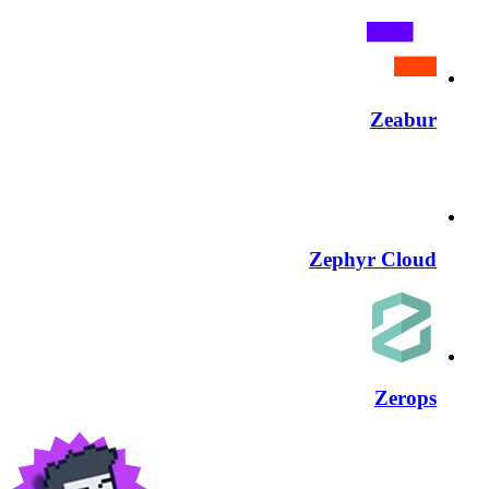
Zeabur
Zephyr Cloud
Zerops