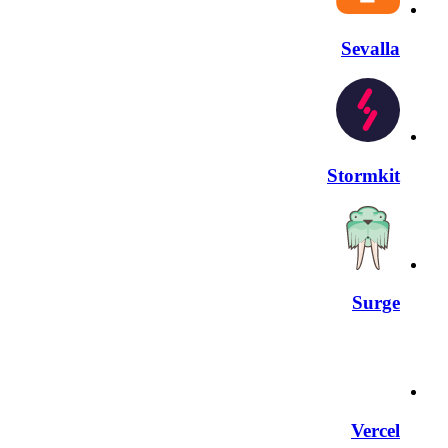
Sevalla
Stormkit
Surge
Vercel