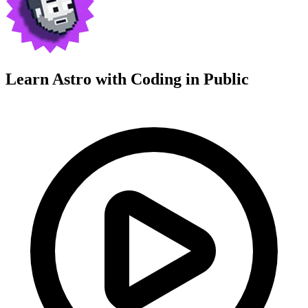
Learn Astro with
Coding in Public