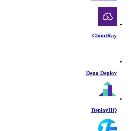
CloudRay
Deno Deploy
DeployHQ