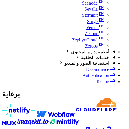
Seenode
Sevalla
Stormkit
Surge
Vercel
Zeabur
Zephyr Cloud
Zerops
أنظمة إدارة المحتوى
خدمات الخلفية
استضافة الصور والفيديو
E-commerce
Authentication
Testing
برعاية