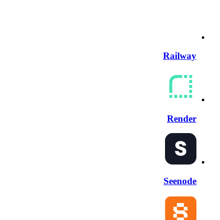
Railway
Render
Seenode