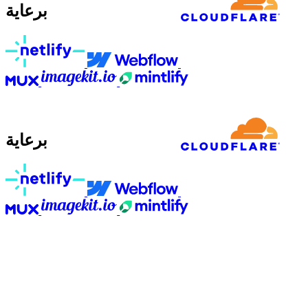
برعاية
برعاية