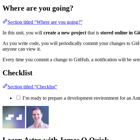
Where are you going?
Section titled “Where are you going?”
In this unit, you will
create a new project
that is
stored online in G
As you write code, you will periodically commit your changes to GitHub
anyone can view it.
Every time you commit a change to GitHub, a notification will be sent t
Checklist
Section titled “Checklist”
I’m ready to prepare a development environment for an Astr
Learn Astro
with James Q Quick