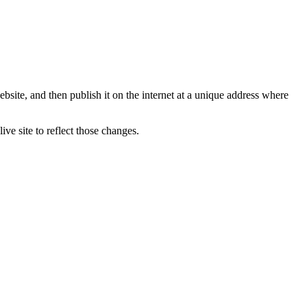
bsite, and then publish it on the internet at a unique address where
ve site to reflect those changes.