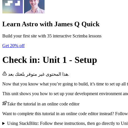
Learn Astro
with James Q Quick
Build your first site with 35 interactive Scrimba lessons
Get 20% off
Check in: Unit 1 - Setup
هذا المحتوى غير متوفر بلغتك بعد.
Now that you know what you’re going to build, it’s time to set up all t
This unit shows you how to set up your development environment and
Take the tutorial in an online code editor
Want to complete this tutorial in an online code editor instead? Follow
Using StackBlitz: Follow these instructions, then go directly to Uni