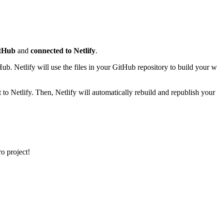
itHub
and
connected to Netlify
.
. Netlify will use the files in your GitHub repository to build your we
o Netlify. Then, Netlify will automatically rebuild and republish your li
o project!