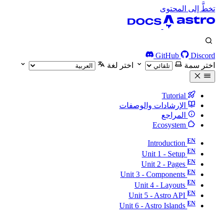
تخطَّ إلى المحتوى
GitHub
Discord
اختر لغة
اختر سمة
Tutorial
الإرشادات والوصفات
المراجع
Ecosystem
Introduction
Unit 1 - Setup
Unit 2 - Pages
Unit 3 - Components
Unit 4 - Layouts
Unit 5 - Astro API
Unit 6 - Astro Islands