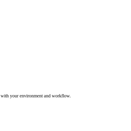
e with your environment and workflow.