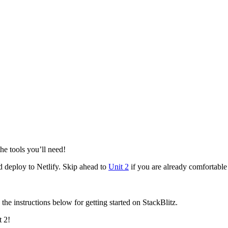
he tools you’ll need!
 deploy to Netlify. Skip ahead to
Unit 2
if you are already comfortabl
 the instructions below for getting started on StackBlitz.
t 2!