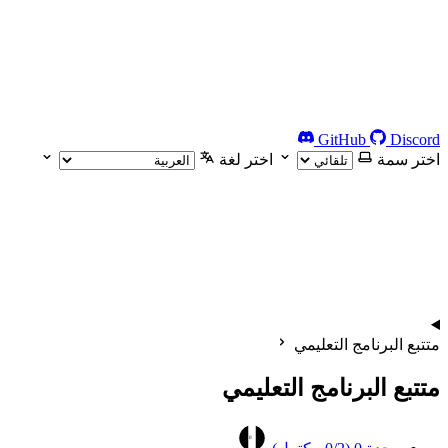
GitHub
Discord
اختر لغة
اختر سمة
متتبع البرنامج التعليمي
متتبع البرنامج التعليمي
0