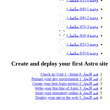
0
/2 مكتمل)
وحدة 0 (
1
0
/6 مكتمل)
وحدة 1 (
2
0
/6 مكتمل)
وحدة 2 (
3
0
/5 مكتمل)
وحدة 3 (
4
0
/4 مكتمل)
وحدة 4 (
5
0
/5 مكتمل)
وحدة 5 (
6
0
/5 مكتمل)
وحدة 6 (
Create and deploy your first Astro site
Check in: Unit 1 - Setup
0
قيد الإنجاز
Prepare your dev environment
1
قيد الإنجاز
Create your first Astro project
2
قيد الإنجاز
Write your first line of Astro
3
قيد الإنجاز
Store your repository online
4
قيد الإنجاز
Deploy your site to the web
5
قيد الإنجاز