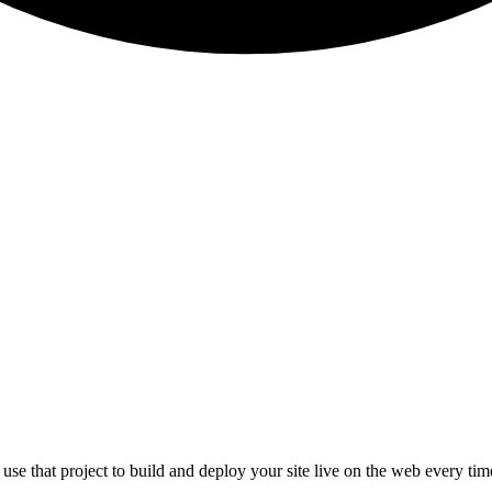
l use that project to build and deploy your site live on the web every t