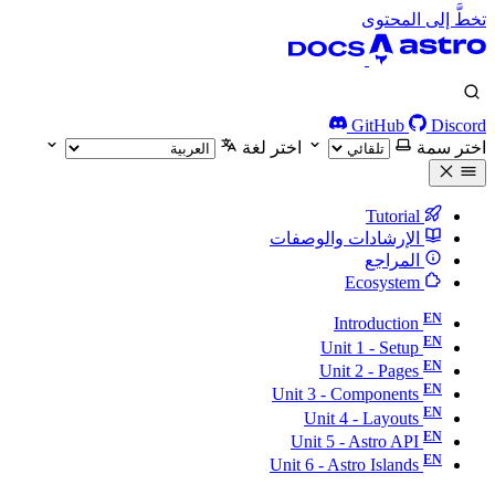
تخطَّ إلى المحتوى
GitHub
Discord
اختر لغة
اختر سمة
Tutorial
الإرشادات والوصفات
المراجع
Ecosystem
Introduction
Unit 1 - Setup
Unit 2 - Pages
Unit 3 - Components
Unit 4 - Layouts
Unit 5 - Astro API
Unit 6 - Astro Islands