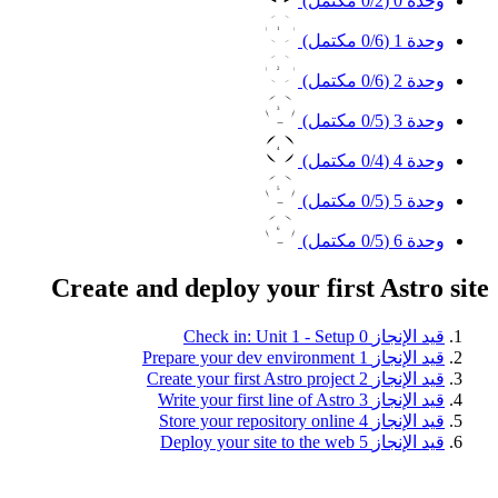
0
/2 مكتمل)
وحدة 0 (
1
0
/6 مكتمل)
وحدة 1 (
2
0
/6 مكتمل)
وحدة 2 (
3
0
/5 مكتمل)
وحدة 3 (
4
0
/4 مكتمل)
وحدة 4 (
5
0
/5 مكتمل)
وحدة 5 (
6
0
/5 مكتمل)
وحدة 6 (
Create and deploy your first Astro site
Check in: Unit 1 - Setup
0
قيد الإنجاز
Prepare your dev environment
1
قيد الإنجاز
Create your first Astro project
2
قيد الإنجاز
Write your first line of Astro
3
قيد الإنجاز
Store your repository online
4
قيد الإنجاز
Deploy your site to the web
5
قيد الإنجاز