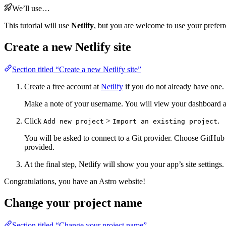
We’ll use…
This tutorial will use
Netlify
, but you are welcome to use your preferr
Create a new Netlify site
Section titled “Create a new Netlify site”
Create a free account at
Netlify
if you do not already have one.
Make a note of your username. You will view your dashboard an
Click
>
.
Add new project
Import an existing project
You will be asked to connect to a Git provider. Choose GitHub 
provided.
At the final step, Netlify will show you your app’s site setting
Congratulations, you have an Astro website!
Change your project name
Section titled “Change your project name”