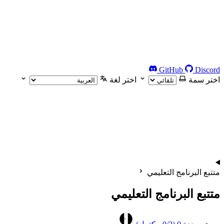
GitHub
Discord
اختر لغة
اختر سمة
متتبع البرنامج التعليمي
متتبع البرنامج التعليمي
0