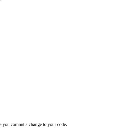
ime you commit a change to your code.