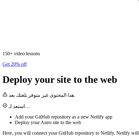
150+ video lessons
Get 20% off
Deploy your site to the web
هذا المحتوى غير متوفر بلغتك بعد.
استعد لـ…
Add your GitHub repository as a new Netlify app
Deploy your Astro site to the web
Here, you will connect your GitHub repository to Netlify. Netlify wil