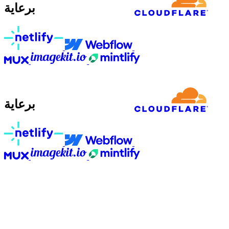
برعاية
برعاية