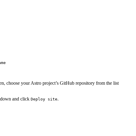
ame
n, choose your Astro project’s GitHub repository from the list
ll down and click
.
Deploy site