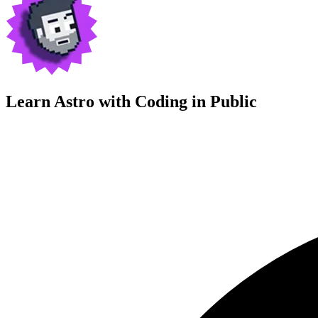
Learn Astro with
Coding in Public