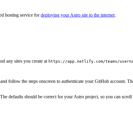
ed hosting service for
deploying your Astro site to the internet
.
d any sites you create at
https://app.netlify.com/teams/usern
and follow the steps onscreen to authenticate your GitHub account. The
s. The defaults should be correct for your Astro project, so you can scro