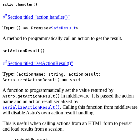
action.handler()
Section titled “action.handler()”
Type:
() => Promise<
SafeResult
>
A method to programmatically call an action to get the result.
setActionResult()
Section titled “setActionResult()”
Type:
(actionName: string, actionResult:
SerializedActionResult) => void
A function to programmatically set the value returned by
in middleware. It is passed the action
Astro.getActionResult()
name and an action result serialized by
. Calling this function from middleware
serializeActionResult()
will disable Astro’s own action result handling.
This is useful when calling actions from an HTML form to persist
and load results from a session.
src/middleware.ts