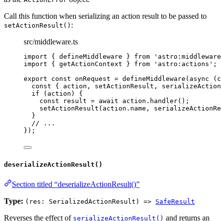
Call this function when serializing an action result to be passed to
:
setActionResult()
src/middleware.ts
import
 { defineMiddleware } 
from
'
astro:middleware
import
 { getActionContext } 
from
'
astro:actions
'
;
export const 
onRequest
 = 
defineMiddleware
(
async 
(
c
const { 
action
, 
setActionResult
, 
serializeAction
if 
(action)
 {
const 
result
 = await 
action
.
handler
()
;
setActionResult
(action
.
name
, 
serializeActionRe
}
// ...
}
);
deserializeActionResult()
Section titled “deserializeActionResult()”
Type:
(res: SerializedActionResult) =>
SafeResult
Reverses the effect of
and returns an
serializeActionResult()