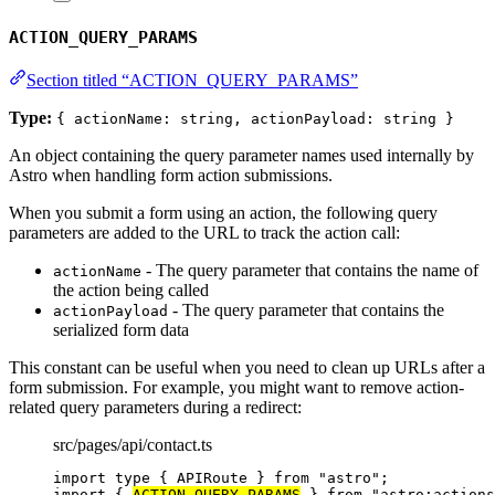
ACTION_QUERY_PARAMS
Section titled “ACTION_QUERY_PARAMS”
Type:
{ actionName: string, actionPayload: string }
An object containing the query parameter names used internally by
Astro when handling form action submissions.
When you submit a form using an action, the following query
parameters are added to the URL to track the action call:
- The query parameter that contains the name of
actionName
the action being called
- The query parameter that contains the
actionPayload
serialized form data
This constant can be useful when you need to clean up URLs after a
form submission. For example, you might want to remove action-
related query parameters during a redirect:
src/pages/api/contact.ts
import
type
 { APIRoute } 
from
"
astro
"
;
import
 { 
ACTION_QUERY_PARAMS
 } 
from
"
astro:actions