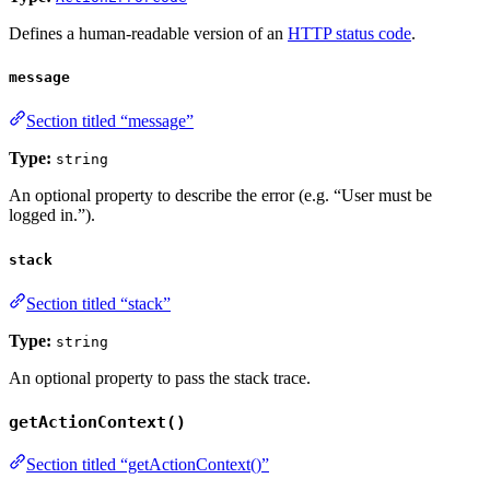
Defines a human-readable version of an
HTTP status code
.
message
Section titled “message”
Type:
string
An optional property to describe the error (e.g. “User must be
logged in.”).
stack
Section titled “stack”
Type:
string
An optional property to pass the stack trace.
getActionContext()
Section titled “getActionContext()”