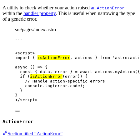
A utility to check whether your action raised
an
ActionError
within the
handler property
. This is useful when narrowing the type
of a generic error.
src/pages/index.astro
---
---
<
script
>
import
 { 
isActionError
, actions } 
from
'
astro:acti
async
()
=>
 {
const { 
data
, 
error
 } = await 
actions
.
myAction
(
{
if
 (
isActionError
(
error
)) {
// Handle action-specific errors
console
.
log
(
error
.
code
);
}
}
</
script
>
ActionError
Section titled “ActionError”