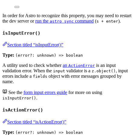
In order for Astro to recognize this property, you may need to restart
the dev server or
run the
command
(
).
astro sync
s + enter
isInputError()
Section titled “isInputError()”
Type:
(error?: unknown) => boolean
A utility used to check whether
an
is an input
ActionError
validation error. When the
validator is a
, input
input
z.object()
errors include a
object with error messages grouped by
fields
name.
See the
form input errors guide
for more on using
.
isInputError()
isActionError()
Section titled “isActionError()”
Type:
(error?: unknown) => boolean