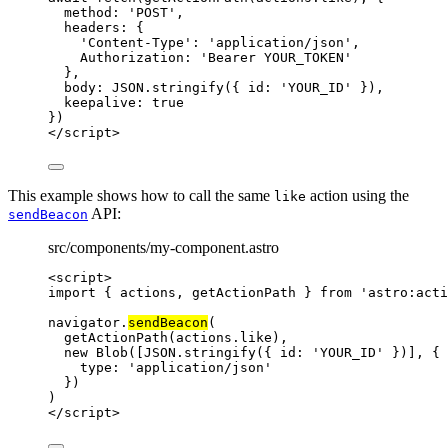
method: 
'
POST
'
,
headers: {
'
Content-Type
'
: 
'
application/json
'
,
Authorization: 
'
Bearer YOUR_TOKEN
'
},
body: 
JSON
.
stringify
({ id: 
'
YOUR_ID
'
 }),
keepalive: 
true
})
</
script
>
This example shows how to call the same
action using the
like
API:
sendBeacon
src/components/my-component.astro
<
script
>
import
 { actions, getActionPath } 
from
'
astro:acti
navigator
.
sendBeacon
(
getActionPath
(
actions
.
like
),
new
Blob
([
JSON
.
stringify
({ id: 
'
YOUR_ID
'
 })], {
type: 
'
application/json
'
})
)
</
script
>