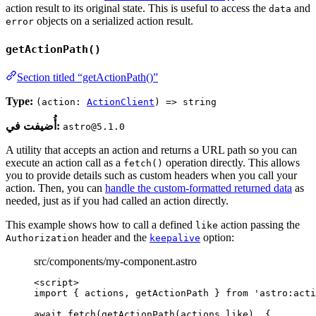
action result to its original state. This is useful to access the
and
data
objects on a serialized action result.
error
getActionPath()
Section titled “getActionPath()”
Type:
(action:
ActionClient
) => string
أُضيفت في:
astro@5.1.0
A utility that accepts an action and returns a URL path so you can
execute an action call as a
operation directly. This allows
fetch()
you to provide details such as custom headers when you call your
action. Then, you can
handle the custom-formatted returned data
as
needed, just as if you had called an action directly.
This example shows how to call a defined
action passing the
like
header and the
option:
Authorization
keepalive
src/components/my-component.astro
<
script
>
import
 { actions, getActionPath } 
from
'
astro:acti
await
fetch
(
getActionPath
(
actions
.
like
), {