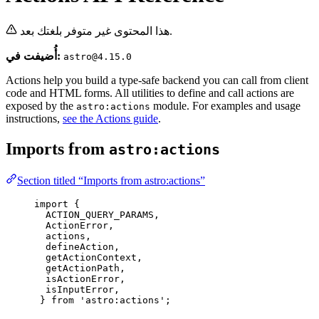
هذا المحتوى غير متوفر بلغتك بعد.
أُضيفت في:
astro@4.15.0
Actions help you build a type-safe backend you can call from client
code and HTML forms. All utilities to define and call actions are
exposed by the
module. For examples and usage
astro:actions
instructions,
see the Actions guide
.
Imports from
astro:actions
Section titled “Imports from astro:actions”
import
 {
ACTION_QUERY_PARAMS,
ActionError,
actions,
defineAction,
getActionContext,
getActionPath,
isActionError,
isInputError,
} 
from
'
astro:actions
'
;