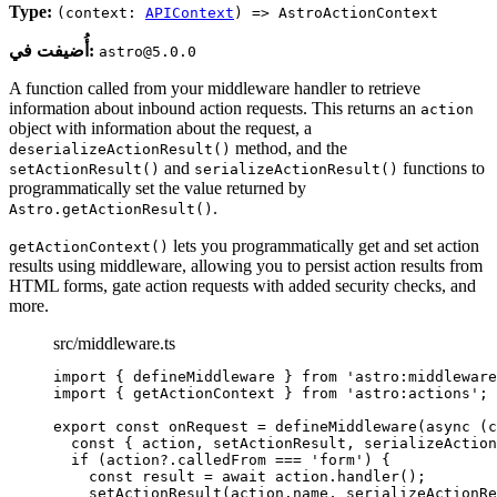
Type:
(context:
APIContext
) => AstroActionContext
أُضيفت في:
astro@5.0.0
A function called from your middleware handler to retrieve
information about inbound action requests. This returns an
action
object with information about the request, a
method, and the
deserializeActionResult()
and
functions to
setActionResult()
serializeActionResult()
programmatically set the value returned by
.
Astro.getActionResult()
lets you programmatically get and set action
getActionContext()
results using middleware, allowing you to persist action results from
HTML forms, gate action requests with added security checks, and
more.
src/middleware.ts
import
 { defineMiddleware } 
from
'
astro:middleware
import
 { getActionContext } 
from
'
astro:actions
'
;
export const 
onRequest
 = 
defineMiddleware
(
async 
(
c
const { 
action
, 
setActionResult
, 
serializeAction
if 
(action
?.
calledFrom
 === 
'
form
'
)
 {
const 
result
 = await 
action
.
handler
()
;
setActionResult
(action
.
name
, 
serializeActionRe