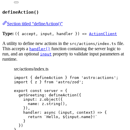
defineAction()
Section titled “defineAction()”
Type:
({ accept, input, handler }) =>
ActionClient
A utility to define new actions in the
file.
src/actions/index.ts
This accepts a
function containing the server logic to
handler()
run, and an optional
property to validate input parameters at
input
runtime.
src/actions/index.ts
import
 { defineAction } 
from
'
astro:actions
'
;
import
 { z } 
from
'
astro/zod
'
;
export const 
server
 = {
getGreeting: 
defineAction
(
{
input: 
z
.
object
(
{
name: 
z
.
string
()
,
}
)
,
handler
: async 
(
input
, 
context
)
 => {
return 
`
Hello, 
${
input
.
name
}
!
`
}
}
)
}