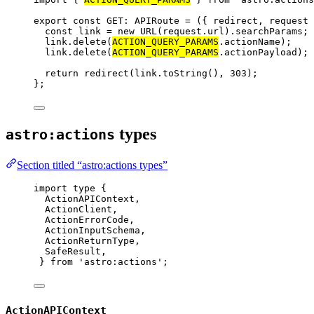
export const 
GET
:
APIRoute
 = 
(
{ 
redirect
, 
request
 
const 
link
 = 
new
URL
(request
.
url
)
.
searchParams
;
link
.
delete
(
ACTION_QUERY_PARAMS
.
actionName
)
;
link
.
delete
(
ACTION_QUERY_PARAMS
.
actionPayload
)
;
return 
redirect
(link
.
toString
()
, 
303
)
;
}
;
types
astro:actions
Section titled “astro:actions types”
import
type
 {
ActionAPIContext,
ActionClient,
ActionErrorCode,
ActionInputSchema,
ActionReturnType,
SafeResult,
} 
from
'
astro:actions
'
;
ActionAPIContext