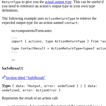
to give you the
actual output type
. This can be useful if
ReturnType
you need to reference an action’s output type in your own type
definitions.
The following example uses
to retrieve the
ActionReturnType
expected output type for an action named
:
contact
src/components/Form.astro
---
import
 { actions, 
type
 ActionReturnType } 
from
"
as
type
 ContactResult 
=
ActionReturnType
<
typeof
 actio
---
SafeResult
Section titled “SafeResult”
Type:
{ data: TOutput, error: undefined } | { data:
undefined, error: ActionError }
Represents the result of an action call: