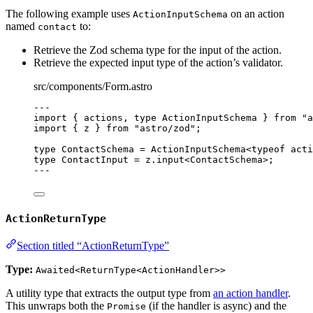
The following example uses
on an action
ActionInputSchema
named
to:
contact
Retrieve the Zod schema type for the input of the action.
Retrieve the expected input type of the action’s validator.
src/components/Form.astro
---
import
 { actions, 
type
 ActionInputSchema } 
from
"
a
import
 { z } 
from
"
astro/zod
"
;
type
 ContactSchema 
=
ActionInputSchema
<
typeof
 acti
type
 ContactInput 
=
 z
.
input
<
ContactSchema
>;
---
ActionReturnType
Section titled “ActionReturnType”
Type:
Awaited<ReturnType<ActionHandler>>
A utility type that extracts the output type from
an action handler
.
This unwraps both the
(if the handler is async) and the
Promise