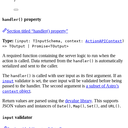
property
handler()
Section titled “handler() property”
Type:
(input: TInputSchema, context:
ActionAPIContext
)
=> TOutput | Promise<TOutput>
A required function containing the server logic to run when the
action is called. Data returned from the
is automatically
handler()
serialized and sent to the caller.
The
is called with user input as its first argument. If an
handler()
validator is set, the user input will be validated before being
input
passed to the handler. The second argument is
a subset of Astro’s
object
.
context
Return values are parsed using the
devalue library
. This supports
JSON values and instances of
,
,
, and
.
Date()
Map()
Set()
URL()
validator
input