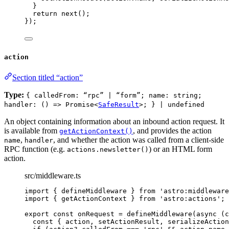
}
return 
next
()
;
}
);
action
Section titled “action”
Type:
{ calledFrom: “rpc” | “form”; name: string;
handler: () => Promise<
SafeResult
>; } | undefined
An object containing information about an inbound action request. It
is available from
, and provides the action
getActionContext()
,
, and whether the action was called from a client-side
name
handler
RPC function (e.g.
) or an HTML form
actions.newsletter()
action.
src/middleware.ts
import
 { defineMiddleware } 
from
'
astro:middleware
import
 { getActionContext } 
from
'
astro:actions
'
;
export const 
onRequest
 = 
defineMiddleware
(
async 
(
c
const { 
action
, 
setActionResult
, 
serializeAction