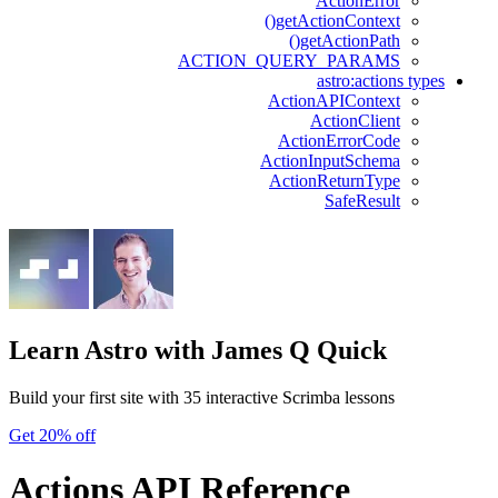
ActionError
getActionContext()
getActionPath()
ACTION_QUERY_PARAMS
astro:actions types
ActionAPIContext
ActionClient
ActionErrorCode
ActionInputSchema
ActionReturnType
SafeResult
Learn Astro
with James Q Quick
Build your first site with 35 interactive Scrimba lessons
Get 20% off
Actions API Reference