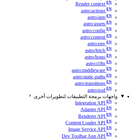
Render context
astro:actions
astro/app
astro:assets
astro:config
astro:content
astro:env
astro/fetch
astro/hono
astro:i18n
astro:middleware
astro:static-paths
astro:transitions
astro/zod
واجهات برمجة التطبيقات لتطويرات أخرى
Integration API
Adapter API
Renderer API
Content Loader API
Image Service API
Dev Toolbar App API