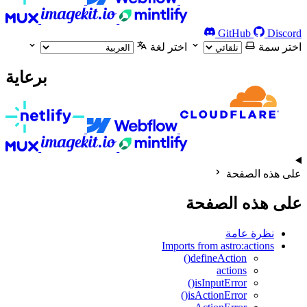
GitHub
Discord
اختر لغة
اختر سمة
برعاية
على هذه الصفحة
على هذه الصفحة
نظرة عامة
Imports from astro:actions
defineAction()
actions
isInputError()
isActionError()