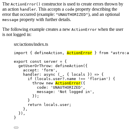
The
constructor is used to create errors thrown by
ActionError()
an action
. This accepts a
property describing the
handler
code
error that occurred (example:
), and an optional
"UNAUTHORIZED"
property with further details.
message
The following example creates a new
when the user
ActionError
is not logged in:
src/actions/index.ts
import
 { defineAction, 
ActionError
 } 
from
"
astro:a
export const 
server
 = {
getUserOrThrow: 
defineAction
(
{
accept: 
'
form
'
,
handler
: async 
(
_
, { 
locals
 }
)
 => {
if 
(locals
.
user
?.
name
 !== 
'
florian
'
)
 {
throw 
new
ActionError
(
{
code: 
'
UNAUTHORIZED
'
,
message: 
'
Not logged in
'
,
}
)
;
}
return 
locals
.
user
;
},
}
)
,
}