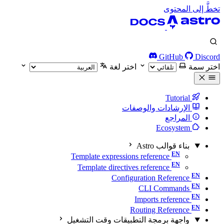
تخطَّ إلى المحتوى
GitHub
Discord
اختر لغة
اختر سمة
Tutorial
الإرشادات والوصفات
المراجع
Ecosystem
بناء قوالب Astro
Template expressions reference
Template directives reference
Configuration Reference
CLI Commands
Imports reference
Routing Reference
واجهة برمجة التطبيقات وقت التشغيل