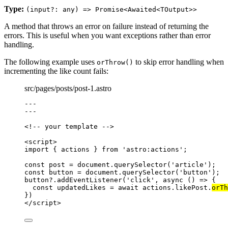
Type:
(input?: any) => Promise<Awaited<TOutput>>
A method that throws an error on failure instead of returning the
errors. This is useful when you want exceptions rather than error
handling.
The following example uses
to skip error handling when
orThrow()
incrementing the like count fails:
src/pages/posts/post-1.astro
---
---
<!-- your template -->
<
script
>
import
 { actions } 
from
'
astro:actions
'
;
const 
post
 = 
document
.
querySelector
(
'
article
'
);
const 
button
 = 
document
.
querySelector
(
'
button
'
);
button
?.
addEventListener
(
'
click
'
, 
async
()
=>
 {
const 
updatedLikes
 = await 
actions
.
likePost
.
orTh
})
</
script
>