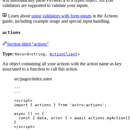
will automatically parse
to a typed object. All Zod
FormData
validators are supported to validate your inputs.
Learn about
using validators with form inputs
in the Actions
guide, including example usage and special input handling.
actions
Section titled “actions”
Type:
Record<string,
ActionClient
>
An object containing all your actions with the action name as key
associated to a function to call this action.
src/pages/index.astro
---
---
<
script
>
import
 { actions } 
from
'
astro:actions
'
;
async
()
=>
 {
const { 
data
, 
error
 } = await 
actions
.
myAction
(
{
}
</
script
>