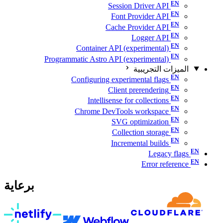
Session Driver API
Font Provider API
Cache Provider API
Logger API
Container API (experimental)
Programmatic Astro API (experimental)
الميزات التجريبية
Configuring experimental flags
Client prerendering
Intellisense for collections
Chrome DevTools workspace
SVG optimization
Collection storage
Incremental builds
Legacy flags
Error reference
برعاية