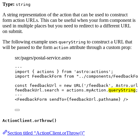
Type:
string
A string representation of the action that can be used to construct
form action URLs. This can be useful when your form component is
used in multiple places but you need to redirect to a different URL
on submit.
The following example uses
to construct a URL that
queryString
will be passed to the form
attribute through a custom prop:
action
src/pages/postal-service.astro
---
import
 { actions } 
from
'
astro:actions
'
;
import
 FeedbackForm 
from
"
../components/FeedbackFo
const 
feedbackUrl
 = 
new
URL
(
'
/feedback
'
, 
Astro
.
url
feedbackUrl
.
search
=
 actions
.
myAction
.
queryString
;
---
<
FeedbackForm
sendTo
=
{
feedbackUrl
.
pathname
}
 />
ActionClient.orThrow()
Section titled “ActionClient.orThrow()”