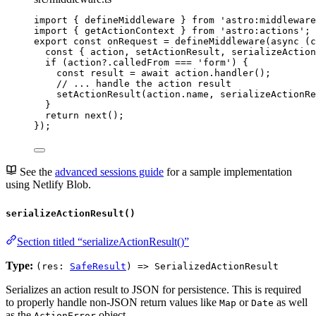
import
 { defineMiddleware } 
from
'
astro:middleware
import
 { getActionContext } 
from
'
astro:actions
'
;
export const 
onRequest
 = 
defineMiddleware
(
async 
(
c
const { 
action
, 
setActionResult
, 
serializeAction
if 
(action
?.
calledFrom
 === 
'
form
'
)
 {
const 
result
 = await 
action
.
handler
()
;
// ... handle the action result
setActionResult
(action
.
name
, 
serializeActionRe
}
return 
next
()
;
}
);
See the
advanced sessions guide
for a sample implementation
using Netlify Blob.
serializeActionResult()
Section titled “serializeActionResult()”
Type:
(res:
SafeResult
) => SerializedActionResult
Serializes an action result to JSON for persistence. This is required
to properly handle non-JSON return values like
or
as well
Map
Date
as the
object.
ActionError