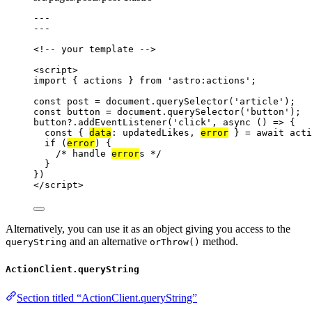
---
---
<!-- your template -->
<
script
>
import
 { actions } 
from
'
astro:actions
'
;
const 
post
 = 
document
.
querySelector
(
'
article
'
);
const 
button
 = 
document
.
querySelector
(
'
button
'
);
button
?.
addEventListener
(
'
click
'
, 
async
()
=>
 {
const { 
data
: 
updatedLikes
, 
error
 } = await 
acti
if
 (
error
) {
/* handle 
error
s */
}
})
</
script
>
Alternatively, you can use it as an object giving you access to the
and an alternative
method.
queryString
orThrow()
ActionClient.queryString
Section titled “ActionClient.queryString”