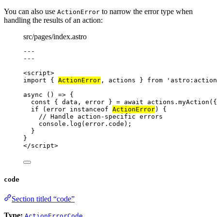
You can also use
to narrow the error type when
ActionError
handling the results of an action:
src/pages/index.astro
---
---
<
script
>
import
 { 
ActionError
, actions } 
from
'
astro:action
async
()
=>
 {
const { 
data
, 
error
 } = await 
actions
.
myAction
(
{
if
 (
error
instanceof
ActionError
) {
// Handle action-specific errors
console
.
log
(
error
.
code
);
}
}
</
script
>
code
Section titled “code”
Type:
ActionErrorCode