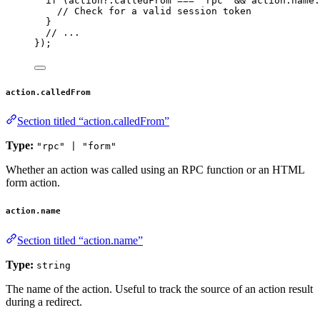
if 
(action
?.
calledFrom
 === 
'
rpc
'
 && 
action
.
name
.
// Check for a valid session token
}
// ...
}
);
action.calledFrom
Section titled “action.calledFrom”
Type:
"rpc" | "form"
Whether an action was called using an RPC function or an HTML
form action.
action.name
Section titled “action.name”
Type:
string
The name of the action. Useful to track the source of an action result
during a redirect.