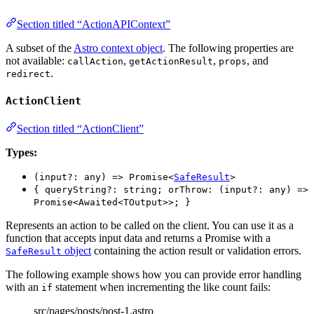
Section titled “ActionAPIContext”
A subset of the
Astro context object
. The following properties are
not available:
,
,
, and
callAction
getActionResult
props
.
redirect
ActionClient
Section titled “ActionClient”
Types:
(input?: any) => Promise<
SafeResult
>
{ queryString?: string; orThrow: (input?: any) =>
Promise<Awaited<TOutput>>; }
Represents an action to be called on the client. You can use it as a
function that accepts input data and returns a Promise with a
object
containing the action result or validation errors.
SafeResult
The following example shows how you can provide error handling
with an
statement when incrementing the like count fails:
if
src/pages/posts/post-1.astro