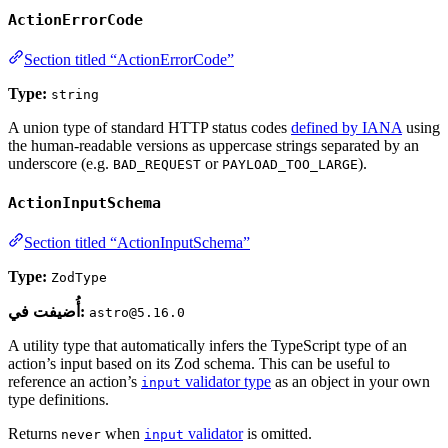
ActionErrorCode
Section titled “ActionErrorCode”
Type:
string
A union type of standard HTTP status codes
defined by IANA
using
the human-readable versions as uppercase strings separated by an
underscore (e.g.
or
).
BAD_REQUEST
PAYLOAD_TOO_LARGE
ActionInputSchema
Section titled “ActionInputSchema”
Type:
ZodType
أُضيفت في:
astro@5.16.0
A utility type that automatically infers the TypeScript type of an
action’s input based on its Zod schema. This can be useful to
reference an action’s
validator type
as an object in your own
input
type definitions.
Returns
when
validator
is omitted.
never
input