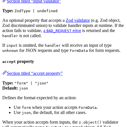
Section titled “input validator”
Type:
ZodType | undefined
An optional property that accepts a
Zod validator
(e.g. Zod object,
Zod discriminated union) to validate handler inputs at runtime. If the
action fails to validate,
a
error
is returned and the
BAD_REQUEST
is not called.
handler
If
is omitted, the
will receive an input of type
input
handler
for JSON requests and type
for form requests.
unknown
FormData
property
accept
Section titled “accept property”
Type:
"form" | "json"
Default:
json
Defines the format expected by an action:
Use
when your action accepts
.
form
FormData
Use
, the default, for all other cases.
json
When your action accepts form inputs, the
validator
z.object()