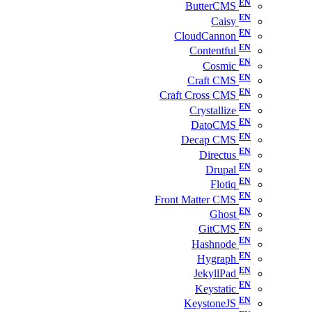
ButterCMS
Caisy
CloudCannon
Contentful
Cosmic
Craft CMS
Craft Cross CMS
Crystallize
DatoCMS
Decap CMS
Directus
Drupal
Flotiq
Front Matter CMS
Ghost
GitCMS
Hashnode
Hygraph
JekyllPad
Keystatic
KeystoneJS