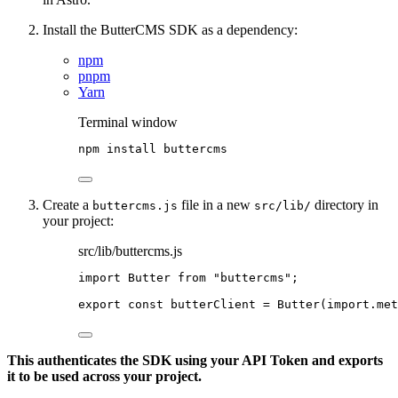
Install the ButterCMS SDK as a dependency:
npm
pnpm
Yarn
Terminal window
npm
install
buttercms
Create a
file in a new
directory in
buttercms.js
src/lib/
your project:
src/lib/buttercms.js
import
 Butter 
from
"
buttercms
"
;
export const 
butterClient
 = 
Butter
(
import.
met
This authenticates the SDK using your API Token and exports
it to be used across your project.