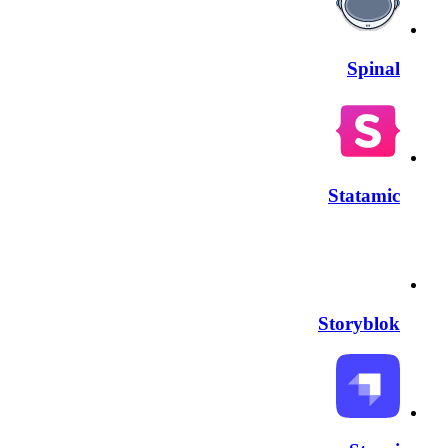
Spinal
Statamic
Storyblok