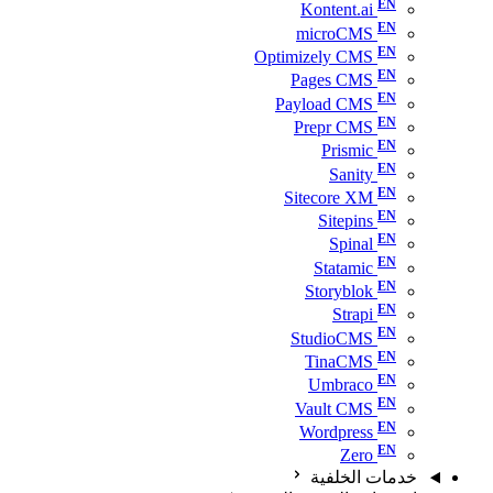
Kontent.ai
microCMS
Optimizely CMS
Pages CMS
Payload CMS
Prepr CMS
Prismic
Sanity
Sitecore XM
Sitepins
Spinal
Statamic
Storyblok
Strapi
StudioCMS
TinaCMS
Umbraco
Vault CMS
Wordpress
Zero
خدمات الخلفية