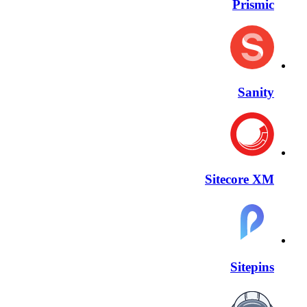
Prismic
Sanity
Sitecore XM
Sitepins