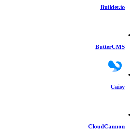
Builder.io
ButterCMS
Caisy
CloudCannon