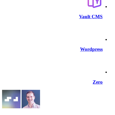
Vault CMS
Wordpress
Zero