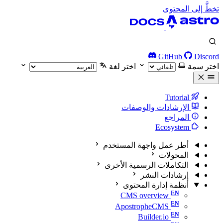
تخطَّ إلى المحتوى
GitHub
Discord
اختر لغة
اختر سمة
Tutorial
الإرشادات والوصفات
المراجع
Ecosystem
أطر عمل واجهة المستخدم
المحولات
التكاملات الرسمية الأخرى
إرشادات النشر
أنظمة إدارة المحتوى
CMS overview
ApostropheCMS
Builder.io