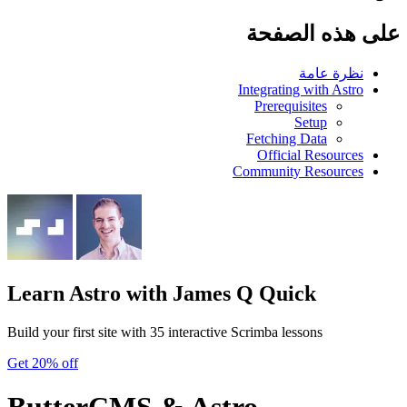
على هذه الصفحة
نظرة عامة
Integrating with Astro
Prerequisites
Setup
Fetching Data
Official Resources
Community Resources
Learn Astro
with James Q Quick
Build your first site with 35 interactive Scrimba lessons
Get 20% off