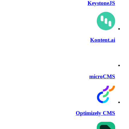
KeystoneJS
Kontent.ai
microCMS
Optimizely CMS