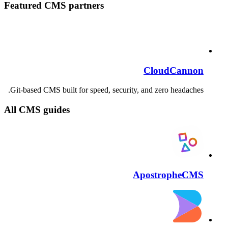
Featured CMS partners
CloudCannon
Git-based CMS built for speed, security, and zero headaches.
All CMS guides
ApostropheCMS