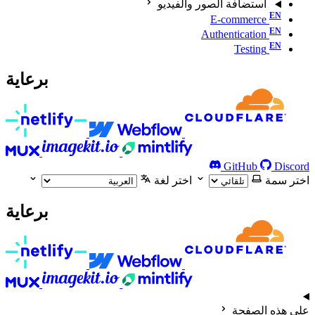
استضافة الصور والفيديو
E-commerce
Authentication
Testing
برعاية
GitHub
Discord
اختر لغة
اختر سمة
برعاية
على هذه الصفحة