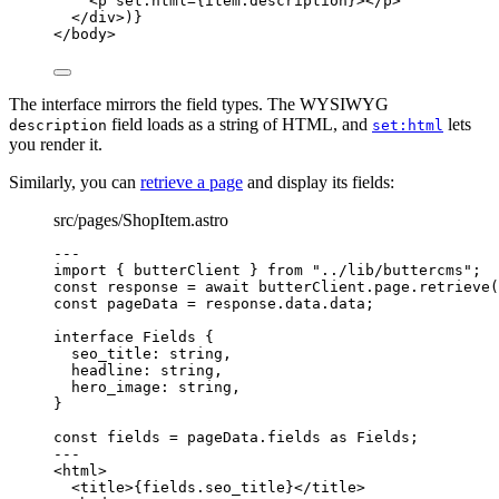
<
p
set
:
html
=
{
item
.
description
}
></
p
>
</
div
>
)
}
</
body
>
The interface mirrors the field types. The WYSIWYG
field loads as a string of HTML, and
lets
description
set:html
you render it.
Similarly, you can
retrieve a page
and display its fields:
src/pages/ShopItem.astro
---
import
 { butterClient } 
from
"
../lib/buttercms
"
;
const 
response
 = await 
butterClient
.
page
.
retrieve
(
const 
pageData
 = 
response
.
data
.
data
;
interface
 Fields {
seo_title
:
string
,
headline
:
string
,
hero_image
:
string
,
}
const 
fields
 = 
pageData
.
fields
 as 
Fields
;
---
<
html
>
<
title
>
{
fields
.
seo_title
}
</
title
>