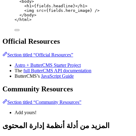
<
body
>
<
h1
>
{
fields
.
headline
}
</
h1
>
<
img
src
=
{
fields
.
hero_image
}
 />
</
body
>
</
html
>
Official Resources
Section titled “Official Resources”
Astro + ButterCMS Starter Project
The
full ButterCMS API documentation
ButterCMS’s
JavaScript Guide
Community Resources
Section titled “Community Resources”
Add yours!
المزيد من أدلة أنظمة إدارة المحتوى