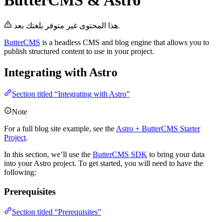
ButterCMS & Astro
هذا المحتوى غير متوفر بلغتك بعد.
ButterCMS
is a headless CMS and blog engine that allows you to
publish structured content to use in your project.
Integrating with Astro
Section titled “Integrating with Astro”
Note
For a full blog site example, see the
Astro + ButterCMS Starter
Project
.
In this section, we’ll use the
ButterCMS SDK
to bring your data
into your Astro project. To get started, you will need to have the
following:
Prerequisites
Section titled “Prerequisites”