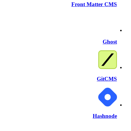
Front Matter CMS
Ghost
GitCMS
Hashnode