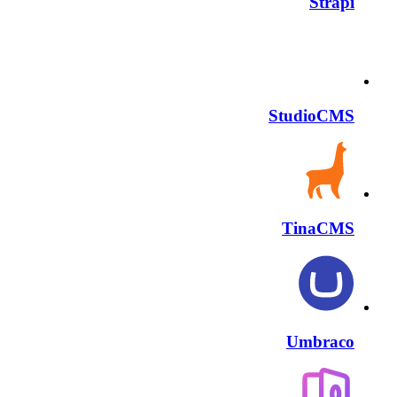
Strapi
StudioCMS
TinaCMS
Umbraco