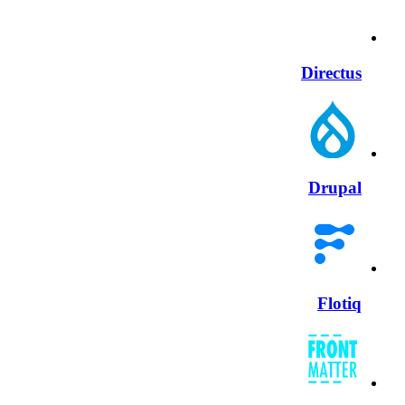
Directus
Drupal
Flotiq