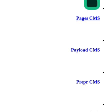
Pages CMS
Payload CMS
Prepr CMS