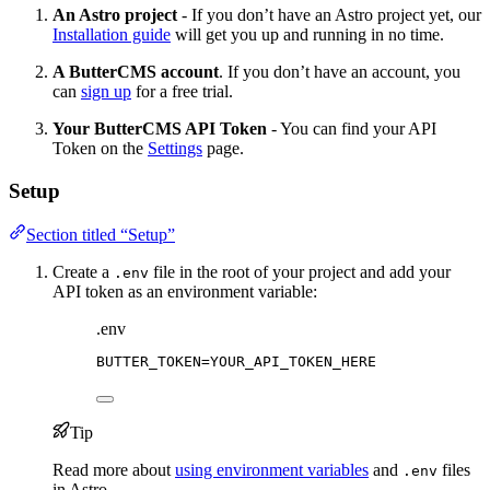
An Astro project
- If you don’t have an Astro project yet, our
Installation guide
will get you up and running in no time.
A ButterCMS account
. If you don’t have an account, you
can
sign up
for a free trial.
Your ButterCMS API Token
- You can find your API
Token on the
Settings
page.
Setup
Section titled “Setup”
Create a
file in the root of your project and add your
.env
API token as an environment variable:
.env
BUTTER_TOKEN
=YOUR_API_TOKEN_HERE
Tip
Read more about
using environment variables
and
files
.env
in Astro.