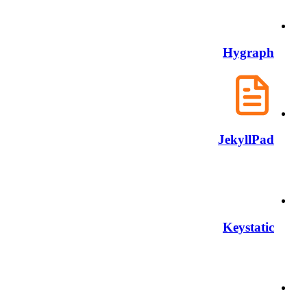
Hygraph
JekyllPad
Keystatic