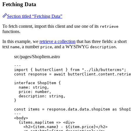
Fetching Data
Section titled “Fetching Data”
To fetch content, import this client and use one of its
retrieve
functions.
In this example, we
retrieve a collection
that has three fields: a short
text
, a number
, and a WYSIWYG
.
name
price
description
src/pages/ShopItem.astro
---
import
 { butterClient } 
from
"
../lib/buttercms
"
;
const 
response
 = await 
butterClient
.
content
.
retrie
interface
 ShopItem {
name
:
string
,
price
:
number
,
description
:
string
,
}
const 
items
 = 
response
.
data
.
data
.
shopitem
 as 
ShopI
---
<
body
>
{
items
.
map
(
item
=>
<
div
>
<
h2
>
{
item
.
name
}
 - $
{
item
.
price
}
</
h2
>