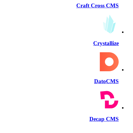
Craft Cross CMS
Crystallize
DatoCMS
Decap CMS