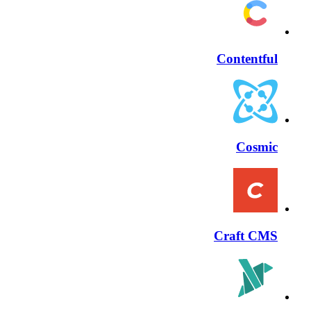
Contentful
Cosmic
Craft CMS