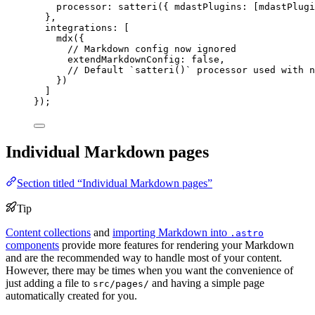
processor: 
satteri
({ mdastPlugins: [mdastPlugi
},
integrations: [
mdx
({
// Markdown config now ignored
extendMarkdownConfig: 
false
,
// Default `satteri()` processor used with n
})
]
});
Individual Markdown pages
Section titled “Individual Markdown pages”
Tip
Content collections
and
importing Markdown into
.astro
components
provide more features for rendering your Markdown
and are the recommended way to handle most of your content.
However, there may be times when you want the convenience of
just adding a file to
and having a simple page
src/pages/
automatically created for you.