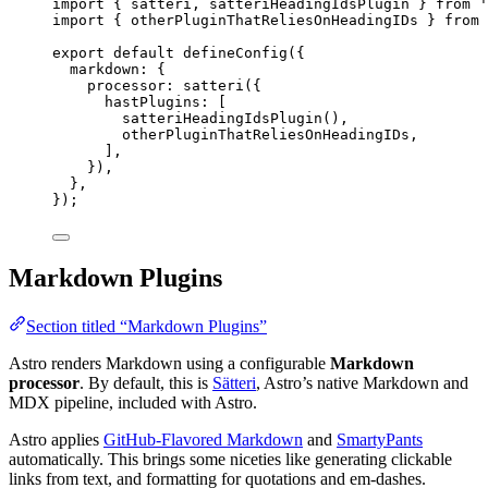
import
 { satteri, satteriHeadingIdsPlugin } 
from
'
import
 { otherPluginThatReliesOnHeadingIDs } 
from
export
default
defineConfig
({
markdown: {
processor: 
satteri
({
hastPlugins: [
satteriHeadingIdsPlugin
(),
otherPluginThatReliesOnHeadingIDs
,
],
}),
},
});
Markdown Plugins
Section titled “Markdown Plugins”
Astro renders Markdown using a configurable
Markdown
processor
. By default, this is
Sätteri
, Astro’s native Markdown and
MDX pipeline, included with Astro.
Astro applies
GitHub-Flavored Markdown
and
SmartyPants
automatically. This brings some niceties like generating clickable
links from text, and formatting for quotations and em-dashes.