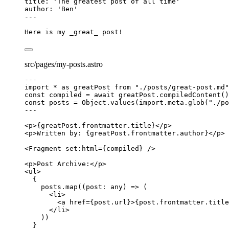
title
: 
'
The greatest post of all time
'
author
: 
'
Ben
'
---
Here is my 
_
great
_
 post!
src/pages/my-posts.astro
---
import
*
as
 greatPost 
from
"
./posts/great-post.md
"
const 
compiled
 = await 
greatPost
.
compiledContent
()
const 
posts
 = 
Object
.
values
(
import.
meta
.
glob
(
"
./po
---
<
p
>
{
greatPost
.
frontmatter
.
title
}
</
p
>
<
p
>
Written by: 
{
greatPost
.
frontmatter
.
author
}
</
p
>
<
Fragment
set:html
=
{
compiled
}
 />
<
p
>
Post Archive:
</
p
>
<
ul
>
{
posts
.
map
(
(
post
:
any
)
=>
 (
<
li
>
<
a
href
=
{
post
.
url
}
>
{
post
.
frontmatter
.
title
</
li
>
))
}