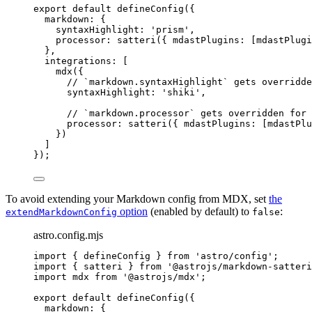
export
default
defineConfig
({
markdown: {
syntaxHighlight: 
'
prism
'
,
processor: 
satteri
({ mdastPlugins: [mdastPlugi
},
integrations: [
mdx
({
// `markdown.syntaxHighlight` gets overridde
syntaxHighlight: 
'
shiki
'
,
// `markdown.processor` gets overridden for 
processor: 
satteri
({ mdastPlugins: [mdastPlu
})
]
});
To avoid extending your Markdown config from MDX, set
the
option
(enabled by default) to
:
extendMarkdownConfig
false
astro.config.mjs
import
 { defineConfig } 
from
'
astro/config
'
;
import
 { satteri } 
from
'
@astrojs/markdown-satteri
import
 mdx 
from
'
@astrojs/mdx
'
;
export
default
defineConfig
({
markdown: {