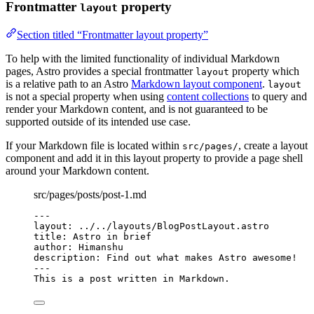
Frontmatter
property
layout
Section titled “Frontmatter layout property”
To help with the limited functionality of individual Markdown
pages, Astro provides a special frontmatter
property which
layout
is a relative path to an Astro
Markdown layout component
.
layout
is not a special property when using
content collections
to query and
render your Markdown content, and is not guaranteed to be
supported outside of its intended use case.
If your Markdown file is located within
, create a layout
src/pages/
component and add it in this layout property to provide a page shell
around your Markdown content.
src/pages/posts/post-1.md
---
layout
: 
../../layouts/BlogPostLayout.astro
title
: 
Astro in brief
author
: 
Himanshu
description
: 
Find out what makes Astro awesome!
---
This is a post written in Markdown.