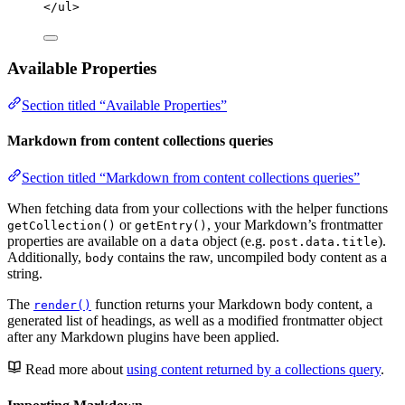
</
ul
>
Available Properties
Section titled “Available Properties”
Markdown from content collections queries
Section titled “Markdown from content collections queries”
When fetching data from your collections with the helper functions
or
, your Markdown’s frontmatter
getCollection()
getEntry()
properties are available on a
object (e.g.
).
data
post.data.title
Additionally,
contains the raw, uncompiled body content as a
body
string.
The
function returns your Markdown body content, a
render()
generated list of headings, as well as a modified frontmatter object
after any Markdown plugins have been applied.
Read more about
using content returned by a collections query
.