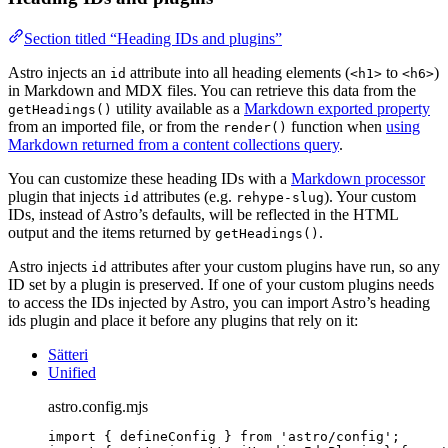
Section titled “Heading IDs and plugins”
Astro injects an
attribute into all heading elements (
to
)
id
<h1>
<h6>
in Markdown and MDX files. You can retrieve this data from the
utility available as a
Markdown exported property
getHeadings()
from an imported file, or from the
function when
using
render()
Markdown returned from a content collections query
.
You can customize these heading IDs with a
Markdown processor
plugin that injects
attributes (e.g.
). Your custom
id
rehype-slug
IDs, instead of Astro’s defaults, will be reflected in the HTML
output and the items returned by
.
getHeadings()
Astro injects
attributes after your custom plugins have run, so any
id
ID set by a plugin is preserved. If one of your custom plugins needs
to access the IDs injected by Astro, you can import Astro’s heading
ids plugin and place it before any plugins that rely on it:
Sätteri
Unified
astro.config.mjs
import
 { defineConfig } 
from
'
astro/config
'
;