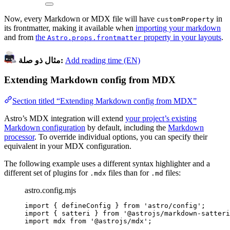
Now, every Markdown or MDX file will have
in
customProperty
its frontmatter, making it available when
importing your markdown
and from
the
property in your layouts
.
Astro.props.frontmatter
مثال ذو صلة:
Add reading time (EN)
Extending Markdown config from MDX
Section titled “Extending Markdown config from MDX”
Astro’s MDX integration will extend
your project’s existing
Markdown configuration
by default, including the
Markdown
processor
. To override individual options, you can specify their
equivalent in your MDX configuration.
The following example uses a different syntax highlighter and a
different set of plugins for
files than for
files:
.mdx
.md
astro.config.mjs
import
 { defineConfig } 
from
'
astro/config
'
;
import
 { satteri } 
from
'
@astrojs/markdown-satteri
import
 mdx 
from
'
@astrojs/mdx
'
;