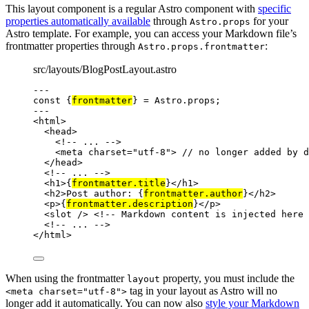
This layout component is a regular Astro component with
specific
properties automatically available
through
for your
Astro.props
Astro template. For example, you can access your Markdown file’s
frontmatter properties through
:
Astro.props.frontmatter
src/layouts/BlogPostLayout.astro
---
const {
frontmatter
} = 
Astro
.
props
;
---
<
html
>
<
head
>
<!-- ... -->
<
meta
charset
=
"
utf-8
"
>
 // no longer added by d
</
head
>
<!-- ... -->
<
h1
>
{
frontmatter
.
title
}
</
h1
>
<
h2
>
Post author: 
{
frontmatter
.
author
}
</
h2
>
<
p
>
{
frontmatter
.
description
}
</
p
>
<
slot
 />
<!-- Markdown content is injected here 
<!-- ... -->
</
html
>
When using the frontmatter
property, you must include the
layout
tag in your layout as Astro will no
<meta charset="utf-8">
longer add it automatically. You can now also
style your Markdown