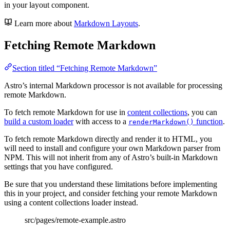
in your layout component.
Learn more about
Markdown Layouts
.
Fetching Remote Markdown
Section titled “Fetching Remote Markdown”
Astro’s internal Markdown processor is not available for processing
remote Markdown.
To fetch remote Markdown for use in
content collections
, you can
build a custom loader
with access to a
function
.
renderMarkdown()
To fetch remote Markdown directly and render it to HTML, you
will need to install and configure your own Markdown parser from
NPM. This will not inherit from any of Astro’s built-in Markdown
settings that you have configured.
Be sure that you understand these limitations before implementing
this in your project, and consider fetching your remote Markdown
using a content collections loader instead.
src/pages/remote-example.astro