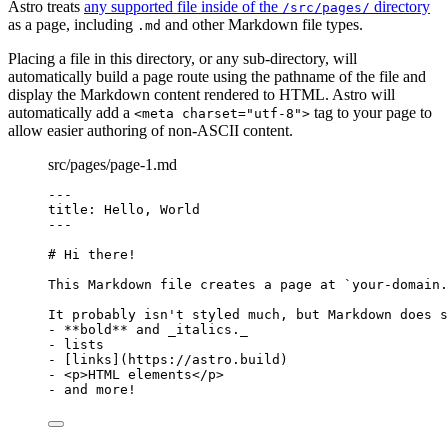
Astro treats
any supported file inside of the
directory
/src/pages/
as a page, including
and other Markdown file types.
.md
Placing a file in this directory, or any sub-directory, will
automatically build a page route using the pathname of the file and
display the Markdown content rendered to HTML. Astro will
automatically add a
tag to your page to
<meta charset="utf-8">
allow easier authoring of non-ASCII content.
src/pages/page-1.md
---
title
: 
Hello, World
---
# Hi there!
This Markdown file creates a page at 
`your-domain.
It probably isn't styled much, but Markdown does s
-
**
bold
**
 and 
_
italics.
_
-
 lists
-
 [
links
]
(
https://astro.build
)
-
<
p
>
HTML elements
</
p
>
-
 and more!