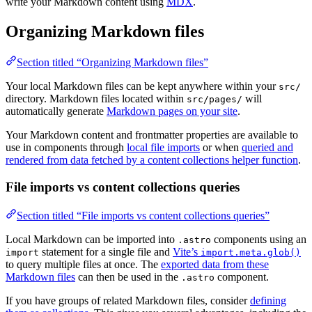
write your Markdown content using
MDX
.
Organizing Markdown files
Section titled “Organizing Markdown files”
Your local Markdown files can be kept anywhere within your
src/
directory. Markdown files located within
will
src/pages/
automatically generate
Markdown pages on your site
.
Your Markdown content and frontmatter properties are available to
use in components through
local file imports
or when
queried and
rendered from data fetched by a content collections helper function
.
File imports vs content collections queries
Section titled “File imports vs content collections queries”
Local Markdown can be imported into
components using an
.astro
statement for a single file and
Vite’s
import
import.meta.glob()
to query multiple files at once. The
exported data from these
Markdown files
can then be used in the
component.
.astro
If you have groups of related Markdown files, consider
defining