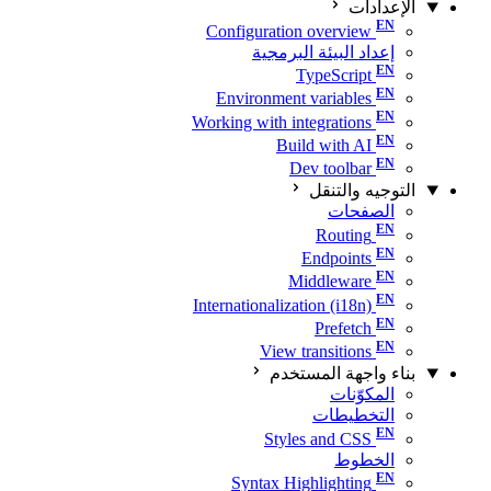
الإعدادات
Configuration overview
إعداد البيئة البرمجية
TypeScript
Environment variables
Working with integrations
Build with AI
Dev toolbar
التوجيه والتنقل
الصفحات
Routing
Endpoints
Middleware
Internationalization (i18n)
Prefetch
View transitions
بناء واجهة المستخدم
المكوّنات
التخطيطات
Styles and CSS
الخطوط
Syntax Highlighting