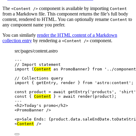
The
component is available by importing
<Content />
Content
from a Markdown file. This component returns the file’s full body
content, rendered to HTML. You can optionally rename
to
Content
any component name you prefer.
You can similarly
render the HTML content of a Markdown
collection entry
by rendering a
component.
<Content />
src/pages/content.astro
---
// Import statement
import
 {
Content
as
 PromoBanner} 
from
'
../component
// Collections query
import
 { getEntry, render } 
from
'
astro:content
'
;
const 
product
 = await 
getEntry
(
'
products
'
, 
'
shirt
'
const { 
Content
 } = await 
render
(product);
---
<
h2
>
Today's promo
</
h2
>
<
PromoBanner
 />
<
p
>
Sale Ends: 
{
product
.
data
.
saleEndDate
.
toDateStri
<
Content
 />