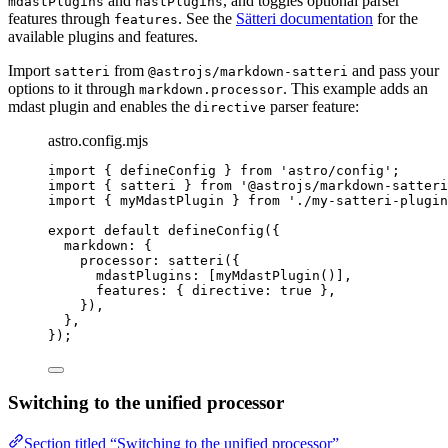
and
, and toggles optional parser
mdastPlugins
hastPlugins
features through
. See the
Sätteri documentation
for the
features
available plugins and features.
Import
from
and pass your
satteri
@astrojs/markdown-satteri
options to it through
. This example adds an
markdown.processor
mdast plugin and enables the
parser feature:
directive
astro.config.mjs
import
 { defineConfig } 
from
'
astro/config
'
;
import
 { satteri } 
from
'
@astrojs/markdown-satteri
import
 { myMdastPlugin } 
from
'
./my-satteri-plugin
export
default
defineConfig
({
markdown: {
processor: 
satteri
({
mdastPlugins: [
myMdastPlugin
()],
features: { directive: 
true
 },
}),
},
});
Switching to the unified processor
Section titled “Switching to the unified processor”