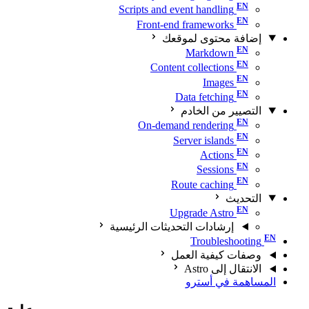
Scripts and event handling
Front-end frameworks
إضافة محتوى لموقعك
Markdown
Content collections
Images
Data fetching
التصيير من الخادم
On-demand rendering
Server islands
Actions
Sessions
Route caching
التحديث
Upgrade Astro
إرشادات التحديثات الرئيسية
Troubleshooting
وصفات كيفية العمل
الانتقال إلى Astro
المساهمة في أسترو