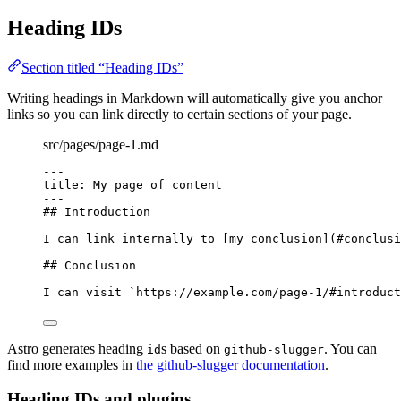
Heading IDs
Section titled “Heading IDs”
Writing headings in Markdown will automatically give you anchor
links so you can link directly to certain sections of your page.
src/pages/page-1.md
---
title
: 
My page of content
---
## Introduction
I can link internally to [
my conclusion
]
(
#conclusi
## Conclusion
I can visit 
`https://example.com/page-1/#introduct
Astro generates heading
s based on
. You can
id
github-slugger
find more examples in
the github-slugger documentation
.
Heading IDs and plugins