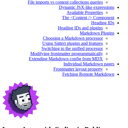
File imports vs content collections queries
Dynamic JSX-like expressions
Available Properties
The <Content /> Component
Heading IDs
Heading IDs and plugins
Markdown Plugins
Choosing a Markdown processor
Using Sätteri plugins and features
Switching to the unified processor
Modifying frontmatter programmatically
Extending Markdown config from MDX
Individual Markdown pages
Frontmatter layout property
Fetching Remote Markdown