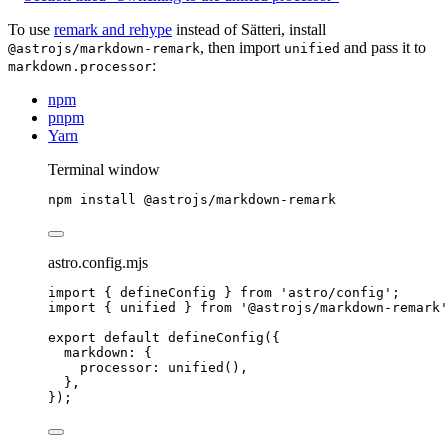
To use
remark and rehype
instead of Sätteri, install
, then import
and pass it to
@astrojs/markdown-remark
unified
:
markdown.processor
npm
pnpm
Yarn
Terminal window
npm
install
@astrojs/markdown-remark
astro.config.mjs
import
 { defineConfig } 
from
'
astro/config
'
;
import
 { unified } 
from
'
@astrojs/markdown-remark
'
export
default
defineConfig
({
markdown: {
processor: 
unified
(),
},
});