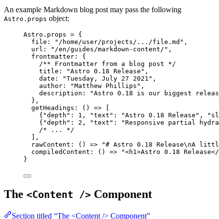
An example Markdown blog post may pass the following
object:
Astro.props
Astro
.
props
=
 {
file: 
"
/home/user/projects/.../file.md
"
,
url: 
"
/en/guides/markdown-content/
"
,
frontmatter: {
/** Frontmatter from a blog post */
title: 
"
Astro 0.18 Release
"
,
date: 
"
Tuesday, July 27 2021
"
,
author: 
"
Matthew Phillips
"
,
description: 
"
Astro 0.18 is our biggest releas
},
getHeadings
: 
()
=>
 [
{
"
depth
"
: 
1
, 
"
text
"
: 
"
Astro 0.18 Release
"
, 
"
sl
{
"
depth
"
: 
2
, 
"
text
"
: 
"
Responsive partial hydra
/* ... */
],
rawContent
: 
()
=>
"
# Astro 0.18 Release
\n
A littl
compiledContent
: 
()
=>
"
<h1>Astro 0.18 Release</
}
The
Component
<Content />
Section titled “The <Content /> Component”