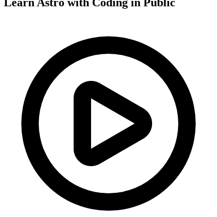
Learn Astro with
Coding in Public