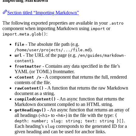
Importing Markdown
Section titled “Importing Markdown”
The following exported properties are available in your
.astro
component when importing Markdown using
or
import
:
import.meta.glob()
- The absolute file path (e.g.
file
).
/home/user/projects/.../file.md
- The URL of the page (e.g.
url
/en/guides/markdown-
).
content
- Contains any data specified in the file’s
frontmatter
YAML (or TOML) frontmatter.
- A component that returns the full, rendered
<Content />
contents of the file.
- A function that returns the raw Markdown
rawContent()
document as a string.
- An async function that returns the
compiledContent()
Markdown document compiled to an HTML string.
- An async function that returns an array of
getHeadings()
all headings (
to
) in the file with the type:
<h1>
<h6>
{
.
depth: number; slug: string; text: string }[]
Each heading’s
corresponds to the generated ID for a
slug
given heading and can be used for anchor links.