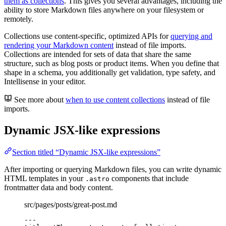
them as collections
. This gives you several advantages, including the
ability to store Markdown files anywhere on your filesystem or
remotely.
Collections use content-specific, optimized APIs for
querying and
rendering your Markdown content
instead of file imports.
Collections are intended for sets of data that share the same
structure, such as blog posts or product items. When you define that
shape in a schema, you additionally get validation, type safety, and
Intellisense in your editor.
See more about
when to use content collections
instead of file
imports.
Dynamic JSX-like expressions
Section titled “Dynamic JSX-like expressions”
After importing or querying Markdown files, you can write dynamic
HTML templates in your
components that include
.astro
frontmatter data and body content.
src/pages/posts/great-post.md
---