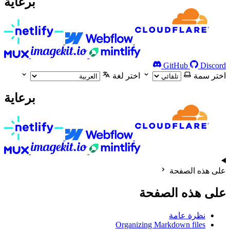
برعاية
GitHub
Discord
اختر لغة
اختر سمة
برعاية
على هذه الصفحة
على هذه الصفحة
نظرة عامة
Organizing Markdown files