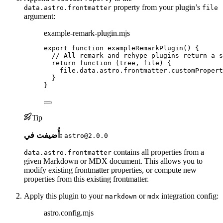
property from your plugin’s
data.astro.frontmatter
file
argument:
example-remark-plugin.mjs
export
function
exampleRemarkPlugin
()
 {
// All remark and rehype plugins return a s
return
function
(
tree
, 
file
)
 {
file
.
data
.
astro
.
frontmatter
.
customPropert
}
}
Tip
أُضيفت في:
astro@2.0.0
contains all properties from a
data.astro.frontmatter
given Markdown or MDX document. This allows you to
modify existing frontmatter properties, or compute new
properties from this existing frontmatter.
Apply this plugin to your
or
integration config:
markdown
mdx
astro.config.mjs