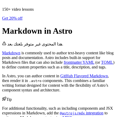
150+ video lessons
Get 20% off
Markdown in Astro
هذا المحتوى غير متوفر بلغتك بعد.
Markdown
is commonly used to author text-heavy content like blog
posts and documentation. Astro includes built-in support for
Markdown files that can also include
frontmatter YAML
(or
TOML
)
to define custom properties such as a title, description, and tags.
In Astro, you can author content in
GitHub Flavored Markdown
,
then render it in
components. This combines a familiar
.astro
writing format designed for content with the flexibility of Astro’s
component syntax and architecture.
Tip
For additional functionality, such as including components and JSX
expressions in Markdown, add the
integration
to
@astrojs/mdx