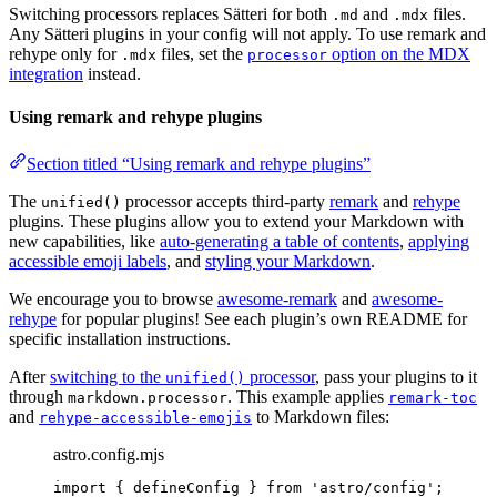
Switching processors replaces Sätteri for both
and
files.
.md
.mdx
Any Sätteri plugins in your config will not apply. To use remark and
rehype only for
files, set the
option on the MDX
.mdx
processor
integration
instead.
Using remark and rehype plugins
Section titled “Using remark and rehype plugins”
The
processor accepts third-party
remark
and
rehype
unified()
plugins. These plugins allow you to extend your Markdown with
new capabilities, like
auto-generating a table of contents
,
applying
accessible emoji labels
, and
styling your Markdown
.
We encourage you to browse
awesome-remark
and
awesome-
rehype
for popular plugins! See each plugin’s own README for
specific installation instructions.
After
switching to the
processor
, pass your plugins to it
unified()
through
. This example applies
markdown.processor
remark-toc
and
to Markdown files:
rehype-accessible-emojis
astro.config.mjs
import
 { defineConfig } 
from
'
astro/config
'
;