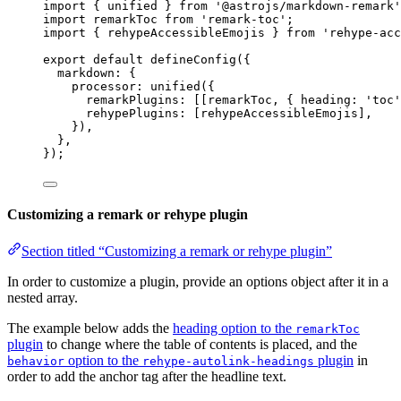
import
 { unified } 
from
'
@astrojs/markdown-remark
'
import
 remarkToc 
from
'
remark-toc
'
;
import
 { rehypeAccessibleEmojis } 
from
'
rehype-acc
export
default
defineConfig
({
markdown: {
processor: 
unified
({
remarkPlugins: [[
remarkToc
, { heading: 
'
toc
'
rehypePlugins: [
rehypeAccessibleEmojis
],
}),
},
});
Customizing a remark or rehype plugin
Section titled “Customizing a remark or rehype plugin”
In order to customize a plugin, provide an options object after it in a
nested array.
The example below adds the
heading option to the
remarkToc
plugin
to change where the table of contents is placed, and the
option to the
plugin
in
behavior
rehype-autolink-headings
order to add the anchor tag after the headline text.