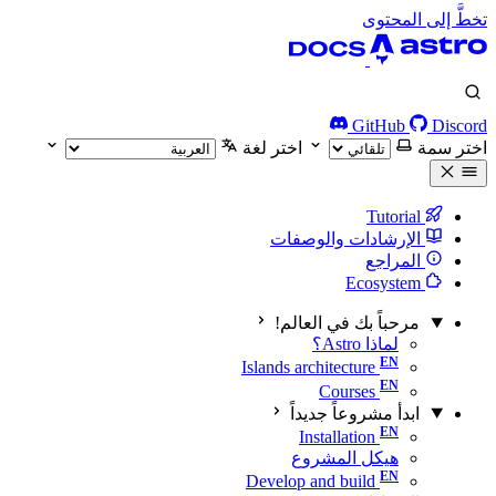
تخطَّ إلى المحتوى
GitHub
Discord
اختر لغة
اختر سمة
Tutorial
الإرشادات والوصفات
المراجع
Ecosystem
مرحباً بك في العالم!
لماذا Astro؟
Islands architecture
Courses
ابدأ مشروعاً جديداً
Installation
هيكل المشروع
Develop and build