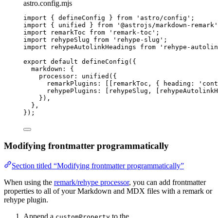
astro.config.mjs
import
 { defineConfig } 
from
'
astro/config
'
;
import
 { unified } 
from
'
@astrojs/markdown-remark
'
import
 remarkToc 
from
'
remark-toc
'
;
import
 rehypeSlug 
from
'
rehype-slug
'
;
import
 rehypeAutolinkHeadings 
from
'
rehype-autolin
export
default
defineConfig
({
markdown: {
processor: 
unified
({
remarkPlugins: [[
remarkToc
, { heading: 
'
cont
rehypePlugins: [
rehypeSlug
, [
rehypeAutolink
}),
},
});
Modifying frontmatter programmatically
Section titled “Modifying frontmatter programmatically”
When using the
remark/rehype processor
, you can add frontmatter
properties to all of your Markdown and MDX files with a remark or
rehype plugin.
Append a
to the
customProperty