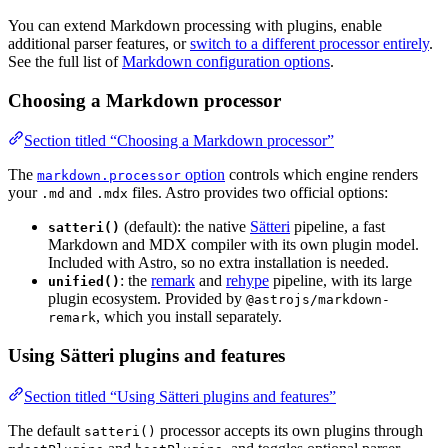
You can extend Markdown processing with plugins, enable
additional parser features, or
switch to a different processor entirely
.
See the full list of
Markdown configuration options
.
Choosing a Markdown processor
Section titled “Choosing a Markdown processor”
The
option
controls which engine renders
markdown.processor
your
and
files. Astro provides two official options:
.md
.mdx
(default): the native
Sätteri
pipeline, a fast
satteri()
Markdown and MDX compiler with its own plugin model.
Included with Astro, so no extra installation is needed.
: the
remark
and
rehype
pipeline, with its large
unified()
plugin ecosystem. Provided by
@astrojs/markdown-
, which you install separately.
remark
Using Sätteri plugins and features
Section titled “Using Sätteri plugins and features”
The default
processor accepts its own plugins through
satteri()