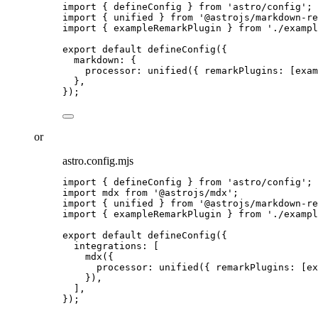
import
 { defineConfig } 
from
'
astro/config
'
;
import
 { unified } 
from
'
@astrojs/markdown-re
import
 { exampleRemarkPlugin } 
from
'
./exampl
export
default
defineConfig
({
markdown: {
processor: 
unified
({ remarkPlugins: [
exam
},
});
or
astro.config.mjs
import
 { defineConfig } 
from
'
astro/config
'
;
import
 mdx 
from
'
@astrojs/mdx
'
;
import
 { unified } 
from
'
@astrojs/markdown-re
import
 { exampleRemarkPlugin } 
from
'
./exampl
export
default
defineConfig
({
integrations: [
mdx
({
processor: 
unified
({ remarkPlugins: [
ex
}),
],
});