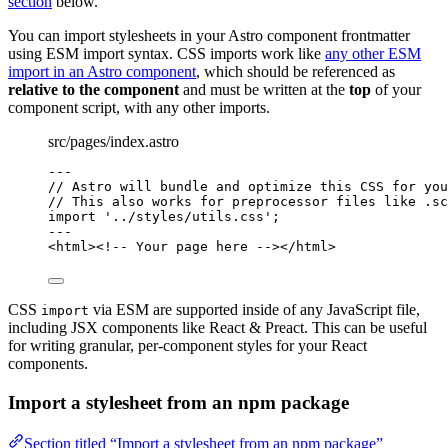
section
below.
You can import stylesheets in your Astro component frontmatter
using ESM import syntax. CSS imports work like
any other ESM
import in an Astro component
, which should be referenced as
relative to the component
and must be written at the
top
of your
component script, with any other imports.
src/pages/index.astro
---
// Astro will bundle and optimize this CSS for you
// This also works for preprocessor files like .sc
import
'
../styles/utils.css
'
;
---
<
html
>
<!-- Your page here -->
</
html
>
CSS
via ESM are supported inside of any JavaScript file,
import
including JSX components like React & Preact. This can be useful
for writing granular, per-component styles for your React
components.
Import a stylesheet from an npm package
Section titled “Import a stylesheet from an npm package”