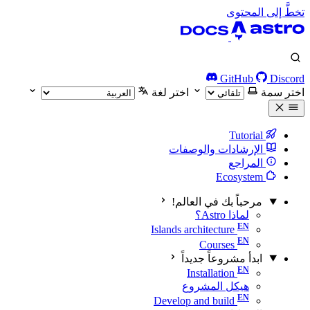
تخطَّ إلى المحتوى
GitHub
Discord
اختر لغة
اختر سمة
Tutorial
الإرشادات والوصفات
المراجع
Ecosystem
مرحباً بك في العالم!
لماذا Astro؟
Islands architecture
Courses
ابدأ مشروعاً جديداً
Installation
هيكل المشروع
Develop and build