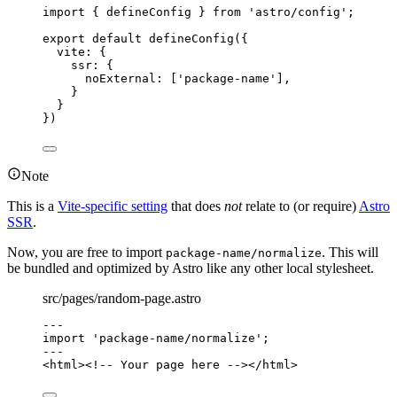
import
 { defineConfig } 
from
'
astro/config
'
;
export
default
defineConfig
({
vite: {
ssr: {
noExternal: [
'
package-name
'
],
}
}
})
Note
This is a
Vite-specific setting
that does
not
relate to (or require)
Astro
SSR
.
Now, you are free to import
. This will
package-name/normalize
be bundled and optimized by Astro like any other local stylesheet.
src/pages/random-page.astro
---
import
'
package-name/normalize
'
;
---
<
html
>
<!-- Your page here -->
</
html
>