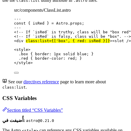
use the
utility attribute in
files.
class:list
.astro
src/components/ClassList.astro
---
const { 
isRed
 } = 
Astro
.
props
;
---
<!-- If `isRed` is truthy, class will be "box red"
<!-- If `isRed` is falsy, class will be "box". -->
<
div
class:list
=
{
[
'
box
'
, { red: isRed }]
}
><
slot
 />
<
style
>
.box
 { 
border
: 
1
px
solid
blue
; }
.red
 { 
border-color
: 
red
; }
</
style
>
See our
directives reference
page to learn more about
.
class:list
CSS Variables
Section titled “CSS Variables”
أُضيفت في:
astro@0.21.0
The Astro
can reference any CSS variables available on
<style>