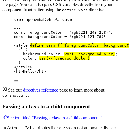
the page. You can also pass CSS variables directly from your
component frontmatter using the
directive.
define:vars
src/components/DefineVars.astro
---
const 
foregroundColor
 = 
"
rgb(221 243 228)
"
;
const 
backgroundColor
 = 
"
rgb(24 121 78)
"
;
---
<
style
define:vars
=
{
{ 
foregroundColor
, 
backgroundC
h1
 {
background-color
: 
var
(
--backgroundColor
)
;
color
: 
var
(
--foregroundColor
)
;
}
</
style
>
<
h1
>
Hello
</
h1
>
See our
directives reference
page to learn more about
.
define:vars
Passing a
to a child component
class
Section titled “Passing a class to a child component”
In Astro, HTML attributes like
do not automatically pass
class