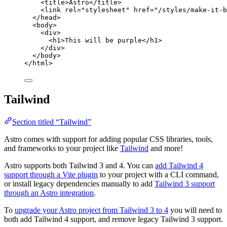
<
title
>
Astro
</
title
>
<
link
rel
=
"
stylesheet
"
href
=
"
/styles/make-it-b
</
head
>
<
body
>
<
div
>
<
h1
>
This will be purple
</
h1
>
</
div
>
</
body
>
</
html
>
Tailwind
Section titled “Tailwind”
Astro comes with support for adding popular CSS libraries, tools,
and frameworks to your project like
Tailwind
and more!
Astro supports both Tailwind 3 and 4. You can
add Tailwind 4
support through a Vite plugin
to your project with a CLI command,
or install legacy dependencies manually to add
Tailwind 3 support
through an Astro integration
.
To
upgrade your Astro project from Tailwind 3 to 4
you will need to
both add Tailwind 4 support, and remove legacy Tailwind 3 support.