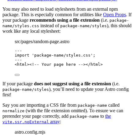
You may also need to load stylesheets from an external npm
package. This is especially common for utilities like
Open Props
. If
your package
recommends using a file extension
(i.e.
package-
instead of
), this should
name/styles.css
package-name/styles
work like any local stylesheet:
src/pages/random-page.astro
---
import
'
package-name/styles.css
'
;
---
<
html
>
<!-- Your page here -->
</
html
>
If your package
does not suggest using a file extension
(i.e.
), you’ll need to update your Astro config
package-name/styles
first!
Say you are importing a CSS file from
called
package-name
(with the file extension omitted). To ensure we can
normalize
prerender your page correctly, add
to
the
package-name
array
:
vite.ssr.noExternal
astro.config.mjs