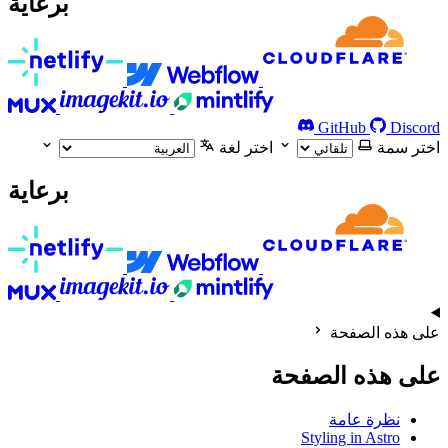
برعاية
GitHub
Discord
اختر لغة
اختر سمة
برعاية
على هذه الصفحة
على هذه الصفحة
نظرة عامة
Styling in Astro