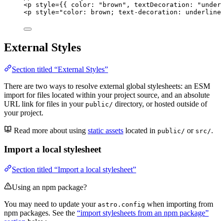
<
p
style
=
{
{ color: 
"
brown
"
, textDecoration: 
"
under
<
p
style
=
"
color: brown; text-decoration: underline
External Styles
Section titled “External Styles”
There are two ways to resolve external global stylesheets: an ESM
import for files located within your project source, and an absolute
URL link for files in your
directory, or hosted outside of
public/
your project.
Read more about using
static assets
located in
or
.
public/
src/
Import a local stylesheet
Section titled “Import a local stylesheet”
Using an npm package?
You may need to update your
when importing from
astro.config
npm packages. See the
“import stylesheets from an npm package”