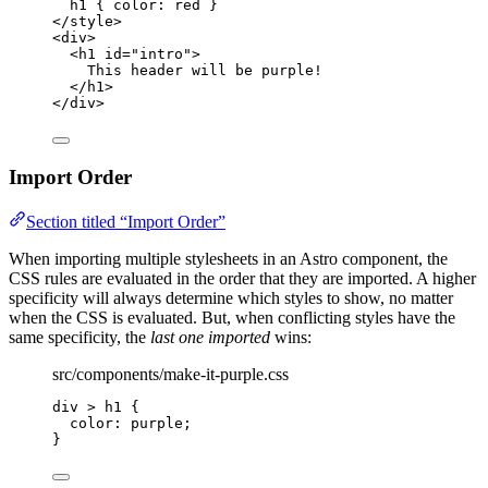
h1
 { 
color
: 
red
 }
</
style
>
<
div
>
<
h1
id
=
"
intro
"
>
This header will be purple!
</
h1
>
</
div
>
Import Order
Section titled “Import Order”
When importing multiple stylesheets in an Astro component, the
CSS rules are evaluated in the order that they are imported. A higher
specificity will always determine which styles to show, no matter
when the CSS is evaluated. But, when conflicting styles have the
same specificity, the
last one imported
wins:
src/components/make-it-purple.css
div
>
h1
 {
color
: 
purple
;
}