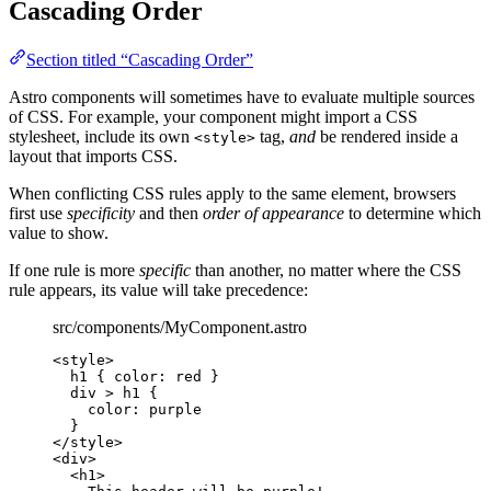
Cascading Order
Section titled “Cascading Order”
Astro components will sometimes have to evaluate multiple sources
of CSS. For example, your component might import a CSS
stylesheet, include its own
tag,
and
be rendered inside a
<style>
layout that imports CSS.
When conflicting CSS rules apply to the same element, browsers
first use
specificity
and then
order of appearance
to determine which
value to show.
If one rule is more
specific
than another, no matter where the CSS
rule appears, its value will take precedence:
src/components/MyComponent.astro
<
style
>
h1
 { 
color
: 
red
 }
div
>
h1
 {
color
: 
purple
}
</
style
>
<
div
>
<
h1
>