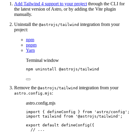
Add Tailwind 4 support to your project
through the CLI for
the latest version of Astro, or by adding the Vite plugin
manually.
Uninstall the
integration from your
@astrojs/tailwind
project:
npm
pnpm
Yarn
Terminal window
npm
uninstall
@astrojs/tailwind
Remove the
integration from your
@astrojs/tailwind
:
astro.config.mjs
astro.config.mjs
import
 { defineConfig } 
from
'
astro/config
'
;
import
 tailwind 
from
'
@astrojs/tailwind
'
;
export
default
defineConfig
({
// ...