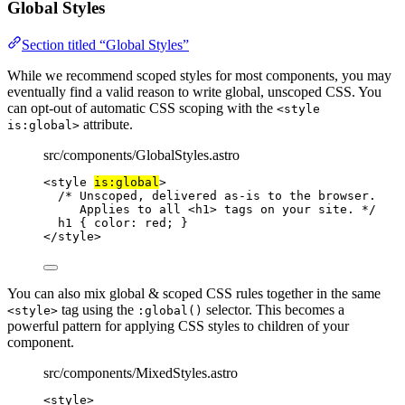
Global Styles
Section titled “Global Styles”
While we recommend scoped styles for most components, you may
eventually find a valid reason to write global, unscoped CSS. You
can opt-out of automatic CSS scoping with the
<style
attribute.
is:global>
src/components/GlobalStyles.astro
<
style
is:global
>
/* Unscoped, delivered as-is to the browser.
Applies to all <h1> tags on your site. */
h1
 { 
color
: 
red
; }
</
style
>
You can also mix global & scoped CSS rules together in the same
tag using the
selector. This becomes a
<style>
:global()
powerful pattern for applying CSS styles to children of your
component.
src/components/MixedStyles.astro
<
style
>