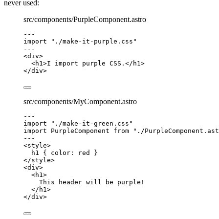
never used:
src/components/PurpleComponent.astro
---
import
"
./make-it-purple.css
"
---
<
div
>
<
h1
>
I import purple CSS.
</
h1
>
</
div
>
src/components/MyComponent.astro
---
import
"
./make-it-green.css
"
import
 PurpleComponent 
from
"
./PurpleComponent.ast
---
<
style
>
h1
 { 
color
: 
red
 }
</
style
>
<
div
>
<
h1
>
This header will be purple!
</
h1
>
</
div
>