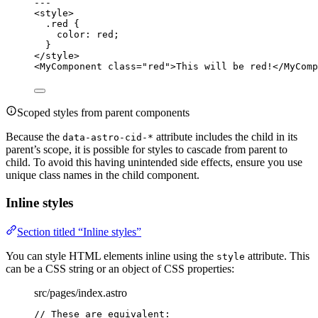
---
<
style
>
.red
 {
color
: 
red
;
}
</
style
>
<
MyComponent
class
=
"
red
"
>
This will be red!
</
MyComp
Scoped styles from parent components
Because the
attribute includes the child in its
data-astro-cid-*
parent’s scope, it is possible for styles to cascade from parent to
child. To avoid this having unintended side effects, ensure you use
unique class names in the child component.
Inline styles
Section titled “Inline styles”
You can style HTML elements inline using the
attribute. This
style
can be a CSS string or an object of CSS properties:
src/pages/index.astro
// These are equivalent: