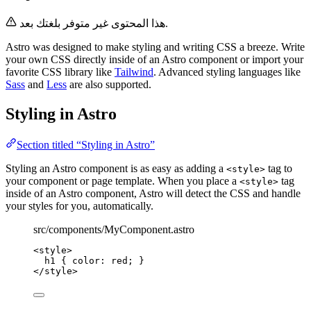
هذا المحتوى غير متوفر بلغتك بعد.
Astro was designed to make styling and writing CSS a breeze. Write
your own CSS directly inside of an Astro component or import your
favorite CSS library like
Tailwind
. Advanced styling languages like
Sass
and
Less
are also supported.
Styling in Astro
Section titled “Styling in Astro”
Styling an Astro component is as easy as adding a
tag to
<style>
your component or page template. When you place a
tag
<style>
inside of an Astro component, Astro will detect the CSS and handle
your styles for you, automatically.
src/components/MyComponent.astro
<
style
>
h1
 { 
color
: 
red
; }
</
style
>