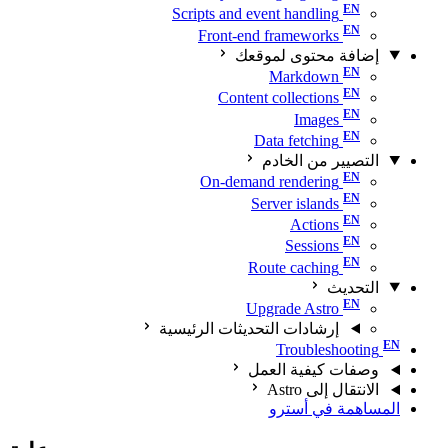
Scripts and event handling
Front-end frameworks
إضافة محتوى لموقعك
Markdown
Content collections
Images
Data fetching
التصيير من الخادم
On-demand rendering
Server islands
Actions
Sessions
Route caching
التحديث
Upgrade Astro
إرشادات التحديثات الرئيسية
Troubleshooting
وصفات كيفية العمل
الانتقال إلى Astro
المساهمة في أسترو