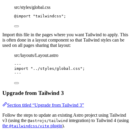
src/styles/global.css
@import
"
tailwindcss
"
;
Import this file in the pages where you want Tailwind to apply. This
is often done in a layout component so that Tailwind styles can be
used on all pages sharing that layout:
src/layouts/Layout.astro
---
import
"
../styles/global.css
"
;
---
Upgrade from Tailwind 3
Section titled “Upgrade from Tailwind 3”
Follow the steps to update an existing Astro project using Tailwind
v3 (using the
integration) to Tailwind 4 (using
@astrojs/tailwind
the
plugin
).
@tailwindcss/vite