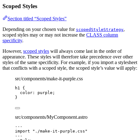
Scoped Styles
Section titled “Scoped Styles”
Depending on your chosen value for
,
scopedStyleStrategy
scoped styles may or may not increase the
CLASS column
specificity
.
However,
scoped styles
will always come last in the order of
appearance. These styles will therefore take precedence over other
styles of the same specificity. For example, if you import a stylesheet
that conflicts with a scoped style, the scoped style’s value will apply:
src/components/make-it-purple.css
h1
 {
color
: 
purple
;
}
src/components/MyComponent.astro
---
import
"
./make-it-purple.css
"
---