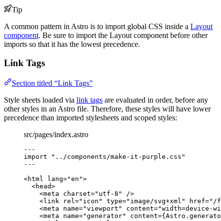
Tip
A common pattern in Astro is to import global CSS inside a
Layout
component
. Be sure to import the Layout component before other
imports so that it has the lowest precedence.
Link Tags
Section titled “Link Tags”
Style sheets loaded via
link tags
are evaluated in order, before any
other styles in an Astro file. Therefore, these styles will have lower
precedence than imported stylesheets and scoped styles:
src/pages/index.astro
---
import
"
../components/make-it-purple.css
"
---
<
html
lang
=
"
en
"
>
<
head
>
<
meta
charset
=
"
utf-8
"
 />
<
link
rel
=
"
icon
"
type
=
"
image/svg+xml
"
href
=
"
/f
<
meta
name
=
"
viewport
"
content
=
"
width=device-wi
<
meta
name
=
"
generator
"
content
=
{
Astro
.
generato