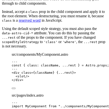
through to child components.
Instead, accept a
prop in the child component and apply it to
class
the root element. When destructuring, you must rename it, because
is a
reserved word
in JavaScript.
class
Using the default scoped style strategy, you must also pass the
attribute. You can do this by passing the
data-astro-cid-*
of the props to the component. If you have changed
...rest
to
or
, the
prop
scopedStyleStrategy
'class'
'where'
...rest
is not necessary.
src/components/MyComponent.astro
---
const { 
class
: 
className
, 
...
rest
 } = 
Astro
.
props
;
---
<
div
class
=
{
className
}
 {
...
rest
}>
<
slot
/>
</
div
>
src/pages/index.astro
---
import
 MyComponent 
from
"
../components/MyComponent