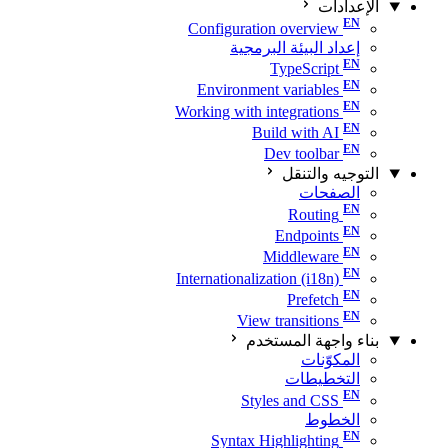
الإعدادات
Configuration overview
إعداد البيئة البرمجية
TypeScript
Environment variables
Working with integrations
Build with AI
Dev toolbar
التوجيه والتنقل
الصفحات
Routing
Endpoints
Middleware
Internationalization (i18n)
Prefetch
View transitions
بناء واجهة المستخدم
المكوّنات
التخطيطات
Styles and CSS
الخطوط
Syntax Highlighting