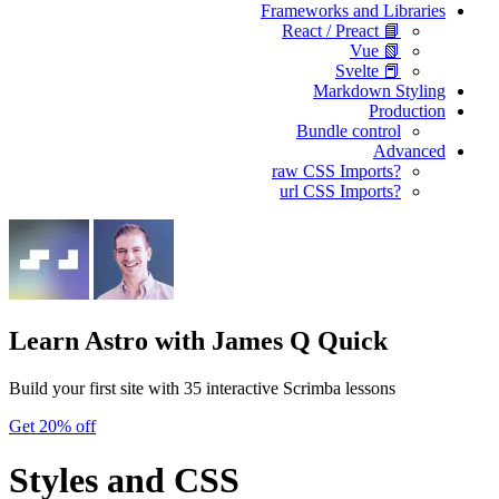
Frameworks and Libraries
📘 React / Preact
📗 Vue
📕 Svelte
Markdown Styling
Production
Bundle control
Advanced
?raw CSS Imports
?url CSS Imports
Learn Astro
with James Q Quick
Build your first site with 35 interactive Scrimba lessons
Get 20% off
Styles and CSS