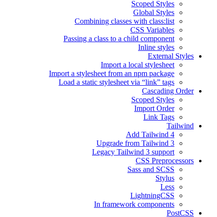
Scoped Styles
Global Styles
Combining classes with class:list
CSS Variables
Passing a class to a child component
Inline styles
External Styles
Import a local stylesheet
Import a stylesheet from an npm package
Load a static stylesheet via “link” tags
Cascading Order
Scoped Styles
Import Order
Link Tags
Tailwind
Add Tailwind 4
Upgrade from Tailwind 3
Legacy Tailwind 3 support
CSS Preprocessors
Sass and SCSS
Stylus
Less
LightningCSS
In framework components
PostCSS