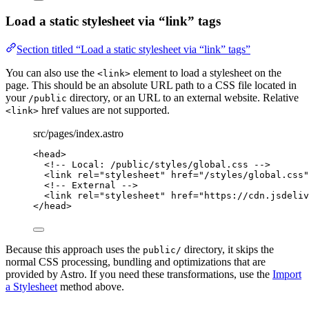
Load a static stylesheet via “link” tags
Section titled “Load a static stylesheet via “link” tags”
You can also use the
element to load a stylesheet on the
<link>
page. This should be an absolute URL path to a CSS file located in
your
directory, or an URL to an external website. Relative
/public
href values are not supported.
<link>
src/pages/index.astro
<
head
>
<!-- Local: /public/styles/global.css -->
<
link
rel
=
"
stylesheet
"
href
=
"
/styles/global.css
"
<!-- External -->
<
link
rel
=
"
stylesheet
"
href
=
"
https://cdn.jsdeliv
</
head
>
Because this approach uses the
directory, it skips the
public/
normal CSS processing, bundling and optimizations that are
provided by Astro. If you need these transformations, use the
Import
a Stylesheet
method above.