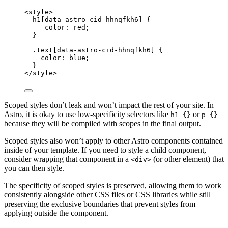
<
style
>
h1
[
data-astro-cid-hhnqfkh6
]
 {
color
: 
red
;
}
.text
[
data-astro-cid-hhnqfkh6
]
 {
color
: 
blue
;
}
</
style
>
Scoped styles don’t leak and won’t impact the rest of your site. In
Astro, it is okay to use low-specificity selectors like
or
h1 {}
p {}
because they will be compiled with scopes in the final output.
Scoped styles also won’t apply to other Astro components contained
inside of your template. If you need to style a child component,
consider wrapping that component in a
(or other element) that
<div>
you can then style.
The specificity of scoped styles is preserved, allowing them to work
consistently alongside other CSS files or CSS libraries while still
preserving the exclusive boundaries that prevent styles from
applying outside the component.