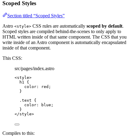
Scoped Styles
Section titled “Scoped Styles”
Astro
CSS rules are automatically
scoped by default
.
<style>
Scoped styles are compiled behind-the-scenes to only apply to
HTML written inside of that same component. The CSS that you
write inside of an Astro component is automatically encapsulated
inside of that component.
This CSS:
src/pages/index.astro
<
style
>
h1
 {
color
: 
red
;
}
.text
 {
color
: 
blue
;
}
</
style
>
Compiles to this: