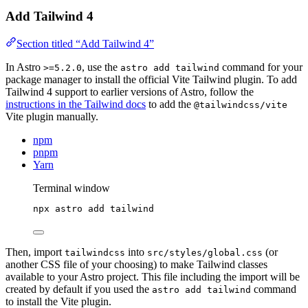
Add Tailwind 4
Section titled “Add Tailwind 4”
In Astro
, use the
command for your
>=5.2.0
astro add tailwind
package manager to install the official Vite Tailwind plugin. To add
Tailwind 4 support to earlier versions of Astro, follow the
instructions in the Tailwind docs
to add the
@tailwindcss/vite
Vite plugin manually.
npm
pnpm
Yarn
Terminal window
npx
astro
add
tailwind
Then, import
into
(or
tailwindcss
src/styles/global.css
another CSS file of your choosing) to make Tailwind classes
available to your Astro project. This file including the import will be
created by default if you used the
command
astro add tailwind
to install the Vite plugin.