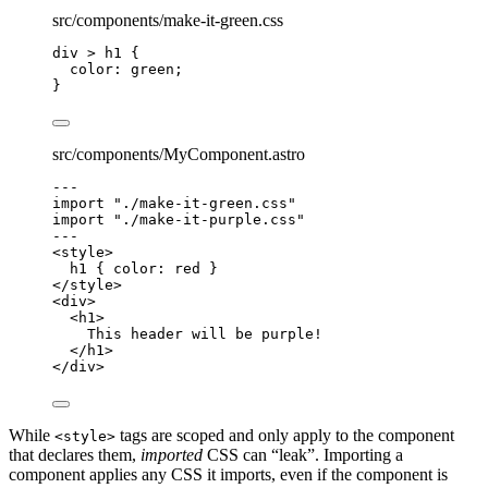
src/components/make-it-green.css
div
>
h1
 {
color
: 
green
;
}
src/components/MyComponent.astro
---
import
"
./make-it-green.css
"
import
"
./make-it-purple.css
"
---
<
style
>
h1
 { 
color
: 
red
 }
</
style
>
<
div
>
<
h1
>
This header will be purple!
</
h1
>
</
div
>
While
tags are scoped and only apply to the component
<style>
that declares them,
imported
CSS can “leak”. Importing a
component applies any CSS it imports, even if the component is