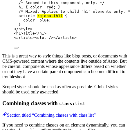
/* Scoped to this component, only. */
h1
 { 
color
: 
red
; }
/* Mixed: Applies to child `h1` elements only. *
article
:global(
h1
)
 {
color
: 
blue
;
}
</
style
>
<
h1
>
Title
</
h1
>
<
article
><
slot
 /></
article
>
This is a great way to style things like blog posts, or documents with
CMS-powered content where the contents live outside of Astro. But
be careful: components whose appearance differs based on whether
or not they have a certain parent component can become difficult to
troubleshoot.
Scoped styles should be used as often as possible. Global styles
should be used only as-needed.
Combining classes with
class:list
Section titled “Combining classes with class:list”
If you need to combine classes on an element dynamically, you can