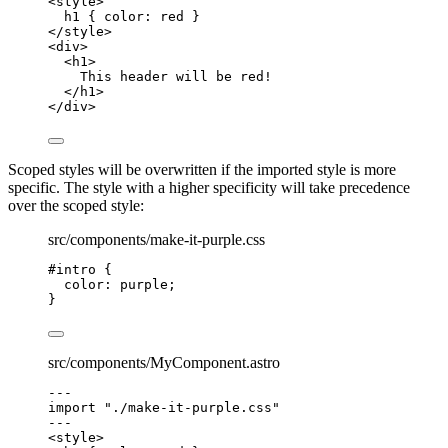
<
style
>
h1
 { 
color
: 
red
 }
</
style
>
<
div
>
<
h1
>
This header will be red!
</
h1
>
</
div
>
Scoped styles will be overwritten if the imported style is more
specific. The style with a higher specificity will take precedence
over the scoped style:
src/components/make-it-purple.css
#intro
 {
color
: 
purple
;
}
src/components/MyComponent.astro
---
import
"
./make-it-purple.css
"
---
<
style
>