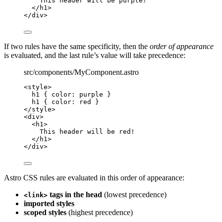
This header will be purple!
</
h1
>
</
div
>
If two rules have the same specificity, then the
order of appearance
is evaluated, and the last rule’s value will take precedence:
src/components/MyComponent.astro
<
style
>
h1
 { 
color
: 
purple
 }
h1
 { 
color
: 
red
 }
</
style
>
<
div
>
<
h1
>
This header will be red!
</
h1
>
</
div
>
Astro CSS rules are evaluated in this order of appearance:
tags in the head
(lowest precedence)
<link>
imported styles
scoped styles
(highest precedence)