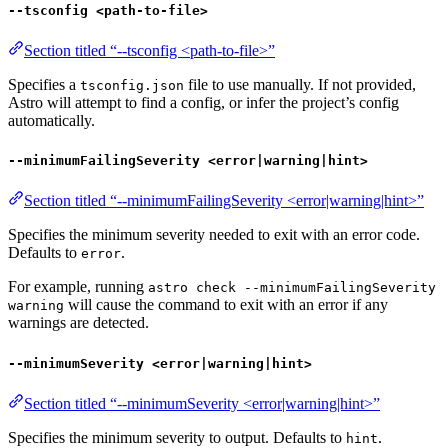
--tsconfig <path-to-file>
Section titled “--tsconfig <path-to-file>”
Specifies a
file to use manually. If not provided,
tsconfig.json
Astro will attempt to find a config, or infer the project’s config
automatically.
--minimumFailingSeverity <error|warning|hint>
Section titled “--minimumFailingSeverity <error|warning|hint>”
Specifies the minimum severity needed to exit with an error code.
Defaults to
.
error
For example, running
astro check --minimumFailingSeverity
will cause the command to exit with an error if any
warning
warnings are detected.
--minimumSeverity <error|warning|hint>
Section titled “--minimumSeverity <error|warning|hint>”
Specifies the minimum severity to output. Defaults to
.
hint