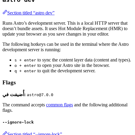
Section titled “astro dev”
Runs Astro’s development server. This is a local HTTP server that
doesn’t bundle assets. It uses Hot Module Replacement (HMR) to
update your browser as you save changes in your editor.
The following hotkeys can be used in the terminal where the Astro
development server is running:
to sync the content layer data (content and types).
s + enter
to open your Astro site in the browser.
o + enter
to quit the development server.
q + enter
Flags
أُضيفت في:
astro@7.0.0
The command accepts
common flags
and the following additional
flags.
--ignore-lock
Section titled “--ignore-lock”