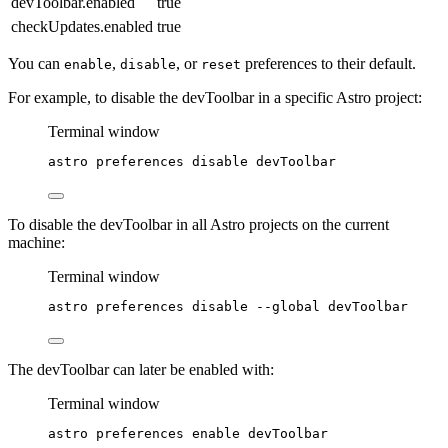
devToolbar.enabled
true
checkUpdates.enabled
true
You can
,
, or
preferences to their default.
enable
disable
reset
For example, to disable the devToolbar in a specific Astro project:
Terminal window
astro
preferences
disable
devToolbar
To disable the devToolbar in all Astro projects on the current
machine:
Terminal window
astro
preferences
disable
--global
devToolbar
The devToolbar can later be enabled with:
Terminal window
astro
preferences
enable
devToolbar