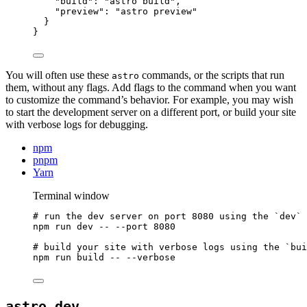
"build"
: 
"
astro build
"
,
"preview"
: 
"
astro preview
"
}
}
You will often use these
commands, or the scripts that run
astro
them, without any flags. Add flags to the command when you want
to customize the command’s behavior. For example, you may wish
to start the development server on a different port, or build your site
with verbose logs for debugging.
npm
pnpm
Yarn
Terminal window
# run the dev server on port 8080 using the `dev` 
npm
run
dev
--
--port
8080
# build your site with verbose logs using the `bui
npm
run
build
--
--verbose
astro dev