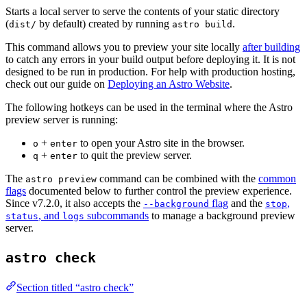
Starts a local server to serve the contents of your static directory
(
by default) created by running
.
dist/
astro build
This command allows you to preview your site locally
after building
to catch any errors in your build output before deploying it. It is not
designed to be run in production. For help with production hosting,
check out our guide on
Deploying an Astro Website
.
The following hotkeys can be used in the terminal where the Astro
preview server is running:
+
to open your Astro site in the browser.
o
enter
+
to quit the preview server.
q
enter
The
command can be combined with the
common
astro preview
flags
documented below to further control the preview experience.
Since v7.2.0, it also accepts the
flag
and the
,
--background
stop
, and
subcommands
to manage a background preview
status
logs
server.
astro check
Section titled “astro check”