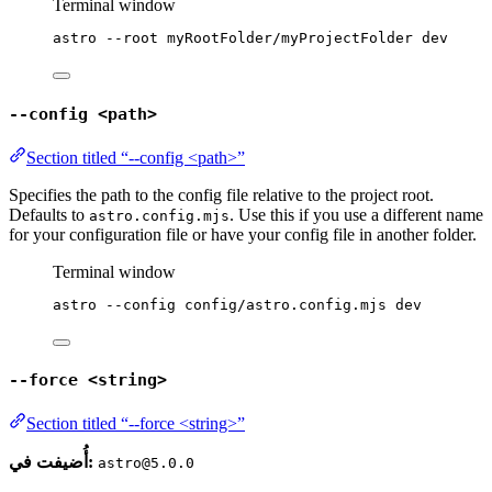
Terminal window
astro
--root
myRootFolder/myProjectFolder
dev
--config <path>
Section titled “--config <path>”
Specifies the path to the config file relative to the project root.
Defaults to
. Use this if you use a different name
astro.config.mjs
for your configuration file or have your config file in another folder.
Terminal window
astro
--config
config/astro.config.mjs
dev
--force <string>
Section titled “--force <string>”
أُضيفت في:
astro@5.0.0