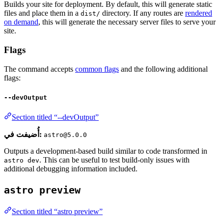
Builds your site for deployment. By default, this will generate static
files and place them in a
directory. If any routes are
rendered
dist/
on demand
, this will generate the necessary server files to serve your
site.
Flags
The command accepts
common flags
and the following additional
flags:
--devOutput
Section titled “--devOutput”
أُضيفت في:
astro@5.0.0
Outputs a development-based build similar to code transformed in
. This can be useful to test build-only issues with
astro dev
additional debugging information included.
astro preview
Section titled “astro preview”