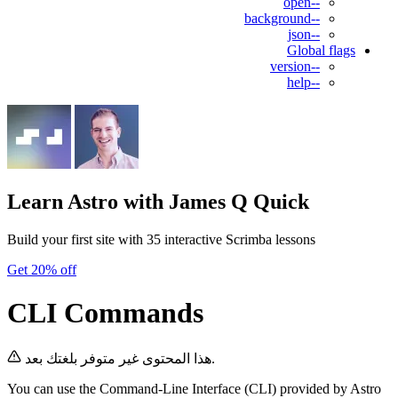
--open
--background
--json
Global flags
--version
--help
Learn Astro
with James Q Quick
Build your first site with 35 interactive Scrimba lessons
Get 20% off
CLI Commands
هذا المحتوى غير متوفر بلغتك بعد.
You can use the Command-Line Interface (CLI) provided by Astro