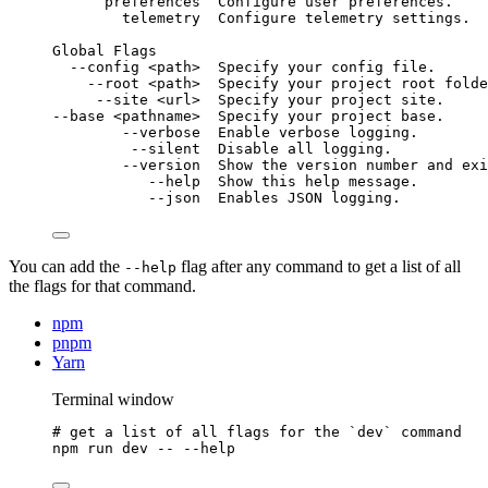
preferences
Configure
user
preferences.
telemetry
Configure
telemetry
settings.
Global
Flags
--config
<path>
Specify
your
config
file.
--root
<path>
Specify
your
project
root
folde
--site
<url>
Specify
your
project
site.
--base
<pathname>
Specify
your
project
base.
--verbose
Enable
verbose
logging.
--silent
Disable
all
logging.
--version
Show
the
version
number
and
exi
--help
Show
this
help
message.
--json
Enables
JSON
logging.
You can add the
flag after any command to get a list of all
--help
the flags for that command.
npm
pnpm
Yarn
Terminal window
# get a list of all flags for the `dev` command
npm
run
dev
--
--help