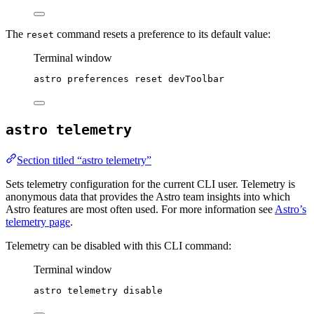
The
command resets a preference to its default value:
reset
Terminal window
astro
preferences
reset
devToolbar
astro telemetry
Section titled “astro telemetry”
Sets telemetry configuration for the current CLI user. Telemetry is
anonymous data that provides the Astro team insights into which
Astro features are most often used. For more information see
Astro’s
telemetry page
.
Telemetry can be disabled with this CLI command:
Terminal window
astro
telemetry
disable