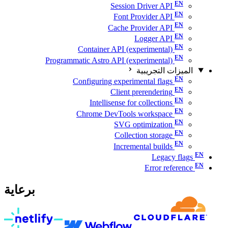
Session Driver API
Font Provider API
Cache Provider API
Logger API
Container API (experimental)
Programmatic Astro API (experimental)
الميزات التجريبية
Configuring experimental flags
Client prerendering
Intellisense for collections
Chrome DevTools workspace
SVG optimization
Collection storage
Incremental builds
Legacy flags
Error reference
برعاية