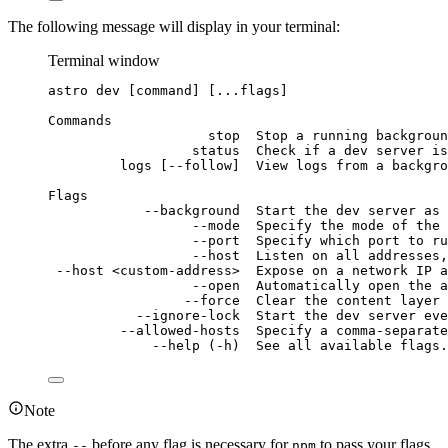
The following message will display in your terminal:
Terminal window
astro
dev
 [command] [...flags]
Commands
stop
Stop
a
running
backgroun
status
Check
if
a
dev
server
is
logs
 [--follow]  View logs from a backgro
Flags
--background
Start
the
dev
server
as
--mode
Specify
the
mode
of
the
--port
Specify
which
port
to
ru
--host
Listen
on
all
addresses,
--host
<custom-address>
Expose
on
a
network
IP
a
--open
Automatically
open
the
a
--force
Clear
the
content
layer
--ignore-lock
Start
the
dev
server
eve
--allowed-hosts
Specify
a
comma-separate
--help
 (-h)  See all available flags.
Note
The extra
before any flag is necessary for
to pass your flags
--
npm