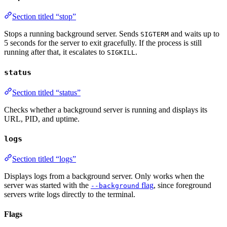
Section titled “stop”
Stops a running background server. Sends
and waits up to
SIGTERM
5 seconds for the server to exit gracefully. If the process is still
running after that, it escalates to
.
SIGKILL
status
Section titled “status”
Checks whether a background server is running and displays its
URL, PID, and uptime.
logs
Section titled “logs”
Displays logs from a background server. Only works when the
server was started with the
flag
, since foreground
--background
servers write logs directly to the terminal.
Flags