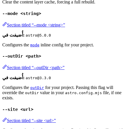
Clear the content layer cache, forcing a full rebuild.
--mode <string>
Section titled “--mode <string>”
أُضيفت في:
astro@5.0.0
Configures the
inline config for your project.
mode
--outDir <path>
Section titled “--outDir <path>”
أُضيفت في:
astro@3.3.0
Configures the
for your project. Passing this flag will
outDir
override the
value in your
file, if one
outDir
astro.config.mjs
exists.
--site <url>
Section titled “--site <url>”