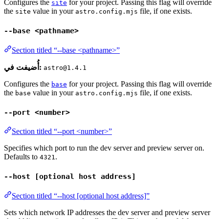
Configures the
for your project. Passing this flag will override
site
the
value in your
file, if one exists.
site
astro.config.mjs
--base <pathname>
Section titled “--base <pathname>”
أُضيفت في:
astro@1.4.1
Configures the
for your project. Passing this flag will override
base
the
value in your
file, if one exists.
base
astro.config.mjs
--port <number>
Section titled “--port <number>”
Specifies which port to run the dev server and preview server on.
Defaults to
.
4321
--host [optional host address]
Section titled “--host [optional host address]”
Sets which network IP addresses the dev server and preview server