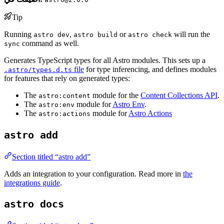
Tip
Running
,
or
will run the
astro dev
astro build
astro check
command as well.
sync
Generates TypeScript types for all Astro modules. This sets up a
file
for type inferencing, and defines modules
.astro/types.d.ts
for features that rely on generated types:
The
module for the
Content Collections API
.
astro:content
The
module for
Astro Env
.
astro:env
The
module for
Astro Actions
astro:actions
astro add
Section titled “astro add”
Adds an integration to your configuration. Read more in
the
integrations guide
.
astro docs