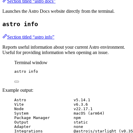
Section titled “astro docs”
Launches the Astro Docs website directly from the terminal.
astro info
Section titled “astro info”
Reports useful information about your current Astro environment.
Useful for providing information when opening an issue.
Terminal window
astro
info
Example output:
Astro                    v5.14.1
Vite                     v6.3.6
Node                     v22.17.1
System                   macOS (arm64)
Package Manager          npm
Output                   static
Adapter                  none
Integrations             @astrojs/starlight (v0.35