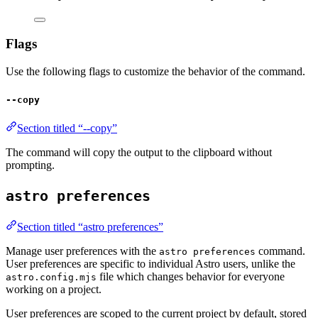
Flags
Use the following flags to customize the behavior of the command.
--copy
Section titled “--copy”
The command will copy the output to the clipboard without
prompting.
astro preferences
Section titled “astro preferences”
Manage user preferences with the
command.
astro preferences
User preferences are specific to individual Astro users, unlike the
file which changes behavior for everyone
astro.config.mjs
working on a project.
User preferences are scoped to the current project by default, stored