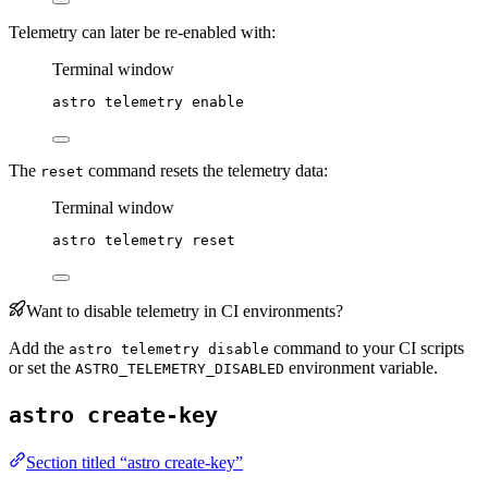
Telemetry can later be re-enabled with:
Terminal window
astro
telemetry
enable
The
command resets the telemetry data:
reset
Terminal window
astro
telemetry
reset
Want to disable telemetry in CI environments?
Add the
command to your CI scripts
astro telemetry disable
or set the
environment variable.
ASTRO_TELEMETRY_DISABLED
astro create-key
Section titled “astro create-key”