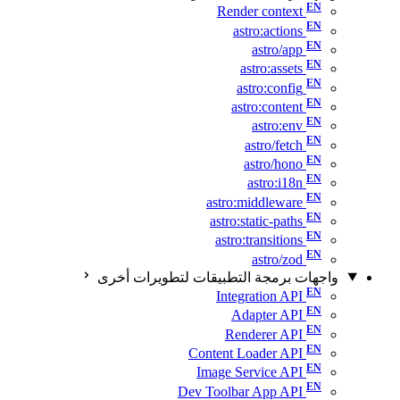
Render context
astro:actions
astro/app
astro:assets
astro:config
astro:content
astro:env
astro/fetch
astro/hono
astro:i18n
astro:middleware
astro:static-paths
astro:transitions
astro/zod
واجهات برمجة التطبيقات لتطويرات أخرى
Integration API
Adapter API
Renderer API
Content Loader API
Image Service API
Dev Toolbar App API