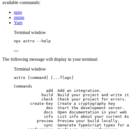
available commands:
npm
pnpm
Yarn
Terminal window
npx
astro
--help
The following message will display in your terminal:
Terminal window
astro
 [command] [...flags]
Commands
add
Add
an
integration.
build
Build
your
project
and
write
it
check
Check
your
project
for
errors.
create-key
Create
a
cryptography
key
dev
Start
the
development
server.
docs
Open
documentation
in
your
web
info
List
info
about
your
current
As
preview
Preview
your
build
locally.
sync
Generate
TypeScript
types
for
a