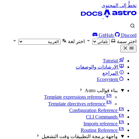
تخطَّ إلى المحتوى
GitHub
Discord
اختر لغة
اختر سمة
Tutorial
الإرشادات والوصفات
المراجع
Ecosystem
بناء قوالب Astro
Template expressions reference
Template directives reference
Configuration Reference
CLI Commands
Imports reference
Routing Reference
واجهة برمجة التطبيقات وقت التشغيل