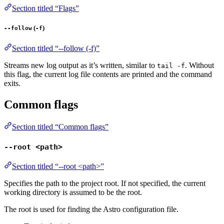
Section titled “Flags”
(
)
--follow
-f
Section titled “--follow (-f)”
Streams new log output as it’s written, similar to
. Without
tail -f
this flag, the current log file contents are printed and the command
exits.
Common flags
Section titled “Common flags”
--root <path>
Section titled “--root <path>”
Specifies the path to the project root. If not specified, the current
working directory is assumed to be the root.
The root is used for finding the Astro configuration file.