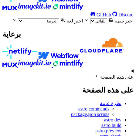
GitHub
Discord
اختر لغة
اختر سمة
برعاية
على هذه الصفحة
على هذه الصفحة
نظرة عامة
astro commands
package.json scripts
astro dev
astro build
astro preview