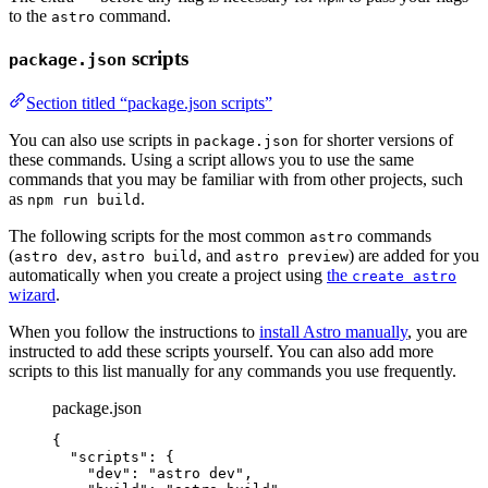
to the
command.
astro
scripts
package.json
Section titled “package.json scripts”
You can also use scripts in
for shorter versions of
package.json
these commands. Using a script allows you to use the same
commands that you may be familiar with from other projects, such
as
.
npm run build
The following scripts for the most common
commands
astro
(
,
, and
) are added for you
astro dev
astro build
astro preview
automatically when you create a project using
the
create astro
wizard
.
When you follow the instructions to
install Astro manually
, you are
instructed to add these scripts yourself. You can also add more
scripts to this list manually for any commands you use frequently.
package.json
{
"scripts"
: {
"dev"
: 
"
astro dev
"
,