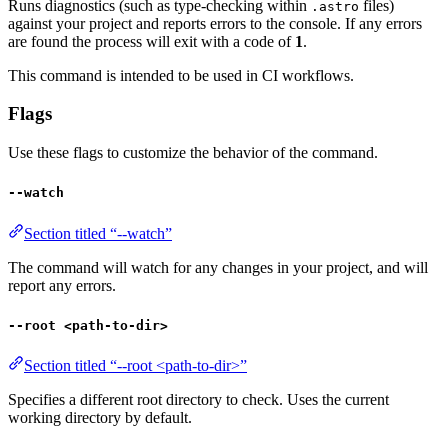
Runs diagnostics (such as type-checking within
files)
.astro
against your project and reports errors to the console. If any errors
are found the process will exit with a code of
1
.
This command is intended to be used in CI workflows.
Flags
Use these flags to customize the behavior of the command.
--watch
Section titled “--watch”
The command will watch for any changes in your project, and will
report any errors.
--root <path-to-dir>
Section titled “--root <path-to-dir>”
Specifies a different root directory to check. Uses the current
working directory by default.