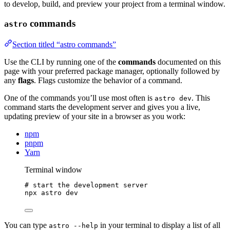
to develop, build, and preview your project from a terminal window.
commands
astro
Section titled “astro commands”
Use the CLI by running one of the
commands
documented on this
page with your preferred package manager, optionally followed by
any
flags
. Flags customize the behavior of a command.
One of the commands you’ll use most often is
. This
astro dev
command starts the development server and gives you a live,
updating preview of your site in a browser as you work:
npm
pnpm
Yarn
Terminal window
# start the development server
npx
astro
dev
You can type
in your terminal to display a list of all
astro --help