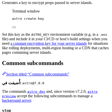
Generates a key to encrypt props passed to server islands.
Terminal window
astro
create-key
Set this key as the
environment variable (e.g. in a
ASTRO_KEY
.env
file) and include it in your CI/CD or host’s build settings when you
need
a constant encryption key for your server islands
for situations
like rolling deployments, multi-region hosting or a CDN that caches
pages containing server islands.
Common subcommands
Section titled “Common subcommands”
أُضيفت في:
astro@7.0.0
The commands
and, since version v7.2.0,
astro dev
astro
accept the following subcommands to manage a
preview
background server
.
stop