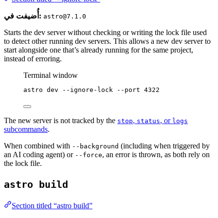
أُضيفت في:
astro@7.1.0
Starts the dev server without checking or writing the lock file used
to detect other running dev servers. This allows a new dev server to
start alongside one that’s already running for the same project,
instead of erroring.
Terminal window
astro
dev
--ignore-lock
--port
4322
The new server is not tracked by the
,
, or
stop
status
logs
subcommands
.
When combined with
(including when triggered by
--background
an AI coding agent) or
, an error is thrown, as both rely on
--force
the lock file.
astro build
Section titled “astro build”