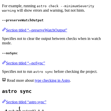
For example, running
astro check --minimumSeverity
will show errors and warning, but not hints.
warning
--preserveWatchOutput
Section titled “--preserveWatchOutput”
Specifies not to clear the output between checks when in watch
mode.
--noSync
Section titled “--noSync”
Specifies not to run
before checking the project.
astro sync
Read more about
type checking in Astro
.
astro sync
Section titled “astro sync”
أُضيفت في:
astro@2.0.0