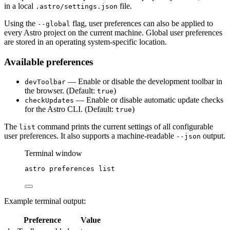
in a local
file.
.astro/settings.json
Using the
flag, user preferences can also be applied to
--global
every Astro project on the current machine. Global user preferences
are stored in an operating system-specific location.
Available preferences
— Enable or disable the development toolbar in
devToolbar
the browser. (Default:
)
true
— Enable or disable automatic update checks
checkUpdates
for the Astro CLI. (Default:
)
true
The
command prints the current settings of all configurable
list
user preferences. It also supports a machine-readable
output.
--json
Terminal window
astro
preferences
list
Example terminal output:
Preference
Value