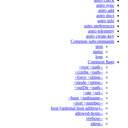
astro check
astro sync
astro add
astro docs
astro info
astro preferences
astro telemetry
astro create-key
Common subcommands
stop
status
logs
Common flags
--root <path>
--config <path>
--force <string>
--mode <string>
--outDir <path>
--site <url>
--base <pathname>
--port <number>
--host [optional host address]
--allowed-hosts
--verbose
--silent