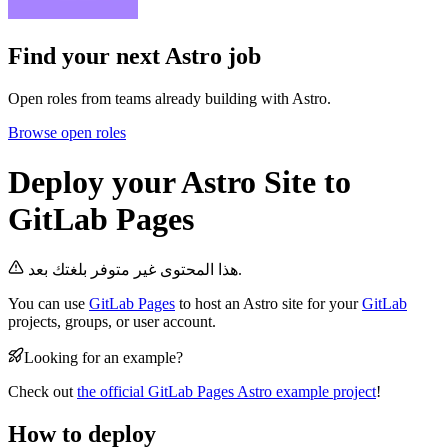
Find your next
Astro job
Open roles from teams already building with Astro.
Browse open roles
Deploy your Astro Site to
GitLab Pages
هذا المحتوى غير متوفر بلغتك بعد.
You can use
GitLab Pages
to host an Astro site for your
GitLab
projects, groups, or user account.
Looking for an example?
Check out
the official GitLab Pages Astro example project
!
How to deploy