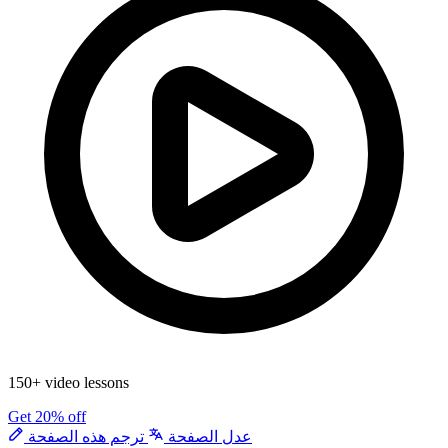
150+ video lessons
Get 20% off
ترجم هذه الصفحة
عدل الصفحة