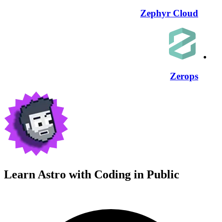
Zephyr Cloud
Zerops
Learn Astro with
Coding in Public