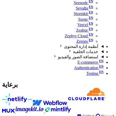
Seenode
Sevalla
Stormkit
Surge
Vercel
Zeabur
Zephyr Cloud
Zerops
أنظمة إدارة المحتوى
خدمات الخلفية
استضافة الصور والفيديو
E-commerce
Authentication
Testing
برعاية