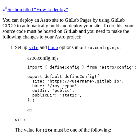
Section titled “How to deploy”
You can deploy an Astro site to GitLab Pages by using GitLab
CI/CD to automatically build and deploy your site. To do this, your
source code must be hosted on GitLab and you need to make the
following changes to your Astro project:
Set up
and
options in
.
site
base
astro.config.mjs
astro.config.mjs
import
 { defineConfig } 
from
'
astro/config
'
;
export
default
defineConfig
({
site: 
'
https://<username>.gitlab.io
'
,
base: 
'
/<my-repo>
'
,
outDir: 
'
public
'
,
publicDir: 
'
static
'
,
});
site
The value for
must be one of the following:
site