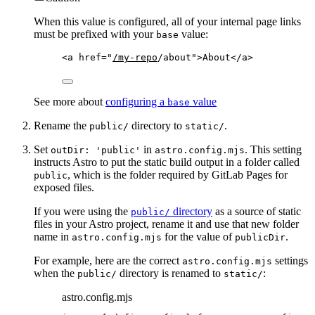
When this value is configured, all of your internal page links
must be prefixed with your
value:
base
<
a
href
=
"
/my-repo
/about
"
>
About
</
a
>
See more about
configuring a
value
base
Rename the
directory to
.
public/
static/
Set
in
. This setting
outDir: 'public'
astro.config.mjs
instructs Astro to put the static build output in a folder called
, which is the folder required by GitLab Pages for
public
exposed files.
If you were using the
directory
as a source of static
public/
files in your Astro project, rename it and use that new folder
name in
for the value of
.
astro.config.mjs
publicDir
For example, here are the correct
settings
astro.config.mjs
when the
directory is renamed to
:
public/
static/
astro.config.mjs