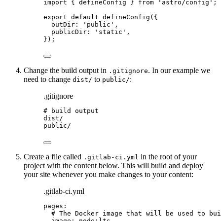
import
 { defineConfig } 
from
'
astro/config
'
;
export
default
defineConfig
({
outDir: 
'
public
'
,
publicDir: 
'
static
'
,
});
Change the build output in
. In our example we
.gitignore
need to change
to
:
dist/
public/
.gitignore
# build output
dist/
public/
Create a file called
in the root of your
.gitlab-ci.yml
project with the content below. This will build and deploy
your site whenever you make changes to your content:
.gitlab-ci.yml
pages
:
# The Docker image that will be used to bui
image
: 
node:lts