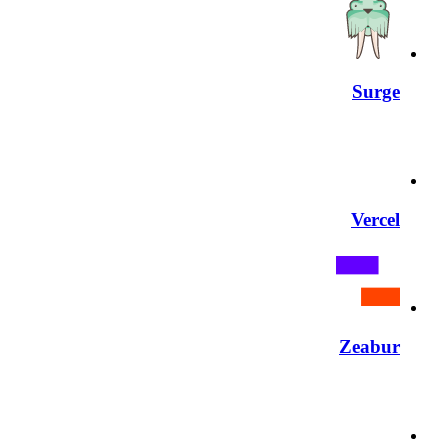
Surge
Vercel
Zeabur