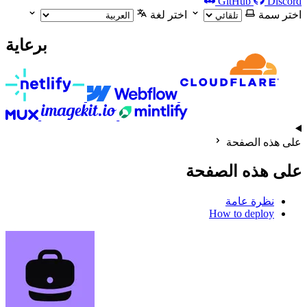
GitHub
Discord
اختر لغة
اختر سمة
برعاية
على هذه الصفحة
على هذه الصفحة
نظرة عامة
How to deploy