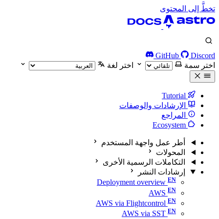
تخطَّ إلى المحتوى
GitHub
Discord
اختر لغة
اختر سمة
Tutorial
الإرشادات والوصفات
المراجع
Ecosystem
أطر عمل واجهة المستخدم
المحولات
التكاملات الرسمية الأخرى
إرشادات النشر
Deployment overview
AWS
AWS via Flightcontrol
AWS via SST