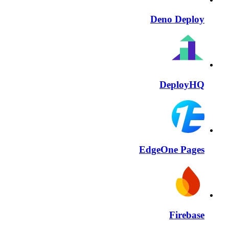
Deno Deploy
DeployHQ
EdgeOne Pages
Firebase