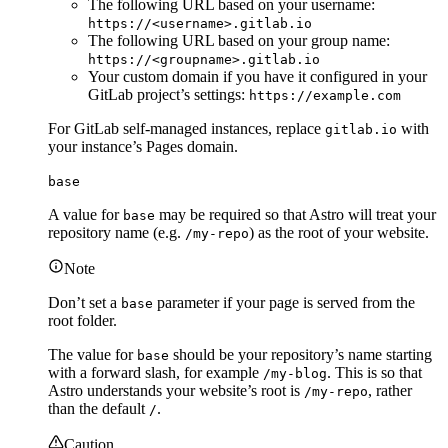
The following URL based on your username:
https://<username>.gitlab.io
The following URL based on your group name:
https://<groupname>.gitlab.io
Your custom domain if you have it configured in your
GitLab project’s settings:
https://example.com
For GitLab self-managed instances, replace
with
gitlab.io
your instance’s Pages domain.
base
A value for
may be required so that Astro will treat your
base
repository name (e.g.
) as the root of your website.
/my-repo
Note
Don’t set a
parameter if your page is served from the
base
root folder.
The value for
should be your repository’s name starting
base
with a forward slash, for example
. This is so that
/my-blog
Astro understands your website’s root is
, rather
/my-repo
than the default
.
/
Caution