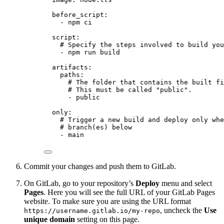
before_script
:
- 
npm ci
script
:
# Specify the steps involved to build you
- 
npm run build
artifacts
:
paths
:
# The folder that contains the built fi
# This must be called "public".
- 
public
only
:
# Trigger a new build and deploy only whe
# branch(es) below
- 
main
Commit your changes and push them to GitLab.
On GitLab, go to your repository’s
Deploy
menu and select
Pages
. Here you will see the full URL of your GitLab Pages
website. To make sure you are using the URL format
, uncheck the
Use
https://username.gitlab.io/my-repo
unique domain
setting on this page.