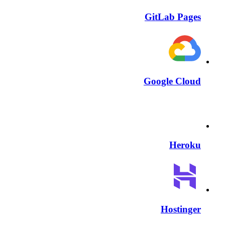
GitLab Pages
Google Cloud
Heroku
Hostinger