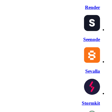
Render
Seenode
Sevalla
Stormkit