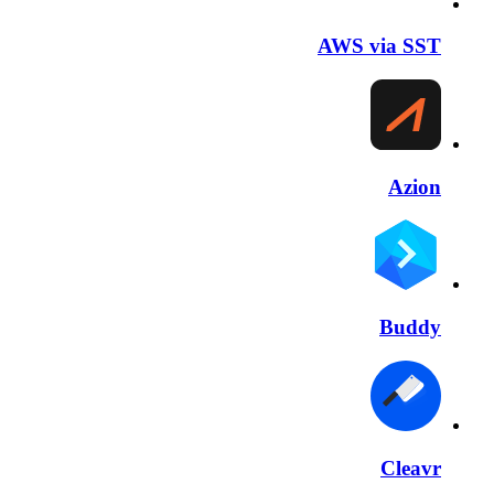
AWS via SST
Azion
Buddy
Cleavr