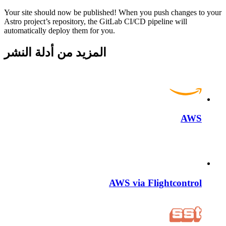
Your site should now be published! When you push changes to your
Astro project’s repository, the GitLab CI/CD pipeline will
automatically deploy them for you.
المزيد من أدلة النشر
AWS
AWS via Flightcontrol