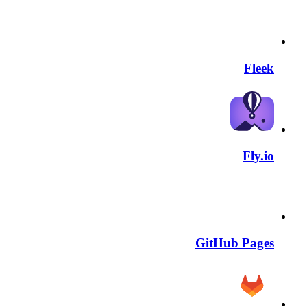
Fleek
Fly.io
GitHub Pages