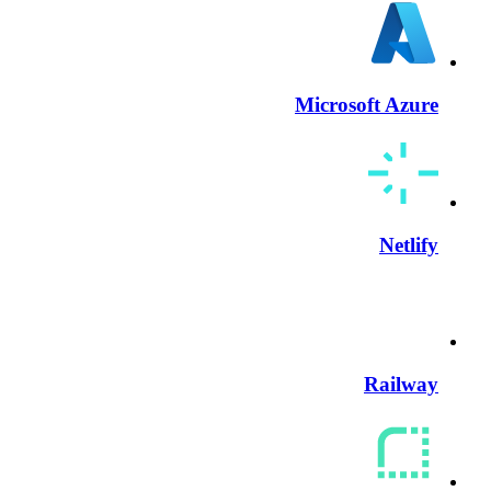
Microsoft Azure
Netlify
Railway