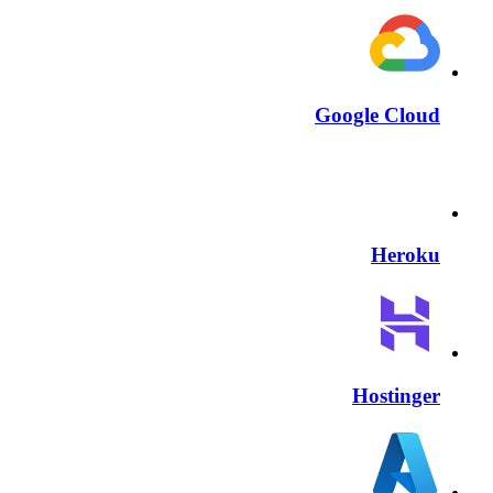
Google Cloud
Heroku
Hostinger