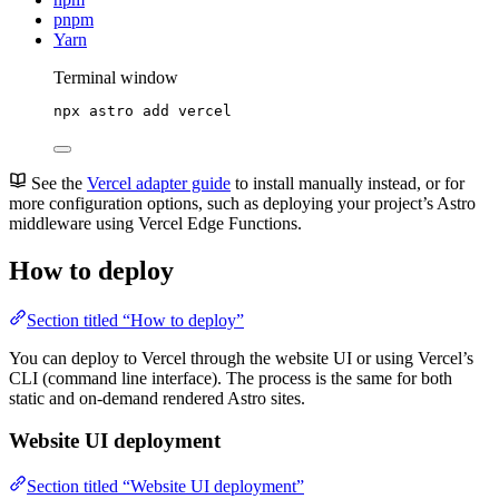
pnpm
Yarn
Terminal window
npx
astro
add
vercel
See the
Vercel adapter guide
to install manually instead, or for
more configuration options, such as deploying your project’s Astro
middleware using Vercel Edge Functions.
How to deploy
Section titled “How to deploy”
You can deploy to Vercel through the website UI or using Vercel’s
CLI (command line interface). The process is the same for both
static and on-demand rendered Astro sites.
Website UI deployment
Section titled “Website UI deployment”