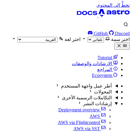
تخطَّ إلى المحتوى
GitHub
Discord
اختر لغة
اختر سمة
Tutorial
الإرشادات والوصفات
المراجع
Ecosystem
أطر عمل واجهة المستخدم
المحولات
التكاملات الرسمية الأخرى
إرشادات النشر
Deployment overview
AWS
AWS via Flightcontrol
AWS via SST