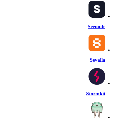
Seenode
Sevalla
Stormkit