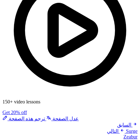
150+ video lessons
Get 20% off
ترجم هذه الصفحة
عدل الصفحة
السابق
التالي
Surge
Zeabur