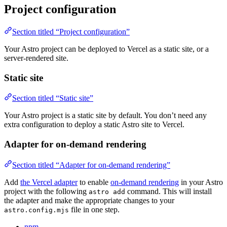
Project configuration
Section titled “Project configuration”
Your Astro project can be deployed to Vercel as a static site, or a
server-rendered site.
Static site
Section titled “Static site”
Your Astro project is a static site by default. You don’t need any
extra configuration to deploy a static Astro site to Vercel.
Adapter for on-demand rendering
Section titled “Adapter for on-demand rendering”
Add
the Vercel adapter
to enable
on-demand rendering
in your Astro
project with the following
command. This will install
astro add
the adapter and make the appropriate changes to your
file in one step.
astro.config.mjs
npm