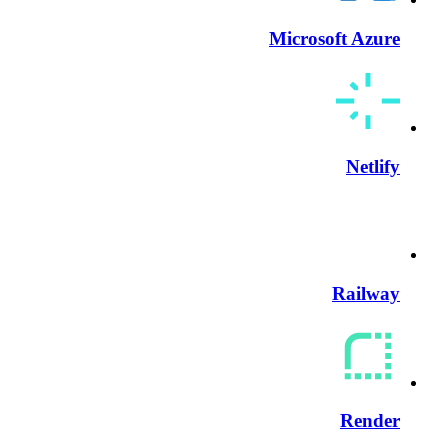
Microsoft Azure
Netlify
Railway
Render