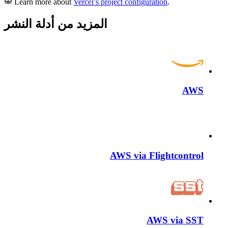
Learn more about
Vercel’s project configuration
.
المزيد من أدلة النشر
AWS
AWS via Flightcontrol
AWS via SST