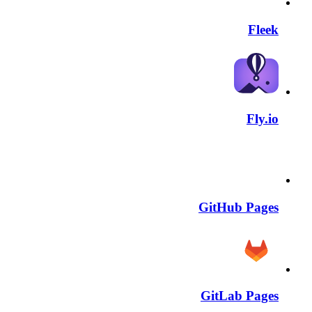
Fleek
Fly.io
GitHub Pages
GitLab Pages