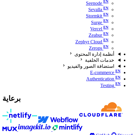
Seenode
Sevalla
Stormkit
Surge
Vercel
Zeabur
Zephyr Cloud
Zerops
أنظمة إدارة المحتوى
خدمات الخلفية
استضافة الصور والفيديو
E-commerce
Authentication
Testing
برعاية