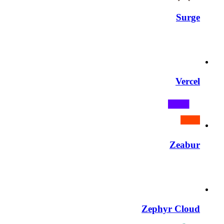
Surge
Vercel
Zeabur
Zephyr Cloud