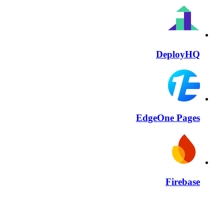
DeployHQ
EdgeOne Pages
Firebase