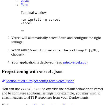
pnpm
Yarn
Terminal window
npm
install
-g
vercel
vercel
Vercel will automatically detect Astro and configure the right
settings.
When asked
,
Want to override the settings? [y/N]
choose
.
N
Your application is deployed! (e.g.
astro.vercel.app
)
Project config with
vercel.json
Section titled “Project config with vercel.json”
You can use
to override the default behavior of Vercel
vercel.json
and to configure additional settings. For example, you may wish to
attach headers to HTTP responses from your Deployments.