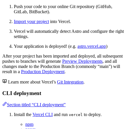
Push your code to your online Git repository (GitHub,
GitLab, BitBucket).
Import your project
into Vercel.
Vercel will automatically detect Astro and configure the right
settings.
Your application is deployed! (e.g.
astro.vercel.app
)
After your project has been imported and deployed, all subsequent
pushes to branches will generate
Preview Deployments
, and all
changes made to the Production Branch (commonly “main”) will
result in a
Production Deployment
.
Learn more about Vercel’s
Git Integration
.
CLI deployment
Section titled “CLI deployment”
Install the
Vercel CLI
and run
to deploy.
vercel
npm