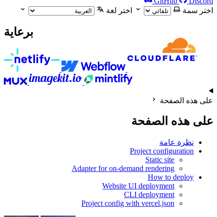
GitHub
Discord
اختر لغة
اختر سمة
برعاية
على هذه الصفحة
على هذه الصفحة
نظرة عامة
Project configuration
Static site
Adapter for on-demand rendering
How to deploy
Website UI deployment
CLI deployment
Project config with vercel.json