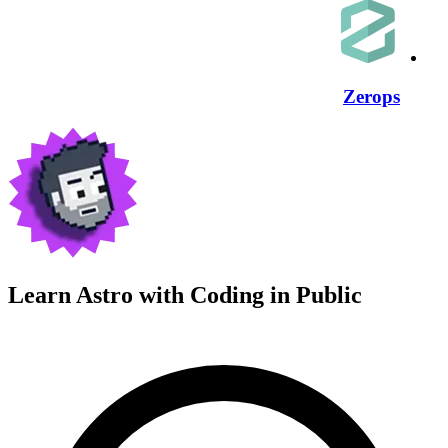
Zerops
Learn Astro with
Coding in Public