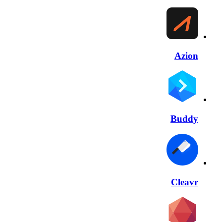
Azion
Buddy
Cleavr