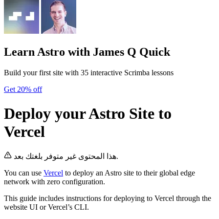
Learn Astro
with James Q Quick
Build your first site with 35 interactive Scrimba lessons
Get 20% off
Deploy your Astro Site to
Vercel
هذا المحتوى غير متوفر بلغتك بعد.
You can use
Vercel
to deploy an Astro site to their global edge
network with zero configuration.
This guide includes instructions for deploying to Vercel through the
website UI or Vercel’s CLI.