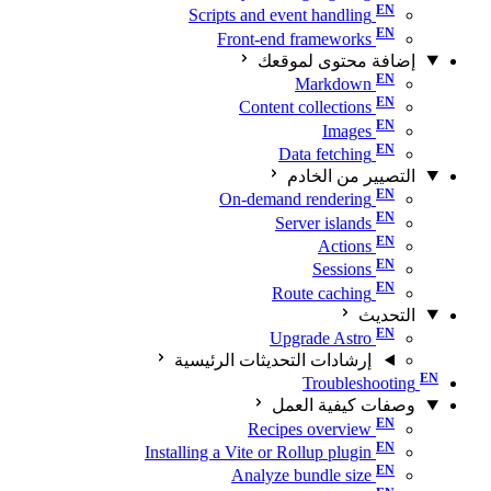
Scripts and event handling
Front-end frameworks
إضافة محتوى لموقعك
Markdown
Content collections
Images
Data fetching
التصيير من الخادم
On-demand rendering
Server islands
Actions
Sessions
Route caching
التحديث
Upgrade Astro
إرشادات التحديثات الرئيسية
Troubleshooting
وصفات كيفية العمل
Recipes overview
Installing a Vite or Rollup plugin
Analyze bundle size