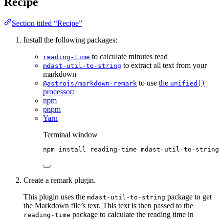
Recipe
Section titled “Recipe”
Install the following packages:
to calculate minutes read
reading-time
to extract all text from your
mdast-util-to-string
markdown
to use
the
@astrojs/markdown-remark
unified()
processor
:
npm
pnpm
Yarn
Terminal window
npm
install
reading-time
mdast-util-to-string
Create a remark plugin.
This plugin uses the
package to get
mdast-util-to-string
the Markdown file’s text. This text is then passed to the
package to calculate the reading time in
reading-time