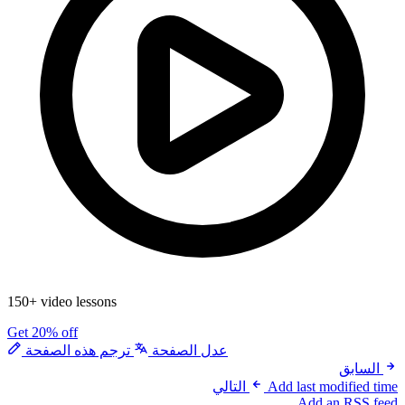
150+ video lessons
Get 20% off
ترجم هذه الصفحة
عدل الصفحة
السابق
التالي
Add last modified time
Add an RSS feed