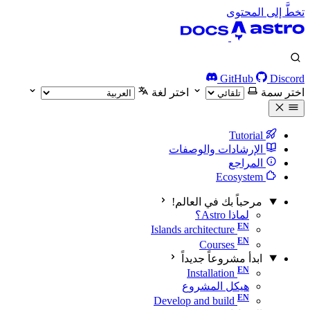
تخطَّ إلى المحتوى
GitHub
Discord
اختر لغة
اختر سمة
Tutorial
الإرشادات والوصفات
المراجع
Ecosystem
مرحباً بك في العالم!
لماذا Astro؟
Islands architecture
Courses
ابدأ مشروعاً جديداً
Installation
هيكل المشروع
Develop and build