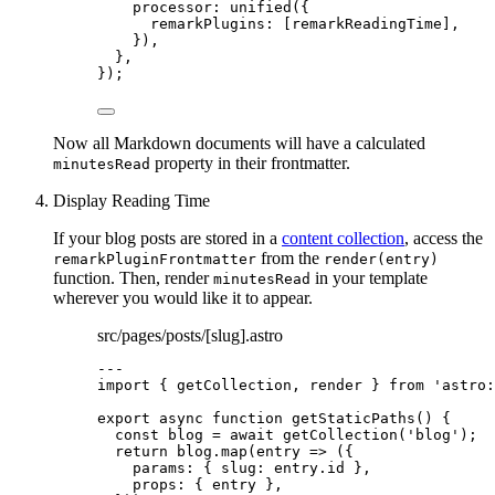
processor: 
unified
({
remarkPlugins: [
remarkReadingTime
],
}),
},
});
Now all Markdown documents will have a calculated
property in their frontmatter.
minutesRead
Display Reading Time
If your blog posts are stored in a
content collection
, access the
from the
remarkPluginFrontmatter
render(entry)
function. Then, render
in your template
minutesRead
wherever you would like it to appear.
src/pages/posts/[slug].astro
---
import
 { getCollection, render } 
from
'
astro:
export
async
function
getStaticPaths
()
 {
const 
blog
 = await 
getCollection
(
'
blog
'
);
return
 blog
.
map
(
entry
=>
 ({
params: { slug: entry
.
id
 }
,
props: { entry }
,