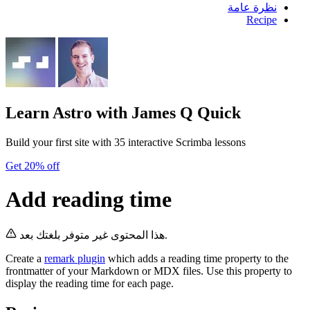
نظرة عامة
Recipe
Learn Astro
with James Q Quick
Build your first site with 35 interactive Scrimba lessons
Get 20% off
Add reading time
هذا المحتوى غير متوفر بلغتك بعد.
Create a
remark plugin
which adds a reading time property to the
frontmatter of your Markdown or MDX files. Use this property to
display the reading time for each page.