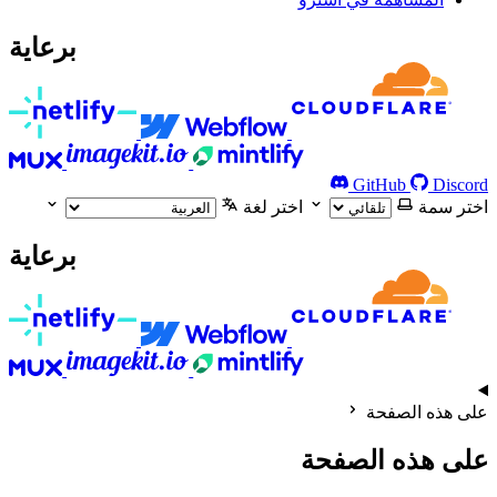
برعاية
GitHub
Discord
اختر لغة
اختر سمة
برعاية
على هذه الصفحة
على هذه الصفحة