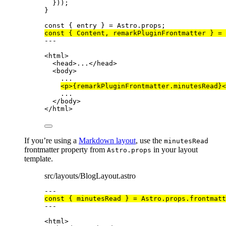
}));
}
const { 
entry
 } = 
Astro
.
props
;
const { 
Content
, 
remarkPluginFrontmatter
 } = 
---
<
html
>
<
head
>
...
</
head
>
<
body
>
...
<
p
>
{
remarkPluginFrontmatter
.
minutesRead
}
<
...
</
body
>
</
html
>
If you’re using a
Markdown layout
, use the
minutesRead
frontmatter property from
in your layout
Astro.props
template.
src/layouts/BlogLayout.astro
---
const { 
minutesRead
 } = 
Astro
.
props
.
frontmatt
---
<
html
>