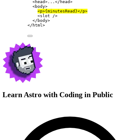
<
head
>
...
</
head
>
<
body
>
<
p
>
{
minutesRead
}
</
p
>
<
slot
 />
</
body
>
</
html
>
Learn Astro with
Coding in Public