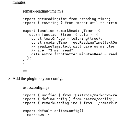
minutes.
remark-reading-time.mjs
import
 getReadingTime 
from
'
reading-time
'
;
import
 { toString } 
from
'
mdast-util-to-strin
export
function
remarkReadingTime
()
 {
return
function
(
tree
, { 
data
 }
)
 {
const 
textOnPage
 = 
toString
(
tree
);
const 
readingTime
 = 
getReadingTime
(
textOn
// readingTime.text will give us minutes 
// i.e. "3 min read"
data
.
astro
.
frontmatter
.
minutesRead
=
read
};
}
Add the plugin to your config:
astro.config.mjs
import
 { unified } 
from
'
@astrojs/markdown-re
import
 { defineConfig } 
from
'
astro/config
'
;
import
 { remarkReadingTime } 
from
'
./remark-r
export
default
defineConfig
({
markdown: {