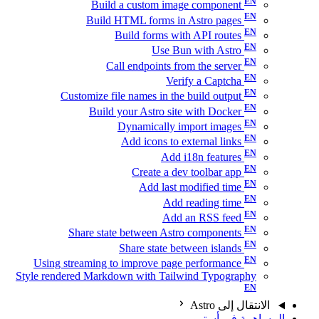
Build a custom image component
Build HTML forms in Astro pages
Build forms with API routes
Use Bun with Astro
Call endpoints from the server
Verify a Captcha
Customize file names in the build output
Build your Astro site with Docker
Dynamically import images
Add icons to external links
Add i18n features
Create a dev toolbar app
Add last modified time
Add reading time
Add an RSS feed
Share state between Astro components
Share state between islands
Using streaming to improve page performance
Style rendered Markdown with Tailwind Typography
الانتقال إلى Astro
المساهمة في أسترو