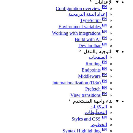
الإعدادات
Configuration overview
إعداد البيئة البرمجية
TypeScript
Environment variables
Working with integrations
Build with AI
Dev toolbar
التوجيه والتنقل
الصفحات
Routing
Endpoints
Middleware
Internationalization (i18n)
Prefetch
View transitions
بناء واجهة المستخدم
المكوّنات
التخطيطات
Styles and CSS
الخطوط
Syntax Highlighting