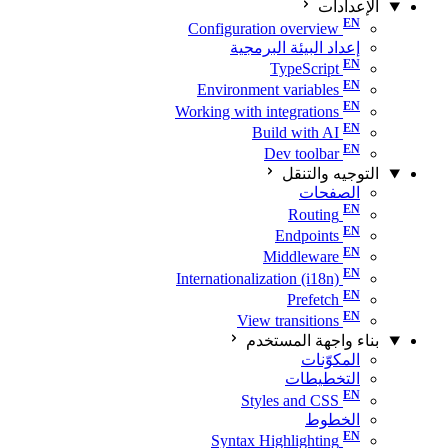
الإعدادات
Configuration overview
إعداد البيئة البرمجية
TypeScript
Environment variables
Working with integrations
Build with AI
Dev toolbar
التوجيه والتنقل
الصفحات
Routing
Endpoints
Middleware
Internationalization (i18n)
Prefetch
View transitions
بناء واجهة المستخدم
المكوّنات
التخطيطات
Styles and CSS
الخطوط
Syntax Highlighting