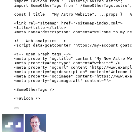
import
 Favicon 
from
"
../assets/Favicon.astro
"
;
import
 SomeOtherTags 
from
"
./SomeOtherTags.astro
"
;
const { 
title
 = 
"
My Astro Website
"
, 
...
props
 } = 
A
---
<
link
rel
=
"
sitemap
"
href
=
"
/sitemap-index.xml
"
>
<
title
>
{
title
}
</
title
>
<
meta
name
=
"
description
"
content
=
"
Welcome to my ne
<!-- Web analytics -->
<
script
data-goatcounter
=
"
https://my-account.goatc
<!-- Open Graph tags -->
<
meta
property
=
"
og:title
"
content
=
"
My New Astro We
<
meta
property
=
"
og:type
"
content
=
"
website
"
 />
<
meta
property
=
"
og:url
"
content
=
"
http://www.exampl
<
meta
property
=
"
og:description
"
content
=
"
Welcome t
<
meta
property
=
"
og:image
"
content
=
"
https://www.ex
<
meta
property
=
"
og:image:alt
"
content
=
""
>
<
SomeOtherTags
 />
<
Favicon
 />