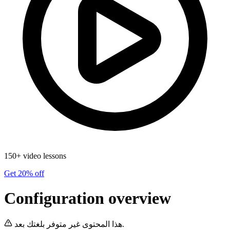
150+ video lessons
Get 20% off
Configuration overview
هذا المحتوى غير متوفر بلغتك بعد.