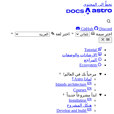
تخطَّ إلى المحتوى
GitHub
Discord
اختر لغة
اختر سمة
Tutorial
الإرشادات والوصفات
المراجع
Ecosystem
مرحباً بك في العالم!
لماذا Astro؟
Islands architecture
Courses
ابدأ مشروعاً جديداً
Installation
هيكل المشروع
Develop and build