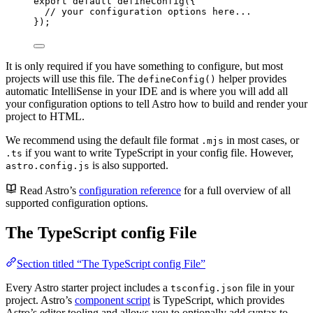
export
default
defineConfig
({
// your configuration options here...
});
It is only required if you have something to configure, but most
projects will use this file. The
helper provides
defineConfig()
automatic IntelliSense in your IDE and is where you will add all
your configuration options to tell Astro how to build and render your
project to HTML.
We recommend using the default file format
in most cases, or
.mjs
if you want to write TypeScript in your config file. However,
.ts
is also supported.
astro.config.js
Read Astro’s
configuration reference
for a full overview of all
supported configuration options.
The TypeScript config File
Section titled “The TypeScript config File”
Every Astro starter project includes a
file in your
tsconfig.json
project. Astro’s
component script
is TypeScript, which provides
Astro’s editor tooling and allows you to optionally add syntax to