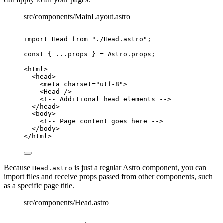
src/components/MainLayout.astro
---
import
 Head 
from
"
./Head.astro
"
;
const { 
...
props
 } = 
Astro
.
props
;
---
<
html
>
<
head
>
<
meta
charset
=
"
utf-8
"
>
<
Head
 />
<!-- Additional head elements -->
</
head
>
<
body
>
<!-- Page content goes here -->
</
body
>
</
html
>
Because
is just a regular Astro component, you can
Head.astro
import files and receive props passed from other components, such
as a specific page title.
src/components/Head.astro
---