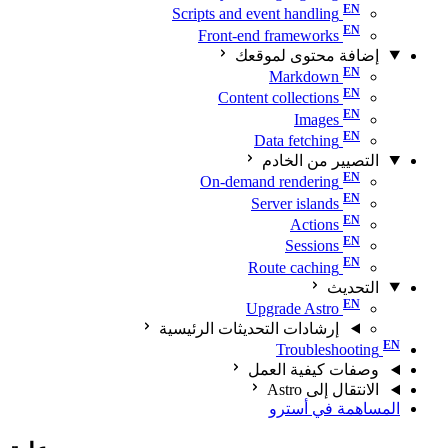
Scripts and event handling
Front-end frameworks
إضافة محتوى لموقعك
Markdown
Content collections
Images
Data fetching
التصيير من الخادم
On-demand rendering
Server islands
Actions
Sessions
Route caching
التحديث
Upgrade Astro
إرشادات التحديثات الرئيسية
Troubleshooting
وصفات كيفية العمل
الانتقال إلى Astro
المساهمة في أسترو