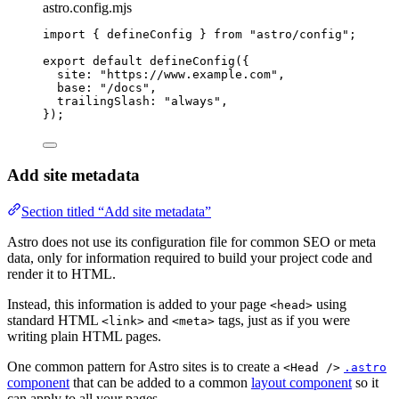
astro.config.mjs
import
 { defineConfig } 
from
"
astro/config
"
;
export
default
defineConfig
({
site: 
"
https://www.example.com
"
,
base: 
"
/docs
"
,
trailingSlash: 
"
always
"
,
});
Add site metadata
Section titled “Add site metadata”
Astro does not use its configuration file for common SEO or meta
data, only for information required to build your project code and
render it to HTML.
Instead, this information is added to your page
using
<head>
standard HTML
and
tags, just as if you were
<link>
<meta>
writing plain HTML pages.
One common pattern for Astro sites is to create a
<Head />
.astro
component
that can be added to a common
layout component
so it
can apply to all your pages.