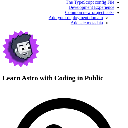
The TypeScript config File
Development Experience
Common new project tasks
Add your deployment domain
Add site metadata
Learn Astro with
Coding in Public