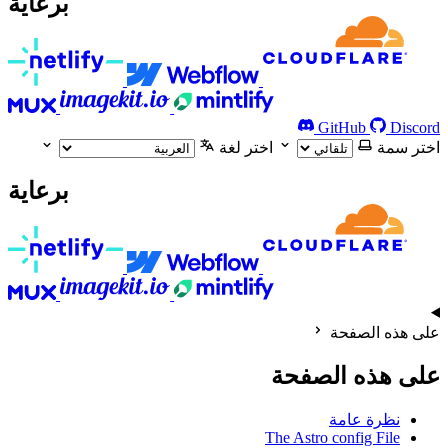
برعاية
GitHub
Discord
اختر لغة
اختر سمة
برعاية
على هذه الصفحة
على هذه الصفحة
نظرة عامة
The Astro config File