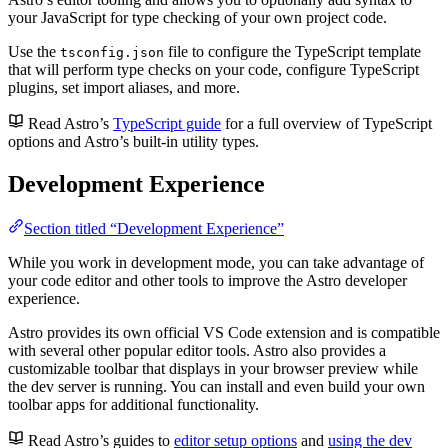
your JavaScript for type checking of your own project code.
Use the
file to configure the TypeScript template
tsconfig.json
that will perform type checks on your code, configure TypeScript
plugins, set import aliases, and more.
Read Astro’s
TypeScript guide
for a full overview of TypeScript
options and Astro’s built-in utility types.
Development Experience
Section titled “Development Experience”
While you work in development mode, you can take advantage of
your code editor and other tools to improve the Astro developer
experience.
Astro provides its own official VS Code extension and is compatible
with several other popular editor tools. Astro also provides a
customizable toolbar that displays in your browser preview while
the dev server is running. You can install and even build your own
toolbar apps for additional functionality.
Read Astro’s guides to
editor setup options
and
using the dev