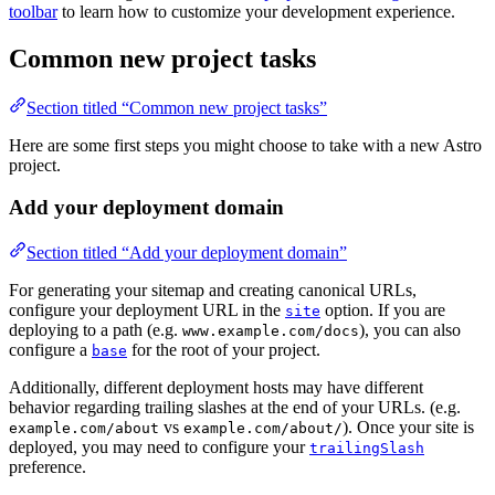
toolbar
to learn how to customize your development experience.
Common new project tasks
Section titled “Common new project tasks”
Here are some first steps you might choose to take with a new Astro
project.
Add your deployment domain
Section titled “Add your deployment domain”
For generating your sitemap and creating canonical URLs,
configure your deployment URL in the
option. If you are
site
deploying to a path (e.g.
), you can also
www.example.com/docs
configure a
for the root of your project.
base
Additionally, different deployment hosts may have different
behavior regarding trailing slashes at the end of your URLs. (e.g.
vs
). Once your site is
example.com/about
example.com/about/
deployed, you may need to configure your
trailingSlash
preference.