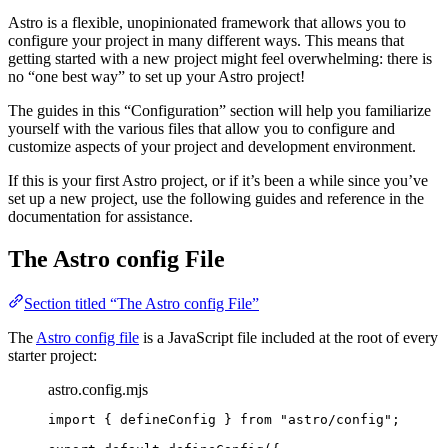
Astro is a flexible, unopinionated framework that allows you to
configure your project in many different ways. This means that
getting started with a new project might feel overwhelming: there is
no “one best way” to set up your Astro project!
The guides in this “Configuration” section will help you familiarize
yourself with the various files that allow you to configure and
customize aspects of your project and development environment.
If this is your first Astro project, or if it’s been a while since you’ve
set up a new project, use the following guides and reference in the
documentation for assistance.
The Astro config File
Section titled “The Astro config File”
The
Astro config file
is a JavaScript file included at the root of every
starter project:
astro.config.mjs
import
 { defineConfig } 
from
"
astro/config
"
;