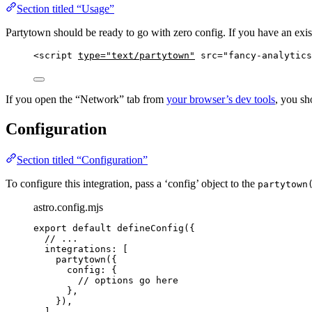
Section titled “Usage”
Partytown should be ready to go with zero config. If you have an exist
<
script
type
=
"
text/partytown
"
src
=
"
fancy-analytics
If you open the “Network” tab from
your browser’s dev tools
, you sh
Configuration
Section titled “Configuration”
To configure this integration, pass a ‘config’ object to the
partytown
astro.config.mjs
export
default
defineConfig
({
// ...
integrations: [
partytown
({
config: {
// options go here
},
}),
],