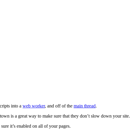
cripts into a
web worker
, and off of the
main thread
.
rtytown is a great way to make sure that they don’t slow down your site.
ure it’s enabled on all of your pages.