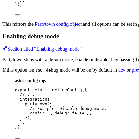
});
This mirrors the
Partytown config object
and all options can be set in
Enabling debug mode
Section titled “Enabling debug mode”
Partytown ships with a
mode; enable or disable it by passing
debug
t
If this option isn’t set,
mode will be on by default in
dev
or
pre
debug
astro.config.mjs
export
default
defineConfig
({
// ...
integrations: [
partytown
({
// Example: Disable debug mode.
config: { debug: 
false
 },
}),
],
});