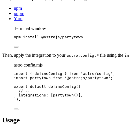
npm
pnpm
Yarn
Terminal window
npm
install
@astrojs/partytown
Then, apply the integration to your
file using the
astro.config.*
in
astro.config.mjs
import
 { defineConfig } 
from
'
astro/config
'
;
import
 partytown 
from
'
@astrojs/partytown
'
;
export
default
defineConfig
({
// ...
integrations: [
partytown
()
],
});
Usage