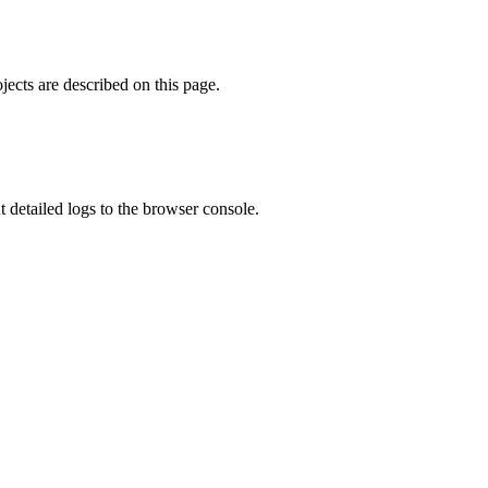
ects are described on this page.
ut detailed logs to the browser console.