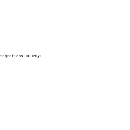
property:
tegrations