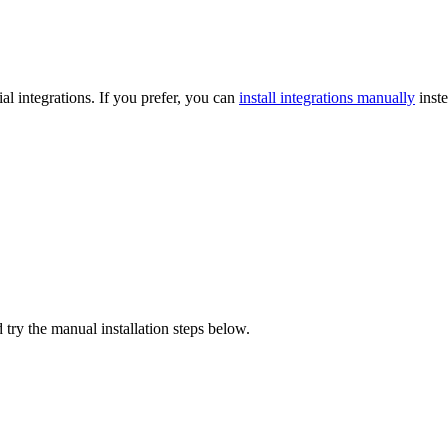
l integrations. If you prefer, you can
install integrations manually
inste
 try the manual installation steps below.