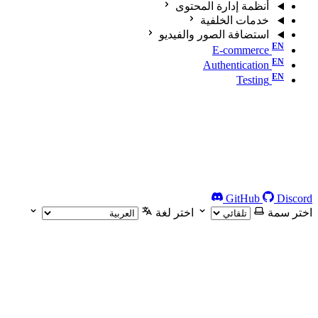
أنظمة إدارة المحتوى
خدمات الخلفية
استضافة الصور والفيديو
E-commerce
Authentication
Testing
GitHub
Discord
اختر لغة
اختر سمة