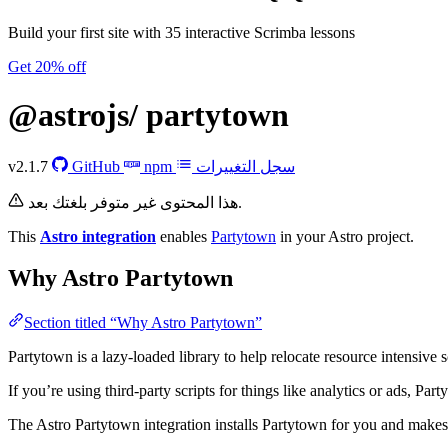
Build your first site with 35 interactive Scrimba lessons
Get 20% off
@astrojs/
partytown
v2.1.7
GitHub
npm
سجل التغييرات
هذا المحتوى غير متوفر بلغتك بعد.
This
Astro integration
enables
Partytown
in your Astro project.
Why Astro Partytown
Section titled “Why Astro Partytown”
Partytown is a lazy-loaded library to help relocate resource intensive s
If you’re using third-party scripts for things like analytics or ads, Pa
The Astro Partytown integration installs Partytown for you and makes s