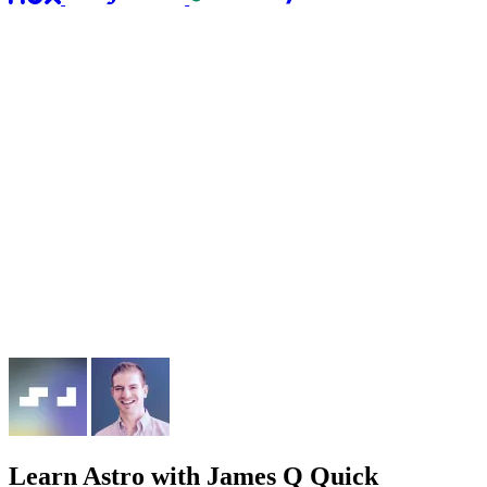
Learn Astro
with James Q Quick