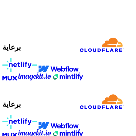
برعاية
برعاية