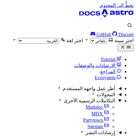
تخطَّ إلى المحتوى
GitHub
Discord
اختر لغة
اختر سمة
Tutorial
الإرشادات والوصفات
المراجع
Ecosystem
أطر عمل واجهة المستخدم
المحولات
التكاملات الرسمية الأخرى
Markdoc
MDX
Partytown
Sitemap
إرشادات النشر