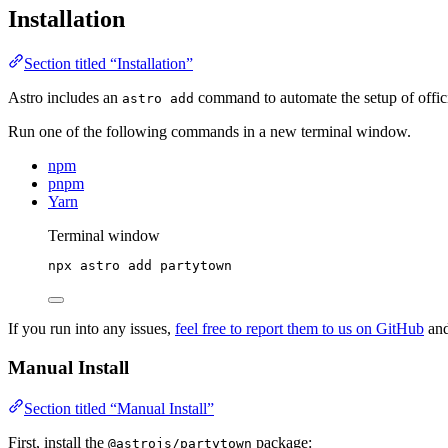
Installation
Section titled “Installation”
Astro includes an
command to automate the setup of officia
astro add
Run one of the following commands in a new terminal window.
npm
pnpm
Yarn
Terminal window
npx
astro
add
partytown
If you run into any issues,
feel free to report them to us on GitHub
and
Manual Install
Section titled “Manual Install”
First, install the
package:
@astrojs/partytown