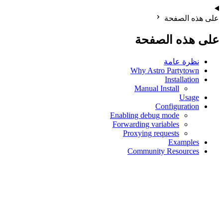
على هذه الصفحة
على هذه الصفحة
نظرة عامة
Why Astro Partytown
Installation
Manual Install
Usage
Configuration
Enabling debug mode
Forwarding variables
Proxying requests
Examples
Community Resources