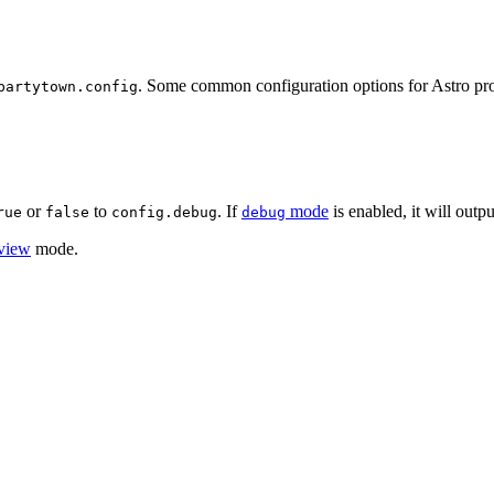
. Some common configuration options for Astro proj
partytown.config
or
to
. If
mode
is enabled, it will outp
rue
false
config.debug
debug
view
mode.