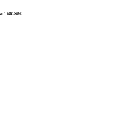
attribute:
wn"