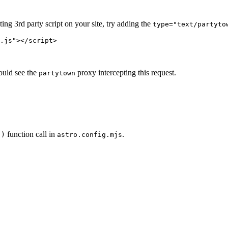
ing 3rd party script on your site, try adding the
type="text/partyto
.js
"
></
script
>
ould see the
proxy intercepting this request.
partytown
function call in
.
()
astro.config.mjs