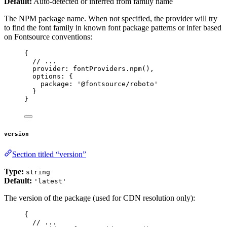
Default:
Auto-detected or inferred from family name
The NPM package name. When not specified, the provider will try
to find the font family in known font package patterns or infer based
on Fontsource conventions:
{
// ...
provider: 
fontProviders
.
npm
(),
options: {
package
: 
'
@fontsource/roboto
'
}
}
version
Section titled “version”
Type:
string
Default:
'latest'
The version of the package (used for CDN resolution only):
{
// ...