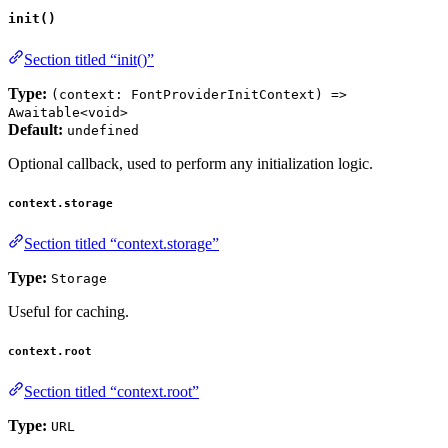
init()
Section titled “init()”
Type:
(context: FontProviderInitContext) =>
Awaitable<void>
Default:
undefined
Optional callback, used to perform any initialization logic.
context.storage
Section titled “context.storage”
Type:
Storage
Useful for caching.
context.root
Section titled “context.root”
Type:
URL