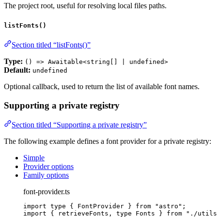
The project root, useful for resolving local files paths.
listFonts()
Section titled “listFonts()”
Type:
() => Awaitable<string[] | undefined>
Default:
undefined
Optional callback, used to return the list of available font names.
Supporting a private registry
Section titled “Supporting a private registry”
The following example defines a font provider for a private registry:
Simple
Provider options
Family options
font-provider.ts
import
type
 { FontProvider } 
from
"
astro
"
;
import
 { retrieveFonts, 
type
 Fonts } 
from
"
./utils