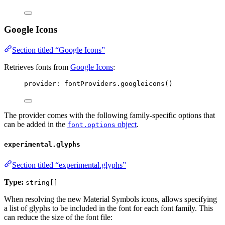
Google Icons
Section titled “Google Icons”
Retrieves fonts from
Google Icons
:
provider: 
fontProviders
.
googleicons
()
The provider comes with the following family-specific options that
can be added in the
object
.
font.options
experimental.glyphs
Section titled “experimental.glyphs”
Type:
string[]
When resolving the new Material Symbols icons, allows specifying
a list of glyphs to be included in the font for each font family. This
can reduce the size of the font file: