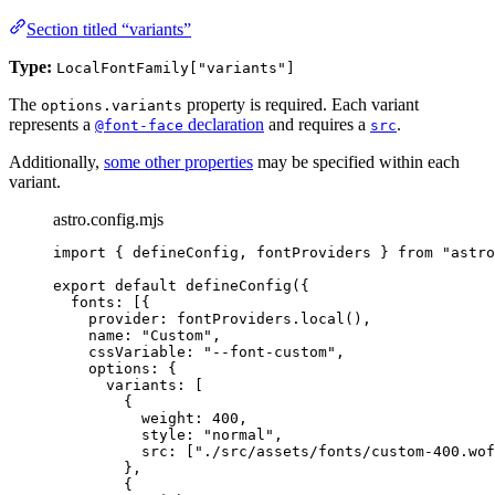
Section titled “variants”
Type:
LocalFontFamily["variants"]
The
property is required. Each variant
options.variants
represents a
declaration
and requires a
.
@font-face
src
Additionally,
some other properties
may be specified within each
variant.
astro.config.mjs
import
 { defineConfig, fontProviders } 
from
"
astro
export
default
defineConfig
({
fonts: [{
provider: 
fontProviders
.
local
(),
name: 
"
Custom
"
,
cssVariable: 
"
--font-custom
"
,
options: {
variants: [
{
weight: 
400
,
style: 
"
normal
"
,
src: [
"
./src/assets/fonts/custom-400.wof
},
{