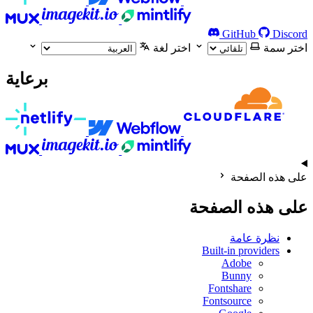
GitHub
Discord
اختر لغة
اختر سمة
برعاية
على هذه الصفحة
على هذه الصفحة
نظرة عامة
Built-in providers
Adobe
Bunny
Fontshare
Fontsource