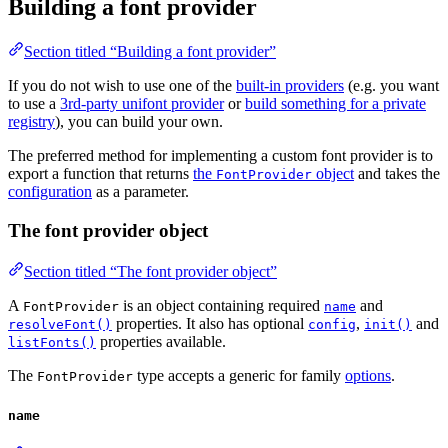
Building a font provider
Section titled “Building a font provider”
If you do not wish to use one of the
built-in providers
(e.g. you want
to use a
3rd-party unifont provider
or
build something for a private
registry
), you can build your own.
The preferred method for implementing a custom font provider is to
export a function that returns
the
object
and takes the
FontProvider
configuration
as a parameter.
The font provider object
Section titled “The font provider object”
A
is an object containing required
and
FontProvider
name
properties. It also has optional
,
and
resolveFont()
config
init()
properties available.
listFonts()
The
type accepts a generic for family
options
.
FontProvider
name