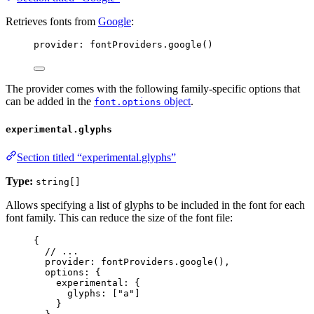
Retrieves fonts from
Google
:
provider: 
fontProviders
.
google
()
The provider comes with the following family-specific options that
can be added in the
object
.
font.options
experimental.glyphs
Section titled “experimental.glyphs”
Type:
string[]
Allows specifying a list of glyphs to be included in the font for each
font family. This can reduce the size of the font file:
{
// ...
provider: 
fontProviders
.
google
(),
options: {
experimental: {
glyphs: [
"
a
"
]
}