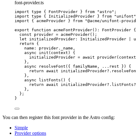
font-provider.ts
import
type
 { FontProvider } 
from
"
astro
"
;
import
type
 { InitializedProvider } 
from
"
unifont
"
import
 { acmeProvider } 
from
"
@acme/unifont-provid
export
function
acmeFontProvider
()
:
FontProvider
 {
const 
provider
 = 
acmeProvider
();
let 
initializedProvider
:
InitializedProvider
|
u
return
 {
name: provider
.
_name
,
async
init
(
context
)
 {
initializedProvider 
=
await
provider
(context
}
,
async
resolveFont
(
{ 
familyName
,
...
rest
 }
)
 {
return
await
 initializedProvider
?.
resolveFon
}
,
async
listFonts
()
 {
return
await
 initializedProvider
?.
listFonts
?
}
,
};
}
You can then register this font provider in the Astro config:
Simple
Provider options