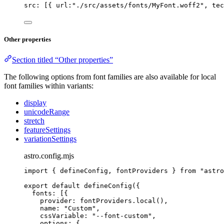
src: [{ url:
"
./src/assets/fonts/MyFont.woff2
"
, tec
Other properties
Section titled “Other properties”
The following options from font families are also available for local
font families within variants:
display
unicodeRange
stretch
featureSettings
variationSettings
astro.config.mjs
import
 { defineConfig, fontProviders } 
from
"
astro
export
default
defineConfig
({
fonts: [{
provider: 
fontProviders
.
local
(),
name: 
"
Custom
"
,
cssVariable: 
"
--font-custom
"
,
options: {