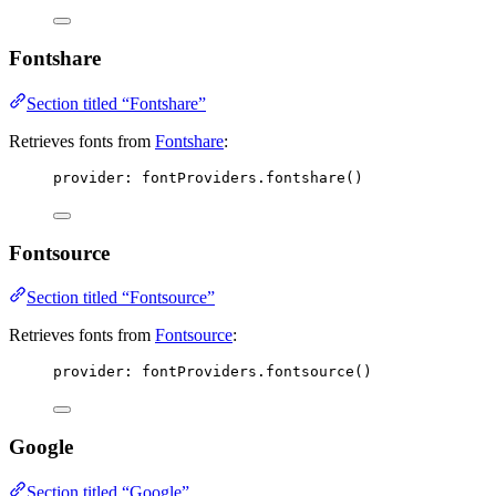
Fontshare
Section titled “Fontshare”
Retrieves fonts from
Fontshare
:
provider: 
fontProviders
.
fontshare
()
Fontsource
Section titled “Fontsource”
Retrieves fonts from
Fontsource
:
provider: 
fontProviders
.
fontsource
()
Google
Section titled “Google”