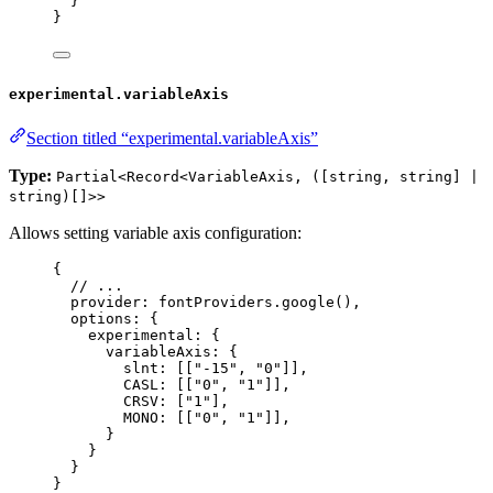
}
}
experimental.variableAxis
Section titled “experimental.variableAxis”
Type:
Partial<Record<VariableAxis, ([string, string] |
string)[]>>
Allows setting variable axis configuration:
{
// ...
provider: 
fontProviders
.
google
(),
options: {
experimental: {
variableAxis: {
slnt: [[
"
-15
"
, 
"
0
"
]],
CASL: [[
"
0
"
, 
"
1
"
]],
CRSV: [
"
1
"
],
MONO: [[
"
0
"
, 
"
1
"
]],
}
}
}
}