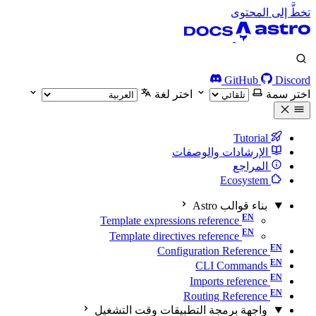
تخطَّ إلى المحتوى
GitHub
Discord
اختر لغة
اختر سمة
Tutorial
الإرشادات والوصفات
المراجع
Ecosystem
بناء قوالب Astro
Template expressions reference
Template directives reference
Configuration Reference
CLI Commands
Imports reference
Routing Reference
واجهة برمجة التطبيقات وقت التشغيل