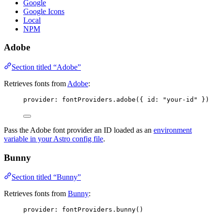
Google
Google Icons
Local
NPM
Adobe
Section titled “Adobe”
Retrieves fonts from
Adobe
:
provider: 
fontProviders
.
adobe
({ id: 
"
your-id
"
 })
Pass the Adobe font provider an ID loaded as an
environment
variable in your Astro config file
.
Bunny
Section titled “Bunny”
Retrieves fonts from
Bunny
:
provider: 
fontProviders
.
bunny
()