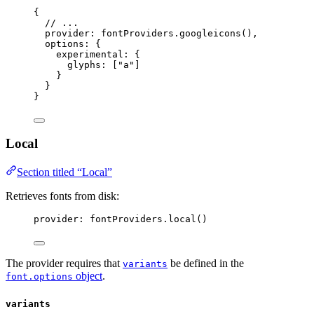
{
// ...
provider: 
fontProviders
.
googleicons
(),
options: {
experimental: {
glyphs: [
"
a
"
]
}
}
}
Local
Section titled “Local”
Retrieves fonts from disk:
provider: 
fontProviders
.
local
()
The provider requires that
be defined in the
variants
object
.
font.options
variants