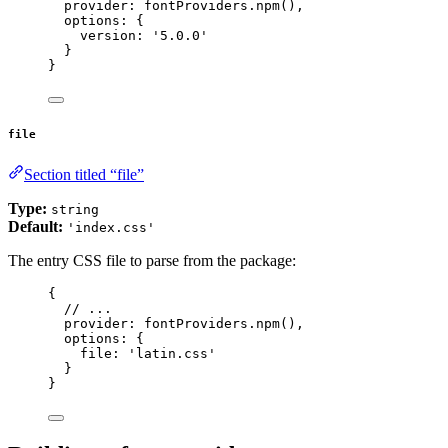
provider: 
fontProviders
.
npm
(),
options: {
version: 
'
5.0.0
'
}
}
file
Section titled “file”
Type:
string
Default:
'index.css'
The entry CSS file to parse from the package:
{
// ...
provider: 
fontProviders
.
npm
(),
options: {
file: 
'
latin.css
'
}
}