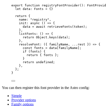
export
function
registryFontProvider
()
:
FontProvid
let 
data
:
Fonts
 = {}
return
 {
name: 
"
registry
"
,
init
: 
async
()
=>
 {
data 
=
await
retrieveFonts
(token);
}
,
listFonts
: 
()
=>
 {
return
 Object
.
keys
(data);
}
,
resolveFont
: 
(
{ 
familyName
,
...
rest
 }
)
=>
 {
const 
fonts
 = 
data[familyName];
if
 (fonts) {
return
 { fonts };
}
return
undefined
;
}
,
};
}
You can then register this font provider in the Astro config:
Simple
Provider options
Family options