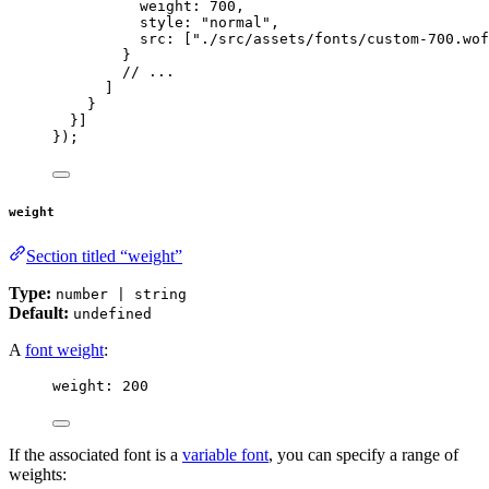
weight: 
700
,
style: 
"
normal
"
,
src: [
"
./src/assets/fonts/custom-700.wof
}
// ...
]
}
}]
});
weight
Section titled “weight”
Type:
number | string
Default:
undefined
A
font weight
:
weight: 
200
If the associated font is a
variable font
, you can specify a range of
weights: