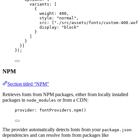
variants: [
{
weight: 
400
,
style: 
"
normal
"
,
src: [
"
./src/assets/fonts/custom-400.wof
display: 
"
block
"
}
]
}
}]
});
NPM
Section titled “NPM”
Retrieves fonts from NPM packages, either from locally installed
packages in
or from a CDN:
node_modules
provider: 
fontProviders
.
npm
()
The provider automatically detects fonts from your
package.json
dependencies and can resolve fonts from packages like