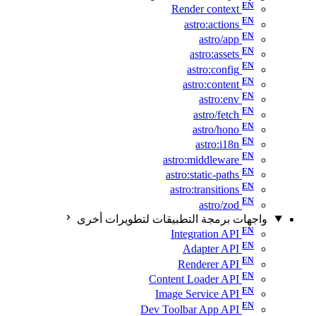
Render context
astro:actions
astro/app
astro:assets
astro:config
astro:content
astro:env
astro/fetch
astro/hono
astro:i18n
astro:middleware
astro:static-paths
astro:transitions
astro/zod
واجهات برمجة التطبيقات لتطويرات أخرى
Integration API
Adapter API
Renderer API
Content Loader API
Image Service API
Dev Toolbar App API