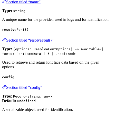
Section titled “name”
Type:
string
A unique name for the provider, used in logs and for identification.
resolveFont()
Section titled “resolveFont()”
Type:
(options: ResolveFontOptions) => Awaitable<{
fonts: FontFaceData[] } | undefined>
Used to retrieve and return font face data based on the given
options.
config
Section titled “config”
Type:
Record<string, any>
Default:
undefined
A serializable object, used for identification.