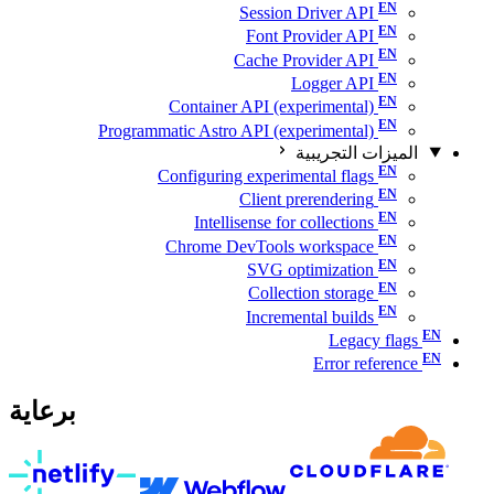
Session Driver API
Font Provider API
Cache Provider API
Logger API
Container API (experimental)
Programmatic Astro API (experimental)
الميزات التجريبية
Configuring experimental flags
Client prerendering
Intellisense for collections
Chrome DevTools workspace
SVG optimization
Collection storage
Incremental builds
Legacy flags
Error reference
برعاية