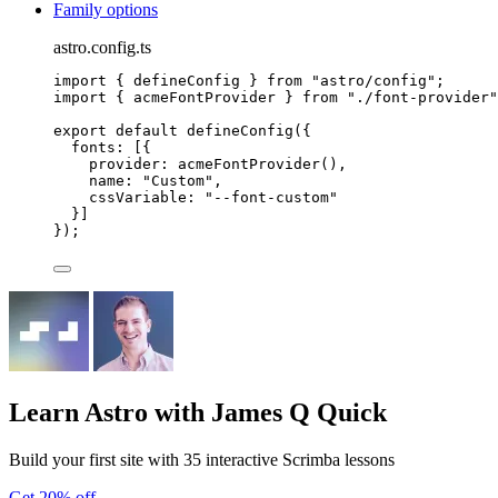
Family options
astro.config.ts
import
 { defineConfig } 
from
"
astro/config
"
;
import
 { acmeFontProvider } 
from
"
./font-provider
"
export
default
defineConfig
({
fonts: [{
provider: 
acmeFontProvider
(),
name: 
"
Custom
"
,
cssVariable: 
"
--font-custom
"
}]
});
Learn Astro
with James Q Quick
Build your first site with 35 interactive Scrimba lessons
Get 20% off