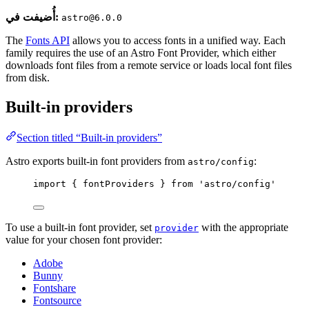
أُضيفت في:
astro@6.0.0
The
Fonts API
allows you to access fonts in a unified way. Each
family requires the use of an Astro Font Provider, which either
downloads font files from a remote service or loads local font files
from disk.
Built-in providers
Section titled “Built-in providers”
Astro exports built-in font providers from
:
astro/config
import
 { fontProviders } 
from
'
astro/config
'
To use a built-in font provider, set
with the appropriate
provider
value for your chosen font provider:
Adobe
Bunny
Fontshare
Fontsource