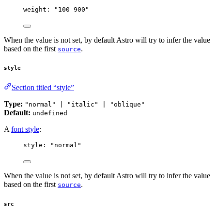
weight: 
"
100 900
"
When the value is not set, by default Astro will try to infer the value
based on the first
.
source
style
Section titled “style”
Type:
"normal" | "italic" | "oblique"
Default:
undefined
A
font style
:
style: 
"
normal
"
When the value is not set, by default Astro will try to infer the value
based on the first
.
source
src