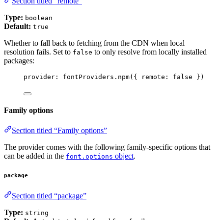
Section titled “remote”
Type:
boolean
Default:
true
Whether to fall back to fetching from the CDN when local
resolution fails. Set to
to only resolve from locally installed
false
packages:
provider: 
fontProviders
.
npm
({ remote: 
false
 })
Family options
Section titled “Family options”
The provider comes with the following family-specific options that
can be added in the
object
.
font.options
package
Section titled “package”
Type:
string