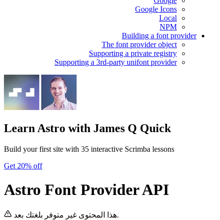
Google
Google Icons
Local
NPM
Building a font provider
The font provider object
Supporting a private registry
Supporting a 3rd-party unifont provider
Learn Astro
with James Q Quick
Build your first site with 35 interactive Scrimba lessons
Get 20% off
Astro Font Provider API
هذا المحتوى غير متوفر بلغتك بعد.