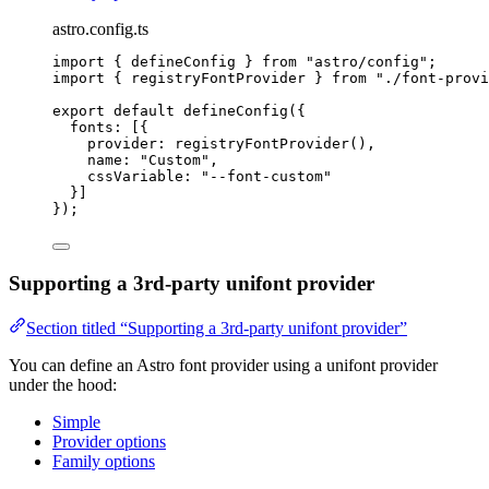
astro.config.ts
import
 { defineConfig } 
from
"
astro/config
"
;
import
 { registryFontProvider } 
from
"
./font-provi
export
default
defineConfig
({
fonts: [{
provider: 
registryFontProvider
(),
name: 
"
Custom
"
,
cssVariable: 
"
--font-custom
"
}]
});
Supporting a 3rd-party unifont provider
Section titled “Supporting a 3rd-party unifont provider”
You can define an Astro font provider using a unifont provider
under the hood:
Simple
Provider options
Family options