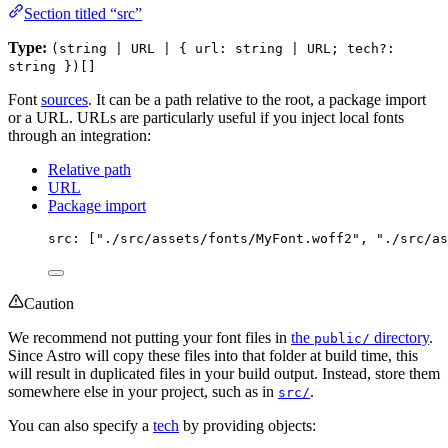
Section titled “src”
Type:
(string | URL | { url: string | URL; tech?:
string })[]
Font
sources
. It can be a path relative to the root, a package import
or a URL. URLs are particularly useful if you inject local fonts
through an integration:
Relative path
URL
Package import
src: [
"
./src/assets/fonts/MyFont.woff2
"
, 
"
./src/as
Caution
We recommend not putting your font files in
the
directory
.
public/
Since Astro will copy these files into that folder at build time, this
will result in duplicated files in your build output. Instead, store them
somewhere else in your project, such as in
.
src/
You can also specify a
tech
by providing objects: