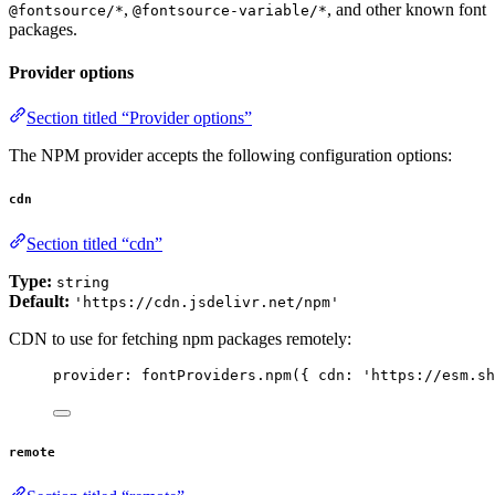
,
, and other known font
@fontsource/*
@fontsource-variable/*
packages.
Provider options
Section titled “Provider options”
The NPM provider accepts the following configuration options:
cdn
Section titled “cdn”
Type:
string
Default:
'https://cdn.jsdelivr.net/npm'
CDN to use for fetching npm packages remotely:
provider: 
fontProviders
.
npm
({ cdn: 
'
https://esm.sh
remote