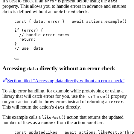
It’s best to check if an
is present before using the
error
data
property. This allows you to handle errors in advance and ensures
is defined without an
check.
data
undefined
const { 
data
, 
error
 } = await 
actions
.
example
();
if
 (error) {
// handle error cases
return
;
}
// use `data`
Accessing
directly without an error check
data
Section titled “Accessing data directly without an error check”
To skip error handling, for example while prototyping or using a
library that will catch errors for you, use the
property
.orThrow()
on your action call to throw errors instead of returning an
.
error
This will return the action’s
directly.
data
This example calls a
action that returns the updated
likePost()
number of likes as a
from the action
:
number
handler
const 
updatedLikes
 = await 
actions
.
likePost
.
orThro