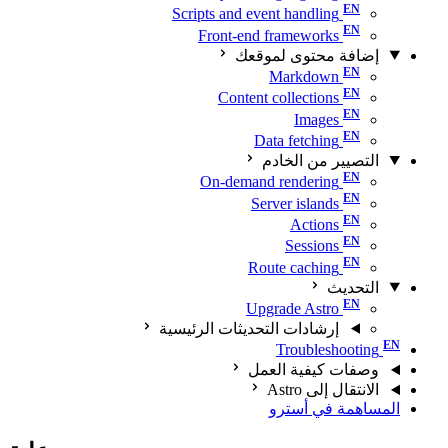
Scripts and event handling
Front-end frameworks
إضافة محتوى لموقعك
Markdown
Content collections
Images
Data fetching
التصيير من الخادم
On-demand rendering
Server islands
Actions
Sessions
Route caching
التحديث
Upgrade Astro
إرشادات التحديثات الرئيسية
Troubleshooting
وصفات كيفية العمل
الانتقال إلى Astro
المساهمة في أسترو