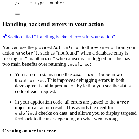
//    ^ type: number
Handling backend errors in your action
Section titled “Handling backend errors in your action”
You can use the provided
to throw an error from your
ActionError
action
, such as “not found” when a database entry is
handler()
missing, or “unauthorized” when a user is not logged in. This has
two main benefits over returning
:
undefined
You can set a status code like
or
404 - Not found
401 -
. This improves debugging errors in both
Unauthorized
development and in production by letting you see the status
code of each request.
In your application code, all errors are passed to the
error
object on an action result. This avoids the need for
checks on data, and allows you to display targeted
undefined
feedback to the user depending on what went wrong.
Creating an
ActionError