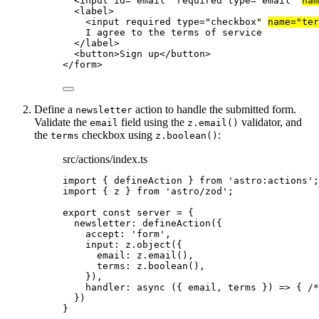
<
input
id
=
"
email
"
required
type
=
"
email
"
nam
<
label
>
<
input
required
type
=
"
checkbox
"
name
=
"
ter
I agree to the terms of service
</
label
>
<
button
>
Sign up
</
button
>
</
form
>
Define a
action to handle the submitted form.
newsletter
Validate the
field using the
validator, and
email
z.email()
the
checkbox using
:
terms
z.boolean()
src/actions/index.ts
import
 { defineAction } 
from
'
astro:actions
'
;
import
 { z } 
from
'
astro/zod
'
;
export const 
server
 = {
newsletter: 
defineAction
(
{
accept: 
'
form
'
,
input: 
z
.
object
(
{
email: 
z
.
email
()
,
terms: 
z
.
boolean
()
,
}
)
,
handler
: async 
(
{ 
email
, 
terms
 }
)
 => { 
/*
}
)
}