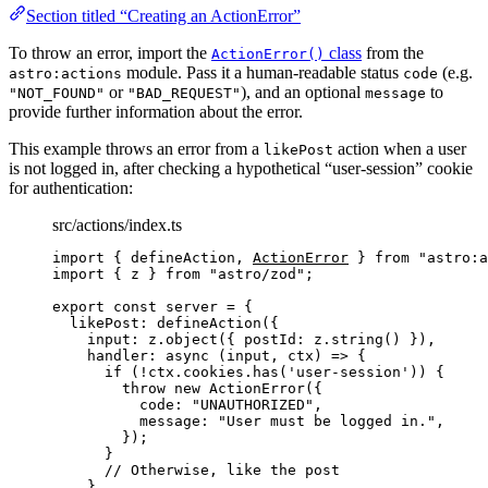
Section titled “Creating an ActionError”
To throw an error, import the
class
from the
ActionError()
module. Pass it a human-readable status
(e.g.
astro:actions
code
or
), and an optional
to
"NOT_FOUND"
"BAD_REQUEST"
message
provide further information about the error.
This example throws an error from a
action when a user
likePost
is not logged in, after checking a hypothetical “user-session” cookie
for authentication:
src/actions/index.ts
import
 { defineAction, 
ActionError
 } 
from
"
astro:a
import
 { z } 
from
"
astro/zod
"
;
export const 
server
 = {
likePost: 
defineAction
(
{
input: 
z
.
object
(
{ postId: 
z
.
string
()
 }
)
,
handler
: async 
(
input
, 
ctx
)
 => {
if 
(
!
ctx
.
cookies
.
has
(
'
user-session
'
))
 {
throw 
new
ActionError
(
{
code: 
"
UNAUTHORIZED
"
,
message: 
"
User must be logged in.
"
,
}
)
;
}
// Otherwise, like the post
},