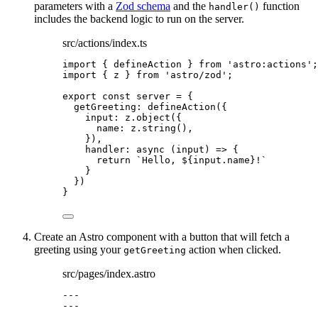
parameters with a
Zod schema
and the
function
handler()
includes the backend logic to run on the server.
src/actions/index.ts
import
 { defineAction } 
from
'
astro:actions
'
;
import
 { z } 
from
'
astro/zod
'
;
export const 
server
 = {
getGreeting: 
defineAction
(
{
input: 
z
.
object
(
{
name: 
z
.
string
()
,
}
)
,
handler
: async 
(
input
)
 => {
return 
`
Hello, 
${
input
.
name
}
!
`
}
}
)
}
Create an Astro component with a button that will fetch a
greeting using your
action when clicked.
getGreeting
src/pages/index.astro
---
---