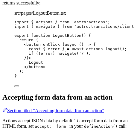
returns successfully:
src/pages/LogoutButton.tsx
import
 { actions } 
from
'
astro:actions
'
;
import
 { navigate } 
from
'
astro:transitions/client
export
function
LogoutButton
()
 {
return
 (
<
button
onClick
=
{
async
()
=>
 {
const { 
error
 } = await 
actions
.
logout
()
;
if
(
!
error)
navigate
(
'
/
'
)
;
}
}
>
Logout
</
button
>
);
}
Accepting form data from an action
Section titled “Accepting form data from an action”
Actions accept JSON data by default. To accept form data from an
HTML form, set
in your
call:
accept: 'form'
defineAction()