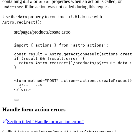
containing
or
properties when an action is called, or
data
error
if the action was not called during this request.
undefined
Use the
property to construct a URL to use with
data
:
Astro.redirect()
src/pages/products/create.astro
---
import
 { actions } 
from
'
astro:actions
'
;
const 
result
 = 
Astro
.
getActionResult
(actions
.
creat
if
 (result 
&&
!
result
.
error
) {
return
 Astro
.
redirect
(
`
/products/
${
result
.
data
.
i
}
---
<
form
method
=
"
POST
"
action
=
{
actions
.
createProduct
}
<!--...-->
</
form
>
Handle form action errors
Section titled “Handle form action errors”
Calling
in the Astro component
Astro.getActionResult()