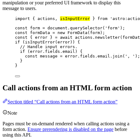
manipulation or your preferred UI framework to display this
message to users.
import
 { actions, 
isInputError
 } 
from
'
astro:actio
const 
form
 = 
document
.
querySelector
(
'
form
'
);
const 
formData
 = 
new
FormData
(
form
);
const { 
error
 } = await 
actions
.
newsletter
(
formDat
if
 (
isInputError
(
error
)) {
// Handle input errors.
if
 (
error
.
fields
.
email
) {
const 
message
 = 
error
.
fields
.
email
.
join
(
'
, 
'
);
}
}
Call actions from an HTML form action
Section titled “Call actions from an HTML form action”
Note
Pages must be on-demand rendered when calling actions using a
form action.
Ensure prerendering is disabled on the page
before
using this API.