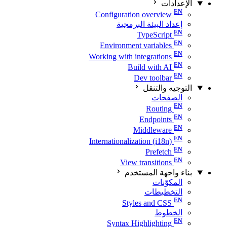
الإعدادات
Configuration overview
إعداد البيئة البرمجية
TypeScript
Environment variables
Working with integrations
Build with AI
Dev toolbar
التوجيه والتنقل
الصفحات
Routing
Endpoints
Middleware
Internationalization (i18n)
Prefetch
View transitions
بناء واجهة المستخدم
المكوّنات
التخطيطات
Styles and CSS
الخطوط
Syntax Highlighting