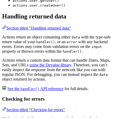
actions.user.getUser()
actions.user.createUser()
Handling returned data
Section titled “Handling returned data”
Actions return an object containing either
with the type-safe
data
return value of your
, or an
with any backend
handler()
error
errors. Errors may come from validation errors on the
input
property or thrown errors within the
.
handler()
Actions return a custom data format that can handle Dates, Maps,
Sets, and URLs
using the Devalue library
. Therefore, you can’t
easily inspect the response from the network like you can with
regular JSON. For debugging, you can instead inspect the
data
object returned by actions.
See the
API reference
for full details.
handler()
Checking for errors
Section titled “Checking for errors”