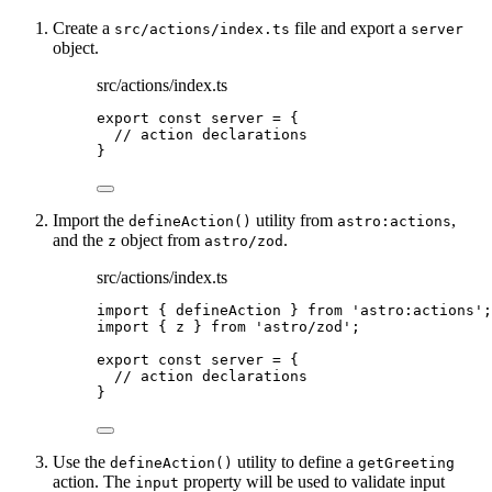
Create a
file and export a
src/actions/index.ts
server
object.
src/actions/index.ts
export const 
server
 = {
// action declarations
}
Import the
utility from
,
defineAction()
astro:actions
and the
object from
.
z
astro/zod
src/actions/index.ts
import
 { defineAction } 
from
'
astro:actions
'
;
import
 { z } 
from
'
astro/zod
'
;
export const 
server
 = {
// action declarations
}
Use the
utility to define a
defineAction()
getGreeting
action. The
property will be used to validate input
input