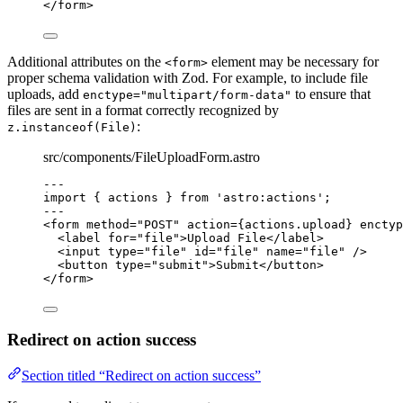
</
form
>
Additional attributes on the
element may be necessary for
<form>
proper schema validation with Zod. For example, to include file
uploads, add
to ensure that
enctype="multipart/form-data"
files are sent in a format correctly recognized by
:
z.instanceof(File)
src/components/FileUploadForm.astro
---
import
 { actions } 
from
'
astro:actions
'
;
---
<
form
method
=
"
POST
"
action
=
{
actions
.
upload
}
enctyp
<
label
for
=
"
file
"
>
Upload File
</
label
>
<
input
type
=
"
file
"
id
=
"
file
"
name
=
"
file
"
 />
<
button
type
=
"
submit
"
>
Submit
</
button
>
</
form
>
Redirect on action success
Section titled “Redirect on action success”