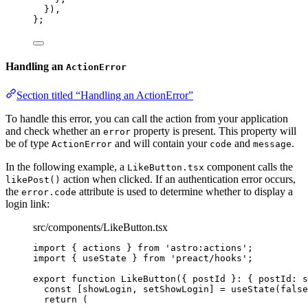
}
)
,
}
;
Handling an
ActionError
Section titled “Handling an ActionError”
To handle this error, you can call the action from your application
and check whether an
property is present. This property will
error
be of type
and will contain your
and
.
ActionError
code
message
In the following example, a
component calls the
LikeButton.tsx
action when clicked. If an authentication error occurs,
likePost()
the
attribute is used to determine whether to display a
error.code
login link:
src/components/LikeButton.tsx
import
 { actions } 
from
'
astro:actions
'
;
import
 { useState } 
from
'
preact/hooks
'
;
export
function
LikeButton
(
{ 
postId
 }
:
 { postId
:
s
const [
showLogin
,
setShowLogin
] = 
useState
(
false
return
 (