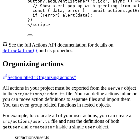
button
?.
addEventListener
(
'
click
'
, 
async
()
=>
// Show alert pop-up with greeting from act
const { 
data
, 
error
 } = await 
actions
.
getGr
if
 (
!
error
) 
alert
(
data
);
})
</
script
>
See the full Actions API documentation for details on
and its properties.
defineAction()
Organizing actions
Section titled “Organizing actions”
All actions in your project must be exported from the
object
server
in the
file. You can define actions inline or
src/actions/index.ts
you can move action definitions to separate files and import them.
You can even group related functions in nested objects.
For example, to colocate all of your user actions, you can create a
file and nest the definitions of both
src/actions/user.ts
and
inside a single
object.
getUser
createUser
user
src/actions/user.ts