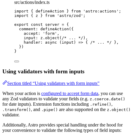
src/actions/index.ts
import
 { defineAction } 
from
'
astro:actions
'
;
import
 { z } 
from
'
astro/zod
'
;
export const 
server
 = {
comment: 
defineAction
(
{
accept: 
'
form
'
,
input: 
z
.
object
(
/* ... */
)
,
handler
: async 
(
input
)
 => { 
/* ... */
 },
}
)
}
Using validators with form inputs
Section titled “Using validators with form inputs”
When your action is
configured to accept form data
, you can use
any Zod validators to validate your fields (e.g.
z.coerce.date()
for date inputs). Extension functions including
,
.refine()
, and
are also supported on the
.transform()
.pipe()
z.object()
validator.
Additionally, Astro provides special handling under the hood for
your convenience to validate the following types of field inputs: