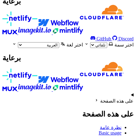
برعاية
GitHub
Discord
اختر لغة
اختر سمة
برعاية
على هذه الصفحة
على هذه الصفحة
نظرة عامة
Basic usage