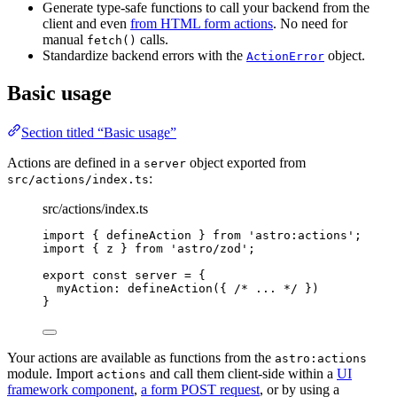
Generate type-safe functions to call your backend from the
client and even
from HTML form actions
. No need for
manual
calls.
fetch()
Standardize backend errors with the
object.
ActionError
Basic usage
Section titled “Basic usage”
Actions are defined in a
object exported from
server
:
src/actions/index.ts
src/actions/index.ts
import
 { defineAction } 
from
'
astro:actions
'
;
import
 { z } 
from
'
astro/zod
'
;
export const 
server
 = {
myAction: 
defineAction
(
{ 
/* ... */
 }
)
}
Your actions are available as functions from the
astro:actions
module. Import
and call them client-side within a
UI
actions
framework component
,
a form POST request
, or by using a