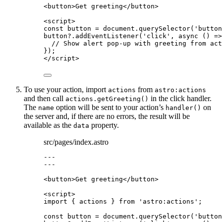
<
button
>
Get greeting
</
button
>
<
script
>
const 
button
 = 
document
.
querySelector
(
'
button
button
?.
addEventListener
(
'
click
'
, 
async
()
=>
// Show alert pop-up with greeting from act
});
</
script
>
To use your action, import
from
actions
astro:actions
and then call
in the click handler.
actions.getGreeting()
The
option will be sent to your action’s
on
name
handler()
the server and, if there are no errors, the result will be
available as the
property.
data
src/pages/index.astro
---
---
<
button
>
Get greeting
</
button
>
<
script
>
import
 { actions } 
from
'
astro:actions
'
;
const 
button
 = 
document
.
querySelector
(
'
button