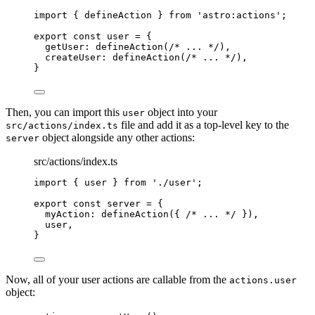
import
 { defineAction } 
from
'
astro:actions
'
;
export const 
user
 = {
getUser: 
defineAction
(
/* ... */
)
,
createUser: 
defineAction
(
/* ... */
)
,
}
Then, you can import this
object into your
user
file and add it as a top-level key to the
src/actions/index.ts
object alongside any other actions:
server
src/actions/index.ts
import
 { user } 
from
'
./user
'
;
export const 
server
 = {
myAction: 
defineAction
(
{ 
/* ... */
 }
)
,
user
,
}
Now, all of your user actions are callable from the
actions.user
object: