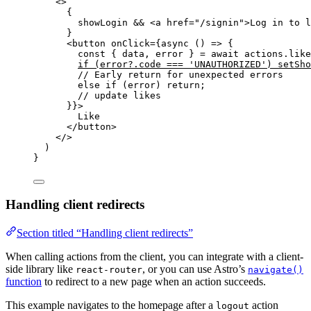
<>
{
showLogin 
&&
<
a
href
=
"
/signin
"
>
Log in to l
}
<
button
onClick
=
{
async
()
=>
 {
const { 
data
,
error
 } = await 
actions
.
like
if
(error
?.
code
===
'
UNAUTHORIZED
'
)
setSho
// Early return for unexpected errors
else
if
(error)
return
;
// update likes
}
}
>
Like
</
button
>
</>
)
}
Handling client redirects
Section titled “Handling client redirects”
When calling actions from the client, you can integrate with a client-
side library like
, or you can use Astro’s
react-router
navigate()
function
to redirect to a new page when an action succeeds.
This example navigates to the homepage after a
action
logout