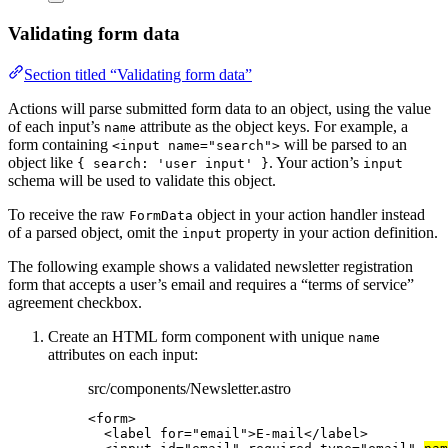
Validating form data
Section titled “Validating form data”
Actions will parse submitted form data to an object, using the value
of each input’s
attribute as the object keys. For example, a
name
form containing
will be parsed to an
<input name="search">
object like
. Your action’s
{ search: 'user input' }
input
schema will be used to validate this object.
To receive the raw
object in your action handler instead
FormData
of a parsed object, omit the
property in your action definition.
input
The following example shows a validated newsletter registration
form that accepts a user’s email and requires a “terms of service”
agreement checkbox.
Create an HTML form component with unique
name
attributes on each input:
src/components/Newsletter.astro
<
form
>
<
label
for
=
"
email
"
>
E-mail
</
label
>