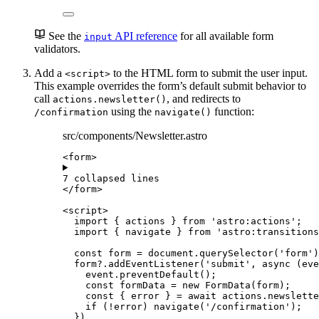
See the
API reference
for all available form
input
validators.
Add a
to the HTML form to submit the user input.
<script>
This example overrides the form’s default submit behavior to
call
, and redirects to
actions.newsletter()
using the
function:
/confirmation
navigate()
src/components/Newsletter.astro
<
form
>
7 collapsed lines
</
form
>
<
script
>
import
 { actions } 
from
'
astro:actions
'
;
import
 { navigate } 
from
'
astro:transitions
const 
form
 = 
document
.
querySelector
(
'
form
'
)
form
?.
addEventListener
(
'
submit
'
, 
async
(
eve
event
.
preventDefault
();
const 
formData
 = 
new
FormData
(
form
);
const { 
error
 } = await 
actions
.
newslette
if
 (
!
error
) 
navigate
(
'
/confirmation
'
);
})