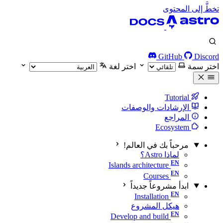
تخطَّ إلى المحتوى
GitHub
Discord
اختر لغة
اختر سمة
Tutorial
الإرشادات والوصفات
المراجع
Ecosystem
مرحباً بك في العالم!
لماذا Astro؟
Islands architecture
Courses
ابدأ مشروعاً جديداً
Installation
هيكل المشروع
Develop and build