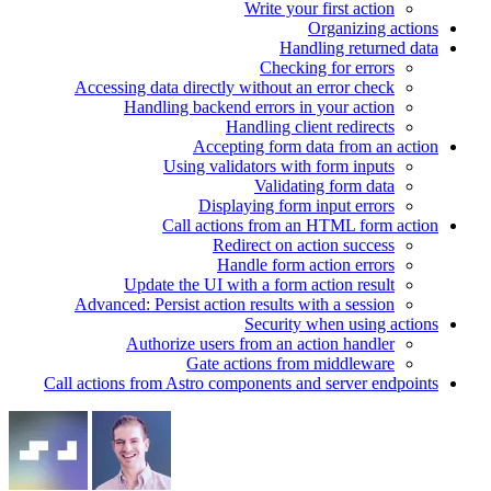
Write your first action
Organizing actions
Handling returned data
Checking for errors
Accessing data directly without an error check
Handling backend errors in your action
Handling client redirects
Accepting form data from an action
Using validators with form inputs
Validating form data
Displaying form input errors
Call actions from an HTML form action
Redirect on action success
Handle form action errors
Update the UI with a form action result
Advanced: Persist action results with a session
Security when using actions
Authorize users from an action handler
Gate actions from middleware
Call actions from Astro components and server endpoints