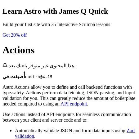
Learn Astro
with James Q Quick
Build your first site with 35 interactive Scrimba lessons
Get 20% off
Actions
هذا المحتوى غير متوفر بلغتك بعد.
أُضيفت في:
astro@4.15
Astro Actions allow you to define and call backend functions with
type-safety. Actions perform data fetching, JSON parsing, and input
validation for you. This can greatly reduce the amount of boilerplate
needed compared to using an
API endpoint
.
Use actions instead of API endpoints for seamless communication
between your client and server code and to:
Automatically validate JSON and form data inputs using
Zod
validation
.