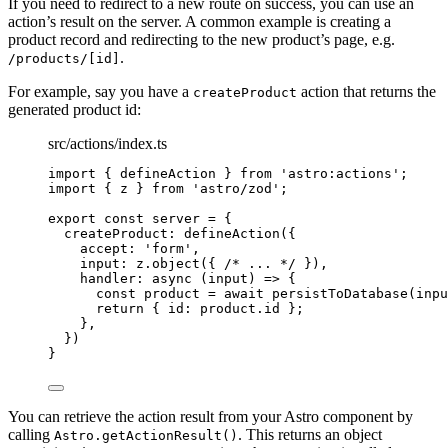
If you need to redirect to a new route on success, you can use an
action’s result on the server. A common example is creating a
product record and redirecting to the new product’s page, e.g.
.
/products/[id]
For example, say you have a
action that returns the
createProduct
generated product id:
src/actions/index.ts
import
 { defineAction } 
from
'
astro:actions
'
;
import
 { z } 
from
'
astro/zod
'
;
export const 
server
 = {
createProduct: 
defineAction
(
{
accept: 
'
form
'
,
input: 
z
.
object
(
{ 
/* ... */
 }
)
,
handler
: async 
(
input
)
 => {
const 
product
 = await 
persistToDatabase
(inpu
return { id: 
product
.
id
 };
},
}
)
}
You can retrieve the action result from your Astro component by
calling
. This returns an object
Astro.getActionResult()