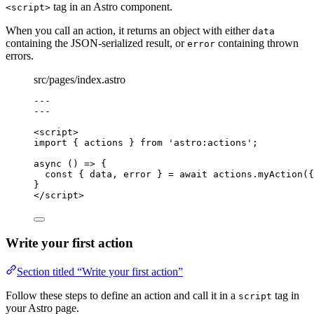
tag in an Astro component.
<script>
When you call an action, it returns an object with either
data
containing the JSON-serialized result, or
containing thrown
error
errors.
src/pages/index.astro
---
---
<
script
>
import
 { actions } 
from
'
astro:actions
'
;
async
()
=>
 {
const { 
data
, 
error
 } = await 
actions
.
myAction
(
{
}
</
script
>
Write your first action
Section titled “Write your first action”
Follow these steps to define an action and call it in a
tag in
script
your Astro page.