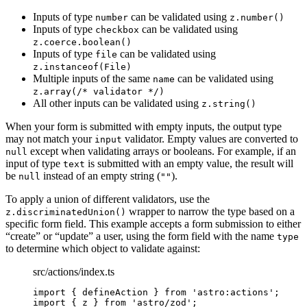
Inputs of type
can be validated using
number
z.number()
Inputs of type
can be validated using
checkbox
z.coerce.boolean()
Inputs of type
can be validated using
file
z.instanceof(File)
Multiple inputs of the same
can be validated using
name
z.array(/* validator */)
All other inputs can be validated using
z.string()
When your form is submitted with empty inputs, the output type
may not match your
validator. Empty values are converted to
input
except when validating arrays or booleans. For example, if an
null
input of type
is submitted with an empty value, the result will
text
be
instead of an empty string (
).
null
""
To apply a union of different validators, use the
wrapper to narrow the type based on a
z.discriminatedUnion()
specific form field. This example accepts a form submission to either
“create” or “update” a user, using the form field with the name
type
to determine which object to validate against:
src/actions/index.ts
import
 { defineAction } 
from
'
astro:actions
'
;
import
 { z } 
from
'
astro/zod
'
;