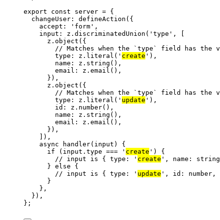
export const 
server
 = {
changeUser: 
defineAction
(
{
accept: 
'
form
'
,
input: 
z
.
discriminatedUnion
(
'
type
'
,
 [
z
.
object
({
// Matches when the `type` field has the v
type: z
.
literal
(
'
create
'
),
name: z
.
string
(),
email: z
.
email
(),
}),
z
.
object
({
// Matches when the `type` field has the v
type: z
.
literal
(
'
update
'
),
id: z
.
number
(),
name: z
.
string
(),
email: z
.
email
(),
}),
])
,
async 
handler
(
input
)
 {
if 
(input
.
type
 === 
'
create
'
)
 {
// input is { type: '
create
', name: string
} else {
// input is { type: '
update
', id: number,
}
},
}
)
,
}
;