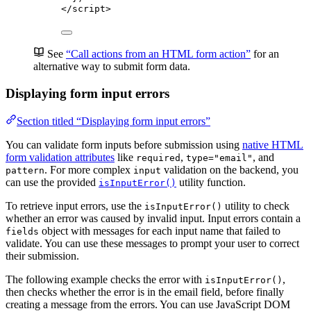
</
script
>
See
“Call actions from an HTML form action”
for an
alternative way to submit form data.
Displaying form input errors
Section titled “Displaying form input errors”
You can validate form inputs before submission using
native HTML
form validation attributes
like
,
, and
required
type="email"
. For more complex
validation on the backend, you
pattern
input
can use the provided
utility function.
isInputError()
To retrieve input errors, use the
utility to check
isInputError()
whether an error was caused by invalid input. Input errors contain a
object with messages for each input name that failed to
fields
validate. You can use these messages to prompt your user to correct
their submission.
The following example checks the error with
,
isInputError()
then checks whether the error is in the email field, before finally
creating a message from the errors. You can use JavaScript DOM