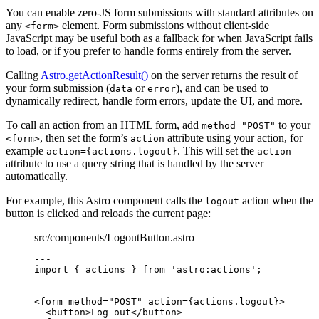
You can enable zero-JS form submissions with standard attributes on
any
element. Form submissions without client-side
<form>
JavaScript may be useful both as a fallback for when JavaScript fails
to load, or if you prefer to handle forms entirely from the server.
Calling
Astro.getActionResult()
on the server returns the result of
your form submission (
or
), and can be used to
data
error
dynamically redirect, handle form errors, update the UI, and more.
To call an action from an HTML form, add
to your
method="POST"
, then set the form’s
attribute using your action, for
<form>
action
example
. This will set the
action={actions.logout}
action
attribute to use a query string that is handled by the server
automatically.
For example, this Astro component calls the
action when the
logout
button is clicked and reloads the current page:
src/components/LogoutButton.astro
---
import
 { actions } 
from
'
astro:actions
'
;
---
<
form
method
=
"
POST
"
action
=
{
actions
.
logout
}
>
<
button
>
Log out
</
button
>