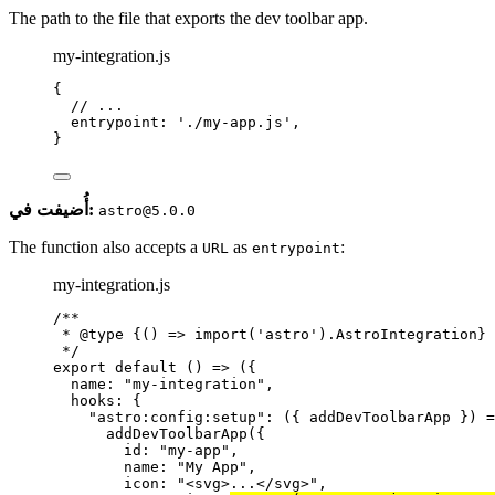
The path to the file that exports the dev toolbar app.
my-integration.js
{
// ...
entrypoint: 
'
./my-app.js
'
,
}
أُضيفت في:
astro@5.0.0
The function also accepts a
as
:
URL
entrypoint
my-integration.js
/**
* 
@type
{() => import('astro').AstroIntegration}
*/
export
default
()
=>
 ({
name: 
"
my-integration
"
,
hooks: {
"
astro:config:setup
"
: 
(
{ 
addDevToolbarApp
 }
)
=
addDevToolbarApp
({
id: 
"
my-app
"
,
name: 
"
My App
"
,
icon: 
"
<svg>...</svg>
"
,