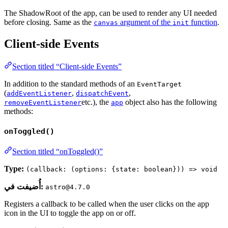
The ShadowRoot of the app, can be used to render any UI needed
before closing. Same as the
argument of the
function
.
canvas
init
Client-side Events
Section titled “Client-side Events”
In addition to the standard methods of an
EventTarget
(
,
,
addEventListener
dispatchEvent
etc.), the
object also has the following
removeEventListener
app
methods:
onToggled()
Section titled “onToggled()”
Type:
(callback: (options: {state: boolean})) => void
أُضيفت في:
astro@4.7.0
Registers a callback to be called when the user clicks on the app
icon in the UI to toggle the app on or off.