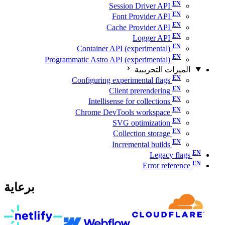
Session Driver API
Font Provider API
Cache Provider API
Logger API
Container API (experimental)
Programmatic Astro API (experimental)
الميزات التجريبية
Configuring experimental flags
Client prerendering
Intellisense for collections
Chrome DevTools workspace
SVG optimization
Collection storage
Incremental builds
Legacy flags
Error reference
برعاية