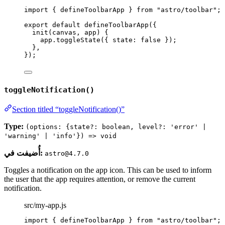
import
 { defineToolbarApp } 
from
"
astro/toolbar
"
;
export
default
defineToolbarApp
({
init
(
canvas
, 
app
)
 {
app
.
toggleState
({ state: 
false
 });
},
});
toggleNotification()
Section titled “toggleNotification()”
Type:
(options: {state?: boolean, level?: 'error' |
'warning' | 'info'}) => void
أُضيفت في:
astro@4.7.0
Toggles a notification on the app icon. This can be used to inform
the user that the app requires attention, or remove the current
notification.
src/my-app.js
import
 { defineToolbarApp } 
from
"
astro/toolbar
"
;