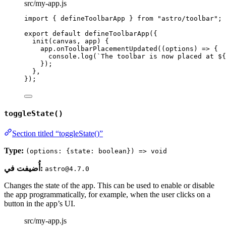
src/my-app.js
import
 { defineToolbarApp } 
from
"
astro/toolbar
"
;
export
default
defineToolbarApp
({
init
(
canvas
, 
app
)
 {
app
.
onToolbarPlacementUpdated
(
(
options
)
=>
 {
console
.
log
(
`
The toolbar is now placed at 
${
});
},
});
toggleState()
Section titled “toggleState()”
Type:
(options: {state: boolean}) => void
أُضيفت في:
astro@4.7.0
Changes the state of the app. This can be used to enable or disable
the app programmatically, for example, when the user clicks on a
button in the app’s UI.
src/my-app.js