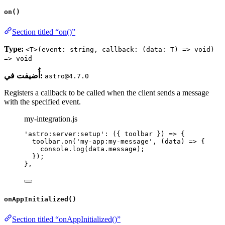
on()
Section titled “on()”
Type:
<T>(event: string, callback: (data: T) => void)
=> void
أُضيفت في:
astro@4.7.0
Registers a callback to be called when the client sends a message
with the specified event.
my-integration.js
'
astro:server:setup
'
: 
(
{ 
toolbar
 }
)
=>
 {
toolbar
.
on
(
'
my-app:my-message
'
, 
(
data
)
=>
 {
console
.
log
(data
.
message
);
});
},
onAppInitialized()
Section titled “onAppInitialized()”