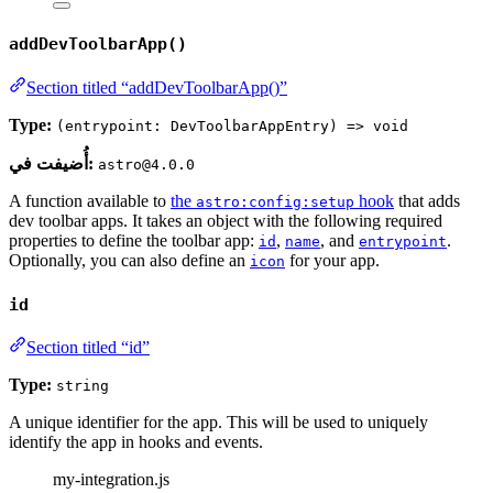
addDevToolbarApp()
Section titled “addDevToolbarApp()”
Type:
(entrypoint: DevToolbarAppEntry) => void
أُضيفت في:
astro@4.0.0
A function available to
the
hook
that adds
astro:config:setup
dev toolbar apps. It takes an object with the following required
properties to define the toolbar app:
,
, and
.
id
name
entrypoint
Optionally, you can also define an
for your app.
icon
id
Section titled “id”
Type:
string
A unique identifier for the app. This will be used to uniquely
identify the app in hooks and events.
my-integration.js