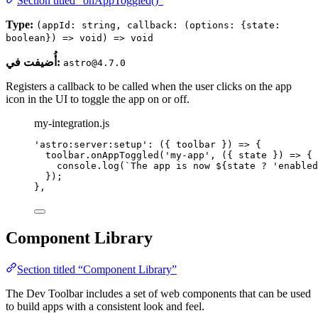
Section titled “onAppToggled()”
Type:
(appId: string, callback: (options: {state:
boolean}) => void) => void
أُضيفت في:
astro@4.7.0
Registers a callback to be called when the user clicks on the app
icon in the UI to toggle the app on or off.
my-integration.js
'
astro:server:setup
'
: 
(
{ 
toolbar
 }
)
=>
 {
toolbar
.
onAppToggled
(
'
my-app
'
, 
(
{ 
state
 }
)
=>
 {
console
.
log
(
`
The app is now 
${
state
?
'
enabled
});
},
Component Library
Section titled “Component Library”
The Dev Toolbar includes a set of web components that can be used
to build apps with a consistent look and feel.