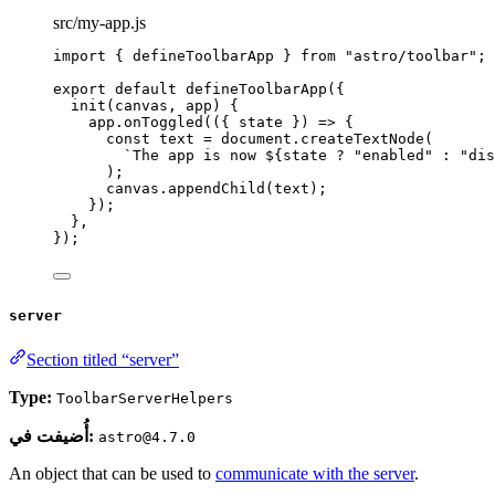
src/my-app.js
import
 { defineToolbarApp } 
from
"
astro/toolbar
"
;
export
default
defineToolbarApp
({
init
(
canvas
, 
app
)
 {
app
.
onToggled
(
(
{ 
state
 }
)
=>
 {
const
text
 = 
document
.
createTextNode
(
`
The app is now 
${
state
?
"
enabled
"
:
"
dis
);
canvas
.
appendChild
(text);
});
},
});
server
Section titled “server”
Type:
ToolbarServerHelpers
أُضيفت في:
astro@4.7.0
An object that can be used to
communicate with the server
.