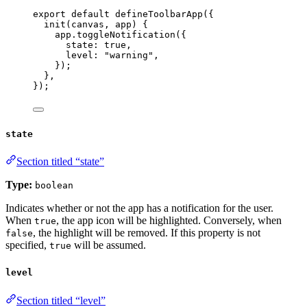
export
default
defineToolbarApp
({
init
(
canvas
, 
app
)
 {
app
.
toggleNotification
({
state: 
true
,
level: 
"
warning
"
,
});
},
});
state
Section titled “state”
Type:
boolean
Indicates whether or not the app has a notification for the user.
When
, the app icon will be highlighted. Conversely, when
true
, the highlight will be removed. If this property is not
false
specified,
will be assumed.
true
level
Section titled “level”