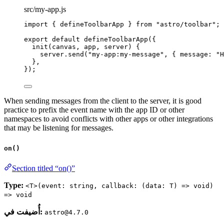
src/my-app.js
import
 { defineToolbarApp } 
from
"
astro/toolbar
"
;
export
default
defineToolbarApp
({
init
(
canvas
, 
app
, 
server
)
 {
server
.
send
(
"
my-app:my-message
"
, { message: 
"
H
},
});
When sending messages from the client to the server, it is good
practice to prefix the event name with the app ID or other
namespaces to avoid conflicts with other apps or other integrations
that may be listening for messages.
on()
Section titled “on()”
Type:
<T>(event: string, callback: (data: T) => void)
=> void
أُضيفت في:
astro@4.7.0