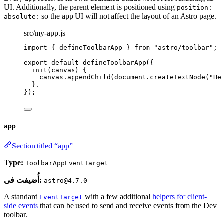
UI. Additionally, the parent element is positioned using
position:
so the app UI will not affect the layout of an Astro page.
absolute;
src/my-app.js
import
 { defineToolbarApp } 
from
"
astro/toolbar
"
;
export
default
defineToolbarApp
({
init
(
canvas
)
 {
canvas
.
appendChild
(document
.
createTextNode
(
"
He
},
});
app
Section titled “app”
Type:
ToolbarAppEventTarget
أُضيفت في:
astro@4.7.0
A standard
with a few additional
helpers for client-
EventTarget
side events
that can be used to send and receive events from the Dev
toolbar.