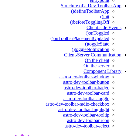
entrypoint
Structure of a Dev Toolbar App
defineToolbarApp()
init()
beforeTogglingOff()
Client-side Events
onToggled()
onToolbarPlacementUpdated()
toggleState()
toggleNotification()
Client-Server Communication
On the client
On the server
Component Library
astro-dev-toolbar-window
astro-dev-toolbar-button
astro-dev-toolbar-badge
astro-dev-toolbar-card
astro-dev-toolbar-toggle
astro-dev-toolbar-radio-checkbox
astro-dev-toolbar-highlight
astro-dev-toolbar-tooltip
astro-dev-toolbar-icon
astro-dev-toolbar-select