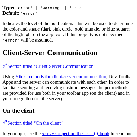
Type:
'error' | 'warning' | 'info'
Default:
'error'
Indicates the level of the notification. This will be used to determine
the color and shape (dark pink circle, gold triangle, or blue square)
of the highlight on the app icon. If this property is not specified,
will be assumed.
'error'
Client-Server Communication
Section titled “Client-Server Communication”
Using
Vite’s methods for client-server communication
, Dev Toolbar
Apps and the server can communicate with each other. In order to
facilitate sending and receiving custom messages, helper methods
are provided for use both in your toolbar app (on the client) and in
your integration (on the server).
On the client
Section titled “On the client”
In your app, use the
object on the
hook
to send and
server
init()