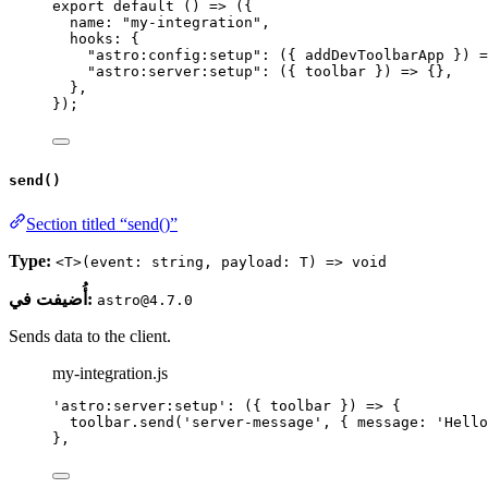
export
default
()
=>
 ({
name: 
"
my-integration
"
,
hooks: {
"
astro:config:setup
"
: 
(
{ 
addDevToolbarApp
 }
)
=
"
astro:server:setup
"
: 
(
{ 
toolbar
 }
)
=>
 {},
},
});
send()
Section titled “send()”
Type:
<T>(event: string, payload: T) => void
أُضيفت في:
astro@4.7.0
Sends data to the client.
my-integration.js
'
astro:server:setup
'
: 
(
{ 
toolbar
 }
)
=>
 {
toolbar
.
send
(
'
server-message
'
, { message: 
'
Hello
},