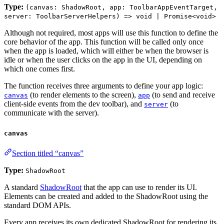
Type:
(canvas: ShadowRoot, app: ToolbarAppEventTarget,
server: ToolbarServerHelpers) => void | Promise<void>
Although not required, most apps will use this function to define the
core behavior of the app. This function will be called only once
when the app is loaded, which will either be when the browser is
idle or when the user clicks on the app in the UI, depending on
which one comes first.
The function receives three arguments to define your app logic:
(to render elements to the screen),
(to send and receive
canvas
app
client-side events from the dev toolbar), and
(to
server
communicate with the server).
canvas
Section titled “canvas”
Type:
ShadowRoot
A standard
ShadowRoot
that the app can use to render its UI.
Elements can be created and added to the ShadowRoot using the
standard DOM APIs.
Every app receives its own dedicated ShadowRoot for rendering its