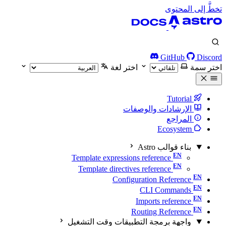
تخطَّ إلى المحتوى
GitHub
Discord
اختر لغة
اختر سمة
Tutorial
الإرشادات والوصفات
المراجع
Ecosystem
بناء قوالب Astro
Template expressions reference
Template directives reference
Configuration Reference
CLI Commands
Imports reference
Routing Reference
واجهة برمجة التطبيقات وقت التشغيل