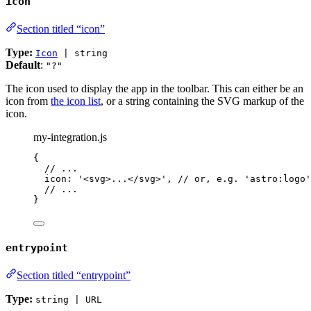
icon
Section titled “icon”
Type:
Icon
| string
Default
:
"?"
The icon used to display the app in the toolbar. This can either be an
icon from
the icon list
, or a string containing the SVG markup of the
icon.
my-integration.js
{
// ...
icon: 
'
<svg>...</svg>
'
, 
// or, e.g. 'astro:logo'
// ...
}
entrypoint
Section titled “entrypoint”
Type:
string | URL