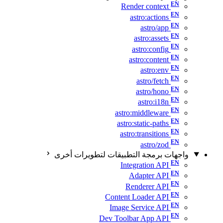
Render context
astro:actions
astro/app
astro:assets
astro:config
astro:content
astro:env
astro/fetch
astro/hono
astro:i18n
astro:middleware
astro:static-paths
astro:transitions
astro/zod
واجهات برمجة التطبيقات لتطويرات أخرى
Integration API
Adapter API
Renderer API
Content Loader API
Image Service API
Dev Toolbar App API