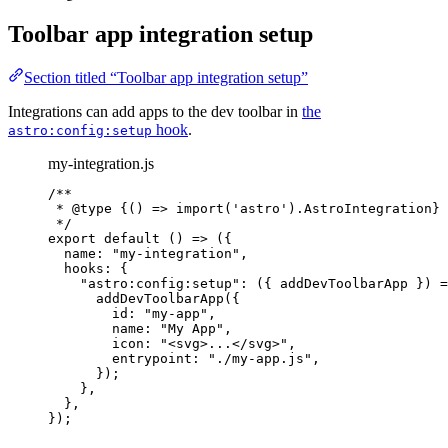
Toolbar app integration setup
Section titled “Toolbar app integration setup”
Integrations can add apps to the dev toolbar in
the
hook
.
astro:config:setup
my-integration.js
/**
* 
@type
{() => import('astro').AstroIntegration}
*/
export
default
()
=>
 ({
name: 
"
my-integration
"
,
hooks: {
"
astro:config:setup
"
: 
(
{ 
addDevToolbarApp
 }
)
=
addDevToolbarApp
({
id: 
"
my-app
"
,
name: 
"
My App
"
,
icon: 
"
<svg>...</svg>
"
,
entrypoint: 
"
./my-app.js
"
,
});
},
},
});