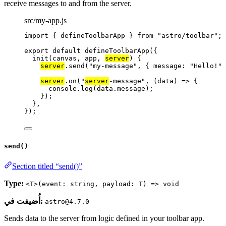
receive messages to and from the server.
src/my-app.js
import
 { defineToolbarApp } 
from
"
astro/toolbar
"
;
export
default
defineToolbarApp
({
init
(
canvas
, 
app
, 
server
)
 {
server
.
send
(
"
my-message
"
, { message: 
"
Hello!
"
 
server
.
on
(
"
server
-message
"
, 
(
data
)
=>
 {
console
.
log
(data
.
message
);
});
},
});
send()
Section titled “send()”
Type:
<T>(event: string, payload: T) => void
أُضيفت في:
astro@4.7.0
Sends data to the server from logic defined in your toolbar app.