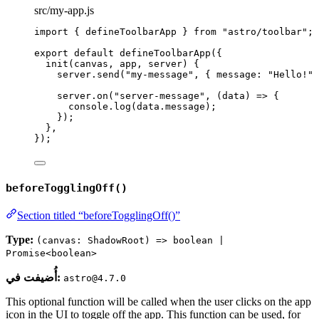
src/my-app.js
import
 { defineToolbarApp } 
from
"
astro/toolbar
"
;
export
default
defineToolbarApp
({
init
(
canvas
, 
app
, 
server
)
 {
server
.
send
(
"
my-message
"
, { message: 
"
Hello!
"
 
server
.
on
(
"
server-message
"
, 
(
data
)
=>
 {
console
.
log
(data
.
message
);
});
},
});
beforeTogglingOff()
Section titled “beforeTogglingOff()”
Type:
(canvas: ShadowRoot) => boolean |
Promise<boolean>
أُضيفت في:
astro@4.7.0
This optional function will be called when the user clicks on the app
icon in the UI to toggle off the app. This function can be used, for