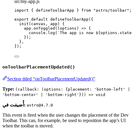
src/my-app.js
import
 { defineToolbarApp } 
from
"
astro/toolbar
"
;
export
default
defineToolbarApp
({
init
(
canvas
, 
app
)
 {
app
.
onToggled
(
(
options
)
=>
 {
console
.
log
(
`
The app is now 
${
options
.
state
});
},
});
onToolbarPlacementUpdated()
Section titled “onToolbarPlacementUpdated()”
Type:
(callback: (options: {placement: 'bottom-left' |
'bottom-center' | 'bottom-right'})) => void
أُضيفت في:
astro@4.7.0
This event is fired when the user changes the placement of the Dev
Toolbar. This can, for example, be used to reposition the app’s UI
when the toolbar is moved.