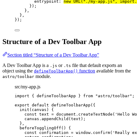
entrypoint: 
new
URL
(
"
./my-app.js
"
, 
import.
});
},
},
});
Structure of a Dev Toolbar App
Section titled “Structure of a Dev Toolbar App”
A Dev Toolbar App is a
or
file that default exports an
.js
.ts
object using the
function
available from the
defineToolbarApp()
module.
astro/toolbar
src/my-app.js
import
 { defineToolbarApp } 
from
"
astro/toolbar
"
;
export
default
defineToolbarApp
({
init
(
canvas
)
 {
const
text
 = 
document
.
createTextNode
(
'
Hello Wo
canvas
.
appendChild
(text);
},
beforeTogglingOff
()
 {
const
confirmation
 = 
window
.
confirm
(
'
Really ex