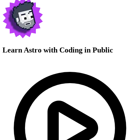
Learn Astro with
Coding in Public