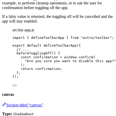
example, to perform cleanup operations, or to ask the user for
confirmation before toggling off the app.
If a falsy value is returned, the toggling off will be cancelled and the
app will stay enabled.
src/my-app.js
import
 { defineToolbarApp } 
from
"
astro/toolbar
"
;
export
default
defineToolbarApp
({
// ...
beforeTogglingOff
()
 {
const
confirmation
 = 
window
.
confirm
(
"
Are you sure you want to disable this app?
"
);
return
 confirmation;
},
});
canvas
Section titled “canvas”
Type:
ShadowRoot