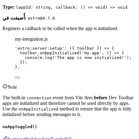
Type:
(appId: string, callback: () => void) => void
أُضيفت في:
astro@4.7.0
Registers a callback to be called when the app is initialized.
my-integration.js
'
astro:server:setup
'
: 
(
{ 
toolbar
 }
)
=>
 {
toolbar
.
onAppInitialized
(
'
my-app
'
, 
()
=>
 {
console
.
log
(
'
The app is now initialized!
'
);
});
},
Note
The built-in
event from Vite fires
before
Dev Toolbar
connection
apps are initialized and therefore cannot be used directly by apps.
Use the
method to ensure that the app is fully
onAppInitialized
initialized before sending messages to it.
onAppToggled()