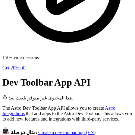
150+ video lessons
Get 20% off
Dev Toolbar App API
هذا المحتوى غير متوفر بلغتك بعد.
The Astro Dev Toolbar App API allows you to create
Astro
Integrations
that add apps to the Astro Dev Toolbar. This allows you
to add new features and integrations with third-party services.
مثال ذو صلة:
Create a dev toolbar app (EN)