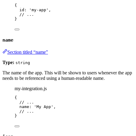
{
id: 
'
my-app
'
,
// ...
}
name
Section titled “name”
Type:
string
The name of the app. This will be shown to users whenever the app
needs to be referenced using a human-readable name.
my-integration.js
{
// ...
name: 
'
My App
'
,
// ...
}