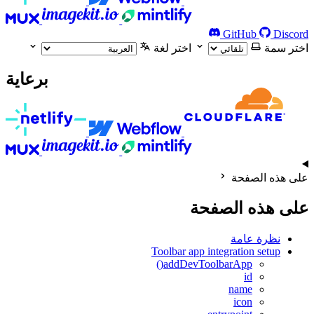
GitHub
Discord
اختر لغة
اختر سمة
برعاية
على هذه الصفحة
على هذه الصفحة
نظرة عامة
Toolbar app integration setup
addDevToolbarApp()
id
name
icon