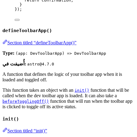
return
 confirmation;
}
});
defineToolbarApp()
Section titled “defineToolbarApp()”
Type:
(app: DevToolbarApp) => DevToolbarApp
أُضيفت في:
astro@4.7.0
A function that defines the logic of your toolbar app when it is
loaded and toggled off.
This function takes an object with an
function that will be
init()
called when the dev toolbar app is loaded. It can also take a
function that will run when the toolbar app
beforeTogglingOff()
is clicked to toggle off its active status.
init()
Section titled “init()”