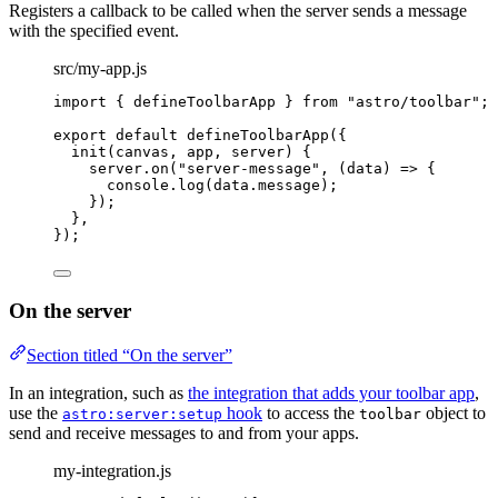
Registers a callback to be called when the server sends a message
with the specified event.
src/my-app.js
import
 { defineToolbarApp } 
from
"
astro/toolbar
"
;
export
default
defineToolbarApp
({
init
(
canvas
, 
app
, 
server
)
 {
server
.
on
(
"
server-message
"
, 
(
data
)
=>
 {
console
.
log
(data
.
message
);
});
},
});
On the server
Section titled “On the server”
In an integration, such as
the integration that adds your toolbar app
,
use the
hook
to access the
object to
astro:server:setup
toolbar
send and receive messages to and from your apps.
my-integration.js