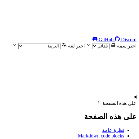
GitHub
Discord
اختر لغة
اختر سمة
على هذه الصفحة
على هذه الصفحة
نظرة عامة
Markdown code blocks