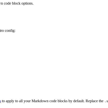
n code block options.
tro config:
s
to apply to all your Markdown code blocks by default. Replace the
.