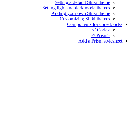
Setting a default Shiki theme
Setting light and dark mode themes
Adding your own Shiki theme
Customizing Shiki themes
Components for code blocks
<Code />
<Prism />
Add a Prism stylesheet