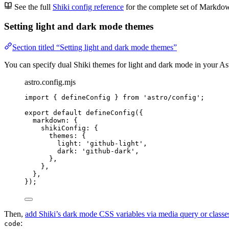
See the full
Shiki config reference
for the complete set of Markdow
Setting light and dark mode themes
Section titled “Setting light and dark mode themes”
You can specify dual Shiki themes for light and dark mode in your As
astro.config.mjs
import
 { defineConfig } 
from
'
astro/config
'
;
export
default
defineConfig
({
markdown: {
shikiConfig: {
themes: {
light: 
'
github-light
'
,
dark: 
'
github-dark
'
,
},
},
},
});
Then,
add Shiki’s dark mode CSS variables via media query or classe
:
code