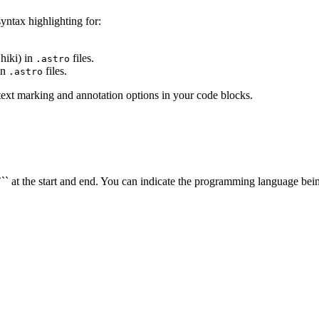
syntax highlighting for:
hiki) in
files.
.astro
in
files.
.astro
ext marking and annotation options in your code blocks.
` at the start and end. You can indicate the programming language being