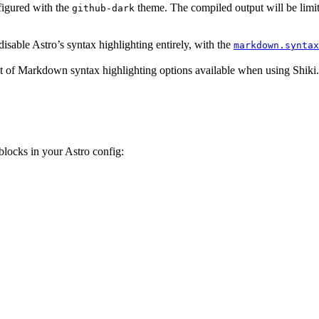
figured with the
theme. The compiled output will be limit
github-dark
 disable Astro’s syntax highlighting entirely, with the
markdown.syntax
et of Markdown syntax highlighting options available when using Shiki.
ocks in your Astro config: