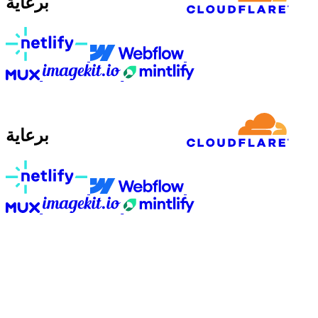
برعاية
برعاية