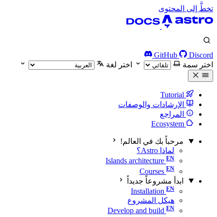
تخطَّ إلى المحتوى
GitHub
Discord
اختر لغة
اختر سمة
Tutorial
الإرشادات والوصفات
المراجع
Ecosystem
مرحباً بك في العالم!
لماذا Astro؟
Islands architecture
Courses
ابدأ مشروعاً جديداً
Installation
هيكل المشروع
Develop and build