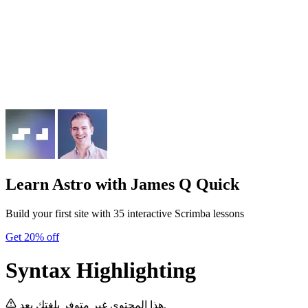
Learn Astro
with James Q Quick
Build your first site with 35 interactive Scrimba lessons
Get 20% off
Syntax Highlighting
هذا المحتوى غير متوفر بلغتك بعد.