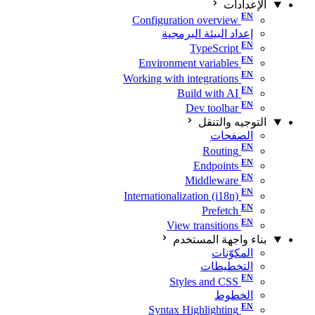
الإعدادات
Configuration overview
إعداد البيئة البرمجية
TypeScript
Environment variables
Working with integrations
Build with AI
Dev toolbar
التوجيه والتنقل
الصفحات
Routing
Endpoints
Middleware
Internationalization (i18n)
Prefetch
View transitions
بناء واجهة المستخدم
المكوّنات
التخطيطات
Styles and CSS
الخطوط
Syntax Highlighting