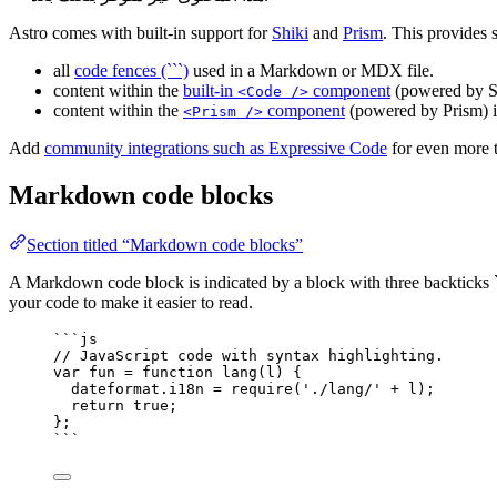
Astro comes with built-in support for
Shiki
and
Prism
. This provides 
all
code fences (```)
used in a Markdown or MDX file.
content within the
built-in
component
(powered by S
<Code />
content within the
component
(powered by Prism) 
<Prism />
Add
community integrations such as Expressive Code
for even more t
Markdown code blocks
Section titled “Markdown code blocks”
A Markdown code block is indicated by a block with three backticks ``
your code to make it easier to read.
```js
// JavaScript code with syntax highlighting.
var 
fun
 = function 
lang
(
l
)
 {
dateformat
.
i18n
 = 
require
(
'
./lang/
'
 + 
l
)
;
return 
true
;
}
;
```