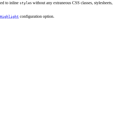
ed to inline
s without any extraneous CSS classes, stylesheets,
style
configuration option.
Highlight