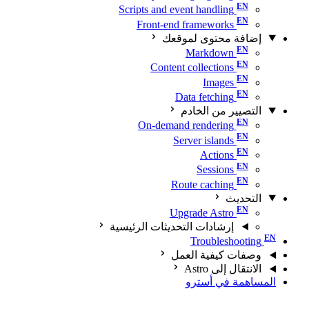
Scripts and event handling
Front-end frameworks
إضافة محتوى لموقعك
Markdown
Content collections
Images
Data fetching
التصيير من الخادم
On-demand rendering
Server islands
Actions
Sessions
Route caching
التحديث
Upgrade Astro
إرشادات التحديثات الرئيسية
Troubleshooting
وصفات كيفية العمل
الانتقال إلى Astro
المساهمة في أسترو