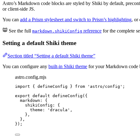
Astro’s Markdown code blocks are styled by Shiki by default, precon
or client-side JS.
You can
add a Prism stylesheet and switch to Prism’s highlighting
, or
See the full
reference
for the complete s
markdown.shikiConfig
Setting a default Shiki theme
Section titled “Setting a default Shiki theme”
You can configure any
built-in Shiki theme
for your Markdown code bl
astro.config.mjs
import
 { defineConfig } 
from
'
astro/config
'
;
export
default
defineConfig
({
markdown: {
shikiConfig: {
theme: 
'
dracula
'
,
},
},
});