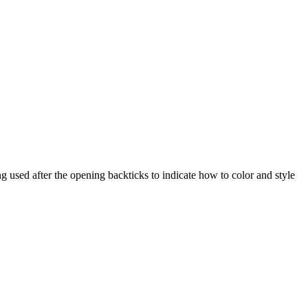
 used after the opening backticks to indicate how to color and style