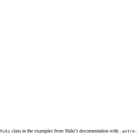
class in the examples from Shiki’s documentation with
shiki
.astro-