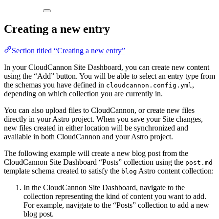
Creating a new entry
Section titled “Creating a new entry”
In your CloudCannon Site Dashboard, you can create new content
using the “Add” button. You will be able to select an entry type from
the schemas you have defined in
,
cloudcannon.config.yml
depending on which collection you are currently in.
You can also upload files to CloudCannon, or create new files
directly in your Astro project. When you save your Site changes,
new files created in either location will be synchronized and
available in both CloudCannon and your Astro project.
The following example will create a new blog post from the
CloudCannon Site Dashboard “Posts” collection using the
post.md
template schema created to satisfy the
Astro content collection:
blog
In the CloudCannon Site Dashboard, navigate to the
collection representing the kind of content you want to add.
For example, navigate to the “Posts” collection to add a new
blog post.