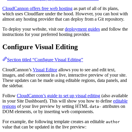
CloudCannon offers free web hosting
as part of all of its plans,
which uses Cloudflare under the hood. However, you can host with
almost any hosting provider that can deploy from a Git repository.
To deploy your website, visit our
deployment guides
and follow the
instructions for your preferred hosting provider.
Configure Visual Editing
Section titled “Configure Visual Editing”
CloudCannon’s
Visual Editor
allows you to see and edit text,
images, and other content in a live, interactive preview of your site.
These updates can be made using editable regions, data panels, and
the sidebar.
Follow
CloudCannon’s guide to set up visual editing
(also available
in your Site Dashboard). This will show you how to define
editable
regions
of your live preview by setting HTML
attributes on
data-
DOM elements, or by inserting web components.
For example, the following template creates an editable
author
value that can be updated in the live preview: