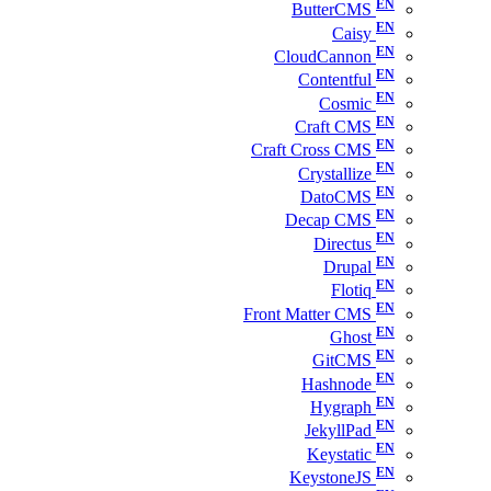
ButterCMS
Caisy
CloudCannon
Contentful
Cosmic
Craft CMS
Craft Cross CMS
Crystallize
DatoCMS
Decap CMS
Directus
Drupal
Flotiq
Front Matter CMS
Ghost
GitCMS
Hashnode
Hygraph
JekyllPad
Keystatic
KeystoneJS