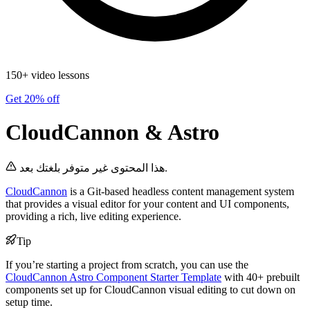
150+ video lessons
Get 20% off
CloudCannon & Astro
هذا المحتوى غير متوفر بلغتك بعد.
CloudCannon
is a Git-based headless content management system
that provides a visual editor for your content and UI components,
providing a rich, live editing experience.
Tip
If you’re starting a project from scratch, you can use the
CloudCannon Astro Component Starter Template
with 40+ prebuilt
components set up for CloudCannon visual editing to cut down on
setup time.