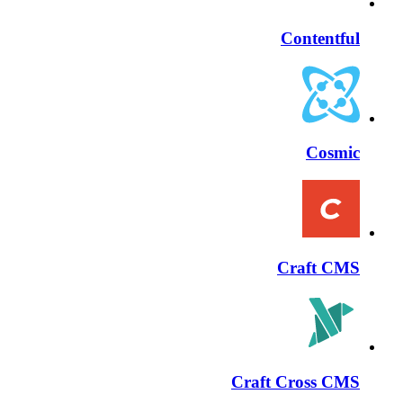
Contentful
Cosmic
Craft CMS
Craft Cross CMS