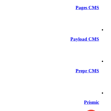
Pages CMS
Payload CMS
Prepr CMS
Prismic