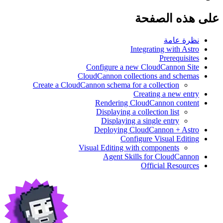
على هذه الصفحة
نظرة عامة
Integrating with Astro
Prerequisites
Configure a new CloudCannon Site
CloudCannon collections and schemas
Create a CloudCannon schema for a collection
Creating a new entry
Rendering CloudCannon content
Displaying a collection list
Displaying a single entry
Deploying CloudCannon + Astro
Configure Visual Editing
Visual Editing with components
Agent Skills for CloudCannon
Official Resources