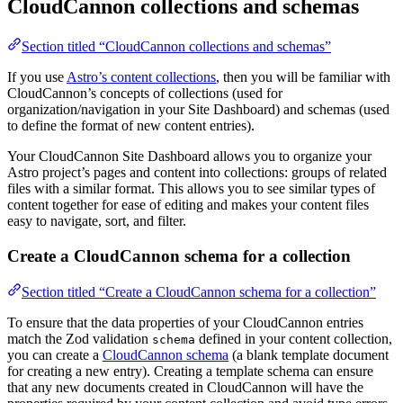
CloudCannon collections and schemas
Section titled “CloudCannon collections and schemas”
If you use
Astro’s content collections
, then you will be familiar with
CloudCannon’s concepts of collections (used for
organization/navigation in your Site Dashboard) and schemas (used
to define the format of new content entries).
Your CloudCannon Site Dashboard allows you to organize your
Astro project’s pages and content into collections: groups of related
files with a similar format. This allows you to see similar types of
content together for ease of editing and makes your content files
easy to navigate, sort, and filter.
Create a CloudCannon schema for a collection
Section titled “Create a CloudCannon schema for a collection”
To ensure that the data properties of your CloudCannon entries
match the Zod validation
defined in your content collection,
schema
you can create a
CloudCannon schema
(a blank template document
for creating a new entry). Creating a template schema can ensure
that any new documents created in CloudCannon will have the