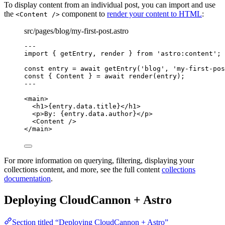
To display content from an individual post, you can import and use
the
component to
render your content to HTML
:
<Content />
src/pages/blog/my-first-post.astro
---
import
 { getEntry, render } 
from
'
astro:content
'
;
const 
entry
 = await 
getEntry
(
'
blog
'
, 
'
my-first-pos
const { 
Content
 } = await 
render
(entry);
---
<
main
>
<
h1
>
{
entry
.
data
.
title
}
</
h1
>
<
p
>
By: 
{
entry
.
data
.
author
}
</
p
>
<
Content
 />
</
main
>
For more information on querying, filtering, displaying your
collections content, and more, see the full content
collections
documentation
.
Deploying CloudCannon + Astro
Section titled “Deploying CloudCannon + Astro”