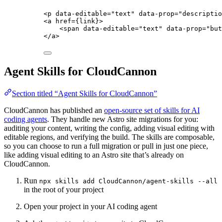
<
p
data-editable
=
"
text
"
data-prop
=
"
descriptio
<
a
href
=
{
link
}
>
<
span
data-editable
=
"
text
"
data-prop
=
"
but
</
a
>
Agent Skills for CloudCannon
Section titled “Agent Skills for CloudCannon”
CloudCannon has published an
open-source set of skills for AI
coding agents
. They handle new Astro site migrations for you:
auditing your content, writing the config, adding visual editing with
editable regions, and verifying the build. The skills are composable,
so you can choose to run a full migration or pull in just one piece,
like adding visual editing to an Astro site that’s already on
CloudCannon.
Run
npx skills add CloudCannon/agent-skills --all
in the root of your project
Open your project in your AI coding agent