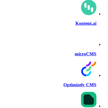
Kontent.ai
microCMS
Optimizely CMS