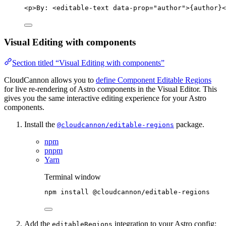
<
p
>
By: 
<
editable-text
data-prop
=
"
author
"
>
{author}
<
Visual Editing with components
Section titled “Visual Editing with components”
CloudCannon allows you to
define Component Editable Regions
for live re-rendering of Astro components in the Visual Editor. This
gives you the same interactive editing experience for your Astro
components.
Install the
package.
@cloudcannon/editable-regions
npm
pnpm
Yarn
Terminal window
npm
install
@cloudcannon/editable-regions
Add the
integration to your Astro config:
editableRegions