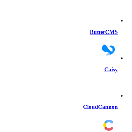
ButterCMS
Caisy
CloudCannon