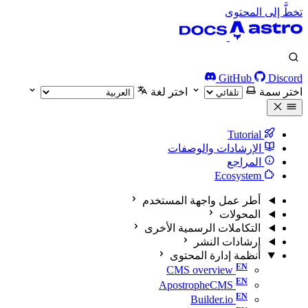
تخطَّ إلى المحتوى
GitHub
Discord
اختر لغة
اختر سمة
Tutorial
الإرشادات والوصفات
المراجع
Ecosystem
أطر عمل واجهة المستخدم
المحولات
التكاملات الرسمية الأخرى
إرشادات النشر
أنظمة إدارة المحتوى
CMS overview
ApostropheCMS
Builder.io