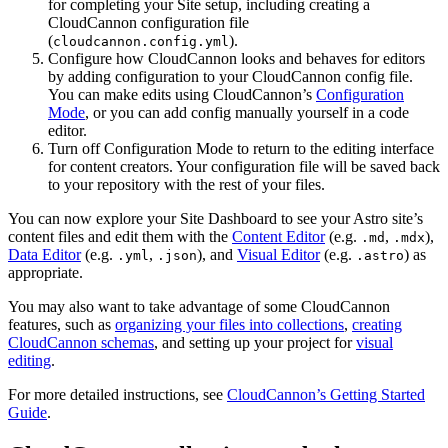
for completing your Site setup, including creating a
CloudCannon configuration file
(
).
cloudcannon.config.yml
Configure how CloudCannon looks and behaves for editors
by adding configuration to your CloudCannon config file.
You can make edits using CloudCannon’s
Configuration
Mode
, or you can add config manually yourself in a code
editor.
Turn off Configuration Mode to return to the editing interface
for content creators. Your configuration file will be saved back
to your repository with the rest of your files.
You can now explore your Site Dashboard to see your Astro site’s
content files and edit them with the
Content Editor
(e.g.
,
),
.md
.mdx
Data Editor
(e.g.
,
), and
Visual Editor
(e.g.
) as
.yml
.json
.astro
appropriate.
You may also want to take advantage of some CloudCannon
features, such as
organizing your files into collections
,
creating
CloudCannon schemas
, and setting up your project for
visual
editing
.
For more detailed instructions, see
CloudCannon’s Getting Started
Guide
.