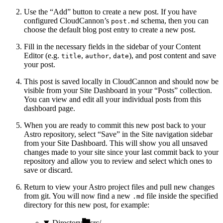
Use the “Add” button to create a new post. If you have
configured CloudCannon’s
schema, then you can
post.md
choose the default blog post entry to create a new post.
Fill in the necessary fields in the sidebar of your Content
Editor (e.g.
,
,
), and post content and save
title
author
date
your post.
This post is saved locally in CloudCannon and should now be
visible from your Site Dashboard in your “Posts” collection.
You can view and edit all your individual posts from this
dashboard page.
When you are ready to commit this new post back to your
Astro repository, select “Save” in the Site navigation sidebar
from your Site Dashboard. This will show you all unsaved
changes made to your site since your last commit back to your
repository and allow you to review and select which ones to
save or discard.
Return to view your Astro project files and pull new changes
from git. You will now find a new
file inside the specified
.md
directory for this new post, for example:
Directory
src/