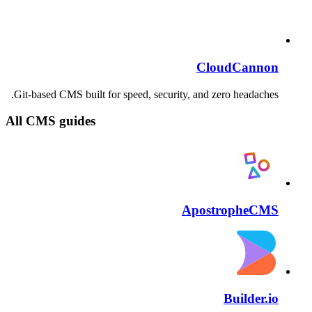
CloudCannon
Git-based CMS built for speed, security, and zero headaches.
All CMS guides
ApostropheCMS
Builder.io