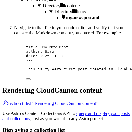
Directory
content/
Directory
blog/
my-new-post.md
Navigate to that file in your code editor and verify that you
can see the Markdown content you entered. For example:
---
title
: 
My New Post
author
: 
Sarah
date
: 
2025-11-12
---
This is my very first post created in CloudCa
Rendering CloudCannon content
Section titled “Rendering CloudCannon content”
Use Astro’s Content Collections API to
query and display your posts
and collections
, just as you would in any Astro project.
Displaying a collection list