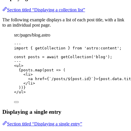
Section titled “Displaying a collection list”
The following example displays a list of each post title, with a link
to an individual post page.
src/pages/blog.astro
---
import
 { getCollection } 
from
'
astro:content
'
;
const 
posts
 = await 
getCollection
(
'
blog
'
);
---
<
ul
>
{
posts
.
map
(
post
=>
 (
<
li
>
<
a
href
=
{
`
/posts/
${
post
.
id
}
`
}
>
{
post
.
data
.
tit
</
li
>
))
}
</
ul
>
Displaying a single entry
Section titled “Displaying a single entry”