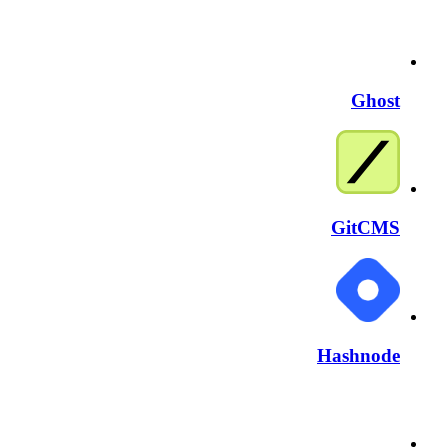
Ghost
GitCMS
Hashnode