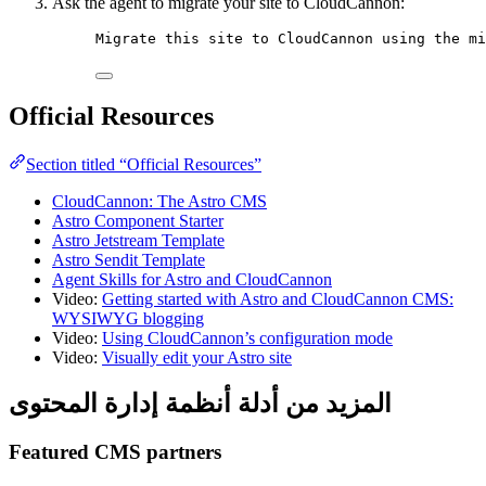
Ask the agent to migrate your site to CloudCannon:
Migrate this site to CloudCannon using the mi
Official Resources
Section titled “Official Resources”
CloudCannon: The Astro CMS
Astro Component Starter
Astro Jetstream Template
Astro Sendit Template
Agent Skills for Astro and CloudCannon
Video:
Getting started with Astro and CloudCannon CMS:
WYSIWYG blogging
Video:
Using CloudCannon’s configuration mode
Video:
Visually edit your Astro site
المزيد من أدلة أنظمة إدارة المحتوى
Featured CMS partners