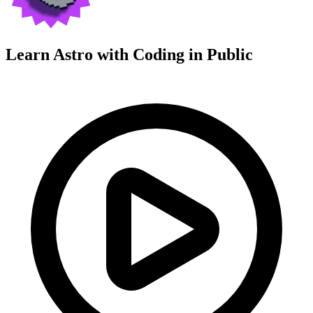
Learn Astro with
Coding in Public