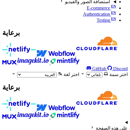
استضافة الصور والفيديو
E-commerce
Authentication
Testing
برعاية
GitHub
Discord
اختر لغة
اختر سمة
برعاية
على هذه الصفحة