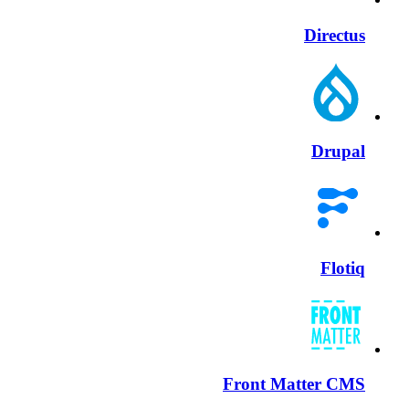
Directus
Drupal
Flotiq
Front Matter CMS