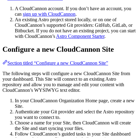
A CloudCannon account. If you don’t have an account, you
can
sign up with CloudCannon
.
An existing Astro project stored locally, or on one of
CloudCannon’s supported Git providers: GitHub, GitLab, or
Bitbucket. If you do not have an existing project, you can start
with CloudCannon’s
Astro Component Starter
.
Configure a new CloudCannon Site
Section titled “Configure a new CloudCannon Site”
The following steps will configure a new CloudCannon Site from
your dashboard. This Site will connect to an existing Astro
repository and allow you to manage and edit your content with
CloudCannon’s WYSIWYG text editor.
In your CloudCannon Organization Home page, create a new
Site.
Authenticate your Git provider and select the Astro repository
you want to connect to.
Choose a name for your Site, then CloudCannon will create
the Site and start syncing your files.
Follow CloudCannon’s guided tasks in your Site dashboard