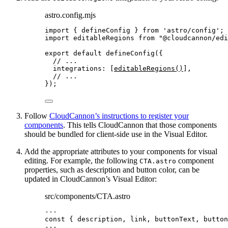
astro.config.mjs
import
 { defineConfig } 
from
'
astro/config
'
;
import
 editableRegions 
from
"
@cloudcannon/edi
export
default
defineConfig
({
// ...
integrations: [
editableRegions
()
],
// ...
});
Follow
CloudCannon’s instructions to register your
components
. This tells CloudCannon that those components
should be bundled for client-side use in the Visual Editor.
Add the appropriate attributes to your components for visual
editing. For example, the following
component
CTA.astro
properties, such as description and button color, can be
updated in CloudCannon’s Visual Editor:
src/components/CTA.astro
---
const { 
description
, 
link
, 
buttonText
, 
button
---