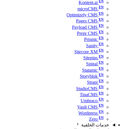
Kontent.ai
microCMS
Optimizely CMS
Pages CMS
Payload CMS
Prepr CMS
Prismic
Sanity
Sitecore XM
Sitepins
Spinal
Statamic
Storyblok
Strapi
StudioCMS
TinaCMS
Umbraco
Vault CMS
Wordpress
Zero
خدمات الخلفية