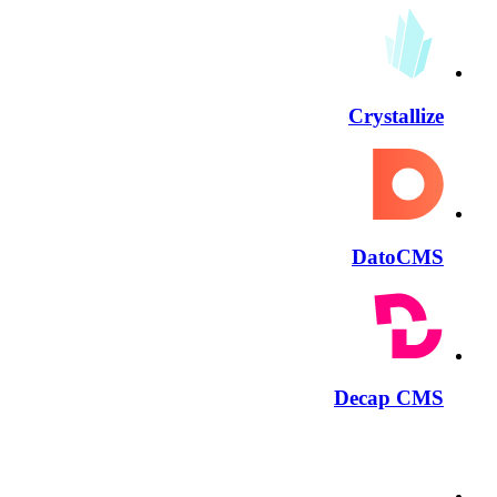
Crystallize
DatoCMS
Decap CMS