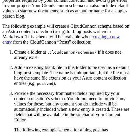
properties required by your content collection and avoid type errors
in your project. Your CloudCannon schema can also include default
values to start new documents, such as an author name for a single-
person blog.
The following example will create a CloudCannon schema based on
an Astro content collection (
) for blog posts written in
blog
Markdown. This schema will be available when
creating a new
entry
from the CloudCannon “Posts” collection:
Create a folder at
if it does not
.cloudcannon/schemas/
already exist.
Add an existing blank file in this folder to be used as a default
blog post template. The name is unimportant, but the file must
have the same file extension as your Astro content collection
entries (e.g.
).
post.md
Provide the necessary frontmatter fields required by your
content collection’s schema. You do not need to provide any
values for these, but any content you do include will be
automatically included when a new entry is created. These are
fields that will be available in the sidebar of your Content
Editor.
The following example schema for a blog post has