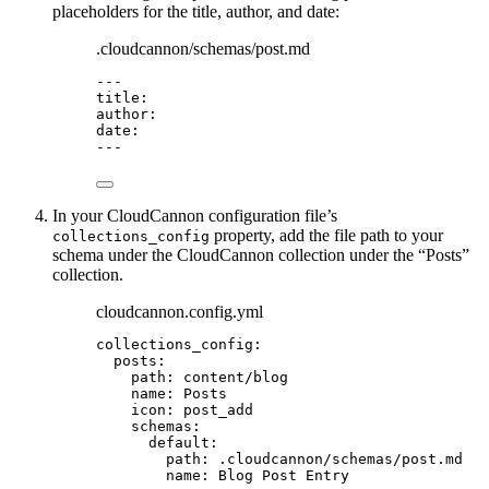
placeholders for the title, author, and date:
.cloudcannon/schemas/post.md
---
title
:
author
:
date
:
---
In your CloudCannon configuration file’s
property, add the file path to your
collections_config
schema under the CloudCannon collection under the “Posts”
collection.
cloudcannon.config.yml
collections_config
:
posts
:
path
: 
content/blog
name
: 
Posts
icon
: 
post_add
schemas
:
default
:
path
: 
.cloudcannon/schemas/post.md
name
: 
Blog Post Entry