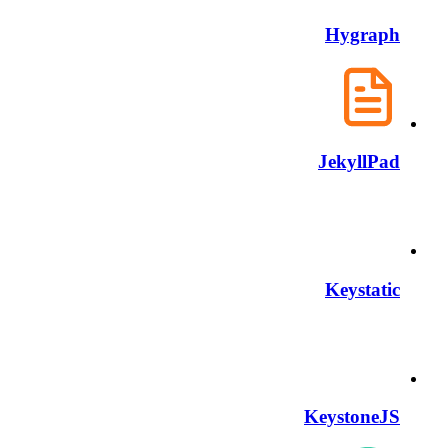
Hygraph
JekyllPad
Keystatic
KeystoneJS