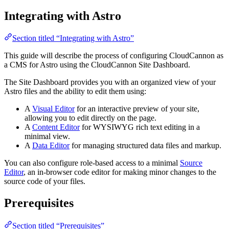
Integrating with Astro
Section titled “Integrating with Astro”
This guide will describe the process of configuring CloudCannon as
a CMS for Astro using the CloudCannon Site Dashboard.
The Site Dashboard provides you with an organized view of your
Astro files and the ability to edit them using:
A
Visual Editor
for an interactive preview of your site,
allowing you to edit directly on the page.
A
Content Editor
for WYSIWYG rich text editing in a
minimal view.
A
Data Editor
for managing structured data files and markup.
You can also configure role-based access to a minimal
Source
Editor
, an in-browser code editor for making minor changes to the
source code of your files.
Prerequisites
Section titled “Prerequisites”