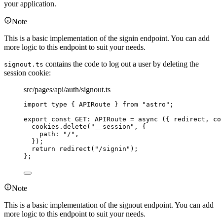
your application.
Note
This is a basic implementation of the signin endpoint. You can add
more logic to this endpoint to suit your needs.
contains the code to log out a user by deleting the
signout.ts
session cookie:
src/pages/api/auth/signout.ts
import
type
 { APIRoute } 
from
"
astro
"
;
export const 
GET
:
APIRoute
 = async 
(
{ 
redirect
, 
co
cookies
.
delete
(
"
__session
"
, {
path: 
"
/
"
,
}
)
;
return 
redirect
(
"
/signin
"
)
;
}
;
Note
This is a basic implementation of the signout endpoint. You can add
more logic to this endpoint to suit your needs.