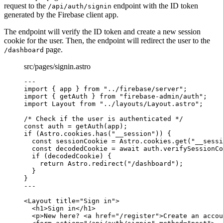
request to the
endpoint with the ID token
/api/auth/signin
generated by the Firebase client app.
The endpoint will verify the ID token and create a new session
cookie for the user. Then, the endpoint will redirect the user to the
page.
/dashboard
src/pages/signin.astro
---
import
 { app } 
from
"
../firebase/server
"
;
import
 { getAuth } 
from
"
firebase-admin/auth
"
;
import
 Layout 
from
"
../layouts/Layout.astro
"
;
/* Check if the user is authenticated */
const 
auth
 = 
getAuth
(app);
if
 (Astro
.
cookies
.
has
(
"
__session
"
)) {
const 
sessionCookie
 = 
Astro
.
cookies
.
get
(
"
__sessi
const 
decodedCookie
 = await 
auth
.
verifySessionCo
if
 (decodedCookie) {
return
 Astro
.
redirect
(
"
/dashboard
"
);
}
}
---
<
Layout
title
=
"
Sign in
"
>
<
h1
>
Sign in
</
h1
>
<
p
>
New here? 
<
a
href
=
"
/register
"
>
Create an accou