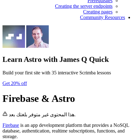
Prerequisites
Creating the server endpoints
Creating pages
Community Resources
Learn Astro
with James Q Quick
Build your first site with 35 interactive Scrimba lessons
Get 20% off
Firebase & Astro
هذا المحتوى غير متوفر بلغتك بعد.
Firebase
is an app development platform that provides a NoSQL
database, authentication, realtime subscriptions, functions, and
storage.