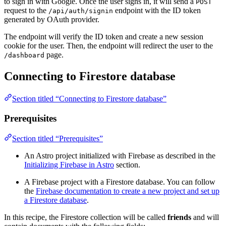
to sign in with Google. Once the user signs in, it will send a
POST
request to the
endpoint with the ID token
/api/auth/signin
generated by OAuth provider.
The endpoint will verify the ID token and create a new session
cookie for the user. Then, the endpoint will redirect the user to the
page.
/dashboard
Connecting to Firestore database
Section titled “Connecting to Firestore database”
Prerequisites
Section titled “Prerequisites”
An Astro project initialized with Firebase as described in the
Initializing Firebase in Astro
section.
A Firebase project with a Firestore database. You can follow
the
Firebase documentation to create a new project and set up
a Firestore database
.
In this recipe, the Firestore collection will be called
friends
and will