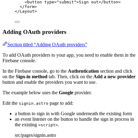
<
button
type
=
"
submit
"
>
Sign out
</
button
>
</
form
>
</
Layout
>
Adding OAuth providers
Section titled “Adding OAuth providers”
To add OAuth providers to your app, you need to enable them in the
Firebase console.
In the Firebase console, go to the
Authentication
section and click
on the
Sign-in method
tab. Then, click on the
Add a new provider
button and enable the providers you want to use.
The example below uses the
Google
provider.
Edit the
page to add:
signin.astro
a button to sign in with Google underneath the existing form
an event listener on the button to handle the sign in process in
the existing
.
<script>
src/pages/signin.astro