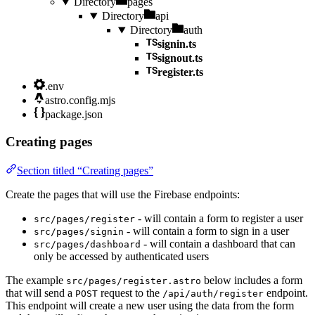
Directory
pages
Directory
api
Directory
auth
signin.ts
signout.ts
register.ts
.env
astro.config.mjs
package.json
Creating pages
Section titled “Creating pages”
Create the pages that will use the Firebase endpoints:
- will contain a form to register a user
src/pages/register
- will contain a form to sign in a user
src/pages/signin
- will contain a dashboard that can
src/pages/dashboard
only be accessed by authenticated users
The example
below includes a form
src/pages/register.astro
that will send a
request to the
endpoint.
POST
/api/auth/register
This endpoint will create a new user using the data from the form