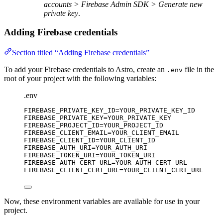
accounts > Firebase Admin SDK > Generate new
private key
.
Adding Firebase credentials
Section titled “Adding Firebase credentials”
To add your Firebase credentials to Astro, create an
file in the
.env
root of your project with the following variables:
.env
FIREBASE_PRIVATE_KEY_ID
=YOUR_PRIVATE_KEY_ID
FIREBASE_PRIVATE_KEY
=YOUR_PRIVATE_KEY
FIREBASE_PROJECT_ID
=YOUR_PROJECT_ID
FIREBASE_CLIENT_EMAIL
=YOUR_CLIENT_EMAIL
FIREBASE_CLIENT_ID
=YOUR_CLIENT_ID
FIREBASE_AUTH_URI
=YOUR_AUTH_URI
FIREBASE_TOKEN_URI
=YOUR_TOKEN_URI
FIREBASE_AUTH_CERT_URL
=YOUR_AUTH_CERT_URL
FIREBASE_CLIENT_CERT_URL
=YOUR_CLIENT_CERT_URL
Now, these environment variables are available for use in your
project.