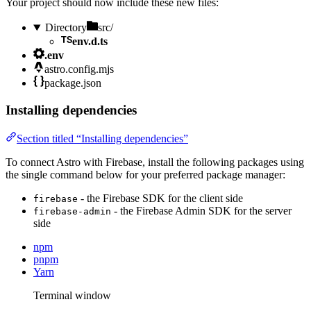
Your project should now include these new files:
Directory
src/
env.d.ts
.env
astro.config.mjs
package.json
Installing dependencies
Section titled “Installing dependencies”
To connect Astro with Firebase, install the following packages using
the single command below for your preferred package manager:
- the Firebase SDK for the client side
firebase
- the Firebase Admin SDK for the server
firebase-admin
side
npm
pnpm
Yarn
Terminal window