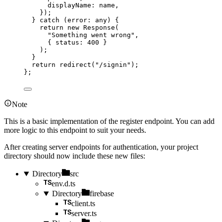
displayName: 
name
,
}
)
;
} catch 
(
error
:
any
)
 {
return 
new
Response
(
"
Something went wrong
"
,
{ status: 
400
 }
)
;
}
return 
redirect
(
"
/signin
"
)
;
}
;
Note
This is a basic implementation of the register endpoint. You can add
more logic to this endpoint to suit your needs.
After creating server endpoints for authentication, your project
directory should now include these new files:
Directory
src
env.d.ts
Directory
firebase
client.ts
server.ts