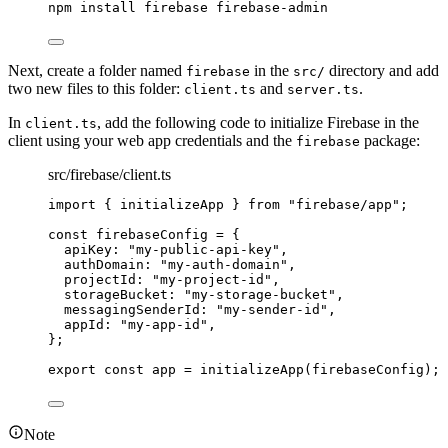
npm
install
firebase
firebase-admin
Next, create a folder named
in the
directory and add
firebase
src/
two new files to this folder:
and
.
client.ts
server.ts
In
, add the following code to initialize Firebase in the
client.ts
client using your web app credentials and the
package:
firebase
src/firebase/client.ts
import
 { initializeApp } 
from
"
firebase/app
"
;
const 
firebaseConfig
 = {
apiKey: 
"
my-public-api-key
"
,
authDomain: 
"
my-auth-domain
"
,
projectId: 
"
my-project-id
"
,
storageBucket: 
"
my-storage-bucket
"
,
messagingSenderId: 
"
my-sender-id
"
,
appId: 
"
my-app-id
"
,
}
;
export const 
app
 = 
initializeApp
(firebaseConfig);
Note