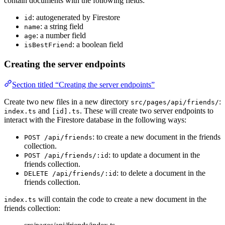
contain documents with the following fields:
: autogenerated by Firestore
id
: a string field
name
: a number field
age
: a boolean field
isBestFriend
Creating the server endpoints
Section titled “Creating the server endpoints”
Create two new files in a new directory
:
src/pages/api/friends/
and
. These will create two server endpoints to
index.ts
[id].ts
interact with the Firestore database in the following ways:
: to create a new document in the friends
POST /api/friends
collection.
: to update a document in the
POST /api/friends/:id
friends collection.
: to delete a document in the
DELETE /api/friends/:id
friends collection.
will contain the code to create a new document in the
index.ts
friends collection: