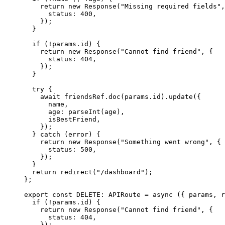
return 
new
Response
(
"
Missing required fields
"
,
status: 
400
,
}
)
;
}
if 
(
!
params
.
id
)
 {
return 
new
Response
(
"
Cannot find friend
"
, {
status: 
404
,
}
)
;
}
try {
await 
friendsRef
.
doc
(params
.
id
)
.
update
(
{
name
,
age: 
parseInt
(age)
,
isBestFriend
,
}
)
;
} catch 
(error)
 {
return 
new
Response
(
"
Something went wrong
"
, {
status: 
500
,
}
)
;
}
return 
redirect
(
"
/dashboard
"
)
;
}
;
export const 
DELETE
:
APIRoute
 = async 
(
{ 
params
, 
r
if 
(
!
params
.
id
)
 {
return 
new
Response
(
"
Cannot find friend
"
, {
status: 
404
,
}
)
;