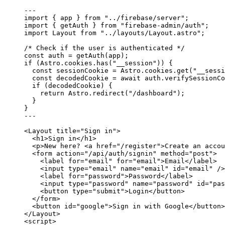
---
import
 { app } 
from
"
../firebase/server
"
;
import
 { getAuth } 
from
"
firebase-admin/auth
"
;
import
 Layout 
from
"
../layouts/Layout.astro
"
;
/* Check if the user is authenticated */
const 
auth
 = 
getAuth
(app);
if
 (Astro
.
cookies
.
has
(
"
__session
"
)) {
const 
sessionCookie
 = 
Astro
.
cookies
.
get
(
"
__sessi
const 
decodedCookie
 = await 
auth
.
verifySessionCo
if
 (decodedCookie) {
return
 Astro
.
redirect
(
"
/dashboard
"
);
}
}
---
<
Layout
title
=
"
Sign in
"
>
<
h1
>
Sign in
</
h1
>
<
p
>
New here? 
<
a
href
=
"
/register
"
>
Create an accou
<
form
action
=
"
/api/auth/signin
"
method
=
"
post
"
>
<
label
for
=
"
email
"
for
=
"
email
"
>
Email
</
label
>
<
input
type
=
"
email
"
name
=
"
email
"
id
=
"
email
"
 />
<
label
for
=
"
password
"
>
Password
</
label
>
<
input
type
=
"
password
"
name
=
"
password
"
id
=
"
pas
<
button
type
=
"
submit
"
>
Login
</
button
>
</
form
>
<
button
id
=
"
google
"
>
Sign in with Google
</
button
>
</
Layout
>
<
script
>