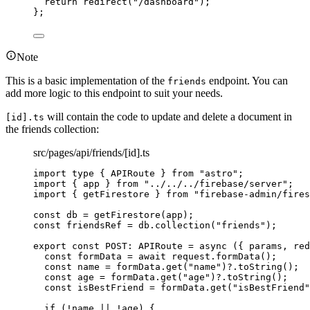
return 
redirect
(
"
/dashboard
"
)
;
}
;
Note
This is a basic implementation of the
endpoint. You can
friends
add more logic to this endpoint to suit your needs.
will contain the code to update and delete a document in
[id].ts
the friends collection:
src/pages/api/friends/[id].ts
import
type
 { APIRoute } 
from
"
astro
"
;
import
 { app } 
from
"
../../../firebase/server
"
;
import
 { getFirestore } 
from
"
firebase-admin/fires
const 
db
 = 
getFirestore
(app);
const 
friendsRef
 = 
db
.
collection
(
"
friends
"
);
export const 
POST
:
APIRoute
 = async 
(
{ 
params
, 
red
const 
formData
 = await 
request
.
formData
()
;
const 
name
 = 
formData
.
get
(
"
name
"
)
?.
toString
()
;
const 
age
 = 
formData
.
get
(
"
age
"
)
?.
toString
()
;
const 
isBestFriend
 = 
formData
.
get
(
"
isBestFriend
"
if 
(
!
name
 || !
age)
 {