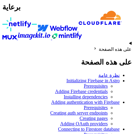
برعاية
على هذه الصفحة
على هذه الصفحة
نظرة عامة
Initializing Firebase in Astro
Prerequisites
Adding Firebase credentials
Installing dependencies
Adding authentication with Firebase
Prerequisites
Creating auth server endpoints
Creating pages
Adding OAuth providers
Connecting to Firestore database