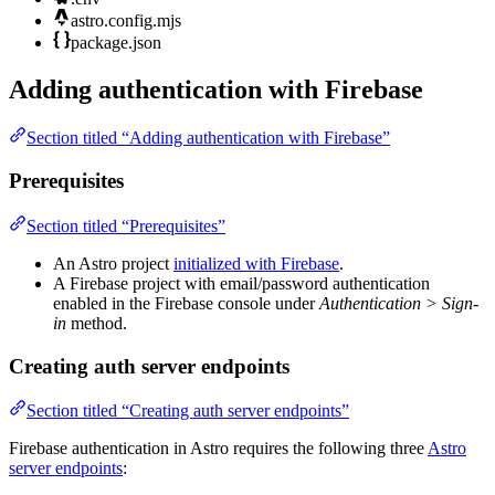
astro.config.mjs
package.json
Adding authentication with Firebase
Section titled “Adding authentication with Firebase”
Prerequisites
Section titled “Prerequisites”
An Astro project
initialized with Firebase
.
A Firebase project with email/password authentication
enabled in the Firebase console under
Authentication > Sign-
in
method.
Creating auth server endpoints
Section titled “Creating auth server endpoints”
Firebase authentication in Astro requires the following three
Astro
server endpoints
: