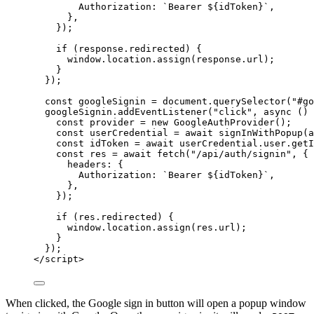
Authorization: 
`
Bearer 
${
idToken
}
`
,
},
}
);
if
 (
response
.
redirected
) {
window
.
location
.
assign
(
response
.
url
);
}
});
const 
googleSignin
 = 
document
.
querySelector
(
"
#go
googleSignin
.
addEventListener
(
"
click
"
, 
async
()
const 
provider
 = 
new
GoogleAuthProvider
();
const 
userCredential
 = await 
signInWithPopup
(
a
const 
idToken
 = await 
userCredential
.
user
.
getI
const 
res
 = await 
fetch
(
"
/api/auth/signin
"
, {
headers: {
Authorization: 
`
Bearer 
${
idToken
}
`
,
},
}
);
if
 (
res
.
redirected
) {
window
.
location
.
assign
(
res
.
url
);
}
});
</
script
>
When clicked, the Google sign in button will open a popup window