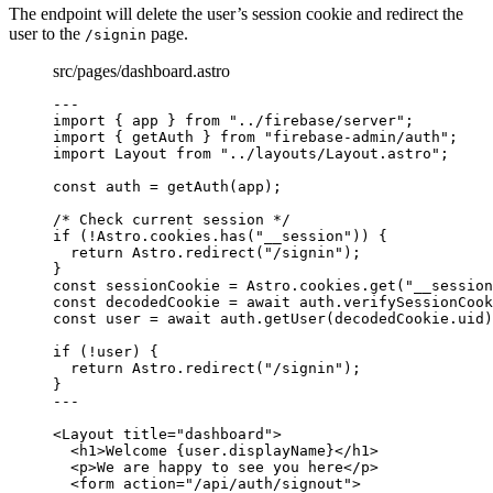
The endpoint will delete the user’s session cookie and redirect the
user to the
page.
/signin
src/pages/dashboard.astro
---
import
 { app } 
from
"
../firebase/server
"
;
import
 { getAuth } 
from
"
firebase-admin/auth
"
;
import
 Layout 
from
"
../layouts/Layout.astro
"
;
const 
auth
 = 
getAuth
(app);
/* Check current session */
if
 (
!
Astro
.
cookies
.
has
(
"
__session
"
)) {
return
 Astro
.
redirect
(
"
/signin
"
);
}
const 
sessionCookie
 = 
Astro
.
cookies
.
get
(
"
__session
const 
decodedCookie
 = await 
auth
.
verifySessionCook
const 
user
 = await 
auth
.
getUser
(decodedCookie
.
uid
)
if
 (
!
user) {
return
 Astro
.
redirect
(
"
/signin
"
);
}
---
<
Layout
title
=
"
dashboard
"
>
<
h1
>
Welcome 
{
user
.
displayName
}
</
h1
>
<
p
>
We are happy to see you here
</
p
>
<
form
action
=
"
/api/auth/signout
"
>