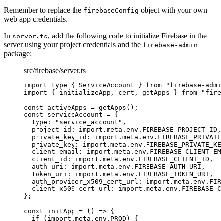
Remember to replace the
object with your own
firebaseConfig
web app credentials.
In
, add the following code to initialize Firebase in the
server.ts
server using your project credentials and the
firebase-admin
package:
src/firebase/server.ts
import
type
 { ServiceAccount } 
from
"
firebase-admi
import
 { initializeApp, cert, getApps } 
from
"
fire
const 
activeApps
 = 
getApps
();
const 
serviceAccount
 = {
type: 
"
service_account
"
,
project_id: import.
meta
.
env
.
FIREBASE_PROJECT_ID
,
private_key_id: import.
meta
.
env
.
FIREBASE_PRIVATE
private_key: import.
meta
.
env
.
FIREBASE_PRIVATE_KE
client_email: import.
meta
.
env
.
FIREBASE_CLIENT_EM
client_id: import.
meta
.
env
.
FIREBASE_CLIENT_ID
,
auth_uri: import.
meta
.
env
.
FIREBASE_AUTH_URI
,
token_uri: import.
meta
.
env
.
FIREBASE_TOKEN_URI
,
auth_provider_x509_cert_url: import.
meta
.
env
.
FIR
client_x509_cert_url: import.
meta
.
env
.
FIREBASE_C
}
;
const 
initApp
 = 
()
 => {
if 
(
import.
meta
.
env
.
PROD
)
 {