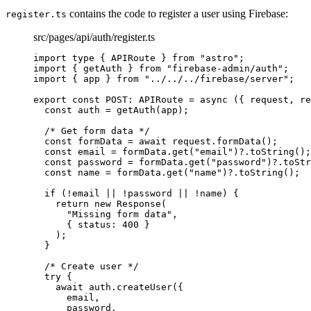
contains the code to register a user using Firebase:
register.ts
src/pages/api/auth/register.ts
import
type
 { APIRoute } 
from
"
astro
"
;
import
 { getAuth } 
from
"
firebase-admin/auth
"
;
import
 { app } 
from
"
../../../firebase/server
"
;
export const 
POST
:
APIRoute
 = async 
(
{ 
request
, 
re
const 
auth
 = 
getAuth
(app)
;
/* Get form data */
const 
formData
 = await 
request
.
formData
()
;
const 
email
 = 
formData
.
get
(
"
email
"
)
?.
toString
()
;
const 
password
 = 
formData
.
get
(
"
password
"
)
?.
toStr
const 
name
 = 
formData
.
get
(
"
name
"
)
?.
toString
()
;
if 
(
!
email
 || !
password
 || !
name)
 {
return 
new
Response
(
"
Missing form data
"
,
{ status: 
400
 }
)
;
}
/* Create user */
try {
await 
auth
.
createUser
(
{
email
,
password
,