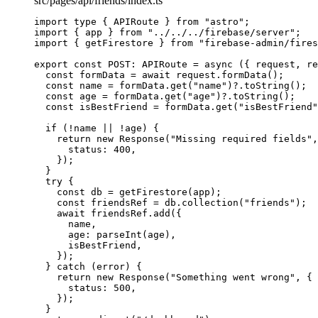
src/pages/api/friends/index.ts
import
type
 { APIRoute } 
from
"
astro
"
;
import
 { app } 
from
"
../../../firebase/server
"
;
import
 { getFirestore } 
from
"
firebase-admin/fires
export const 
POST
:
APIRoute
 = async 
(
{ 
request
, 
re
const 
formData
 = await 
request
.
formData
()
;
const 
name
 = 
formData
.
get
(
"
name
"
)
?.
toString
()
;
const 
age
 = 
formData
.
get
(
"
age
"
)
?.
toString
()
;
const 
isBestFriend
 = 
formData
.
get
(
"
isBestFriend
"
if 
(
!
name
 || !
age)
 {
return 
new
Response
(
"
Missing required fields
"
,
status: 
400
,
}
)
;
}
try {
const 
db
 = 
getFirestore
(app)
;
const 
friendsRef
 = 
db
.
collection
(
"
friends
"
)
;
await 
friendsRef
.
add
(
{
name
,
age: 
parseInt
(age)
,
isBestFriend
,
}
)
;
} catch 
(error)
 {
return 
new
Response
(
"
Something went wrong
"
, {
status: 
500
,
}
)
;
}