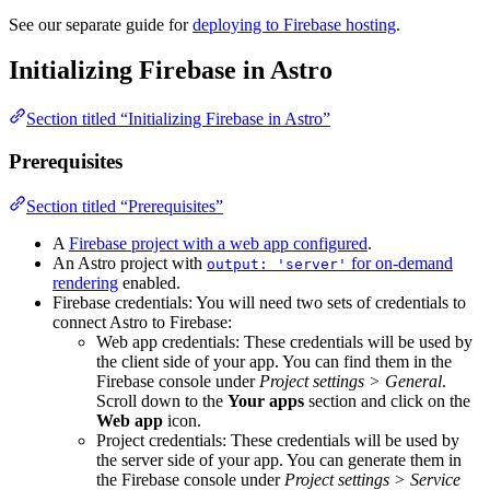
See our separate guide for
deploying to Firebase hosting
.
Initializing Firebase in Astro
Section titled “Initializing Firebase in Astro”
Prerequisites
Section titled “Prerequisites”
A
Firebase project with a web app configured
.
An Astro project with
for on-demand
output: 'server'
rendering
enabled.
Firebase credentials: You will need two sets of credentials to
connect Astro to Firebase:
Web app credentials: These credentials will be used by
the client side of your app. You can find them in the
Firebase console under
Project settings > General
.
Scroll down to the
Your apps
section and click on the
Web app
icon.
Project credentials: These credentials will be used by
the server side of your app. You can generate them in
the Firebase console under
Project settings > Service