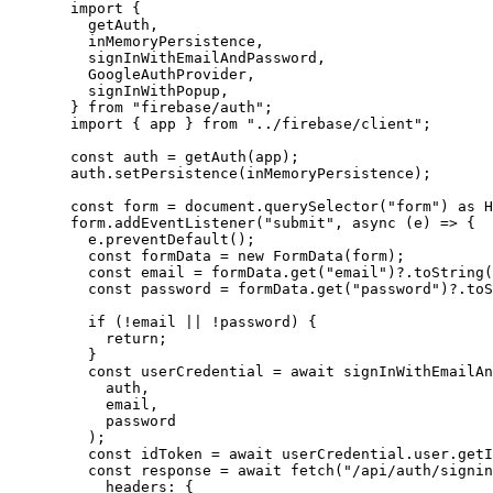
import
 {
getAuth,
inMemoryPersistence,
signInWithEmailAndPassword,
GoogleAuthProvider,
signInWithPopup,
} 
from
"
firebase/auth
"
;
import
 { app } 
from
"
../firebase/client
"
;
const 
auth
 = 
getAuth
(
app
);
auth
.
setPersistence
(
inMemoryPersistence
);
const 
form
 = 
document
.
querySelector
(
"
form
"
)
 as 
H
form
.
addEventListener
(
"
submit
"
, 
async
(
e
)
=>
 {
e
.
preventDefault
();
const 
formData
 = 
new
FormData
(
form
);
const 
email
 = 
formData
.
get
(
"
email
"
)
?.
toString
(
const 
password
 = 
formData
.
get
(
"
password
"
)
?.
toS
if
 (
!
email
||
!
password
) {
return
;
}
const 
userCredential
 = await 
signInWithEmailAn
auth
,
email
,
password
);
const 
idToken
 = await 
userCredential
.
user
.
getI
const 
response
 = await 
fetch
(
"
/api/auth/signin
headers: {