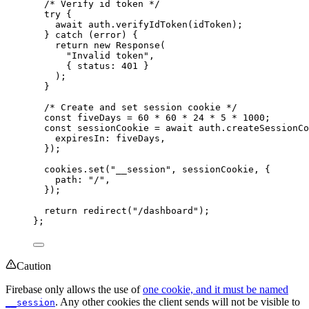
/* Verify id token */
try {
await 
auth
.
verifyIdToken
(idToken)
;
} catch 
(error)
 {
return 
new
Response
(
"
Invalid token
"
,
{ status: 
401
 }
)
;
}
/* Create and set session cookie */
const 
fiveDays
 = 
60
 * 
60
 * 
24
 * 
5
 * 
1000
;
const 
sessionCookie
 = await 
auth
.
createSessionCo
expiresIn: 
fiveDays
,
}
)
;
cookies
.
set
(
"
__session
"
, 
sessionCookie
, {
path: 
"
/
"
,
}
)
;
return 
redirect
(
"
/dashboard
"
)
;
}
;
Caution
Firebase only allows the use of
one cookie, and it must be named
. Any other cookies the client sends will not be visible to
__session