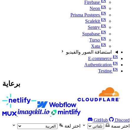
Firebase
Neon
Prisma Postgres
Scalekit
Sentry
Supabase
Turso
Xata
استضافة الصور والفيديو
E-commerce
Authentication
Testing
برعاية
GitHub
Discord
اختر لغة
اختر سمة