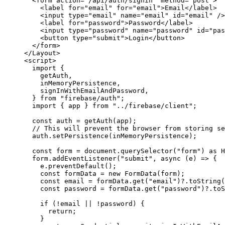
<
form
action
=
"
/api/auth/signin
"
method
=
"
post
"
>
<
label
for
=
"
email
"
for
=
"
email
"
>
Email
</
label
>
<
input
type
=
"
email
"
name
=
"
email
"
id
=
"
email
"
 />
<
label
for
=
"
password
"
>
Password
</
label
>
<
input
type
=
"
password
"
name
=
"
password
"
id
=
"
pas
<
button
type
=
"
submit
"
>
Login
</
button
>
</
form
>
</
Layout
>
<
script
>
import
 {
getAuth,
inMemoryPersistence,
signInWithEmailAndPassword,
} 
from
"
firebase/auth
"
;
import
 { app } 
from
"
../firebase/client
"
;
const 
auth
 = 
getAuth
(
app
);
// This will prevent the browser from storing se
auth
.
setPersistence
(
inMemoryPersistence
);
const 
form
 = 
document
.
querySelector
(
"
form
"
)
 as 
H
form
.
addEventListener
(
"
submit
"
, 
async
(
e
)
=>
 {
e
.
preventDefault
();
const 
formData
 = 
new
FormData
(
form
);
const 
email
 = 
formData
.
get
(
"
email
"
)
?.
toString
(
const 
password
 = 
formData
.
get
(
"
password
"
)
?.
toS
if
 (
!
email
||
!
password
) {
return
;
}