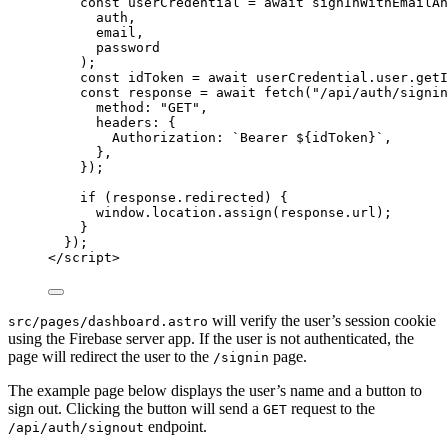
const 
userCredential
 = await 
signInWithEmailAn
auth
,
email
,
password
);
const 
idToken
 = await 
userCredential
.
user
.
getI
const 
response
 = await 
fetch
(
"
/api/auth/signin
method: 
"
GET
"
,
headers: {
Authorization: 
`
Bearer 
${
idToken
}
`
,
},
}
);
if
 (
response
.
redirected
) {
window
.
location
.
assign
(
response
.
url
);
}
});
</
script
>
will verify the user’s session cookie
src/pages/dashboard.astro
using the Firebase server app. If the user is not authenticated, the
page will redirect the user to the
page.
/signin
The example page below displays the user’s name and a button to
sign out. Clicking the button will send a
request to the
GET
endpoint.
/api/auth/signout