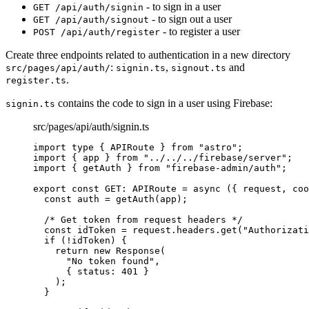
- to sign in a user
GET /api/auth/signin
- to sign out a user
GET /api/auth/signout
- to register a user
POST /api/auth/register
Create three endpoints related to authentication in a new directory
:
,
and
src/pages/api/auth/
signin.ts
signout.ts
.
register.ts
contains the code to sign in a user using Firebase:
signin.ts
src/pages/api/auth/signin.ts
import
type
 { APIRoute } 
from
"
astro
"
;
import
 { app } 
from
"
../../../firebase/server
"
;
import
 { getAuth } 
from
"
firebase-admin/auth
"
;
export const 
GET
:
APIRoute
 = async 
(
{ 
request
, 
coo
const 
auth
 = 
getAuth
(app)
;
/* Get token from request headers */
const 
idToken
 = 
request
.
headers
.
get
(
"
Authorizati
if 
(
!
idToken)
 {
return 
new
Response
(
"
No token found
"
,
{ status: 
401
 }
)
;
}