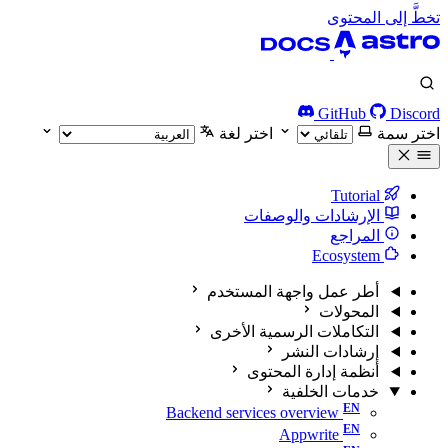
تخطَّ إلى المحتوى
GitHub
Discord
اختر لغة
اختر سمة
Tutorial
الإرشادات والوصفات
المراجع
Ecosystem
أطر عمل واجهة المستخدم
المحولات
التكاملات الرسمية الأخرى
إرشادات النشر
أنظمة إدارة المحتوى
خدمات الخلفية
Backend services overview
Appwrite