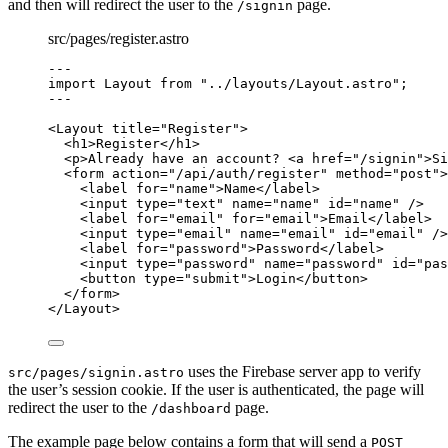
and then will redirect the user to the
page.
/signin
src/pages/register.astro
---
import
 Layout 
from
"
../layouts/Layout.astro
"
;
---
<
Layout
title
=
"
Register
"
>
<
h1
>
Register
</
h1
>
<
p
>
Already have an account? 
<
a
href
=
"
/signin
"
>
Si
<
form
action
=
"
/api/auth/register
"
method
=
"
post
"
>
<
label
for
=
"
name
"
>
Name
</
label
>
<
input
type
=
"
text
"
name
=
"
name
"
id
=
"
name
"
 />
<
label
for
=
"
email
"
for
=
"
email
"
>
Email
</
label
>
<
input
type
=
"
email
"
name
=
"
email
"
id
=
"
email
"
 />
<
label
for
=
"
password
"
>
Password
</
label
>
<
input
type
=
"
password
"
name
=
"
password
"
id
=
"
pas
<
button
type
=
"
submit
"
>
Login
</
button
>
</
form
>
</
Layout
>
uses the Firebase server app to verify
src/pages/signin.astro
the user’s session cookie. If the user is authenticated, the page will
redirect the user to the
page.
/dashboard
The example page below contains a form that will send a
POST