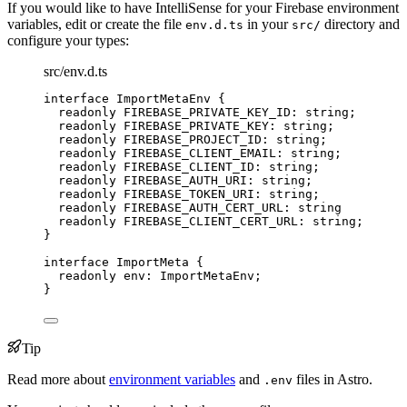
If you would like to have IntelliSense for your Firebase environment
variables, edit or create the file
in your
directory and
env.d.ts
src/
configure your types:
src/env.d.ts
interface
 ImportMetaEnv {
readonly
 FIREBASE_PRIVATE_KEY_ID
:
string
;
readonly
 FIREBASE_PRIVATE_KEY
:
string
;
readonly
 FIREBASE_PROJECT_ID
:
string
;
readonly
 FIREBASE_CLIENT_EMAIL
:
string
;
readonly
 FIREBASE_CLIENT_ID
:
string
;
readonly
 FIREBASE_AUTH_URI
:
string
;
readonly
 FIREBASE_TOKEN_URI
:
string
;
readonly
 FIREBASE_AUTH_CERT_URL
:
string
readonly
 FIREBASE_CLIENT_CERT_URL
:
string
;
}
interface
 ImportMeta {
readonly
 env
:
ImportMetaEnv
;
}
Tip
Read more about
environment variables
and
files in Astro.
.env