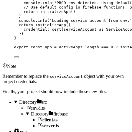
console
.
info
(
'
PROD env detected. Using defaul
// Use default config in firebase functions. S
return 
initializeApp
()
}
console
.
info
(
'
Loading service account from env.
'
return 
initializeApp
(
{
credential: 
cert
(serviceAccount
 as 
ServiceAcco
}
)
}
export const 
app
 = 
activeApps
.
length
 === 
0
 ? 
initA
Note
Remember to replace the
object with your own
serviceAccount
project credentials.
Finally, your project should now include these new files:
Directory
src
env.d.ts
Directory
firebase
client.ts
server.ts
.env