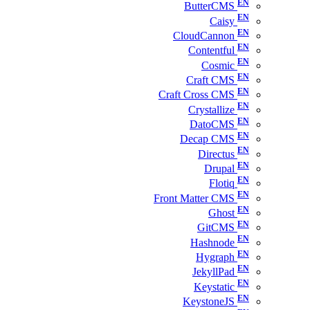
ButterCMS
Caisy
CloudCannon
Contentful
Cosmic
Craft CMS
Craft Cross CMS
Crystallize
DatoCMS
Decap CMS
Directus
Drupal
Flotiq
Front Matter CMS
Ghost
GitCMS
Hashnode
Hygraph
JekyllPad
Keystatic
KeystoneJS