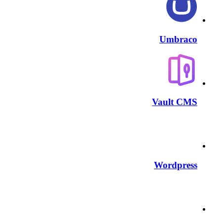
Umbraco
Vault CMS
Wordpress