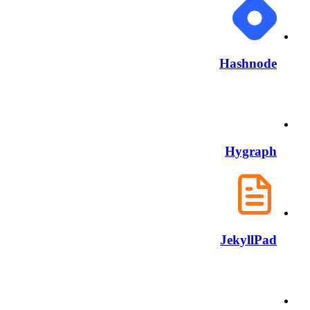
Hashnode
Hygraph
JekyllPad