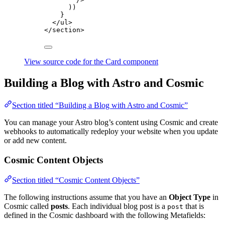
))
}
</
ul
>
</
section
>
View source code for the Card component
Building a Blog with Astro and Cosmic
Section titled “Building a Blog with Astro and Cosmic”
You can manage your Astro blog’s content using Cosmic and create
webhooks to automatically redeploy your website when you update
or add new content.
Cosmic Content Objects
Section titled “Cosmic Content Objects”
The following instructions assume that you have an
Object Type
in
Cosmic called
posts
. Each individual blog post is a
that is
post
defined in the Cosmic dashboard with the following Metafields: