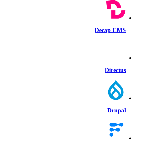
Decap CMS
Directus
Drupal