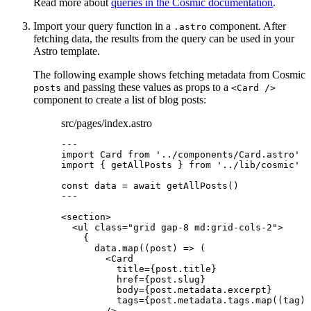
Read more about
queries in the Cosmic documentation
.
Import your query function in a
component. After
.astro
fetching data, the results from the query can be used in your
Astro template.
The following example shows fetching metadata from Cosmic
and passing these values as props to a
posts
<Card />
component to create a list of blog posts:
src/pages/index.astro
---
import
 Card 
from
'
../components/Card.astro
'
import
 { getAllPosts } 
from
'
../lib/cosmic
'
const 
data
 = await 
getAllPosts
()
---
<
section
>
<
ul
class
=
"
grid gap-8 md:grid-cols-2
"
>
{
data
.
map
(
(
post
)
=>
 (
<
Card
title
=
{
post
.
title
}
href
=
{
post
.
slug
}
body
=
{
post
.
metadata
.
excerpt
}
tags
=
{
post
.
metadata
.
tags
.
map
(
(
tag
)
/>