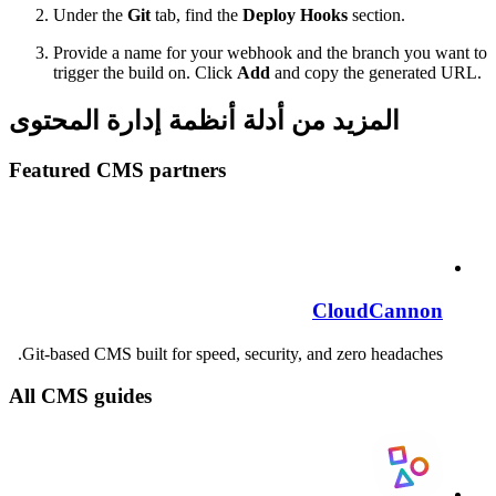
Under the
Git
tab, find the
Deploy Hooks
section.
Provide a name for your webhook and the branch you want to
trigger the build on. Click
Add
and copy the generated URL.
المزيد من أدلة أنظمة إدارة المحتوى
Featured CMS partners
CloudCannon
Git-based CMS built for speed, security, and zero headaches.
All CMS guides