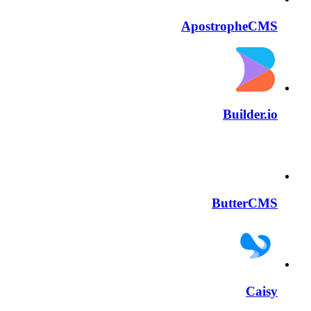
ApostropheCMS
Builder.io
ButterCMS
Caisy