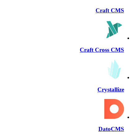
Craft CMS
Craft Cross CMS
Crystallize
DatoCMS