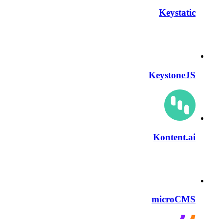
Keystatic
KeystoneJS
Kontent.ai
microCMS