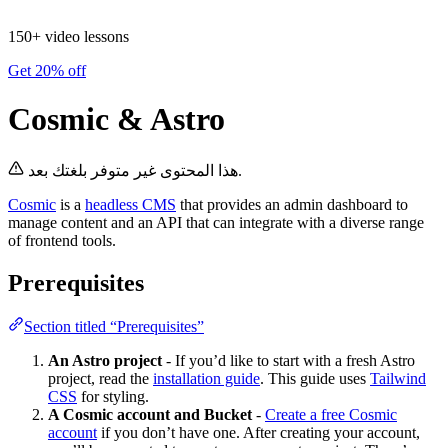
150+ video lessons
Get 20% off
Cosmic & Astro
هذا المحتوى غير متوفر بلغتك بعد.
Cosmic
is a
headless CMS
that provides an admin dashboard to
manage content and an API that can integrate with a diverse range
of frontend tools.
Prerequisites
Section titled “Prerequisites”
An Astro project
- If you’d like to start with a fresh Astro
project, read the
installation guide
. This guide uses
Tailwind
CSS
for styling.
A Cosmic account and Bucket
-
Create a free Cosmic
account
if you don’t have one. After creating your account,