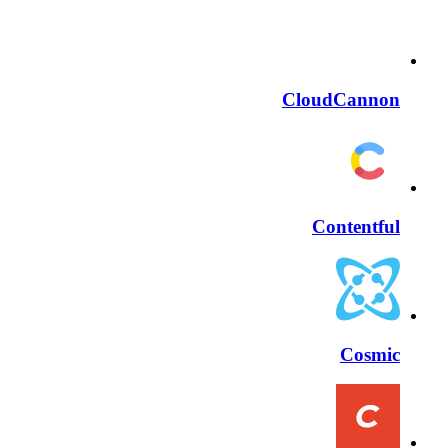
CloudCannon
Contentful
Cosmic