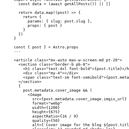
const 
data
 = 
(
await 
getAllPosts
())
 ||
 []
return
 data
.
map
(
(
post
)
=>
 {
return
 {
params: { slug: post
.
slug
 }
,
props: { post }
}
})
}
const { 
post
 } = 
Astro
.
props
---
<
article
class
=
"
mx-auto max-w-screen-md pt-20
"
>
<
section
class
=
"
border-b pb-8
"
>
<
h1
class
=
"
text-4xl font-bold
"
>
{
post
.
title
}
</
h
<
div
class
=
"
my-4
"
></
div
>
<
span
class
=
"
text-sm font-semibold
"
>
{
post
.
meta
</
section
>
{
post
.
metadata
.
cover_image
&&
 (
<
Image
src
=
{
post
.
metadata
.
cover_image
.
imgix_url
}
format
=
"
webp
"
width
=
{
1200
}
height
=
{
675
}
aspectRatio
=
{
16
/
9
}
quality
=
{
50
}
alt
=
{
`
Cover image for the blog 
${
post
.
titl