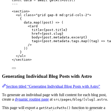
const 
data
 = await 
getAllPosts
()
---
<
section
>
<
ul
class
=
"
grid gap-8 md:grid-cols-2
"
>
{
data
.
map
(
(
post
)
=>
 (
<
Card
title
=
{
post
.
title
}
href
=
{
post
.
slug
}
body
=
{
post
.
metadata
.
excerpt
}
tags
=
{
post
.
metadata
.
tags
.
map
(
(
tag
)
=>
ta
/>
))
}
</
ul
>
</
section
>
Generating Individual Blog Posts with Astro
Section titled “Generating Individual Blog Posts with Astro”
To generate an individual page with full content for each blog post,
create a
dynamic routing page
at
.
src/pages/blog/[slug].astro
This page will export a
function to generate a
getStaticPaths()