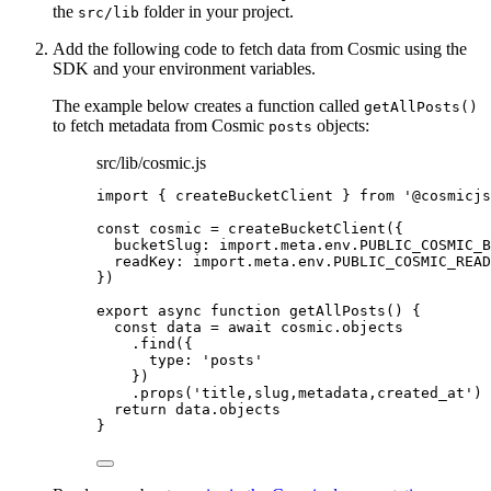
the
folder in your project.
src/lib
Add the following code to fetch data from Cosmic using the
SDK and your environment variables.
The example below creates a function called
getAllPosts()
to fetch metadata from Cosmic
objects:
posts
src/lib/cosmic.js
import
 { createBucketClient } 
from
'
@cosmicjs
const 
cosmic
 = 
createBucketClient
(
{
bucketSlug: import.
meta
.
env
.
PUBLIC_COSMIC_B
readKey: import.
meta
.
env
.
PUBLIC_COSMIC_READ
}
)
export
async
function
getAllPosts
()
 {
const 
data
 = await 
cosmic
.
objects
.
find
({
type: 
'
posts
'
})
.
props
(
'
title,slug,metadata,created_at
'
)
return
data
.
objects
}