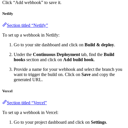
Click “Add webhook” to save it.
Netlify
Section titled “Netlify”
To set up a webhook in Netlify:
Go to your site dashboard and click on
Build & deploy
.
Under the
Continuous Deployment
tab, find the
Build
hooks
section and click on
Add build hook
.
Provide a name for your webhook and select the branch you
want to trigger the build on. Click on
Save
and copy the
generated URL.
Vercel
Section titled “Vercel”
To set up a webhook in Vercel:
Go to your project dashboard and click on
Settings
.