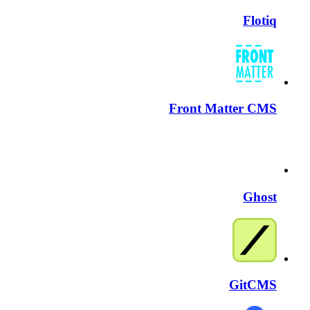
Flotiq
Front Matter CMS
Ghost
GitCMS