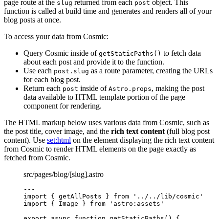
page route at the
returned from each
object. This
slug
post
function is called at build time and generates and renders all of your
blog posts at once.
To access your data from Cosmic:
Query Cosmic inside of
to fetch data
getStaticPaths()
about each post and provide it to the function.
Use each
as a route parameter, creating the URLs
post.slug
for each blog post.
Return each
inside of
, making the post
post
Astro.props
data available to HTML template portion of the page
component for rendering.
The HTML markup below uses various data from Cosmic, such as
the post title, cover image, and the
rich text content
(full blog post
content). Use
set:html
on the element displaying the rich text content
from Cosmic to render HTML elements on the page exactly as
fetched from Cosmic.
src/pages/blog/[slug].astro
---
import
 { getAllPosts } 
from
'
../../lib/cosmic
'
import
 { Image } 
from
'
astro:assets
'
export
async
function
getStaticPaths
()
 {