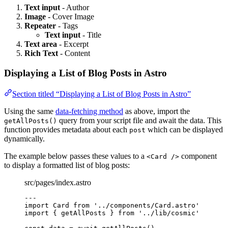
Text input
- Author
Image
- Cover Image
Repeater
- Tags
Text input
- Title
Text area
- Excerpt
Rich Text
- Content
Displaying a List of Blog Posts in Astro
Section titled “Displaying a List of Blog Posts in Astro”
Using the same
data-fetching method
as above, import the
query from your script file and await the data. This
getAllPosts()
function provides metadata about each
which can be displayed
post
dynamically.
The example below passes these values to a
component
<Card />
to display a formatted list of blog posts:
src/pages/index.astro
---
import
 Card 
from
'
../components/Card.astro
'
import
 { getAllPosts } 
from
'
../lib/cosmic
'