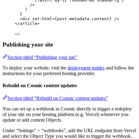
class
=
{
'
my-12 rounded-md shadow-lg
'
}
/>
)
}
<
div
set:html
=
{
post
.
metadata
.
content
}
 />
</
article
>
Publishing your site
Section titled “Publishing your site”
To deploy your website, visit the
deployment guides
and follow the
instructions for your preferred hosting provider.
Rebuild on Cosmic content updates
Section titled “Rebuild on Cosmic content updates”
You can set up a webhook in Cosmic directly to trigger a redeploy
of your site on your hosting platform (e.g. Vercel) whenever you
update or add content Objects.
Under “Settings” > “webhooks”, add the URL endpoint from Vercel
and select the Object Type you would like to trigger the webhook.