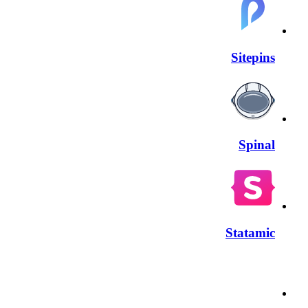
Sitepins
Spinal
Statamic