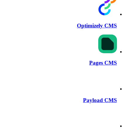
Optimizely CMS
Pages CMS
Payload CMS