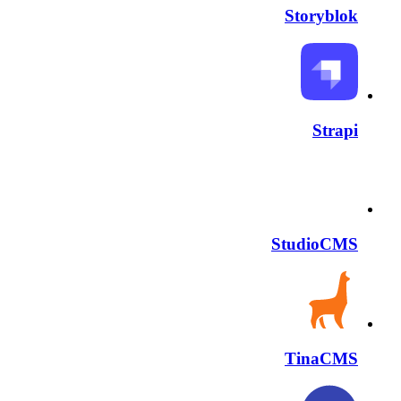
Storyblok
Strapi
StudioCMS
TinaCMS