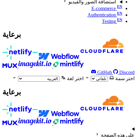
استضافة الصور والفيديو
E-commerce
Authentication
Testing
برعاية
GitHub
Discord
اختر لغة
اختر سمة
برعاية
على هذه الصفحة