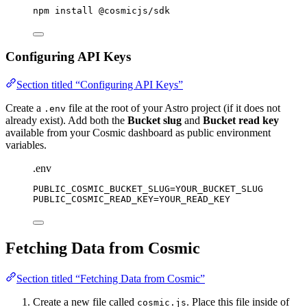
npm
install
@cosmicjs/sdk
Configuring API Keys
Section titled “Configuring API Keys”
Create a
file at the root of your Astro project (if it does not
.env
already exist). Add both the
Bucket slug
and
Bucket read key
available from your Cosmic dashboard as public environment
variables.
.env
PUBLIC_COSMIC_BUCKET_SLUG
=YOUR_BUCKET_SLUG
PUBLIC_COSMIC_READ_KEY
=YOUR_READ_KEY
Fetching Data from Cosmic
Section titled “Fetching Data from Cosmic”
Create a new file called
. Place this file inside of
cosmic.js