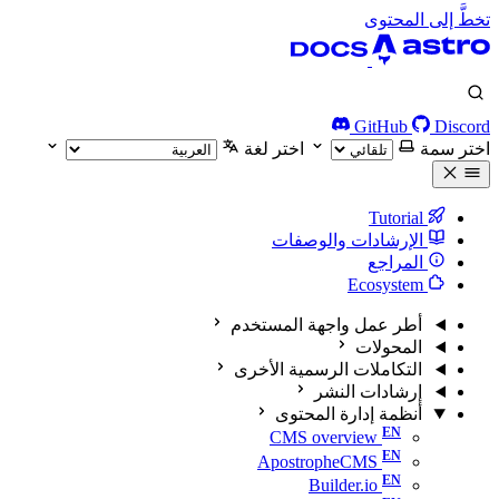
تخطَّ إلى المحتوى
GitHub
Discord
اختر لغة
اختر سمة
Tutorial
الإرشادات والوصفات
المراجع
Ecosystem
أطر عمل واجهة المستخدم
المحولات
التكاملات الرسمية الأخرى
إرشادات النشر
أنظمة إدارة المحتوى
CMS overview
ApostropheCMS
Builder.io