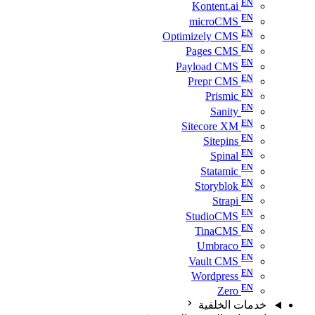
Kontent.ai
microCMS
Optimizely CMS
Pages CMS
Payload CMS
Prepr CMS
Prismic
Sanity
Sitecore XM
Sitepins
Spinal
Statamic
Storyblok
Strapi
StudioCMS
TinaCMS
Umbraco
Vault CMS
Wordpress
Zero
خدمات الخلفية