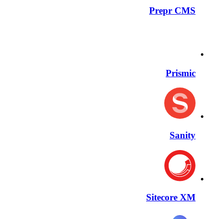
Prepr CMS
Prismic
Sanity
Sitecore XM