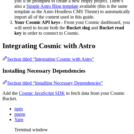
you’ll be prompted to create a new empty project. There’s
also a
Simple Astro Blog template
available (this is the same
template as the Astro Headless CMS Theme) to automatically
import all of the content used in this guide.
Your Cosmic API keys
- From your Cosmic dashboard, you
will need to locate both the
Bucket slug
and
Bucket read
key
in order to connect to Cosmic.
Integrating Cosmic with Astro
Section titled “Integrating Cosmic with Astro”
Installing Necessary Dependencies
Section titled “Installing Necessary Dependencies”
Add the
Cosmic JavaScript SDK
to fetch data from your Cosmic
Bucket.
npm
pnpm
Yarn
Terminal window