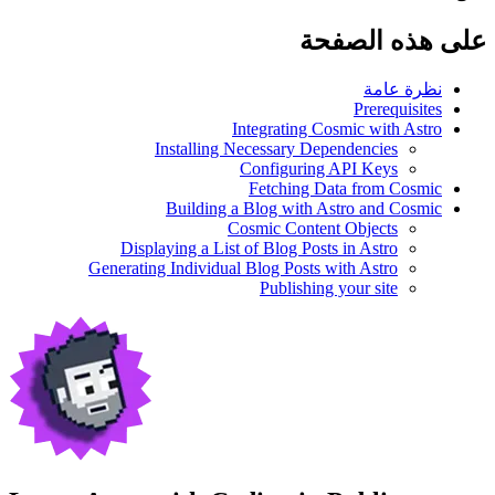
على هذه الصفحة
نظرة عامة
Prerequisites
Integrating Cosmic with Astro
Installing Necessary Dependencies
Configuring API Keys
Fetching Data from Cosmic
Building a Blog with Astro and Cosmic
Cosmic Content Objects
Displaying a List of Blog Posts in Astro
Generating Individual Blog Posts with Astro
Publishing your site