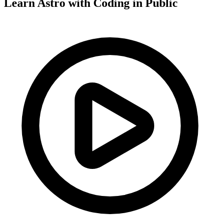
Learn Astro with
Coding in Public