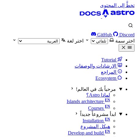
تخطَّ إلى المحتوى
GitHub
Discord
اختر لغة
اختر سمة
Tutorial
الإرشادات والوصفات
المراجع
Ecosystem
مرحباً بك في العالم!
لماذا Astro؟
Islands architecture
Courses
ابدأ مشروعاً جديداً
Installation
هيكل المشروع
Develop and build