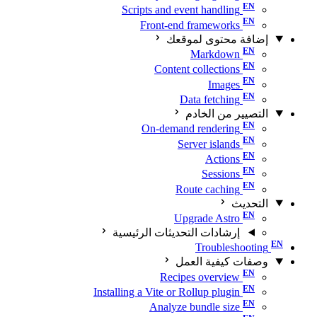
Scripts and event handling
Front-end frameworks
إضافة محتوى لموقعك
Markdown
Content collections
Images
Data fetching
التصيير من الخادم
On-demand rendering
Server islands
Actions
Sessions
Route caching
التحديث
Upgrade Astro
إرشادات التحديثات الرئيسية
Troubleshooting
وصفات كيفية العمل
Recipes overview
Installing a Vite or Rollup plugin
Analyze bundle size