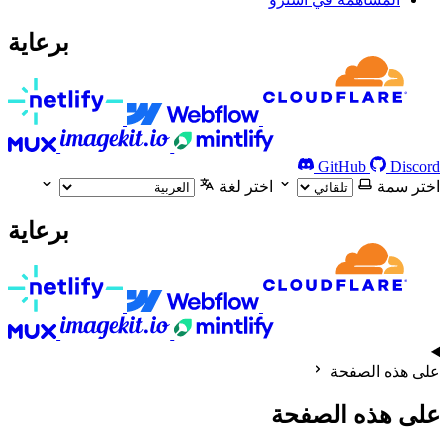
برعاية
GitHub
Discord
اختر لغة
اختر سمة
برعاية
على هذه الصفحة
على هذه الصفحة