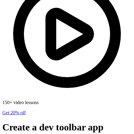
150+ video lessons
Get 20% off
Create a dev toolbar app