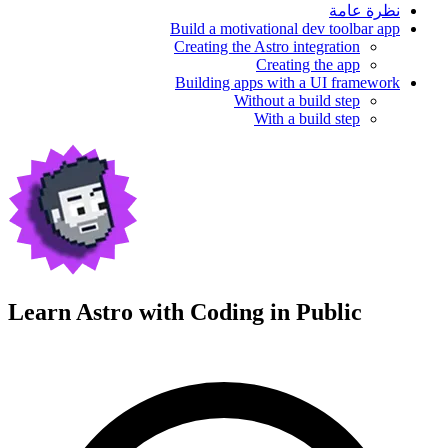
نظرة عامة
Build a motivational dev toolbar app
Creating the Astro integration
Creating the app
Building apps with a UI framework
Without a build step
With a build step
Learn Astro with
Coding in Public