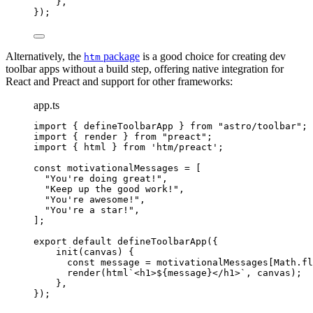
},
});
Alternatively, the
package
is a good choice for creating dev
htm
toolbar apps without a build step, offering native integration for
React and Preact and support for other frameworks:
app.ts
import
 { defineToolbarApp } 
from
"
astro/toolbar
"
;
import
 { render } 
from
"
preact
"
;
import
 { html } 
from
'
htm/preact
'
;
const 
motivationalMessages
 =
 [
"
You're doing great!
"
,
"
Keep up the good work!
"
,
"
You're awesome!
"
,
"
You're a star!
"
,
];
export
default
defineToolbarApp
({
init
(
canvas
)
 {
const
message
 = 
motivationalMessages[Math
.
fl
render
(
html
`
<h1>
${
message
}
</h1>
`
, canvas);
},
});