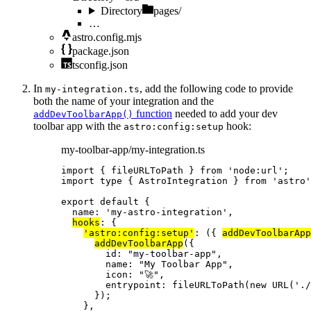
Directory
pages/
…
astro.config.mjs
package.json
tsconfig.json
In
, add the following code to provide
my-integration.ts
both the name of your integration and the
function
needed to add your dev
addDevToolbarApp()
toolbar app with the
hook:
astro:config:setup
my-toolbar-app/my-integration.ts
import
 { fileURLToPath } 
from
'
node:url
'
;
import
type
 { AstroIntegration } 
from
'
astro
'
export
default
 {
name: 
'
my-astro-integration
'
,
hooks
: {
'
astro:config:setup
'
: 
(
{ 
addDevToolbarApp
addDevToolbarApp
({
id: 
"
my-toolbar-app
"
,
name: 
"
My Toolbar App
"
,
icon: 
"
🚀
"
,
entrypoint: 
fileURLToPath
(
new
URL
(
'
./
});
},