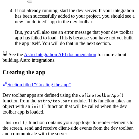
If not already running, start the dev server. If your integration
has been successfully added to your project, you should see a
new “undefined” app in the dev toolbar.
But, you will also see an error message that your dev toolbar
app has failed to load. This is because you have not yet built
the app itself. You will do that in the next section.
See the
Astro Integration API documentation
for more about
building Astro integrations.
Creating the app
Section titled “Creating the app”
Dev toolbar apps are defined using the
defineToolbarApp()
function from the
module. This function takes an
astro/toolbar
object with an
function that will be called when the dev
init()
toolbar app is loaded.
This
function contains your app logic to render elements to
init()
the screen, send and receive client-side events from the dev toolbar,
and communicate with the server.