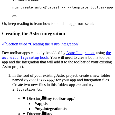
npm
create
astro@latest
--
--template
toolbar-app
Or, keep reading to learn how to build an app from scratch.
Creating the Astro integration
Section titled “Creating the Astro integration”
Dev toolbar apps can only be added by
Astro Integrations
using
the
hook
. You will need to create both a toolbar
astro:config:setup
app and the integration that will add it to the toolbar of your existing
Astro project.
In the root of your existing Astro project, create a new folder
named
for your app and integration files.
my-toolbar-app/
Create two new files in this folder:
and
app.ts
my-
.
integration.ts
Directory
my-toolbar-app/
app.ts
my-integration.ts
Directory
src/