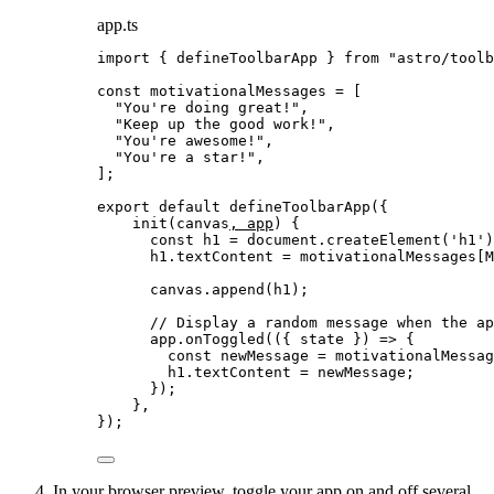
app.ts
import
 { defineToolbarApp } 
from
"
astro/toolb
const 
motivationalMessages
 =
 [
"
You're doing great!
"
,
"
Keep up the good work!
"
,
"
You're awesome!
"
,
"
You're a star!
"
,
];
export
default
defineToolbarApp
({
init
(
canvas
, 
app
)
 {
const
h1
 = 
document
.
createElement
(
'
h1
'
)
h1
.
textContent
=
 motivationalMessages[M
canvas
.
append
(h1);
// Display a random message when the ap
app
.
onToggled
(
(
{ 
state
 }
)
=>
 {
const
newMessage
 = 
motivationalMessag
h1
.
textContent
=
 newMessage;
});
},
});
In your browser preview, toggle your app on and off several