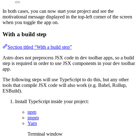
In both cases, you can now start your project and see the
motivational message displayed in the top-left corner of the screen
when you toggle the app on.
With a build step
Section titled “With a build step”
Astro does not preprocess JSX code in dev toolbar apps, so a build
step is required in order to use JSX components in your dev toolbar
app.
The following steps will use TypeScript to do this, but any other
tools that compile JSX code will also work (e.g. Babel, Rollup,
ESBuild).
Install TypeScript inside your project:
npm
pnpm
Yarn
Terminal window