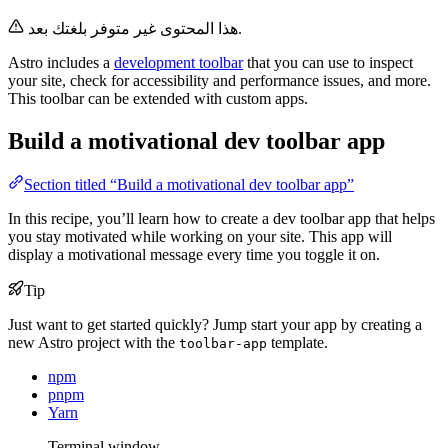
هذا المحتوى غير متوفر بلغتك بعد.
Astro includes a
development toolbar
that you can use to inspect
your site, check for accessibility and performance issues, and more.
This toolbar can be extended with custom apps.
Build a motivational dev toolbar app
Section titled “Build a motivational dev toolbar app”
In this recipe, you’ll learn how to create a dev toolbar app that helps
you stay motivated while working on your site. This app will
display a motivational message every time you toggle it on.
Tip
Just want to get started quickly? Jump start your app by creating a
new Astro project with the
template.
toolbar-app
npm
pnpm
Yarn
Terminal window