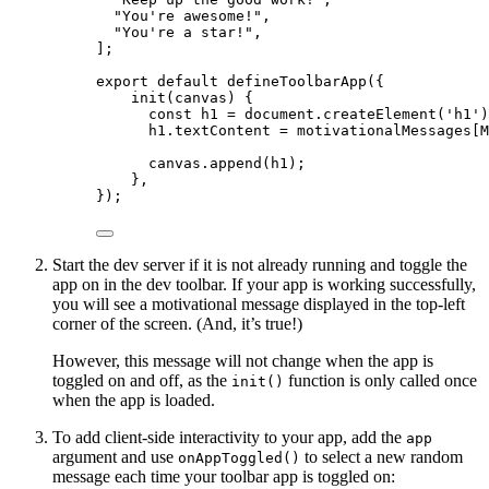
"
You're awesome!
"
,
"
You're a star!
"
,
];
export
default
defineToolbarApp
({
init
(
canvas
)
 {
const
h1
 = 
document
.
createElement
(
'
h1
'
)
h1
.
textContent
=
 motivationalMessages[M
canvas
.
append
(h1);
},
});
Start the dev server if it is not already running and toggle the
app on in the dev toolbar. If your app is working successfully,
you will see a motivational message displayed in the top-left
corner of the screen. (And, it’s true!)
However, this message will not change when the app is
toggled on and off, as the
function is only called once
init()
when the app is loaded.
To add client-side interactivity to your app, add the
app
argument and use
to select a new random
onAppToggled()
message each time your toolbar app is toggled on: