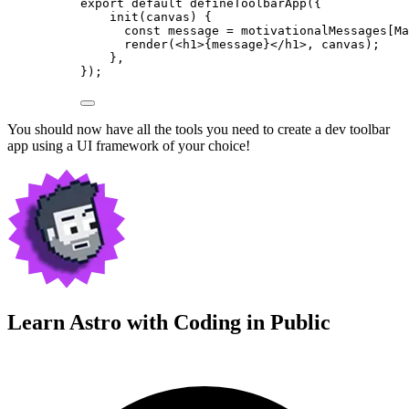
export
default
defineToolbarApp
({
init
(
canvas
)
 {
const
message
 = 
motivationalMessages[Ma
render
(
<
h1
>
{
message
}
</
h1
>
, canvas);
},
});
You should now have all the tools you need to create a dev toolbar
app using a UI framework of your choice!
Learn Astro with
Coding in Public