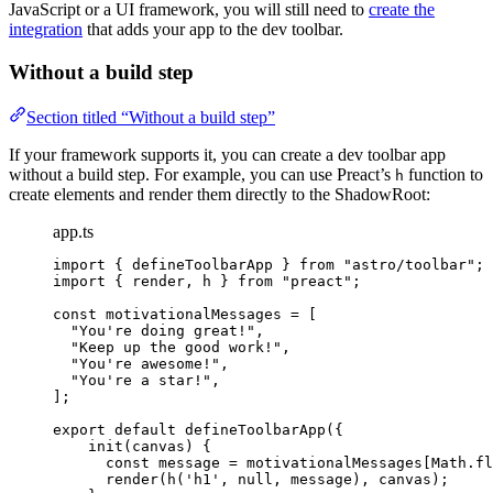
JavaScript or a UI framework, you will still need to
create the
integration
that adds your app to the dev toolbar.
Without a build step
Section titled “Without a build step”
If your framework supports it, you can create a dev toolbar app
without a build step. For example, you can use Preact’s
function to
h
create elements and render them directly to the ShadowRoot:
app.ts
import
 { defineToolbarApp } 
from
"
astro/toolbar
"
;
import
 { render, h } 
from
"
preact
"
;
const 
motivationalMessages
 =
 [
"
You're doing great!
"
,
"
Keep up the good work!
"
,
"
You're awesome!
"
,
"
You're a star!
"
,
];
export
default
defineToolbarApp
({
init
(
canvas
)
 {
const
message
 = 
motivationalMessages[Math
.
fl
render
(
h
(
'
h1
'
, 
null
, message), canvas);