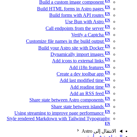
Build a custom image component
Build HTML forms in Astro pages
Build forms with API routes
Use Bun with Astro
Call endpoints from the server
Verify a Captcha
Customize file names in the build output
Build your Astro site with Docker
Dynamically import images
Add icons to external links
Add i18n features
Create a dev toolbar app
Add last modified time
Add reading time
Add an RSS feed
Share state between Astro components
Share state between islands
Using streaming to improve page performance
Style rendered Markdown with Tailwind Typography
الانتقال إلى Astro
المساهمة في أسترو