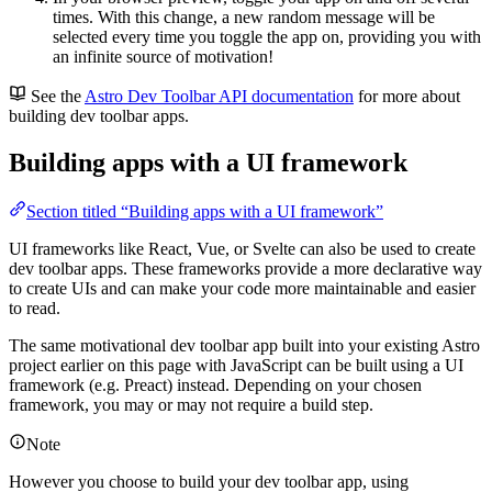
times. With this change, a new random message will be
selected every time you toggle the app on, providing you with
an infinite source of motivation!
See the
Astro Dev Toolbar API documentation
for more about
building dev toolbar apps.
Building apps with a UI framework
Section titled “Building apps with a UI framework”
UI frameworks like React, Vue, or Svelte can also be used to create
dev toolbar apps. These frameworks provide a more declarative way
to create UIs and can make your code more maintainable and easier
to read.
The same motivational dev toolbar app built into your existing Astro
project earlier on this page with JavaScript can be built using a UI
framework (e.g. Preact) instead. Depending on your chosen
framework, you may or may not require a build step.
Note
However you choose to build your dev toolbar app, using