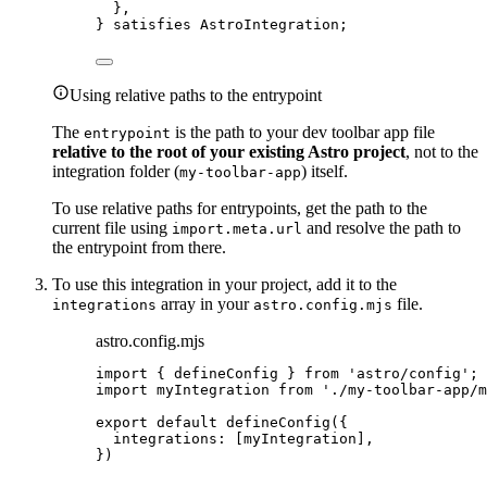
},
} 
satisfies
AstroIntegration
;
Using relative paths to the entrypoint
The
is the path to your dev toolbar app file
entrypoint
relative to the root of your existing Astro project
, not to the
integration folder (
) itself.
my-toolbar-app
To use relative paths for entrypoints, get the path to the
current file using
and resolve the path to
import.meta.url
the entrypoint from there.
To use this integration in your project, add it to the
array in your
file.
integrations
astro.config.mjs
astro.config.mjs
import
 { defineConfig } 
from
'
astro/config
'
;
import
 myIntegration 
from
'
./my-toolbar-app/m
export
default
defineConfig
({
integrations: [
myIntegration
],
})