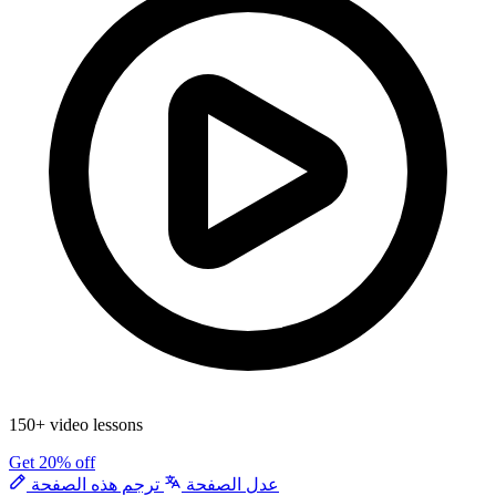
150+ video lessons
Get 20% off
ترجم هذه الصفحة
عدل الصفحة