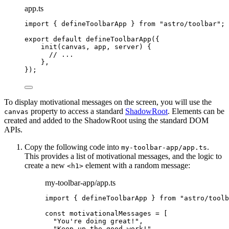
app.ts
import
 { defineToolbarApp } 
from
"
astro/toolbar
"
;
export
default
defineToolbarApp
({
init
(
canvas
, 
app
, 
server
)
 {
// ...
},
});
To display motivational messages on the screen, you will use the
property to access a standard
ShadowRoot
. Elements can be
canvas
created and added to the ShadowRoot using the standard DOM
APIs.
Copy the following code into
.
my-toolbar-app/app.ts
This provides a list of motivational messages, and the logic to
create a new
element with a random message:
<h1>
my-toolbar-app/app.ts
import
 { defineToolbarApp } 
from
"
astro/toolb
const 
motivationalMessages
 =
 [
"
You're doing great!
"
,
"
Keep up the good work!
"
,