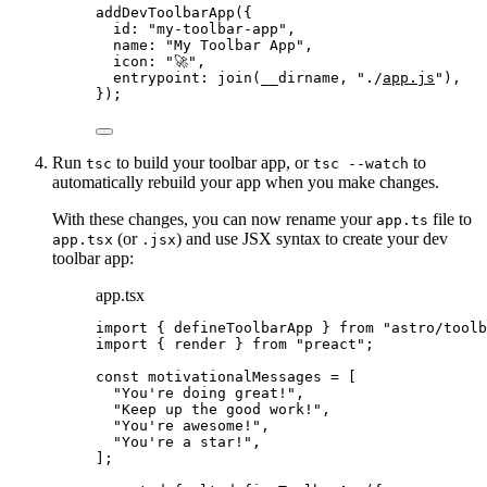
addDevToolbarApp
({
id: 
"
my-toolbar-app
"
,
name: 
"
My Toolbar App
"
,
icon: 
"
🚀
"
,
entrypoint: 
join
(__dirname, 
"
./
app.js
"
),
});
Run
to build your toolbar app, or
to
tsc
tsc --watch
automatically rebuild your app when you make changes.
With these changes, you can now rename your
file to
app.ts
(or
) and use JSX syntax to create your dev
app.tsx
.jsx
toolbar app:
app.tsx
import
 { defineToolbarApp } 
from
"
astro/toolb
import
 { render } 
from
"
preact
"
;
const 
motivationalMessages
 =
 [
"
You're doing great!
"
,
"
Keep up the good work!
"
,
"
You're awesome!
"
,
"
You're a star!
"
,
];