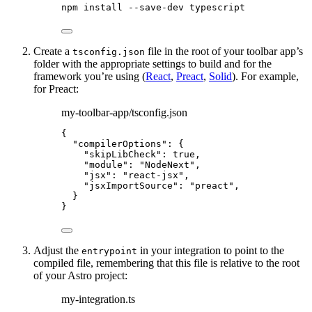
npm
install
--save-dev
typescript
Create a
file in the root of your toolbar app’s
tsconfig.json
folder with the appropriate settings to build and for the
framework you’re using (
React
,
Preact
,
Solid
). For example,
for Preact:
my-toolbar-app/tsconfig.json
{
"compilerOptions"
: {
"skipLibCheck"
: 
true
,
"module"
: 
"
NodeNext
"
,
"jsx"
: 
"
react-jsx
"
,
"jsxImportSource"
: 
"
preact
"
,
}
}
Adjust the
in your integration to point to the
entrypoint
compiled file, remembering that this file is relative to the root
of your Astro project:
my-integration.ts