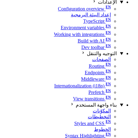
الإعدادات
Configuration overview
إعداد البيئة البرمجية
TypeScript
Environment variables
Working with integrations
Build with AI
Dev toolbar
التوجيه والتنقل
الصفحات
Routing
Endpoints
Middleware
Internationalization (i18n)
Prefetch
View transitions
بناء واجهة المستخدم
المكوّنات
التخطيطات
Styles and CSS
الخطوط
Syntax Highlighting