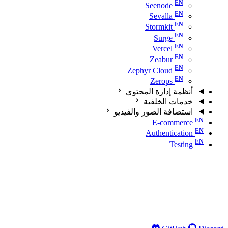
Seenode
Sevalla
Stormkit
Surge
Vercel
Zeabur
Zephyr Cloud
Zerops
أنظمة إدارة المحتوى
خدمات الخلفية
استضافة الصور والفيديو
E-commerce
Authentication
Testing