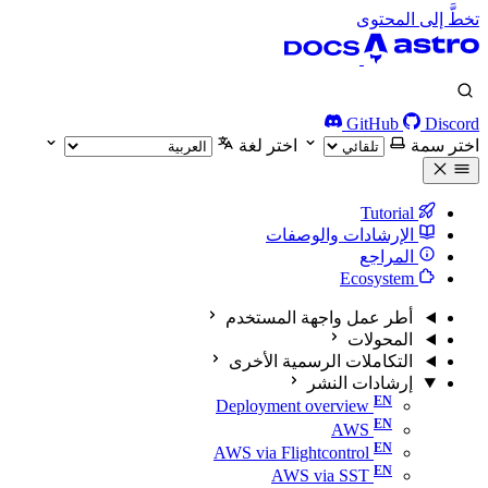
تخطَّ إلى المحتوى
GitHub
Discord
اختر لغة
اختر سمة
Tutorial
الإرشادات والوصفات
المراجع
Ecosystem
أطر عمل واجهة المستخدم
المحولات
التكاملات الرسمية الأخرى
إرشادات النشر
Deployment overview
AWS
AWS via Flightcontrol
AWS via SST