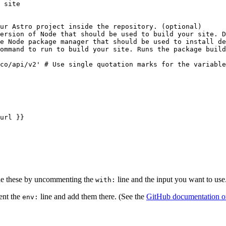
 site
ur Astro project inside the repository. (optional)
ersion of Node that should be used to build your site. D
e Node package manager that should be used to install de
ommand to run to build your site. Runs the package build
co/api/v2' # Use single quotation marks for the variable
url }}
ide these by uncommenting the
line and the input you want to use
with:
ent the
line and add them there. (See the
GitHub documentation on 
env: