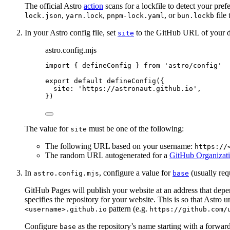
The official Astro
action
scans for a lockfile to detect your pre
,
,
, or
file 
lock.json
yarn.lock
pnpm-lock.yaml
bun.lockb
In your Astro config file, set
to the GitHub URL of your d
site
astro.config.mjs
import
 { defineConfig } 
from
'
astro/config
'
export
default
defineConfig
({
site: 
'
https://astronaut.github.io
'
,
})
The value for
must be one of the following:
site
The following URL based on your username:
https://
The random URL autogenerated for a
GitHub Organizati
In
, configure a value for
(usually req
astro.config.mjs
base
GitHub Pages will publish your website at an address that dep
specifies the repository for your website. This is so that Astro 
pattern (e.g.
<username>.github.io
https://github.com/
Configure
as the repository’s name starting with a forward
base