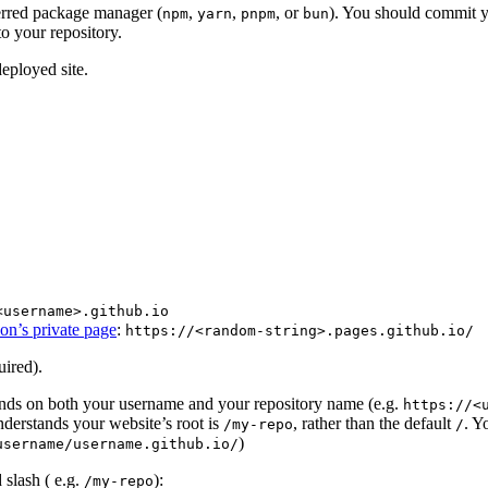
ferred package manager (
,
,
, or
). You should commit 
npm
yarn
pnpm
bun
to your repository.
eployed site.
<username>.github.io
on’s private page
:
https://<random-string>.pages.github.io/
uired).
ends on both your username and your repository name (e.g.
https://<
understands your website’s root is
, rather than the default
. Y
/my-repo
/
)
username/username.github.io/
 slash ( e.g.
):
/my-repo