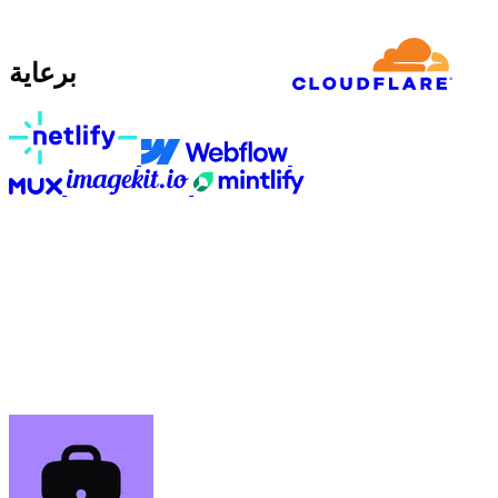
برعاية