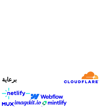
برعاية