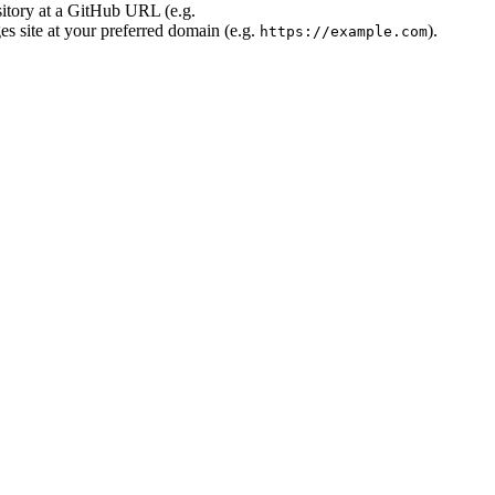
sitory at a GitHub URL (e.g.
s site at your preferred domain (e.g.
).
https://example.com