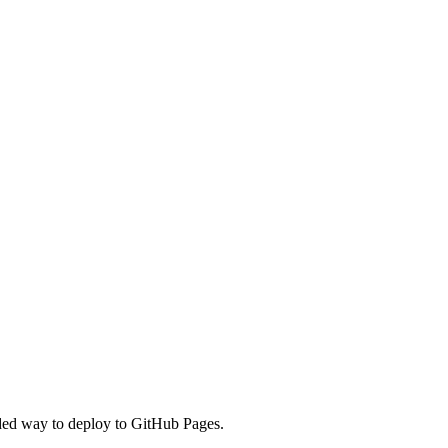
nded way to deploy to GitHub Pages.