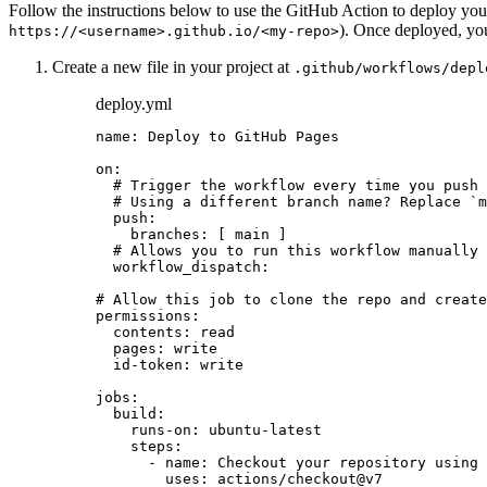
Follow the instructions below to use the GitHub Action to deploy you
). Once deployed, yo
https://<username>.github.io/<my-repo>
Create a new file in your project at
.github/workflows/depl
deploy.yml
name
: 
Deploy to GitHub Pages
on
:
# Trigger the workflow every time you push 
# Using a different branch name? Replace `m
push
:
branches
: [ 
main
 ]
# Allows you to run this workflow manually
workflow_dispatch
:
# Allow this job to clone the repo and create
permissions
:
contents
: 
read
pages
: 
write
id-token
: 
write
jobs
:
build
:
runs-on
: 
ubuntu-latest
steps
:
- 
name
: 
Checkout your repository using 
uses
: 
actions/checkout@v7