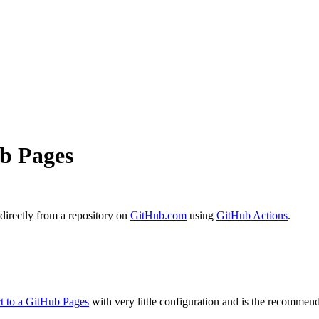
ub Pages
 directly from a repository on
GitHub.com
using
GitHub Actions
.
ct to a GitHub Pages
with very little configuration and is the recomme