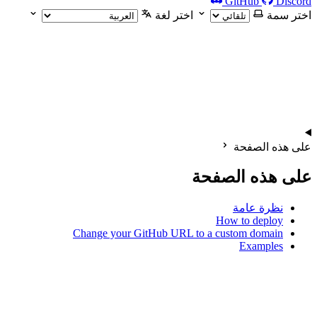
GitHub
Discord
اختر لغة
اختر سمة
على هذه الصفحة
على هذه الصفحة
نظرة عامة
How to deploy
Change your GitHub URL to a custom domain
Examples