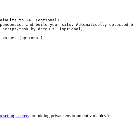
efaults to 24. (optional)
pendencies and build your site. Automatically detected b
 script/task by default. (optional)
 value. (optional)
.
setting secrets
for adding private environment variables.)