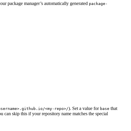
your package manager’s automatically generated
package-
). Set a value for
that
username>.github.io/<my-repo>/
base
ou can skip this if your repository name matches the special