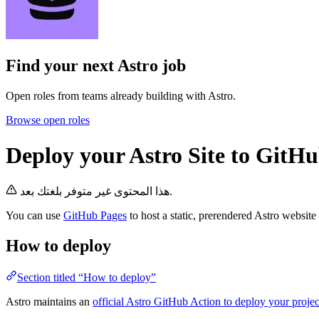
Find your next
Astro job
Open roles from teams already building with Astro.
Browse open roles
Deploy your Astro Site to GitH
هذا المحتوى غير متوفر بلغتك بعد.
You can use
GitHub Pages
to host a static, prerendered Astro website
How to deploy
Section titled “How to deploy”
Astro maintains an
official Astro GitHub Action to deploy your proje