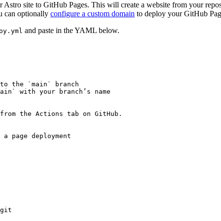
r Astro site to GitHub Pages. This will create a website from your repo
u can optionally
configure a custom domain
to deploy your GitHub Page
and paste in the YAML below.
oy.yml
to the `main` branch
ain` with your branch’s name
 from the Actions tab on GitHub.
 a page deployment
git