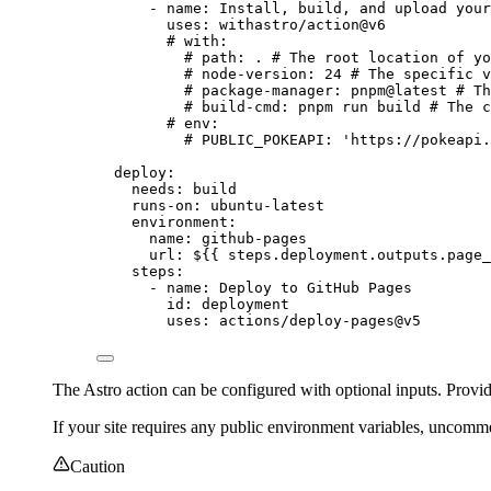
- 
name
: 
Install, build, and upload your
uses
: 
withastro/action@v6
# with:
# path: . # The root location of yo
# node-version: 24 # The specific v
# package-manager: pnpm@latest # Th
# build-cmd: pnpm run build # The c
# env:
# PUBLIC_POKEAPI: 'https://pokeapi.
deploy
:
needs
: 
build
runs-on
: 
ubuntu-latest
environment
:
name
: 
github-pages
url
: 
${{ steps.deployment.outputs.page_
steps
:
- 
name
: 
Deploy to GitHub Pages
id
: 
deployment
uses
: 
actions/deploy-pages@v5
The Astro action can be configured with optional inputs. Prov
If your site requires any public environment variables, uncomm
Caution