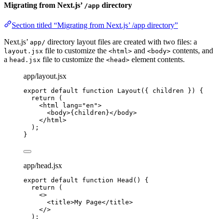
Migrating from Next.js’
directory
/app
Section titled “Migrating from Next.js’ /app directory”
Next.js’
directory layout files are created with two files: a
app/
file to customize the
and
contents, and
layout.jsx
<html>
<body>
a
file to customize the
element contents.
head.jsx
<head>
app/layout.jsx
export
default
function
Layout
(
{ 
children
 }
)
 {
return
 (
<
html
lang
=
"
en
"
>
<
body
>
{
children
}
</
body
>
</
html
>
);
}
app/head.jsx
export
default
function
Head
()
 {
return
 (
<>
<
title
>
My Page
</
title
>
</>
);