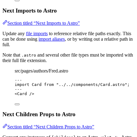
Next Imports to Astro
Section titled “Next Imports to Astro”
Update any
file imports
to reference relative file paths exactly. This
can be done using
import aliases
, or by writing out a relative path in
full.
Note that
and several other file types must be imported with
.astro
their full file extension.
src/pages/authors/Fred.astro
---
import
 Card 
from
"
../../components/Card.astro
"
;
---
<
Card
 />
Next Children Props to Astro
Section titled “Next Children Props to Astro”