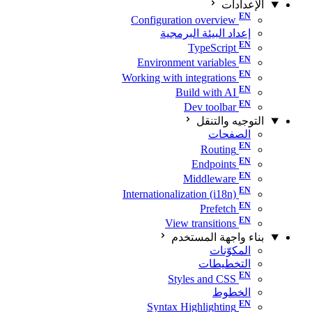
الإعدادات
Configuration overview
إعداد البيئة البرمجية
TypeScript
Environment variables
Working with integrations
Build with AI
Dev toolbar
التوجيه والتنقل
الصفحات
Routing
Endpoints
Middleware
Internationalization (i18n)
Prefetch
View transitions
بناء واجهة المستخدم
المكوّنات
التخطيطات
Styles and CSS
الخطوط
Syntax Highlighting