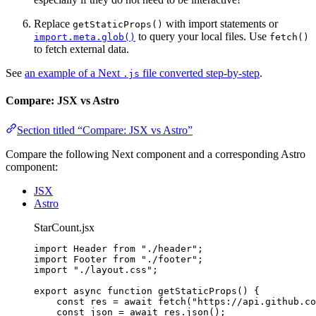
Replace
with import statements or
getStaticProps()
to query your local files. Use
import.meta.glob()
fetch()
to fetch external data.
See
an example of a Next
file converted step-by-step
.
.js
Compare: JSX vs Astro
Section titled “Compare: JSX vs Astro”
Compare the following Next component and a corresponding Astro
component:
JSX
Astro
StarCount.jsx
import
 Header 
from
"
./header
"
;
import
 Footer 
from
"
./footer
"
;
import
"
./layout.css
"
;
export
async
function
getStaticProps
()
 {
const 
res
 = await 
fetch
(
"
https://api.github.co
const 
json
 = await 
res
.
json
();