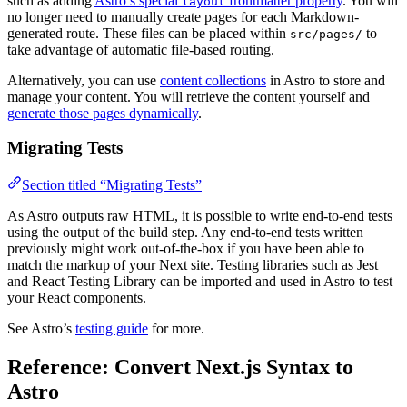
such as adding
Astro’s special
frontmatter property
. You will
layout
no longer need to manually create pages for each Markdown-
generated route. These files can be placed within
to
src/pages/
take advantage of automatic file-based routing.
Alternatively, you can use
content collections
in Astro to store and
manage your content. You will retrieve the content yourself and
generate those pages dynamically
.
Migrating Tests
Section titled “Migrating Tests”
As Astro outputs raw HTML, it is possible to write end-to-end tests
using the output of the build step. Any end-to-end tests written
previously might work out-of-the-box if you have been able to
match the markup of your Next site. Testing libraries such as Jest
and React Testing Library can be imported and used in Astro to test
your React components.
See Astro’s
testing guide
for more.
Reference: Convert Next.js Syntax to
Astro