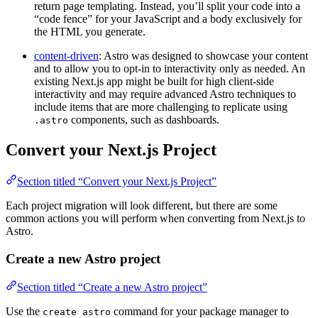
return page templating. Instead, you’ll split your code into a
“code fence” for your JavaScript and a body exclusively for
the HTML you generate.
content-driven
: Astro was designed to showcase your content
and to allow you to opt-in to interactivity only as needed. An
existing Next.js app might be built for high client-side
interactivity and may require advanced Astro techniques to
include items that are more challenging to replicate using
components, such as dashboards.
.astro
Convert your Next.js Project
Section titled “Convert your Next.js Project”
Each project migration will look different, but there are some
common actions you will perform when converting from Next.js to
Astro.
Create a new Astro project
Section titled “Create a new Astro project”
Use the
command for your package manager to
create astro