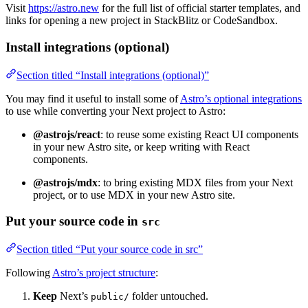
Visit
https://astro.new
for the full list of official starter templates, and
links for opening a new project in StackBlitz or CodeSandbox.
Install integrations (optional)
Section titled “Install integrations (optional)”
You may find it useful to install some of
Astro’s optional integrations
to use while converting your Next project to Astro:
@astrojs/react
: to reuse some existing React UI components
in your new Astro site, or keep writing with React
components.
@astrojs/mdx
: to bring existing MDX files from your Next
project, or to use MDX in your new Astro site.
Put your source code in
src
Section titled “Put your source code in src”
Following
Astro’s project structure
:
Keep
Next’s
folder untouched.
public/