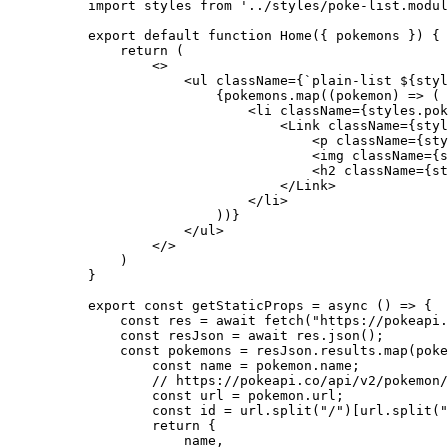
import
 styles 
from
'
../styles/poke-list.modul
export
default
function
Home
(
{ 
pokemons
 }
)
 {
return
 (
<>
<
ul
className
=
{
`
plain-list 
${
styl
{
pokemons
.
map
(
(
pokemon
)
=>
 (
<
li
className
=
{
styles
.
pok
<
Link
className
=
{
styl
<
p
className
=
{
sty
<
img
className
=
{
s
<
h2
className
=
{
st
</
Link
>
</
li
>
))
}
</
ul
>
</>
)
}
export const 
getStaticProps
 = async 
()
 => {
const 
res
 = await 
fetch
(
"
https://pokeapi.
const 
resJson
 = await 
res
.
json
()
;
const 
pokemons
 = 
resJson
.
results
.
map
(
poke
const 
name
 = 
pokemon
.
name
;
// https://pokeapi.co/api/v2/pokemon/
const 
url
 = 
pokemon
.
url
;
const 
id
 = 
url
.
split
(
"
/
"
)[
url
.
split
(
"
return {
name
,