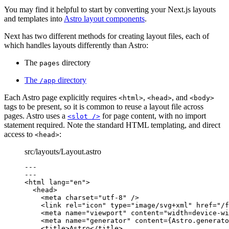
You may find it helpful to start by converting your Next.js layouts
and templates into
Astro layout components
.
Next has two different methods for creating layout files, each of
which handles layouts differently than Astro:
The
directory
pages
The
directory
/app
Each Astro page explicitly requires
,
, and
<html>
<head>
<body>
tags to be present, so it is common to reuse a layout file across
pages. Astro uses a
for page content, with no import
<slot />
statement required. Note the standard HTML templating, and direct
access to
:
<head>
src/layouts/Layout.astro
---
---
<
html
lang
=
"
en
"
>
<
head
>
<
meta
charset
=
"
utf-8
"
 />
<
link
rel
=
"
icon
"
type
=
"
image/svg+xml
"
href
=
"
/f
<
meta
name
=
"
viewport
"
content
=
"
width=device-wi
<
meta
name
=
"
generator
"
content
=
{
Astro
.
generato
<
title
>
Astro
</
title
>