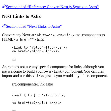
Section titled “Reference: Convert Next.js Syntax to Astro”
Next Links to Astro
Section titled “Next Links to Astro”
Convert any Next
,
etc. components to
<Link to="">
<NavLink>
HTML
tags.
<a href="">
<
Link
to
=
"
/blog
"
>
Blog
</
Link
>
<
a
href
=
"
/blog
"
>
Blog
</
a
>
Astro does not use any special component for links, although you
are welcome to build your own
component. You can then
<Link>
import and use this
just as you would any other component.
<Link>
src/components/Link.astro
---
const { 
to
 } = 
Astro
.
props
;
---
<
a
href
=
{
to
}
><
slot
 /></
a
>