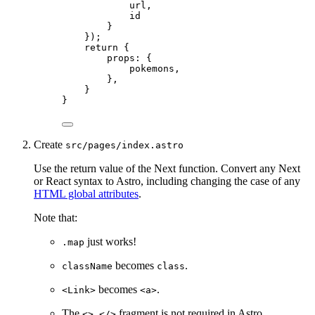
url
,
id
}
}
)
;
return {
props: {
pokemons
,
},
}
}
Create
src/pages/index.astro
Use the return value of the Next function. Convert any Next
or React syntax to Astro, including changing the case of any
HTML global attributes
.
Note that:
just works!
.map
becomes
.
className
class
becomes
.
<Link>
<a>
The
fragment is not required in Astro
<> </>