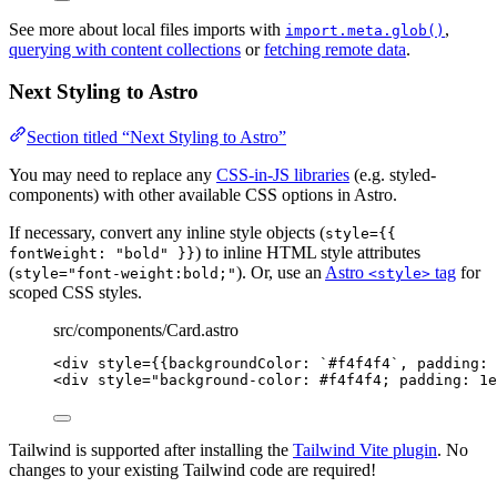
See more about local files imports with
,
import.meta.glob()
querying with content collections
or
fetching remote data
.
Next Styling to Astro
Section titled “Next Styling to Astro”
You may need to replace any
CSS-in-JS libraries
(e.g. styled-
components) with other available CSS options in Astro.
If necessary, convert any inline style objects (
style={{
) to inline HTML style attributes
fontWeight: "bold" }}
(
). Or, use an
Astro
tag
for
style="font-weight:bold;"
<style>
scoped CSS styles.
src/components/Card.astro
<
div
style
=
{
{backgroundColor: 
`
#f4f4f4
`
, padding: 
<
div
style
=
"
background-color: #f4f4f4; padding: 1e
Tailwind is supported after installing the
Tailwind Vite plugin
. No
changes to your existing Tailwind code are required!