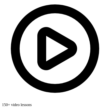
150+ video lessons