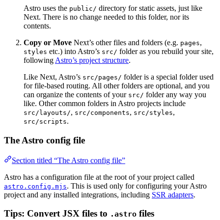
Astro uses the
directory for static assets, just like
public/
Next. There is no change needed to this folder, nor its
contents.
Copy or Move
Next’s other files and folders (e.g.
,
pages
etc.) into Astro’s
folder as you rebuild your site,
styles
src/
following
Astro’s project structure
.
Like Next, Astro’s
folder is a special folder used
src/pages/
for file-based routing. All other folders are optional, and you
can organize the contents of your
folder any way you
src/
like. Other common folders in Astro projects include
,
,
,
src/layouts/
src/components
src/styles
.
src/scripts
The Astro config file
Section titled “The Astro config file”
Astro has a configuration file at the root of your project called
. This is used only for configuring your Astro
astro.config.mjs
project and any installed integrations, including
SSR adapters
.
Tips: Convert JSX files to
files
.astro