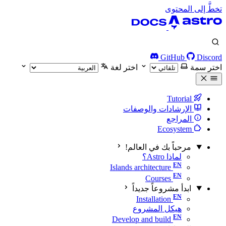
تخطَّ إلى المحتوى
GitHub
Discord
اختر لغة
اختر سمة
Tutorial
الإرشادات والوصفات
المراجع
Ecosystem
مرحباً بك في العالم!
لماذا Astro؟
Islands architecture
Courses
ابدأ مشروعاً جديداً
Installation
هيكل المشروع
Develop and build