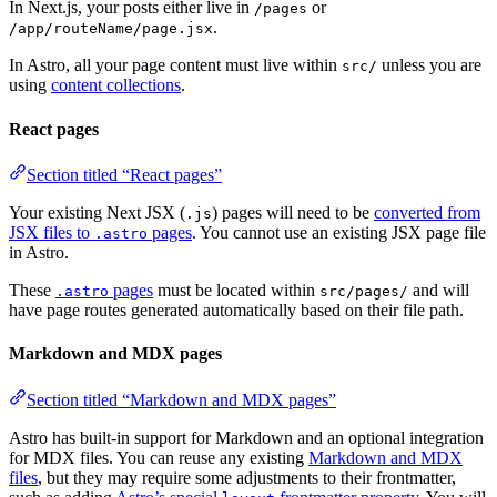
In Next.js, your posts either live in
or
/pages
.
/app/routeName/page.jsx
In Astro, all your page content must live within
unless you are
src/
using
content collections
.
React pages
Section titled “React pages”
Your existing Next JSX (
) pages will need to be
converted from
.js
JSX files to
pages
. You cannot use an existing JSX page file
.astro
in Astro.
These
pages
must be located within
and will
.astro
src/pages/
have page routes generated automatically based on their file path.
Markdown and MDX pages
Section titled “Markdown and MDX pages”
Astro has built-in support for Markdown and an optional integration
for MDX files. You can reuse any existing
Markdown and MDX
files
, but they may require some adjustments to their frontmatter,