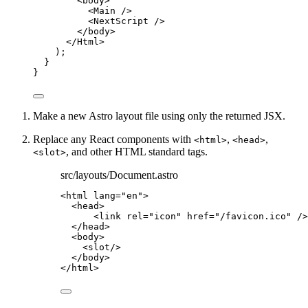
<
body
>
<
Main
 />
<
NextScript
 />
</
body
>
</
Html
>
);
}
}
Make a new Astro layout file using only the returned JSX.
Replace any React components with
,
,
<html>
<head>
, and other HTML standard tags.
<slot>
src/layouts/Document.astro
<
html
lang
=
"
en
"
>
<
head
>
<
link
rel
=
"
icon
"
href
=
"
/favicon.ico
"
 />
</
head
>
<
body
>
<
slot
/>
</
body
>
</
html
>