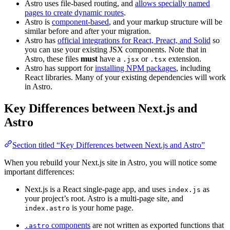
Astro uses file-based routing, and
allows specially named
pages to create dynamic routes
.
Astro is
component-based
, and your markup structure will be
similar before and after your migration.
Astro has
official integrations for React, Preact, and Solid
so
you can use your existing JSX components. Note that in
Astro, these files
must
have a
or
extension.
.jsx
.tsx
Astro has support for
installing NPM packages
, including
React libraries. Many of your existing dependencies will work
in Astro.
Key Differences between Next.js and
Astro
Section titled “Key Differences between Next.js and Astro”
When you rebuild your Next.js site in Astro, you will notice some
important differences:
Next.js is a React single-page app, and uses
as
index.js
your project’s root. Astro is a multi-page site, and
is your home page.
index.astro
components
are not written as exported functions that
.astro