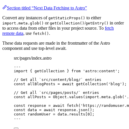
Section titled “Next Data Fetching to Astro”
Convert any instances of
to either
getStaticProps()
or
/
in order
import.meta.glob()
getCollection()
getEntry()
to access data from other files in your project source. To
fetch
remote data
, use
.
fetch()
These data requests are made in the frontmatter of the Astro
component and use top-level await.
src/pages/index.astro
---
import
 { getCollection } 
from
'
astro:content
'
;
// Get all `src/content/blog/` entries
const 
allBlogPosts
 = await 
getCollection
(
'
blog
'
);
// Get all `src/pages/posts/` entries
const 
allPosts
 = 
Object
.
values
(
import.
meta
.
glob
(
'
.
const 
response
 = await 
fetch
(
'
https://randomuser.m
const 
data
 = await 
response
.
json
();
const 
randomUser
 = 
data
.
results
[
0
];
---