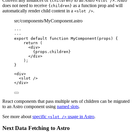
Convert any instances of
to an Astro
. Astro
{children}
<slot />
does not need to receive
as a function prop and will
{children}
automatically render child content in a
.
<slot />
src/components/MyComponent.astro
---
---
export default function MyComponent(props) 
{
return
 (
<
div
>
{
props
.
children
}
</
div
>
);
}
<
div
>
<
slot
 />
</
div
>
React components that pass multiple sets of children can be migrated
to an Astro component using
named slots
.
See more about
specific
usage in Astro
.
<slot />
Next Data Fetching to Astro