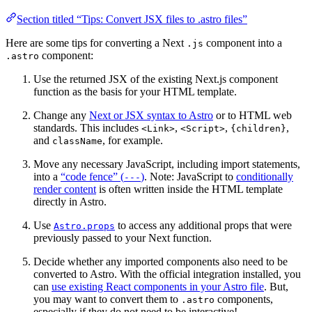
Section titled “Tips: Convert JSX files to .astro files”
Here are some tips for converting a Next
component into a
.js
component:
.astro
Use the returned JSX of the existing Next.js component
function as the basis for your HTML template.
Change any
Next or JSX syntax to Astro
or to HTML web
standards. This includes
,
,
,
<Link>
<Script>
{children}
and
, for example.
className
Move any necessary JavaScript, including import statements,
into a
“code fence” (
)
. Note: JavaScript to
conditionally
---
render content
is often written inside the HTML template
directly in Astro.
Use
to access any additional props that were
Astro.props
previously passed to your Next function.
Decide whether any imported components also need to be
converted to Astro. With the official integration installed, you
can
use existing React components in your Astro file
. But,
you may want to convert them to
components,
.astro
especially if they do not need to be interactive!