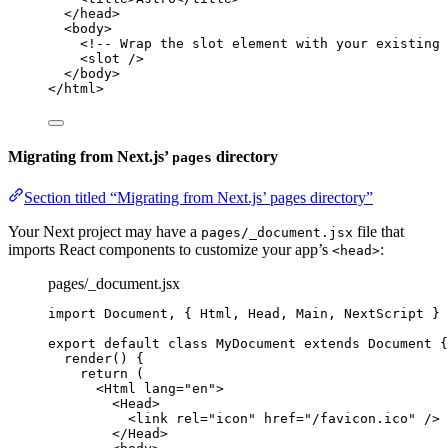
</
head
>
<
body
>
<!-- Wrap the slot element with your existing 
<
slot
 />
</
body
>
</
html
>
Migrating from Next.js’
directory
pages
Section titled “Migrating from Next.js’ pages directory”
Your Next project may have a
file that
pages/_document.jsx
imports React components to customize your app’s
:
<head>
pages/_document.jsx
import
 Document, { Html, Head, Main, NextScript } 
export
default
class
MyDocument
extends
Document
 {
render
()
 {
return
 (
<
Html
lang
=
"
en
"
>
<
Head
>
<
link
rel
=
"
icon
"
href
=
"
/favicon.ico
"
 />
</
Head
>