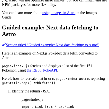
). Astro will not optimize these images, but you can install and use
/>
NPM packages for more flexibility.
You can learn more about
using images in Astro
in the Images
Guide.
Guided example: Next data fetching to
Astro
Section titled “Guided example: Next data fetching to Astro”
Here is an example of Next.js Pokédex data fetch converted to
Astro.
fetches and displays a list of the first 151
pages/index.js
Pokémon using
the REST PokéAPI
.
Here’s how to recreate that in
, replacing
src/pages/index.astro
with
.
getStaticProps()
fetch()
Identify the return() JSX.
pages/index.js
import
 Link 
from
'
next/link
'