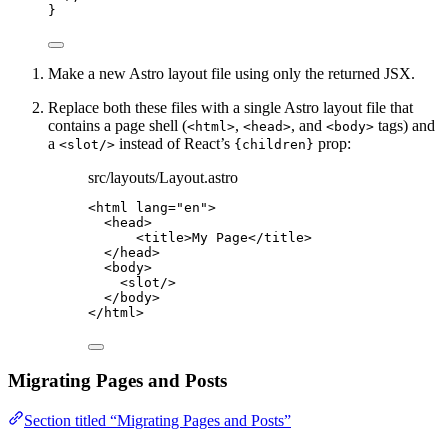
}
Make a new Astro layout file using only the returned JSX.
Replace both these files with a single Astro layout file that
contains a page shell (
,
, and
tags) and
<html>
<head>
<body>
a
instead of React’s
prop:
<slot/>
{children}
src/layouts/Layout.astro
<
html
lang
=
"
en
"
>
<
head
>
<
title
>
My Page
</
title
>
</
head
>
<
body
>
<
slot
/>
</
body
>
</
html
>
Migrating Pages and Posts
Section titled “Migrating Pages and Posts”