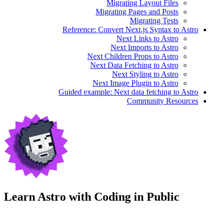
Migrating Layout Files
Migrating Pages and Posts
Migrating Tests
Reference: Convert Next.js Syntax to Astro
Next Links to Astro
Next Imports to Astro
Next Children Props to Astro
Next Data Fetching to Astro
Next Styling to Astro
Next Image Plugin to Astro
Guided example: Next data fetching to Astro
Community Resources
Learn Astro with
Coding in Public