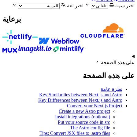
اختر لغة
اختر سمة
برعاية
على هذه الصفحة
على هذه الصفحة
نظرة عامة
Key Similarities between Next.js and Astro
Key Differences between Next.js and Astro
Convert your Next.js Project
Create a new Astro project
Install integrations (optional)
Put your source code in src
The Astro config file
Tips: Convert JSX files to .astro files