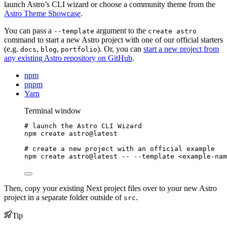
launch Astro’s CLI wizard or choose a community theme from the
Astro Theme Showcase
.
You can pass a
argument to the
--template
create astro
command to start a new Astro project with one of our official starters
(e.g.
,
,
). Or, you can
start a new project from
docs
blog
portfolio
any existing Astro repository on GitHub
.
npm
pnpm
Yarn
Terminal window
# launch the Astro CLI Wizard
npm
create
astro@latest
# create a new project with an official example
npm
create
astro@latest
--
--template
<example-nam
Then, copy your existing Next project files over to your new Astro
project in a separate folder outside of
.
src
Tip