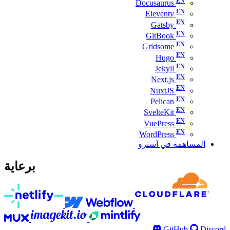
Docusaurus
Eleventy
Gatsby
GitBook
Gridsome
Hugo
Jekyll
Next.js
NuxtJS
Pelican
SvelteKit
VuePress
WordPress
المساهمة في أسترو
برعاية
GitHub
Discord