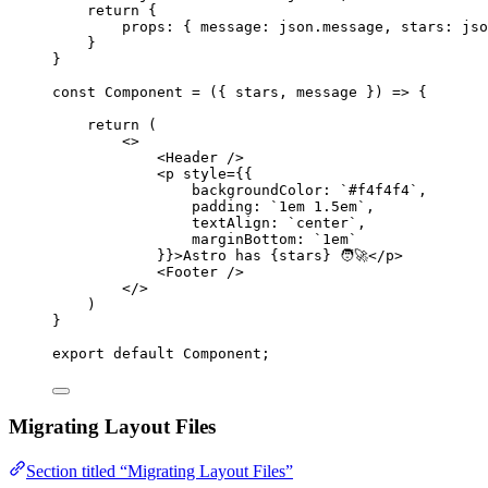
return
 {
props: { message: 
json
.
message
,
 stars: 
jso
}
}
const 
Component
 = 
(
{ 
stars
, 
message
 }
)
 => {
return 
(
<>
<
Header
 />
<
p
style
=
{
{
backgroundColor: 
`
#f4f4f4
`
,
padding: 
`
1em 1.5em
`
,
textAlign: 
`
center
`
,
marginBottom: 
`
1em
`
}
}
>
Astro has 
{
stars
}
 🧑‍🚀
</
p
>
<
Footer
 />
</>
)
}
export
default
Component
;
Migrating Layout Files
Section titled “Migrating Layout Files”