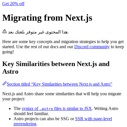
Get 20% off
Migrating from Next.js
هذا المحتوى غير متوفر بلغتك بعد.
Here are some key concepts and migration strategies to help you get
started. Use the rest of our docs and our
Discord community
to keep
going!
Key Similarities between Next.js and
Astro
Section titled “Key Similarities between Next.js and Astro”
Next.js and Astro share some similarities that will help you migrate
your project:
The
syntax of
files is similar to JSX
. Writing Astro
.astro
should feel familiar.
Astro projects can also be SSG or
SSR with page-level
prerendering
.