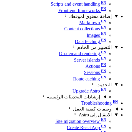
Scripts and event handling
Front-end frameworks
إضافة محتوى لموقعك
Markdown
Content collections
Images
Data fetching
التصيير من الخادم
On-demand rendering
Server islands
Actions
Sessions
Route caching
التحديث
Upgrade Astro
إرشادات التحديثات الرئيسية
Troubleshooting
وصفات كيفية العمل
الانتقال إلى Astro
Site migration overview
Create React App