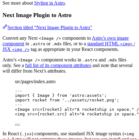
See more about
Styling in Astro
.
Next Image Plugin to Astro
Section titled “Next Image Plugin to Astro”
Convert any Next
components to
Astro’s own image
<Image />
component
in
or
files, or to a
standard HTML
/
.astro
.mdx
<img>
JSX
tag as appropriate in your React components.
<img />
Astro’s
component works in
and
files
<Image />
.astro
.mdx
only. See a
full list of its component attributes
and note that several
will differ from Next’s attributes.
src/pages/index.astro
---
import
 { Image } 
from
'
astro:assets
'
;
import
 rocket 
from
'
../assets/rocket.png
'
;
---
<
Image
src
=
{
rocket
}
alt
=
"
A rocketship in space.
"
 /
<
img
src
=
{
rocket
.
src
}
alt
=
"
A rocketship in space.
"
In React (
) components, use standard JSX image syntax (
.jsx
<img